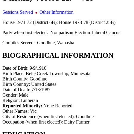
Sessions Served
Other Information
House 1971-72 (District 6B); House 1973-78 (District 25B)
Party when first elected:
Nonpartisan Election-Liberal Caucus
Counties Served:
Goodhue, Wabasha
BIOGRAPHICAL INFORMATION
Date of Birth:
9/9/1910
Birth Place:
Belle Creek Township, Minnesota
Birth County:
Goodhue
Birth Country:
United States
Date of Death:
7/13/1987
Gender:
Male
Religion:
Lutheran
Reported Minority:
None Reported
Other Names:
Vic
City of Residence (when first elected):
Goodhue
Occupation (when first elected):
Dairy Farmer