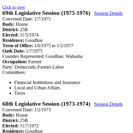
Click to view
69th Legislative Session (1975-1976)
Session Details
Convened Date: 1/7/1975
Body:
House
District:
25B
Elected:
11/5/1974
Residence:
Goodhue
Term of Office:
1/6/1975 to 1/2/1977
Oath Date:
1/7/1975
Counties Represented:
Goodhue, Wabasha
Occupation:
Farmer
Party:
Democratic-Farmer-Labor
Committees:
Financial Institutions and Insurance
Local and Urban Affairs
Taxes
68th Legislative Session (1973-1974)
Session Details
Convened Date: 1/2/1973
Body:
House
District:
25B
Elected:
11/7/1972
Residence:
Goodhue