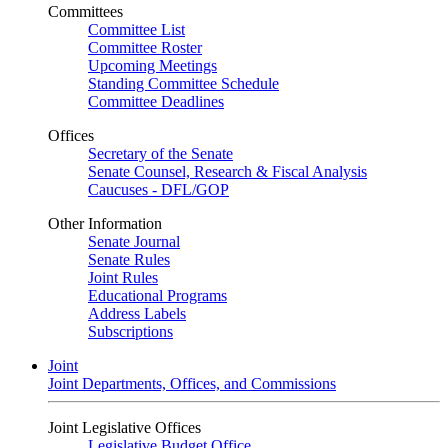
Committees
Committee List
Committee Roster
Upcoming Meetings
Standing Committee Schedule
Committee Deadlines
Offices
Secretary of the Senate
Senate Counsel, Research & Fiscal Analysis
Caucuses - DFL/GOP
Other Information
Senate Journal
Senate Rules
Joint Rules
Educational Programs
Address Labels
Subscriptions
Joint
Joint Departments, Offices, and Commissions
Joint Legislative Offices
Legislative Budget Office