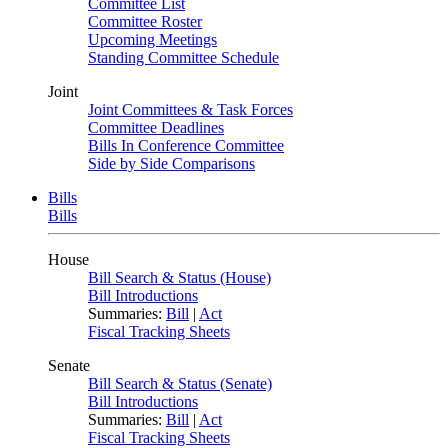
Committee List
Committee Roster
Upcoming Meetings
Standing Committee Schedule
Joint
Joint Committees & Task Forces
Committee Deadlines
Bills In Conference Committee
Side by Side Comparisons
Bills
Bills
House
Bill Search & Status (House)
Bill Introductions
Summaries:
Bill
|
Act
Fiscal Tracking Sheets
Senate
Bill Search & Status (Senate)
Bill Introductions
Summaries:
Bill
|
Act
Fiscal Tracking Sheets