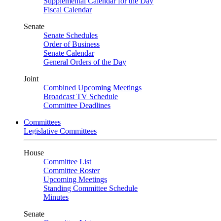
Supplemental Calendar for the Day
Fiscal Calendar
Senate
Senate Schedules
Order of Business
Senate Calendar
General Orders of the Day
Joint
Combined Upcoming Meetings
Broadcast TV Schedule
Committee Deadlines
Committees
Legislative Committees
House
Committee List
Committee Roster
Upcoming Meetings
Standing Committee Schedule
Minutes
Senate