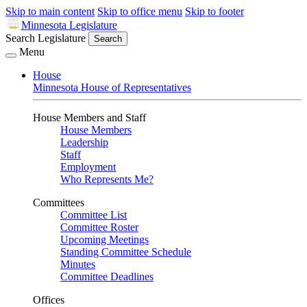
Skip to main content
Skip to office menu
Skip to footer
Minnesota Legislature
Search Legislature
Search
Menu
House
Minnesota House of Representatives
House Members and Staff
House Members
Leadership
Staff
Employment
Who Represents Me?
Committees
Committee List
Committee Roster
Upcoming Meetings
Standing Committee Schedule
Minutes
Committee Deadlines
Offices