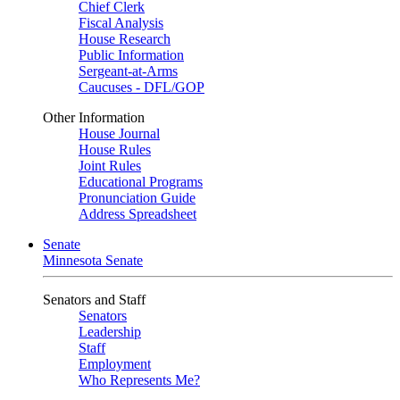
Chief Clerk
Fiscal Analysis
House Research
Public Information
Sergeant-at-Arms
Caucuses - DFL/GOP
Other Information
House Journal
House Rules
Joint Rules
Educational Programs
Pronunciation Guide
Address Spreadsheet
Senate
Minnesota Senate
Senators and Staff
Senators
Leadership
Staff
Employment
Who Represents Me?