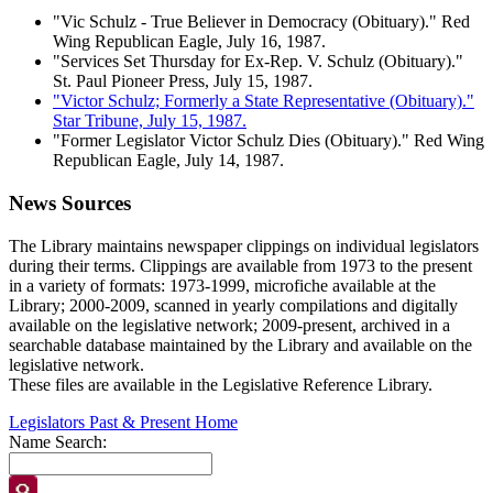
"Vic Schulz - True Believer in Democracy (Obituary)." Red
Wing Republican Eagle, July 16, 1987.
"Services Set Thursday for Ex-Rep. V. Schulz (Obituary)."
St. Paul Pioneer Press, July 15, 1987.
"Victor Schulz; Formerly a State Representative (Obituary)."
Star Tribune, July 15, 1987.
"Former Legislator Victor Schulz Dies (Obituary)." Red Wing
Republican Eagle, July 14, 1987.
News Sources
The Library maintains newspaper clippings on individual legislators
during their terms. Clippings are available from 1973 to the present
in a variety of formats: 1973-1999, microfiche available at the
Library; 2000-2009, scanned in yearly compilations and digitally
available on the legislative network; 2009-present, archived in a
searchable database maintained by the Library and available on the
legislative network.
These files are available in the Legislative Reference Library.
Legislators Past & Present Home
Name Search: