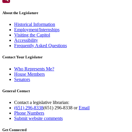
About the Legislature
Historical Information
Employment/Internships
Visiting the Capitol
Accessibility
Frequently Asked Questions
Contact Your Legislator
Who Represents Me?
House Members
Senators
General Contact
Contact a legislative librarian:
(651) 296-8338
(651) 296-8338
or
Email
Phone Numbers
Submit website comments
Get Connected