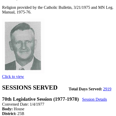
Religion provided by the Catholic Bulletin, 3/21/1975 and MN Leg.
Manual, 1975-76.
Click to view
SESSIONS SERVED
Total Days Served:
2919
70th Legislative Session (1977-1978)
Session Details
Convened Date: 1/4/1977
Body:
House
District:
25B