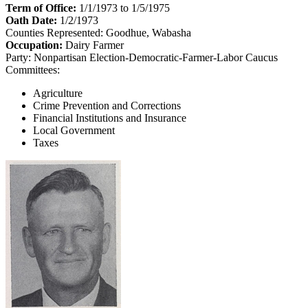
Term of Office:
1/1/1973 to 1/5/1975
Oath Date:
1/2/1973
Counties Represented:
Goodhue, Wabasha
Occupation:
Dairy Farmer
Party:
Nonpartisan Election-Democratic-Farmer-Labor Caucus
Committees:
Agriculture
Crime Prevention and Corrections
Financial Institutions and Insurance
Local Government
Taxes