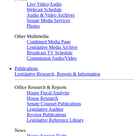
Live Video
/
Audio
Webcast Schedule
Audio & Video Archives
Senate Media Services
Photos
Other Multimedia
Combined Media Page
Legislative Media Archive
Broadcast TV Schedule
Commission Audio/Video
Publications
Legislative Research, Reports & Information
Office Research & Reports
House Fiscal Analysis
House Research
Senate Counsel Publications
Legislative Auditor
Revisor Publications
Legislative Reference Library
News
House Session Daily