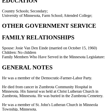
EDUCATION
Country Schools; Secondary;
University of Minnesota, Farm School; Attended College;
OTHER GOVERNMENT SERVICE
FAMILY RELATIONSHIPS
Spouse:
Josie Van Den Einde (married on October 15, 1960)
Children:
No children
Family Members Who Have Served in the Minnesota Legislature:
GENERAL NOTES
He was a member of the Democratic-Farmer-Labor Party.
He died from cancer in Zumbrota Community Hospital in
Minnesota. His funeral was held at Christ Lutheran Church in
Zumbrota, Minnesota. He was buried in the Zumbrota Cemetery.
He was a member of St. John's Lutheran Church in Minneola
Township, Minnesota.