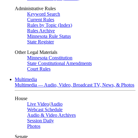
Administrative Rules
Keyword Search
Current Rules
Rules by Topic (Index)
Rules Archive
Minnesota Rule Status
State Register
Other Legal Materials
Minnesota Constitution
State Constitutional Amendments
Court Rules
Multimedia
Multimedia — Audio, Video, Broadcast TV, News, & Photos
House
Live Video
/
Audio
Webcast Schedule
Audio & Video Archives
Session Daily
Photos
Senate