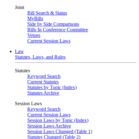
Joint
Bill Search & Status
MyBills
Side by Side Comparisons
Bills In Conference Committee
Vetoes
Current Session Laws
Law
Statutes, Laws, and Rules
Statutes
Keyword Search
Current Statutes
Statutes by Topic (Index)
Statutes Archive
Session Laws
Keyword Search
Current Session Laws
Session Laws by Topic (Index)
Session Laws Archive
Session Laws Changed (Table 1)
Statutes Changed (Table 2)