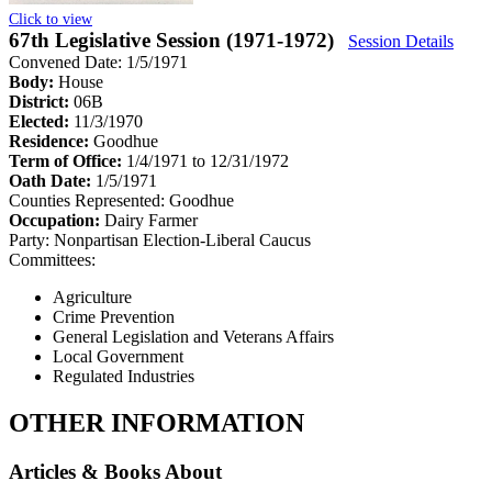
Click to view
67th Legislative Session (1971-1972)
Session Details
Convened Date: 1/5/1971
Body:
House
District:
06B
Elected:
11/3/1970
Residence:
Goodhue
Term of Office:
1/4/1971 to 12/31/1972
Oath Date:
1/5/1971
Counties Represented:
Goodhue
Occupation:
Dairy Farmer
Party:
Nonpartisan Election-Liberal Caucus
Committees:
Agriculture
Crime Prevention
General Legislation and Veterans Affairs
Local Government
Regulated Industries
OTHER INFORMATION
Articles & Books About