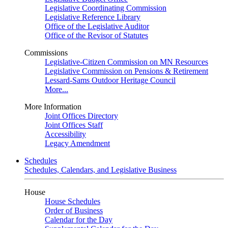
Legislative Coordinating Commission
Legislative Reference Library
Office of the Legislative Auditor
Office of the Revisor of Statutes
Commissions
Legislative-Citizen Commission on MN Resources
Legislative Commission on Pensions & Retirement
Lessard-Sams Outdoor Heritage Council
More...
More Information
Joint Offices Directory
Joint Offices Staff
Accessibility
Legacy Amendment
Schedules
Schedules, Calendars, and Legislative Business
House
House Schedules
Order of Business
Calendar for the Day