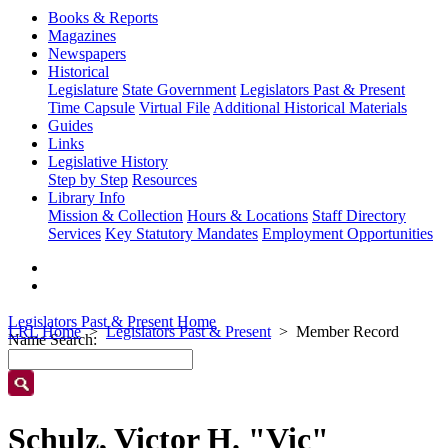
Books & Reports
Magazines
Newspapers
Historical
Legislature
State Government
Legislators Past & Present
Time Capsule
Virtual File
Additional Historical Materials
Guides
Links
Legislative History
Step by Step
Resources
Library Info
Mission & Collection
Hours & Locations
Staff Directory
Services
Key Statutory Mandates
Employment Opportunities
Legislators Past & Present Home
LRL Home
Legislators Past & Present
Member Record
Name Search:
Schulz, Victor H. "Vic"