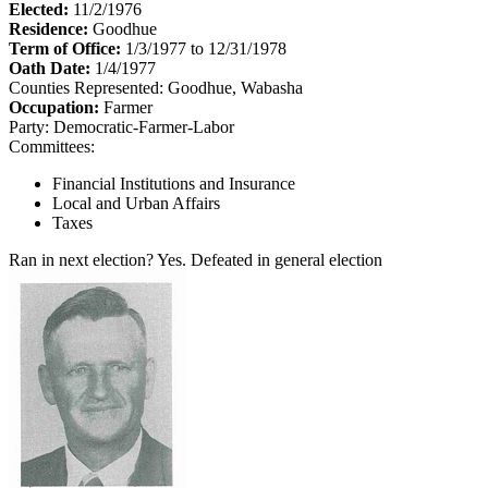
Elected:
11/2/1976
Residence:
Goodhue
Term of Office:
1/3/1977 to 12/31/1978
Oath Date:
1/4/1977
Counties Represented:
Goodhue, Wabasha
Occupation:
Farmer
Party:
Democratic-Farmer-Labor
Committees:
Financial Institutions and Insurance
Local and Urban Affairs
Taxes
Ran in next election?
Yes. Defeated in general election