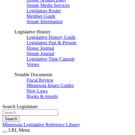
Senate Media Services
Legislators Roster
Member Guide
Senate Information
Legislative History
Legislative History Guide
Legislators Past & Present
House Journal
Senate Journal
Legislative Time Capsule
Vetoes
Notable Documents
Fiscal Review
Minnesota Issues Guides
New Laws
Books & reports
Search Legislature
Search
Minnesota Legislative Reference Library
LRL Menu