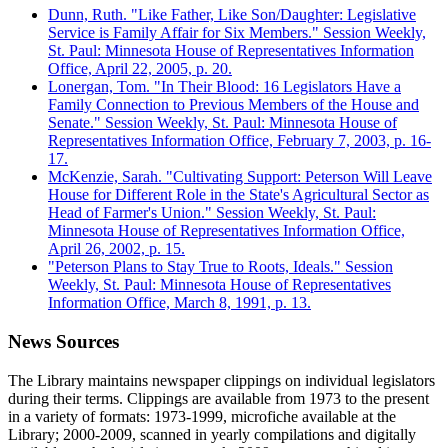
Dunn, Ruth. "Like Father, Like Son/Daughter: Legislative
Service is Family Affair for Six Members." Session Weekly,
St. Paul: Minnesota House of Representatives Information
Office, April 22, 2005, p. 20.
Lonergan, Tom. "In Their Blood: 16 Legislators Have a
Family Connection to Previous Members of the House and
Senate." Session Weekly, St. Paul: Minnesota House of
Representatives Information Office, February 7, 2003, p. 16-
17.
McKenzie, Sarah. "Cultivating Support: Peterson Will Leave
House for Different Role in the State's Agricultural Sector as
Head of Farmer's Union." Session Weekly, St. Paul:
Minnesota House of Representatives Information Office,
April 26, 2002, p. 15.
"Peterson Plans to Stay True to Roots, Ideals." Session
Weekly, St. Paul: Minnesota House of Representatives
Information Office, March 8, 1991, p. 13.
News Sources
The Library maintains newspaper clippings on individual legislators
during their terms. Clippings are available from 1973 to the present
in a variety of formats: 1973-1999, microfiche available at the
Library; 2000-2009, scanned in yearly compilations and digitally