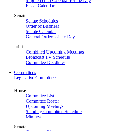
Supplemental Calendar for the Day
Fiscal Calendar
Senate
Senate Schedules
Order of Business
Senate Calendar
General Orders of the Day
Joint
Combined Upcoming Meetings
Broadcast TV Schedule
Committee Deadlines
Committees
Legislative Committees
House
Committee List
Committee Roster
Upcoming Meetings
Standing Committee Schedule
Minutes
Senate