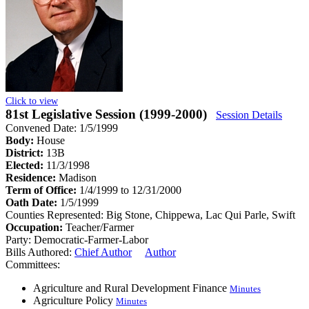
Click to view
81st Legislative Session (1999-2000)
Session Details
Convened Date: 1/5/1999
Body:
House
District:
13B
Elected:
11/3/1998
Residence:
Madison
Term of Office:
1/4/1999 to 12/31/2000
Oath Date:
1/5/1999
Counties Represented:
Big Stone, Chippewa, Lac Qui Parle, Swift
Occupation:
Teacher/Farmer
Party:
Democratic-Farmer-Labor
Bills Authored:
Chief Author
Author
Committees:
Agriculture and Rural Development Finance
Minutes
Agriculture Policy
Minutes