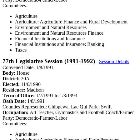
Committees:
Agriculture
Agriculture: Agriculture Finance and Rural Development
Environment and Natural Resources
Environment and Natural Resources Finance
Financial Institutions and Insurance
Financial Institutions and Insurance: Banking
Taxes
77th Legislative Session (1991-1992)
Session Details
Convened Date: 1/8/1991
Body:
House
District:
20A
Elected:
11/6/1990
Residence:
Madison
Term of Office:
1/7/1991 to 1/3/1993
Oath Date:
1/8/1991
Counties Represented:
Chippewa, Lac Qui Parle, Swift
Occupation:
Art Teacher, Gymnastics and Football Coach/Farmer
Party:
Democratic-Farmer-Labor
Committees:
Agriculture
Agriculture: Agriculture Finance and Farm Programs