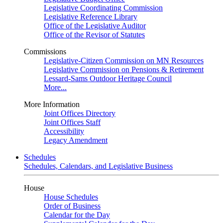
Legislative Coordinating Commission
Legislative Reference Library
Office of the Legislative Auditor
Office of the Revisor of Statutes
Commissions
Legislative-Citizen Commission on MN Resources
Legislative Commission on Pensions & Retirement
Lessard-Sams Outdoor Heritage Council
More...
More Information
Joint Offices Directory
Joint Offices Staff
Accessibility
Legacy Amendment
Schedules
Schedules, Calendars, and Legislative Business
House
House Schedules
Order of Business
Calendar for the Day