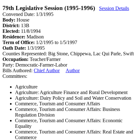
79th Legislative Session (1995-1996)
Session Details
Convened Date: 1/3/1995
Body:
House
District:
13B
Elected:
11/8/1994
Residence:
Madison
Term of Office:
1/2/1995 to 1/5/1997
Oath Date:
1/3/1995
Counties Represented:
Big Stone, Chippewa, Lac Qui Parle, Swift
Occupation:
Teacher/Farmer
Party:
Democratic-Farmer-Labor
Bills Authored:
Chief Author
Author
Committees:
Agriculture
Agriculture: Agriculture Finance and Rural Development
Agriculture: Dairy Policy and Soil and Water Conservation
Commerce, Tourism and Consumer Affairs
Commerce, Tourism and Consumer Affairs: Business
Regulation Division
Commerce, Tourism and Consumer Affairs: Economic
Equality
Commerce, Tourism and Consumer Affairs: Real Estate and
Commerce