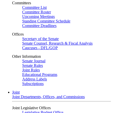
Committees
Committee List
Committee Roster
Upcoming Meetings
Standing Committee Schedule
Committee Deadlines
Offices
Secretary of the Senate
Senate Counsel, Research & Fiscal Analysis
Caucuses - DFL/GOP
Other Information
Senate Journal
Senate Rules
Joint Rules
Educational Programs
Address Labels
Subscriptions
Joint
Joint Departments, Offices, and Commissions
Joint Legislative Offices
Legislative Budget Office