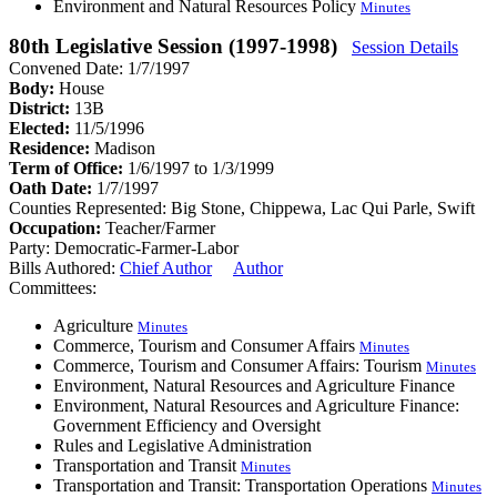
Environment and Natural Resources Policy
Minutes
80th Legislative Session (1997-1998)
Session Details
Convened Date: 1/7/1997
Body:
House
District:
13B
Elected:
11/5/1996
Residence:
Madison
Term of Office:
1/6/1997 to 1/3/1999
Oath Date:
1/7/1997
Counties Represented:
Big Stone, Chippewa, Lac Qui Parle, Swift
Occupation:
Teacher/Farmer
Party:
Democratic-Farmer-Labor
Bills Authored:
Chief Author
Author
Committees:
Agriculture
Minutes
Commerce, Tourism and Consumer Affairs
Minutes
Commerce, Tourism and Consumer Affairs: Tourism
Minutes
Environment, Natural Resources and Agriculture Finance
Environment, Natural Resources and Agriculture Finance:
Government Efficiency and Oversight
Rules and Legislative Administration
Transportation and Transit
Minutes
Transportation and Transit: Transportation Operations
Minutes