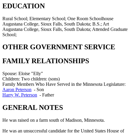
EDUCATION
Rural School; Elementary School; One Room Schoolhouse
Augustana College, Sioux Falls, South Dakota; B.S.; Art
Augustana College, Sioux Falls, South Dakota; Attended Graduate
School;
OTHER GOVERNMENT SERVICE
FAMILY RELATIONSHIPS
Spouse:
Eloise "Elly"
Children:
Two children: (sons)
Family Members Who Have Served in the Minnesota Legislature:
Aaron Peterson
-
Son
Harry W. Peterson
-
Father
GENERAL NOTES
He was raised on a farm south of Madison, Minnesota.
He was an unsuccessful candidate for the United States House of