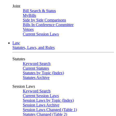
Joint
Bill Search & Status
MyBills
Side by Side Comparisons
Bills In Conference Committee
Vetoes
Current Session Laws
Law
Statutes, Laws, and Rules
Statutes
Keyword Search
Current Statutes
Statutes by Topic (Index)
Statutes Archive
Session Laws
Keyword Search
Current Session Laws
Session Laws by Topic (Index)
Session Laws Archive
Session Laws Changed (Table 1)
Statutes Changed (Table 2)