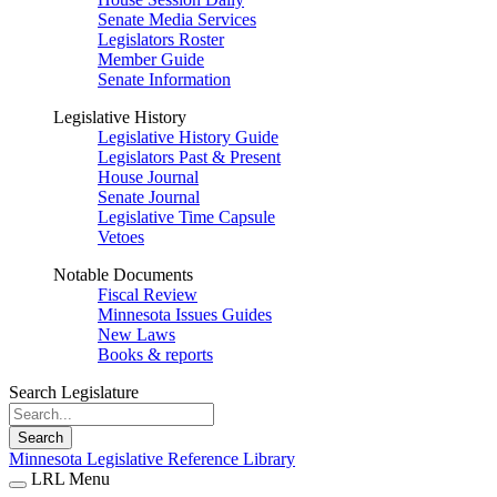
Senate Media Services
Legislators Roster
Member Guide
Senate Information
Legislative History
Legislative History Guide
Legislators Past & Present
House Journal
Senate Journal
Legislative Time Capsule
Vetoes
Notable Documents
Fiscal Review
Minnesota Issues Guides
New Laws
Books & reports
Search Legislature
Search
Minnesota Legislative Reference Library
LRL Menu