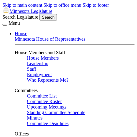
Skip to main content
Skip to office menu
Skip to footer
Minnesota Legislature
Search Legislature
Search
Menu
House
Minnesota House of Representatives
House Members and Staff
House Members
Leadership
Staff
Employment
Who Represents Me?
Committees
Committee List
Committee Roster
Upcoming Meetings
Standing Committee Schedule
Minutes
Committee Deadlines
Offices