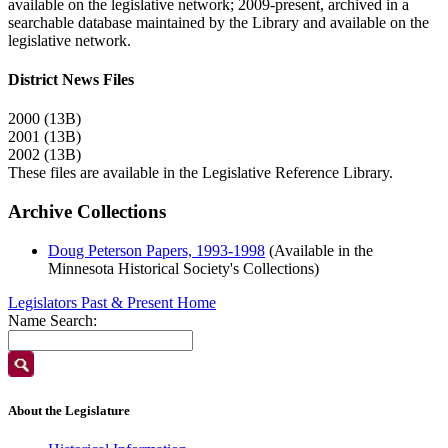
available on the legislative network; 2009-present, archived in a
searchable database maintained by the Library and available on the
legislative network.
District News Files
2000 (13B)
2001 (13B)
2002 (13B)
These files are available in the Legislative Reference Library.
Archive Collections
Doug Peterson Papers, 1993-1998
(Available in the
Minnesota Historical Society's Collections)
Legislators Past & Present Home
Name Search:
About the Legislature