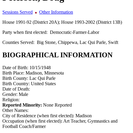
Sessions Served
Other Information
House 1991-92 (District 20A); House 1993-2002 (District 13B)
Party when first elected:
Democratic-Farmer-Labor
Counties Served:
Big Stone, Chippewa, Lac Qui Parle, Swift
BIOGRAPHICAL INFORMATION
Date of Birth:
10/15/1948
Birth Place:
Madison, Minnesota
Birth County:
Lac Qui Parle
Birth Country:
United States
Date of Death:
Gender:
Male
Religion:
Reported Minority:
None Reported
Other Names:
City of Residence (when first elected):
Madison
Occupation (when first elected):
Art Teacher, Gymnastics and
Football Coach/Farmer