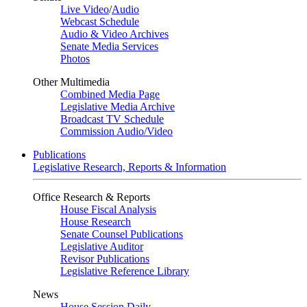
Live Video
/
Audio
Webcast Schedule
Audio & Video Archives
Senate Media Services
Photos
Other Multimedia
Combined Media Page
Legislative Media Archive
Broadcast TV Schedule
Commission Audio/Video
Publications
Legislative Research, Reports & Information
Office Research & Reports
House Fiscal Analysis
House Research
Senate Counsel Publications
Legislative Auditor
Revisor Publications
Legislative Reference Library
News
House Session Daily