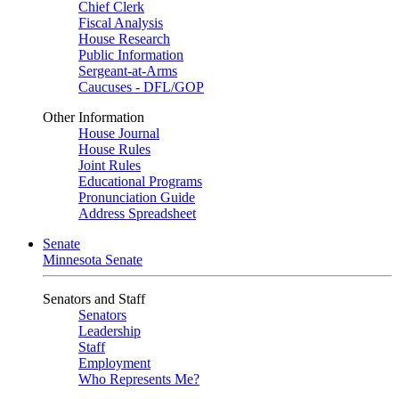
Chief Clerk
Fiscal Analysis
House Research
Public Information
Sergeant-at-Arms
Caucuses - DFL/GOP
Other Information
House Journal
House Rules
Joint Rules
Educational Programs
Pronunciation Guide
Address Spreadsheet
Senate
Minnesota Senate
Senators and Staff
Senators
Leadership
Staff
Employment
Who Represents Me?