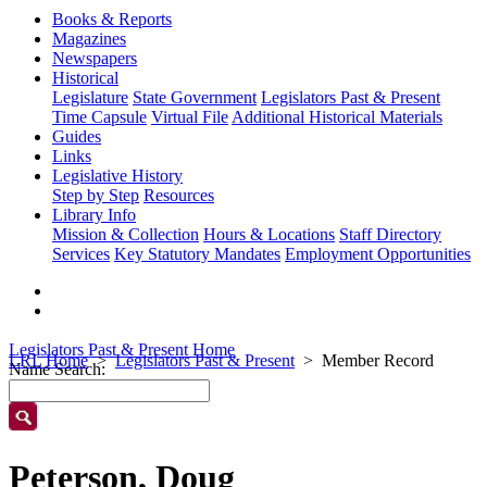
Books & Reports
Magazines
Newspapers
Historical
Legislature
State Government
Legislators Past & Present
Time Capsule
Virtual File
Additional Historical Materials
Guides
Links
Legislative History
Step by Step
Resources
Library Info
Mission & Collection
Hours & Locations
Staff Directory
Services
Key Statutory Mandates
Employment Opportunities
Legislators Past & Present Home
LRL Home
Legislators Past & Present
Member Record
Name Search:
Peterson, Doug