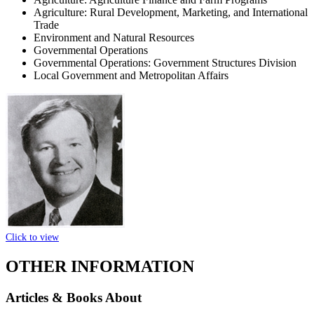
Agriculture: Rural Development, Marketing, and International
Trade
Environment and Natural Resources
Governmental Operations
Governmental Operations: Government Structures Division
Local Government and Metropolitan Affairs
Click to view
OTHER INFORMATION
Articles & Books About