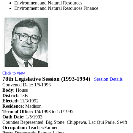
Environment and Natural Resources
Environment and Natural Resources Finance
Click to view
78th Legislative Session (1993-1994)
Session Details
Convened Date: 1/5/1993
Body:
House
District:
13B
Elected:
11/3/1992
Residence:
Madison
Term of Office:
1/4/1993 to 1/1/1995
Oath Date:
1/5/1993
Counties Represented:
Big Stone, Chippewa, Lac Qui Parle, Swift
Occupation:
Teacher/Farmer
Party:
Democratic-Farmer-Labor