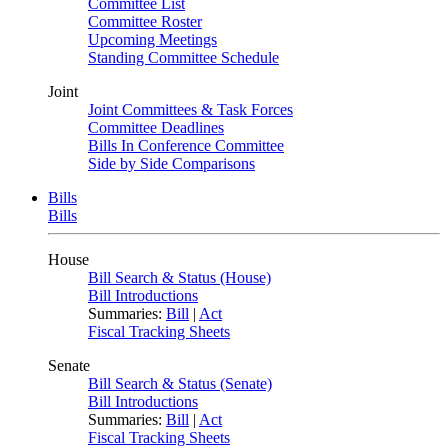
Committee List
Committee Roster
Upcoming Meetings
Standing Committee Schedule
Joint
Joint Committees & Task Forces
Committee Deadlines
Bills In Conference Committee
Side by Side Comparisons
Bills
Bills
House
Bill Search & Status (House)
Bill Introductions
Summaries:
Bill
|
Act
Fiscal Tracking Sheets
Senate
Bill Search & Status (Senate)
Bill Introductions
Summaries:
Bill
|
Act
Fiscal Tracking Sheets