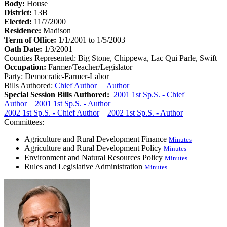
Body:
House
District:
13B
Elected:
11/7/2000
Residence:
Madison
Term of Office:
1/1/2001 to 1/5/2003
Oath Date:
1/3/2001
Counties Represented:
Big Stone, Chippewa, Lac Qui Parle, Swift
Occupation:
Farmer/Teacher/Legislator
Party:
Democratic-Farmer-Labor
Bills Authored:
Chief Author
Author
Special Session Bills Authored:
2001 1st Sp.S. - Chief
Author
2001 1st Sp.S. - Author
2002 1st Sp.S. - Chief Author
2002 1st Sp.S. - Author
Committees:
Agriculture and Rural Development Finance
Minutes
Agriculture and Rural Development Policy
Minutes
Environment and Natural Resources Policy
Minutes
Rules and Legislative Administration
Minutes