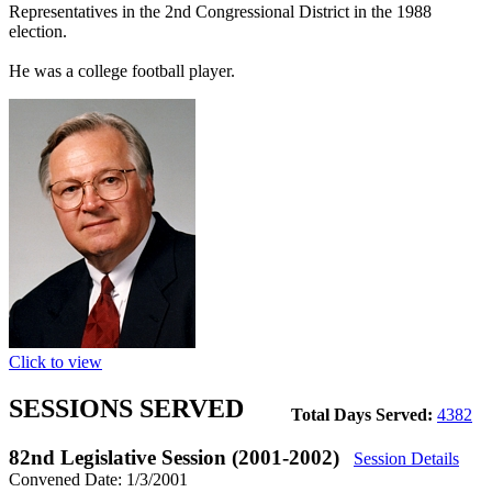
Representatives in the 2nd Congressional District in the 1988
election.
He was a college football player.
Click to view
SESSIONS SERVED
Total Days Served:
4382
82nd Legislative Session (2001-2002)
Session Details
Convened Date: 1/3/2001