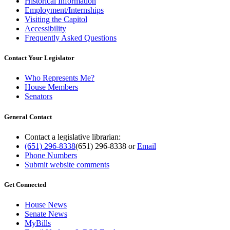
Historical Information
Employment/Internships
Visiting the Capitol
Accessibility
Frequently Asked Questions
Contact Your Legislator
Who Represents Me?
House Members
Senators
General Contact
Contact a legislative librarian:
(651) 296-8338
(651) 296-8338
or
Email
Phone Numbers
Submit website comments
Get Connected
House News
Senate News
MyBills