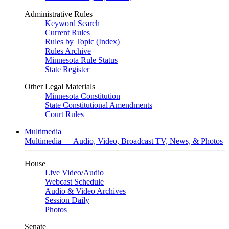
Administrative Rules
Keyword Search
Current Rules
Rules by Topic (Index)
Rules Archive
Minnesota Rule Status
State Register
Other Legal Materials
Minnesota Constitution
State Constitutional Amendments
Court Rules
Multimedia
Multimedia — Audio, Video, Broadcast TV, News, & Photos
House
Live Video
/
Audio
Webcast Schedule
Audio & Video Archives
Session Daily
Photos
Senate