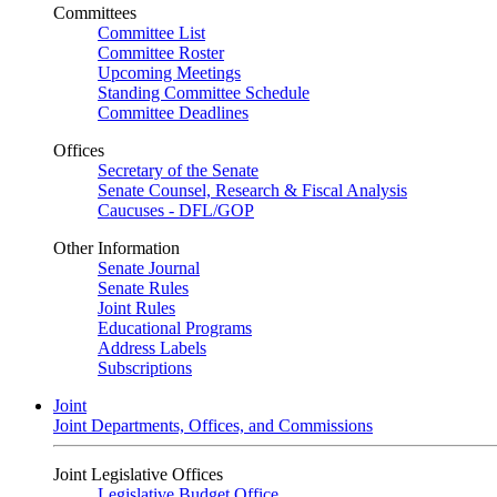
Committees
Committee List
Committee Roster
Upcoming Meetings
Standing Committee Schedule
Committee Deadlines
Offices
Secretary of the Senate
Senate Counsel, Research & Fiscal Analysis
Caucuses - DFL/GOP
Other Information
Senate Journal
Senate Rules
Joint Rules
Educational Programs
Address Labels
Subscriptions
Joint
Joint Departments, Offices, and Commissions
Joint Legislative Offices
Legislative Budget Office