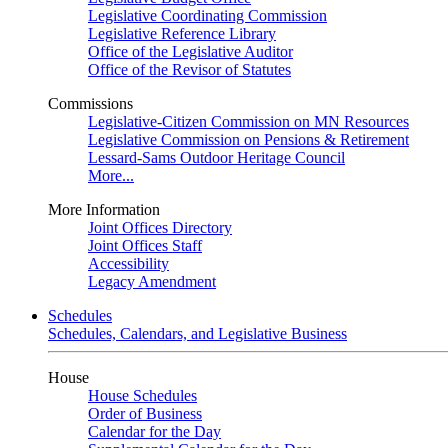
Legislative Coordinating Commission
Legislative Reference Library
Office of the Legislative Auditor
Office of the Revisor of Statutes
Commissions
Legislative-Citizen Commission on MN Resources
Legislative Commission on Pensions & Retirement
Lessard-Sams Outdoor Heritage Council
More...
More Information
Joint Offices Directory
Joint Offices Staff
Accessibility
Legacy Amendment
Schedules
Schedules, Calendars, and Legislative Business
House
House Schedules
Order of Business
Calendar for the Day