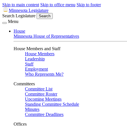
Skip to main content
Skip to office menu
Skip to footer
Minnesota Legislature
Search Legislature
Search
Menu
House
Minnesota House of Representatives
House Members and Staff
House Members
Leadership
Staff
Employment
Who Represents Me?
Committees
Committee List
Committee Roster
Upcoming Meetings
Standing Committee Schedule
Minutes
Committee Deadlines
Offices