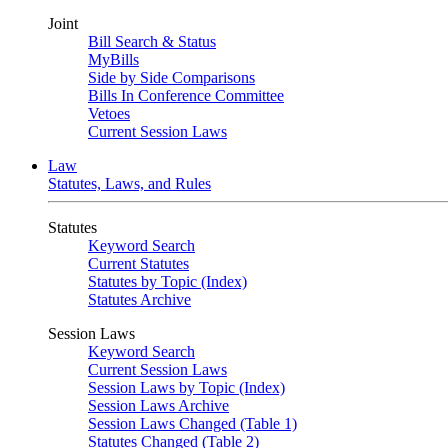
Joint
Bill Search & Status
MyBills
Side by Side Comparisons
Bills In Conference Committee
Vetoes
Current Session Laws
Law
Statutes, Laws, and Rules
Statutes
Keyword Search
Current Statutes
Statutes by Topic (Index)
Statutes Archive
Session Laws
Keyword Search
Current Session Laws
Session Laws by Topic (Index)
Session Laws Archive
Session Laws Changed (Table 1)
Statutes Changed (Table 2)