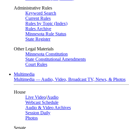
Administrative Rules
Keyword Search
Current Rules
Rules by Topic (Index)
Rules Archive
Minnesota Rule Status
State Register
Other Legal Materials
Minnesota Constitution
State Constitutional Amendments
Court Rules
Multimedia
Multimedia — Audio, Video, Broadcast TV, News, & Photos
House
Live Video
/
Audio
Webcast Schedule
Audio & Video Archives
Session Daily
Photos
Senate