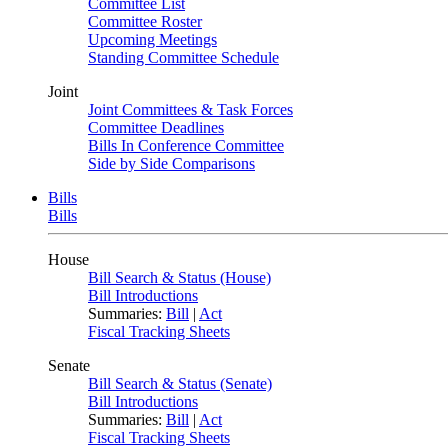
Committee List
Committee Roster
Upcoming Meetings
Standing Committee Schedule
Joint
Joint Committees & Task Forces
Committee Deadlines
Bills In Conference Committee
Side by Side Comparisons
Bills
Bills
House
Bill Search & Status (House)
Bill Introductions
Summaries:
Bill
|
Act
Fiscal Tracking Sheets
Senate
Bill Search & Status (Senate)
Bill Introductions
Summaries:
Bill
|
Act
Fiscal Tracking Sheets