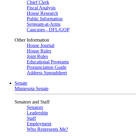
Chief Clerk
Fiscal Analysis
House Research
Public Information
Sergeant-at-Arms
Caucuses - DFL/GOP
Other Information
House Journal
House Rules
Joint Rules
Educational Programs
Pronunciation Guide
Address Spreadsheet
Senate
Minnesota Senate
Senators and Staff
Senators
Leadership
Staff
Employment
Who Represents Me?