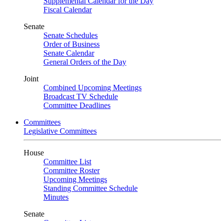
Supplemental Calendar for the Day
Fiscal Calendar
Senate
Senate Schedules
Order of Business
Senate Calendar
General Orders of the Day
Joint
Combined Upcoming Meetings
Broadcast TV Schedule
Committee Deadlines
Committees
Legislative Committees
House
Committee List
Committee Roster
Upcoming Meetings
Standing Committee Schedule
Minutes
Senate