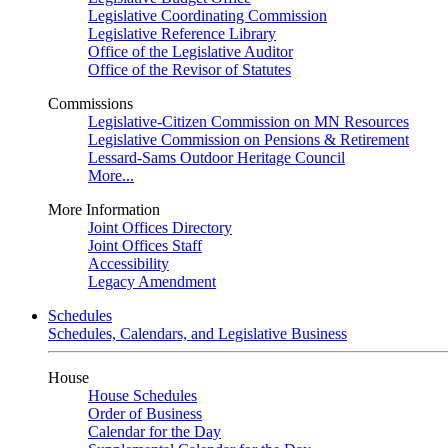
Legislative Coordinating Commission
Legislative Reference Library
Office of the Legislative Auditor
Office of the Revisor of Statutes
Commissions
Legislative-Citizen Commission on MN Resources
Legislative Commission on Pensions & Retirement
Lessard-Sams Outdoor Heritage Council
More...
More Information
Joint Offices Directory
Joint Offices Staff
Accessibility
Legacy Amendment
Schedules
Schedules, Calendars, and Legislative Business
House
House Schedules
Order of Business
Calendar for the Day