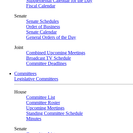
Supplemental Calendar for the Day
Fiscal Calendar
Senate
Senate Schedules
Order of Business
Senate Calendar
General Orders of the Day
Joint
Combined Upcoming Meetings
Broadcast TV Schedule
Committee Deadlines
Committees
Legislative Committees
House
Committee List
Committee Roster
Upcoming Meetings
Standing Committee Schedule
Minutes
Senate