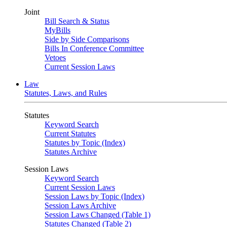
Joint
Bill Search & Status
MyBills
Side by Side Comparisons
Bills In Conference Committee
Vetoes
Current Session Laws
Law
Statutes, Laws, and Rules
Statutes
Keyword Search
Current Statutes
Statutes by Topic (Index)
Statutes Archive
Session Laws
Keyword Search
Current Session Laws
Session Laws by Topic (Index)
Session Laws Archive
Session Laws Changed (Table 1)
Statutes Changed (Table 2)