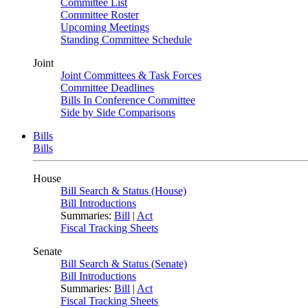
Committee List
Committee Roster
Upcoming Meetings
Standing Committee Schedule
Joint
Joint Committees & Task Forces
Committee Deadlines
Bills In Conference Committee
Side by Side Comparisons
Bills
Bills
House
Bill Search & Status (House)
Bill Introductions
Summaries:
Bill
|
Act
Fiscal Tracking Sheets
Senate
Bill Search & Status (Senate)
Bill Introductions
Summaries:
Bill
|
Act
Fiscal Tracking Sheets