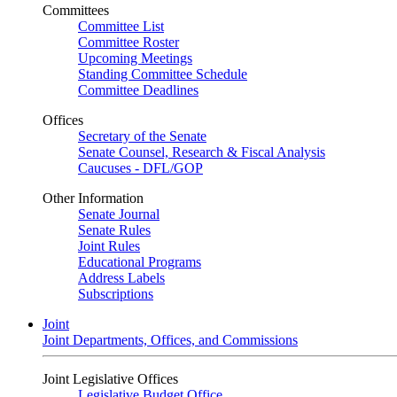
Committees
Committee List
Committee Roster
Upcoming Meetings
Standing Committee Schedule
Committee Deadlines
Offices
Secretary of the Senate
Senate Counsel, Research & Fiscal Analysis
Caucuses - DFL/GOP
Other Information
Senate Journal
Senate Rules
Joint Rules
Educational Programs
Address Labels
Subscriptions
Joint
Joint Departments, Offices, and Commissions
Joint Legislative Offices
Legislative Budget Office