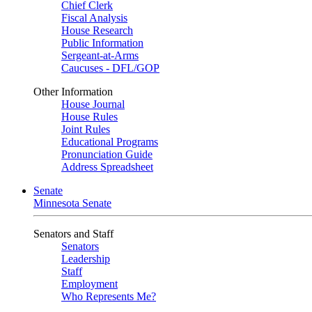
Chief Clerk
Fiscal Analysis
House Research
Public Information
Sergeant-at-Arms
Caucuses - DFL/GOP
Other Information
House Journal
House Rules
Joint Rules
Educational Programs
Pronunciation Guide
Address Spreadsheet
Senate
Minnesota Senate
Senators and Staff
Senators
Leadership
Staff
Employment
Who Represents Me?