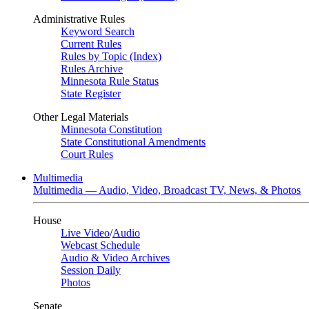
Administrative Rules
Keyword Search
Current Rules
Rules by Topic (Index)
Rules Archive
Minnesota Rule Status
State Register
Other Legal Materials
Minnesota Constitution
State Constitutional Amendments
Court Rules
Multimedia
Multimedia — Audio, Video, Broadcast TV, News, & Photos
House
Live Video
/
Audio
Webcast Schedule
Audio & Video Archives
Session Daily
Photos
Senate