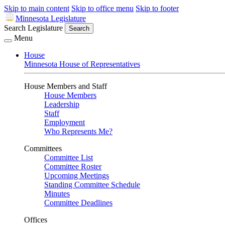
Skip to main content
Skip to office menu
Skip to footer
Minnesota Legislature
Search Legislature
Search
Menu
House
Minnesota House of Representatives
House Members and Staff
House Members
Leadership
Staff
Employment
Who Represents Me?
Committees
Committee List
Committee Roster
Upcoming Meetings
Standing Committee Schedule
Minutes
Committee Deadlines
Offices