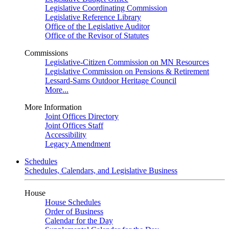
Legislative Coordinating Commission
Legislative Reference Library
Office of the Legislative Auditor
Office of the Revisor of Statutes
Commissions
Legislative-Citizen Commission on MN Resources
Legislative Commission on Pensions & Retirement
Lessard-Sams Outdoor Heritage Council
More...
More Information
Joint Offices Directory
Joint Offices Staff
Accessibility
Legacy Amendment
Schedules
Schedules, Calendars, and Legislative Business
House
House Schedules
Order of Business
Calendar for the Day