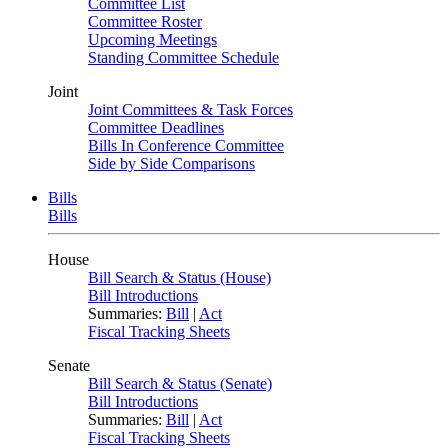
Committee List
Committee Roster
Upcoming Meetings
Standing Committee Schedule
Joint
Joint Committees & Task Forces
Committee Deadlines
Bills In Conference Committee
Side by Side Comparisons
Bills
Bills
House
Bill Search & Status (House)
Bill Introductions
Summaries:
Bill
|
Act
Fiscal Tracking Sheets
Senate
Bill Search & Status (Senate)
Bill Introductions
Summaries:
Bill
|
Act
Fiscal Tracking Sheets