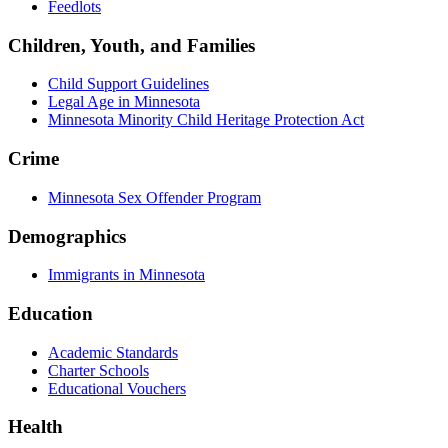
Feedlots
Children, Youth, and Families
Child Support Guidelines
Legal Age in Minnesota
Minnesota Minority Child Heritage Protection Act
Crime
Minnesota Sex Offender Program
Demographics
Immigrants in Minnesota
Education
Academic Standards
Charter Schools
Educational Vouchers
Health