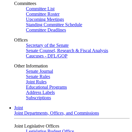
Committees
Committee List
Committee Roster
Upcoming Meetings
Standing Committee Schedule
Committee Deadlines
Offices
Secretary of the Senate
Senate Counsel, Research & Fiscal Analysis
Caucuses - DFL/GOP
Other Information
Senate Journal
Senate Rules
Joint Rules
Educational Programs
Address Labels
Subscriptions
Joint
Joint Departments, Offices, and Commissions
Joint Legislative Offices
Legislative Budget Office