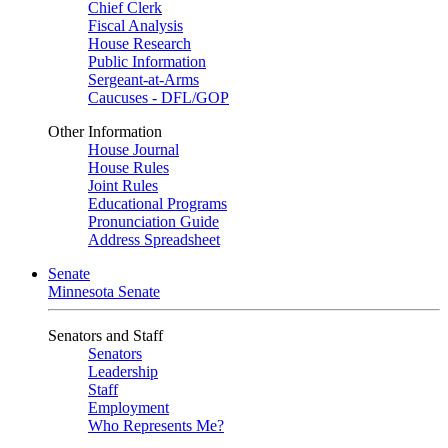
Chief Clerk
Fiscal Analysis
House Research
Public Information
Sergeant-at-Arms
Caucuses - DFL/GOP
Other Information
House Journal
House Rules
Joint Rules
Educational Programs
Pronunciation Guide
Address Spreadsheet
Senate
Minnesota Senate
Senators and Staff
Senators
Leadership
Staff
Employment
Who Represents Me?