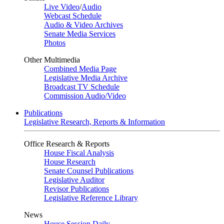
Live Video
/
Audio
Webcast Schedule
Audio & Video Archives
Senate Media Services
Photos
Other Multimedia
Combined Media Page
Legislative Media Archive
Broadcast TV Schedule
Commission Audio/Video
Publications
Legislative Research, Reports & Information
Office Research & Reports
House Fiscal Analysis
House Research
Senate Counsel Publications
Legislative Auditor
Revisor Publications
Legislative Reference Library
News
House Session Daily