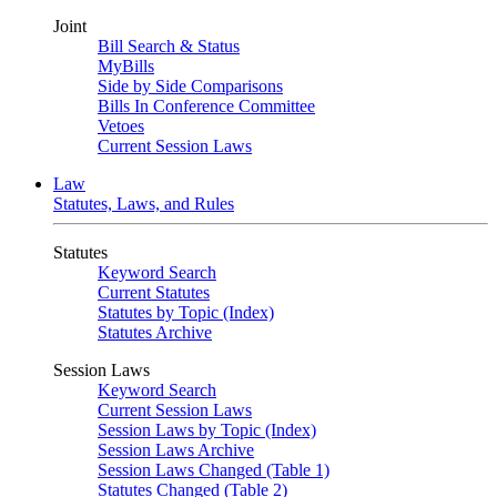
Joint
Bill Search & Status
MyBills
Side by Side Comparisons
Bills In Conference Committee
Vetoes
Current Session Laws
Law
Statutes, Laws, and Rules
Statutes
Keyword Search
Current Statutes
Statutes by Topic (Index)
Statutes Archive
Session Laws
Keyword Search
Current Session Laws
Session Laws by Topic (Index)
Session Laws Archive
Session Laws Changed (Table 1)
Statutes Changed (Table 2)