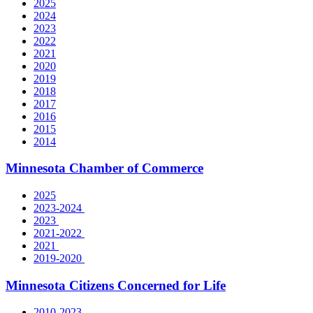
2025
2024
2023
2022
2021
2020
2019
2018
2017
2016
2015
2014
Minnesota Chamber of Commerce
2025
2023-2024
2023
2021-2022
2021
2019-2020
Minnesota Citizens Concerned for Life
2010-2023