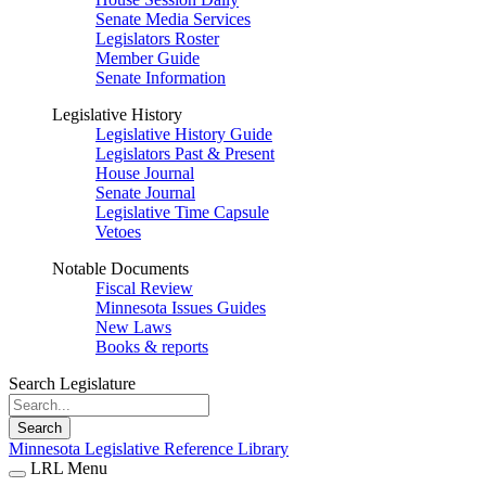
Senate Media Services
Legislators Roster
Member Guide
Senate Information
Legislative History
Legislative History Guide
Legislators Past & Present
House Journal
Senate Journal
Legislative Time Capsule
Vetoes
Notable Documents
Fiscal Review
Minnesota Issues Guides
New Laws
Books & reports
Search Legislature
Search
Minnesota Legislative Reference Library
LRL Menu