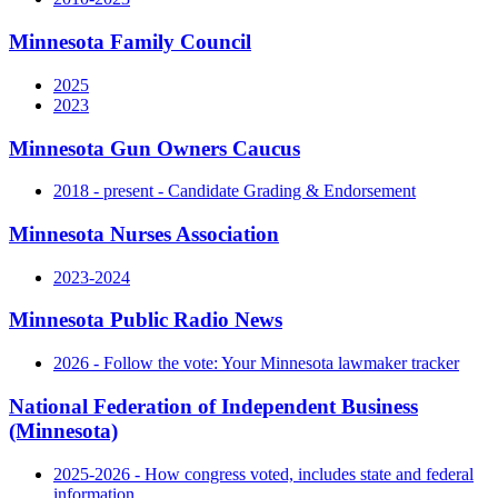
Minnesota Family Council
2025
2023
Minnesota Gun Owners Caucus
2018 - present - Candidate Grading & Endorsement
Minnesota Nurses Association
2023-2024
Minnesota Public Radio News
2026 - Follow the vote: Your Minnesota lawmaker tracker
National Federation of Independent Business
(Minnesota)
2025-2026 - How congress voted, includes state and federal
information