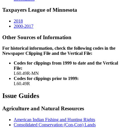
Taxpayers League of Minnesota
2018
2000-2017
Other Sources of Information
For historical information, check the following codes in the
Newspaper Clipping File and the Vertical File:
Codes for clippings from 1999 to date and the Vertical
File:
L60.49R-MN
Codes for clippings prior to 1999:
L60.49R
Issue Guides
Agriculture and Natural Resources
American Indian Fishing and Hunting Rights
Consolidated Conservation (Con-Con) Lands