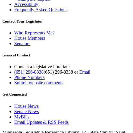
Accessibility
Frequently Asked Questions
Contact Your Legislator
Who Represents Me?
House Members
Senators
General Contact
Contact a legislative librarian:
(651) 296-8338
(651) 296-8338
or
Email
Phone Numbers
Submit website comments
Get Connected
House News
Senate News
MyBills
Email Updates & RSS Feeds
Minnesota Legislative Reference Library, 321 State Capitol, Saint