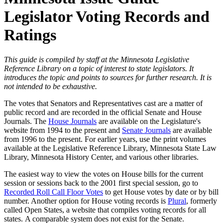
Legislator Voting Records and
Ratings
This guide is compiled by staff at the Minnesota Legislative
Reference Library on a topic of interest to state legislators. It
introduces the topic and points to sources for further research. It is
not intended to be exhaustive.
The votes that Senators and Representatives cast are a matter of
public record and are recorded in the official Senate and House
Journals. The
House Journals
are available on the Legislature's
website from 1994 to the present and
Senate Journals
are available
from 1996 to the present. For earlier years, use the print volumes
available at the Legislative Reference Library, Minnesota State Law
Library, Minnesota History Center, and various other libraries.
The easiest way to view the votes on House bills for the current
session or sessions back to the 2001 first special session, go to
Recorded Roll Call Floor Votes
to get House votes by date or by bill
number. Another option for House voting records is
Plural
, formerly
called Open States, a website that compiles voting records for all
states. A comparable system does not exist for the Senate.