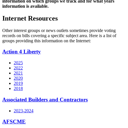
information on which groups we track and for what years
information is available.
Internet Resources
Other interest groups or news outlets sometimes provide voting
records on bills covering a specific subject area. Here is a list of
groups providing this information on the Internet:
Action 4 Liberty
2025
2022
2021
2020
2019
2018
Associated Builders and Contractors
2023-2024
AFSCME