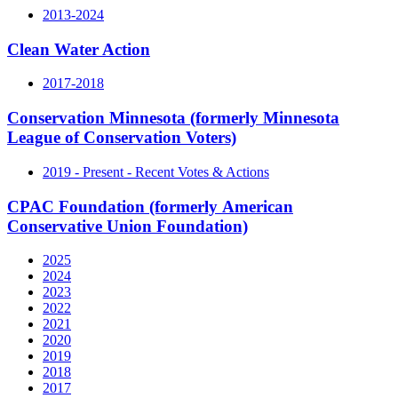
2013-2024
Clean Water Action
2017-2018
Conservation Minnesota (formerly Minnesota
League of Conservation Voters)
2019 - Present - Recent Votes & Actions
CPAC Foundation (formerly American
Conservative Union Foundation)
2025
2024
2023
2022
2021
2020
2019
2018
2017