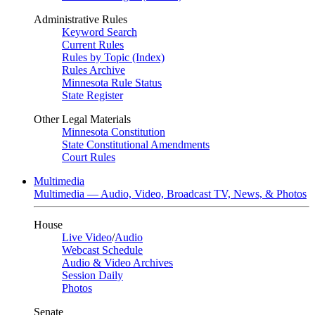
Administrative Rules
Keyword Search
Current Rules
Rules by Topic (Index)
Rules Archive
Minnesota Rule Status
State Register
Other Legal Materials
Minnesota Constitution
State Constitutional Amendments
Court Rules
Multimedia
Multimedia — Audio, Video, Broadcast TV, News, & Photos
House
Live Video
/
Audio
Webcast Schedule
Audio & Video Archives
Session Daily
Photos
Senate