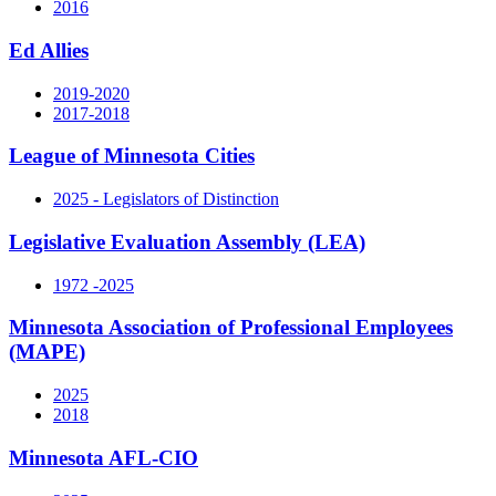
2016
Ed Allies
2019-2020
2017-2018
League of Minnesota Cities
2025 - Legislators of Distinction
Legislative Evaluation Assembly (LEA)
1972 -2025
Minnesota Association of Professional Employees
(MAPE)
2025
2018
Minnesota AFL-CIO