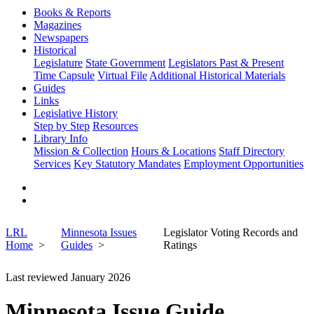
Books & Reports
Magazines
Newspapers
Historical
Legislature
State Government
Legislators Past & Present
Time Capsule
Virtual File
Additional Historical Materials
Guides
Links
Legislative History
Step by Step
Resources
Library Info
Mission & Collection
Hours & Locations
Staff Directory
Services
Key Statutory Mandates
Employment Opportunities
LRL
Minnesota Issues
Legislator Voting Records and
Home
Guides
Ratings
Last reviewed January 2026
Minnesota Issue Guide