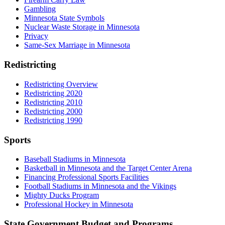
Gambling
Minnesota State Symbols
Nuclear Waste Storage in Minnesota
Privacy
Same-Sex Marriage in Minnesota
Redistricting
Redistricting Overview
Redistricting 2020
Redistricting 2010
Redistricting 2000
Redistricting 1990
Sports
Baseball Stadiums in Minnesota
Basketball in Minnesota and the Target Center Arena
Financing Professional Sports Facilities
Football Stadiums in Minnesota and the Vikings
Mighty Ducks Program
Professional Hockey in Minnesota
State Government Budget and Programs