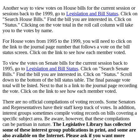
Another way to view votes on House bills for the current session or
sessions back to the 1999, go to
Legislation and Bill Status
. Click on
"Search House Bills." Find the bill you are interested in. Click on
"Status." Clicking on the vote total in the roll call column will take
you to the votes by name.
For House votes from 1995 to the 1999, you will need to click on
the link to the journal page number that follows a vote on the bill
status screen. Click on the link to see how each member voted.
To view the votes on Senate bills for the current session back to
1995, go to
Legislation and Bill Status
. Click on "Search Senate
Bills." Find the bill you are interested in. Click on "Status." Scroll
down to the bottom of the bill status table. The final passage vote
total will be listed. Next to that is a link to the journal page recording
the vote. Click on the link to see how each member voted.
There are no official compilations of voting records. Some Senators
and Representatives have their staff keep track of votes. In addition,
interest groups sometimes compile voting records on bills covering a
specific subject area. Be aware, however, that these compilations
can be partisan in nature.
The Legislative Library has collected
some of these interest group publications in print, and some are
also available on the Internet. Please ask if you want more