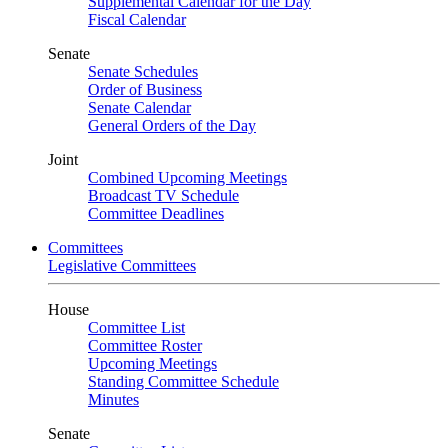
Supplemental Calendar for the Day
Fiscal Calendar
Senate
Senate Schedules
Order of Business
Senate Calendar
General Orders of the Day
Joint
Combined Upcoming Meetings
Broadcast TV Schedule
Committee Deadlines
Committees
Legislative Committees
House
Committee List
Committee Roster
Upcoming Meetings
Standing Committee Schedule
Minutes
Senate