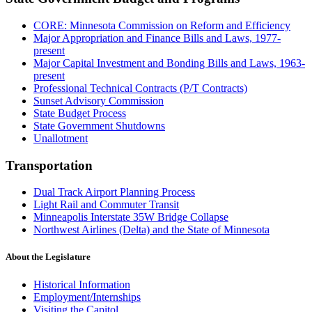
CORE: Minnesota Commission on Reform and Efficiency
Major Appropriation and Finance Bills and Laws, 1977-
present
Major Capital Investment and Bonding Bills and Laws, 1963-
present
Professional Technical Contracts (P/T Contracts)
Sunset Advisory Commission
State Budget Process
State Government Shutdowns
Unallotment
Transportation
Dual Track Airport Planning Process
Light Rail and Commuter Transit
Minneapolis Interstate 35W Bridge Collapse
Northwest Airlines (Delta) and the State of Minnesota
About the Legislature
Historical Information
Employment/Internships
Visiting the Capitol