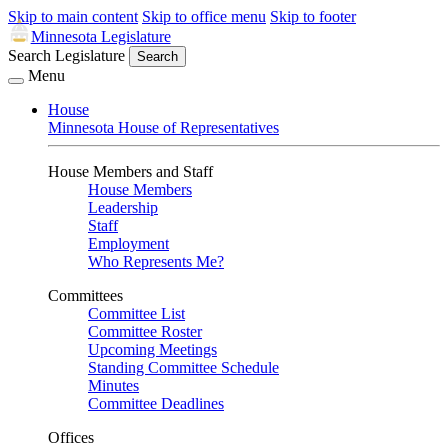
Skip to main content
Skip to office menu
Skip to footer
Minnesota Legislature
Search Legislature
Search
Menu
House
Minnesota House of Representatives
House Members and Staff
House Members
Leadership
Staff
Employment
Who Represents Me?
Committees
Committee List
Committee Roster
Upcoming Meetings
Standing Committee Schedule
Minutes
Committee Deadlines
Offices