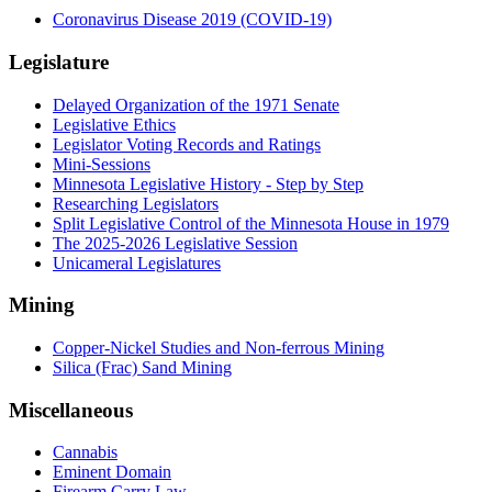
Coronavirus Disease 2019 (COVID-19)
Legislature
Delayed Organization of the 1971 Senate
Legislative Ethics
Legislator Voting Records and Ratings
Mini-Sessions
Minnesota Legislative History - Step by Step
Researching Legislators
Split Legislative Control of the Minnesota House in 1979
The 2025-2026 Legislative Session
Unicameral Legislatures
Mining
Copper-Nickel Studies and Non-ferrous Mining
Silica (Frac) Sand Mining
Miscellaneous
Cannabis
Eminent Domain
Firearm Carry Law