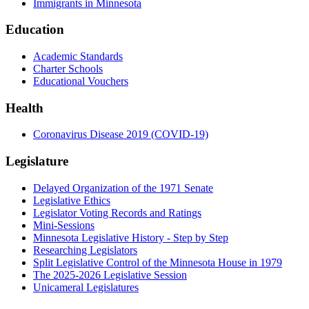
Immigrants in Minnesota
Education
Academic Standards
Charter Schools
Educational Vouchers
Health
Coronavirus Disease 2019 (COVID-19)
Legislature
Delayed Organization of the 1971 Senate
Legislative Ethics
Legislator Voting Records and Ratings
Mini-Sessions
Minnesota Legislative History - Step by Step
Researching Legislators
Split Legislative Control of the Minnesota House in 1979
The 2025-2026 Legislative Session
Unicameral Legislatures