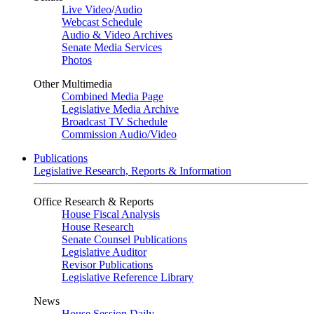
Live Video
/
Audio
Webcast Schedule
Audio & Video Archives
Senate Media Services
Photos
Other Multimedia
Combined Media Page
Legislative Media Archive
Broadcast TV Schedule
Commission Audio/Video
Publications
Legislative Research, Reports & Information
Office Research & Reports
House Fiscal Analysis
House Research
Senate Counsel Publications
Legislative Auditor
Revisor Publications
Legislative Reference Library
News
House Session Daily