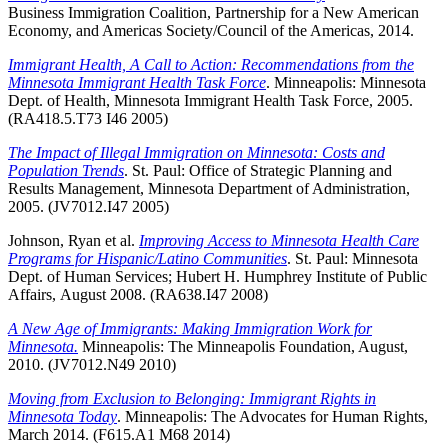
Business Immigration Coalition, Partnership for a New American
Economy, and Americas Society/Council of the Americas, 2014.
Immigrant Health, A Call to Action: Recommendations from the
Minnesota Immigrant Health Task Force
. Minneapolis: Minnesota
Dept. of Health, Minnesota Immigrant Health Task Force, 2005.
(RA418.5.T73 I46 2005)
The Impact of Illegal Immigration on Minnesota: Costs and
Population Trends
. St. Paul: Office of Strategic Planning and
Results Management, Minnesota Department of Administration,
2005. (JV7012.I47 2005)
Johnson, Ryan et al.
Improving Access to Minnesota Health Care
Programs for Hispanic/Latino Communities
. St. Paul: Minnesota
Dept. of Human Services; Hubert H. Humphrey Institute of Public
Affairs, August 2008. (RA638.I47 2008)
A New Age of Immigrants: Making Immigration Work for
Minnesota.
Minneapolis: The Minneapolis Foundation, August,
2010. (JV7012.N49 2010)
Moving from Exclusion to Belonging: Immigrant Rights in
Minnesota Today
. Minneapolis: The Advocates for Human Rights,
March 2014. (F615.A1 M68 2014)