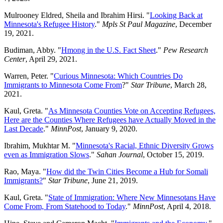
Mulrooney Eldred, Sheila and Ibrahim Hirsi. "
Looking Back at
Minnesota's Refugee History
."
Mpls St Paul Magazine
, December
19, 2021.
Budiman, Abby. "
Hmong in the U.S. Fact Sheet
."
Pew Research
Center
, April 29, 2021.
Warren, Peter. "
Curious Minnesota: Which Countries Do
Immigrants to Minnesota Come From
?"
Star Tribune
, March 28,
2021.
Kaul, Greta. "
As Minnesota Counties Vote on Accepting Refugees,
Here are the Counties Where Refugees have Actually Moved in the
Last Decade
."
MinnPost
, January 9, 2020.
Ibrahim, Mukhtar M. "
Minnesota's Racial, Ethnic Diversity Grows
even as Immigration Slows
."
Sahan Journal
, October 15, 2019.
Rao, Maya. "
How did the Twin Cities Become a Hub for Somali
Immigrants?
"
Star Tribune
, June 21, 2019.
Kaul, Greta. "
State of Immigration: Where New Minnesotans Have
Come From, From Statehood to Today
."
MinnPost
, April 4, 2018.