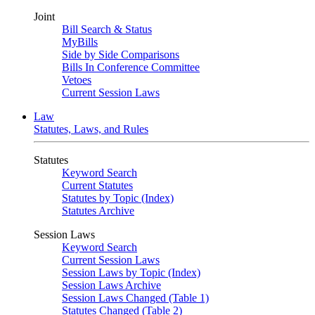
Joint
Bill Search & Status
MyBills
Side by Side Comparisons
Bills In Conference Committee
Vetoes
Current Session Laws
Law
Statutes, Laws, and Rules
Statutes
Keyword Search
Current Statutes
Statutes by Topic (Index)
Statutes Archive
Session Laws
Keyword Search
Current Session Laws
Session Laws by Topic (Index)
Session Laws Archive
Session Laws Changed (Table 1)
Statutes Changed (Table 2)