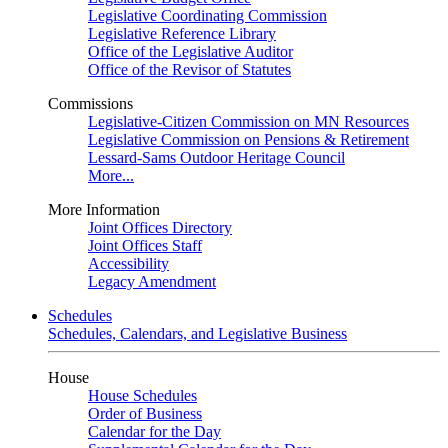
Legislative Coordinating Commission
Legislative Reference Library
Office of the Legislative Auditor
Office of the Revisor of Statutes
Commissions
Legislative-Citizen Commission on MN Resources
Legislative Commission on Pensions & Retirement
Lessard-Sams Outdoor Heritage Council
More...
More Information
Joint Offices Directory
Joint Offices Staff
Accessibility
Legacy Amendment
Schedules
Schedules, Calendars, and Legislative Business
House
House Schedules
Order of Business
Calendar for the Day