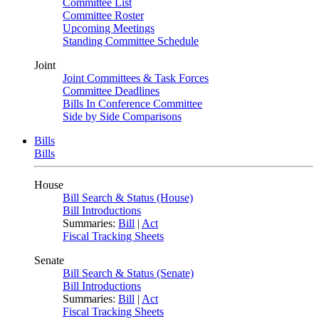
Committee List
Committee Roster
Upcoming Meetings
Standing Committee Schedule
Joint
Joint Committees & Task Forces
Committee Deadlines
Bills In Conference Committee
Side by Side Comparisons
Bills
Bills
House
Bill Search & Status (House)
Bill Introductions
Summaries:
Bill
|
Act
Fiscal Tracking Sheets
Senate
Bill Search & Status (Senate)
Bill Introductions
Summaries:
Bill
|
Act
Fiscal Tracking Sheets