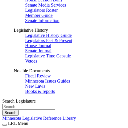
Senate Media Services
Legislators Roster
Member Guide
Senate Information
Legislative History
Legislative History Guide
Legislators Past & Present
House Journal
Senate Journal
Legislative Time Capsule
Vetoes
Notable Documents
Fiscal Review
Minnesota Issues Guides
New Laws
Books & reports
Search Legislature
Search
Minnesota Legislative Reference Library
LRL Menu