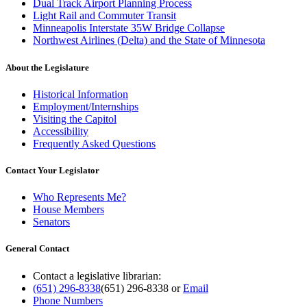
Dual Track Airport Planning Process
Light Rail and Commuter Transit
Minneapolis Interstate 35W Bridge Collapse
Northwest Airlines (Delta) and the State of Minnesota
About the Legislature
Historical Information
Employment/Internships
Visiting the Capitol
Accessibility
Frequently Asked Questions
Contact Your Legislator
Who Represents Me?
House Members
Senators
General Contact
Contact a legislative librarian:
(651) 296-8338
(651) 296-8338
or
Email
Phone Numbers