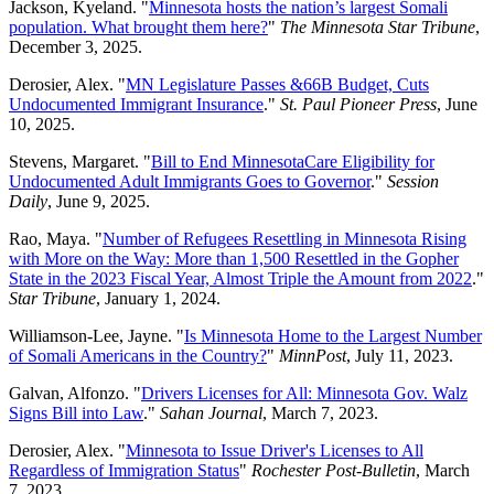
Jackson, Kyeland. "
Minnesota hosts the nation’s largest Somali
population. What brought them here?
"
The Minnesota Star Tribune
,
December 3, 2025.
Derosier, Alex. "
MN Legislature Passes &66B Budget, Cuts
Undocumented Immigrant Insurance
."
St. Paul Pioneer Press
, June
10, 2025.
Stevens, Margaret. "
Bill to End MinnesotaCare Eligibility for
Undocumented Adult Immigrants Goes to Governor
."
Session
Daily
, June 9, 2025.
Rao, Maya. "
Number of Refugees Resettling in Minnesota Rising
with More on the Way: More than 1,500 Resettled in the Gopher
State in the 2023 Fiscal Year, Almost Triple the Amount from 2022
."
Star Tribune
, January 1, 2024.
Williamson-Lee, Jayne. "
Is Minnesota Home to the Largest Number
of Somali Americans in the Country?
"
MinnPost
, July 11, 2023.
Galvan, Alfonzo. "
Drivers Licenses for All: Minnesota Gov. Walz
Signs Bill into Law
."
Sahan Journal
, March 7, 2023.
Derosier, Alex. "
Minnesota to Issue Driver's Licenses to All
Regardless of Immigration Status
"
Rochester Post-Bulletin
, March
7, 2023.