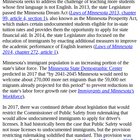
Minnesota seeks to address the challenge of teaching more students
whose first language is not English. In 2013, the state Legislature
passed the Minnesota Dream Act (
Laws of Minnesota 2013
, chapter
99, article 4, section 1
), also known as the Minnesota Prosperity Act,
which makes certain undocumented students eligible for in-state
tuition rates and provides them the opportunity to apply for state
financial aid. In 2014, the state Legislature also focused on the
education of immigrants by enacting additional measures to improve
the academic performance of English learners (
Laws of Minnesota
2014
, chapter 272, article 1
).
Minnesota's immigrant population is an increasing portion of the
state's labor force. The
Minnesota State Demographic Center
predicted in 2017 that
by 2041-2045 Minnesota would need to
welcome about 270,000 more net migrants than the 59,000 net
migrants already projected for this period
to prevent reductions in
the state's labor force growth rate (see
Immigrants and Minnesota's
Workforce
).
In 2017, there was continued debate about legislation that would
restrict the Commissioner of Public Safety from rulemaking that
would allow undocumented immigrants to apply for driver's
licenses. It had historically been the case that Public Safety would
not issue licenses to undocumented immigrants, but the provision
restricting rulemaking solidified that standard. This provision was