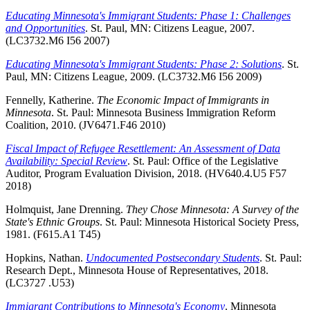
Educating Minnesota's Immigrant Students: Phase 1: Challenges
and Opportunities
. St. Paul, MN: Citizens League, 2007.
(LC3732.M6 I56 2007)
Educating Minnesota's Immigrant Students: Phase 2: Solutions
. St.
Paul, MN: Citizens League, 2009. (LC3732.M6 I56 2009)
Fennelly, Katherine.
The Economic Impact of Immigrants in
Minnesota
. St. Paul: Minnesota Business Immigration Reform
Coalition, 2010. (JV6471.F46 2010)
Fiscal Impact of Refugee Resettlement: An Assessment of Data
Availability: Special Review
. St. Paul: Office of the Legislative
Auditor, Program Evaluation Division, 2018. (HV640.4.U5 F57
2018)
Holmquist, Jane Drenning.
They Chose Minnesota: A Survey of the
State's Ethnic Groups
. St. Paul: Minnesota Historical Society Press,
1981. (F615.A1 T45)
Hopkins, Nathan.
Undocumented Postsecondary Students
. St. Paul:
Research Dept., Minnesota House of Representatives, 2018.
(LC3727 .U53)
Immigrant Contributions to Minnesota's Economy
. Minnesota