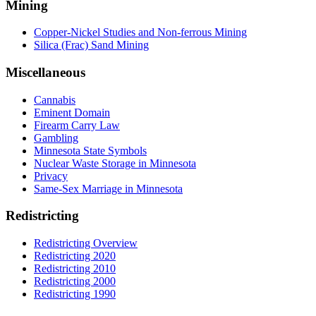
Mining
Copper-Nickel Studies and Non-ferrous Mining
Silica (Frac) Sand Mining
Miscellaneous
Cannabis
Eminent Domain
Firearm Carry Law
Gambling
Minnesota State Symbols
Nuclear Waste Storage in Minnesota
Privacy
Same-Sex Marriage in Minnesota
Redistricting
Redistricting Overview
Redistricting 2020
Redistricting 2010
Redistricting 2000
Redistricting 1990