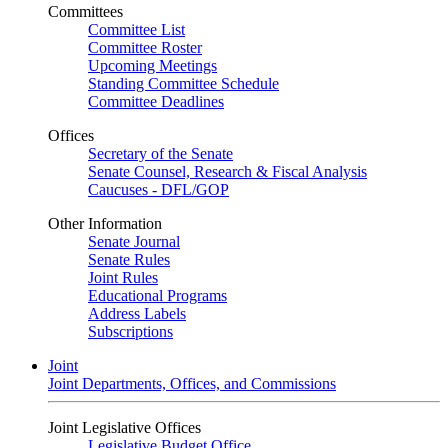
Committees
Committee List
Committee Roster
Upcoming Meetings
Standing Committee Schedule
Committee Deadlines
Offices
Secretary of the Senate
Senate Counsel, Research & Fiscal Analysis
Caucuses - DFL/GOP
Other Information
Senate Journal
Senate Rules
Joint Rules
Educational Programs
Address Labels
Subscriptions
Joint
Joint Departments, Offices, and Commissions
Joint Legislative Offices
Legislative Budget Office