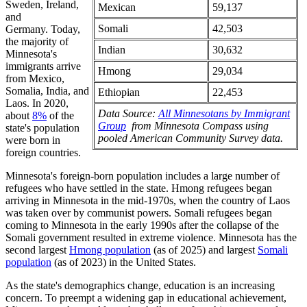
Sweden, Ireland,
Mexican
59,137
and
Somali
42,503
Germany. Today,
the majority of
Indian
30,632
Minnesota's
immigrants arrive
Hmong
29,034
from Mexico,
Somalia, India, and
Ethiopian
22,453
Laos. In 2020,
Data Source:
All Minnesotans by Immigrant
about
8%
of the
Group
from Minnesota Compass using
state's population
pooled American Community Survey data.
were born in
foreign countries.
Minnesota's foreign-born population includes a large number of
refugees who have settled in the state. Hmong refugees began
arriving in Minnesota in the mid-1970s, when the country of Laos
was taken over by communist powers. Somali refugees began
coming to Minnesota in the early 1990s after the collapse of the
Somali government resulted in extreme violence. Minnesota has the
second largest
Hmong population
(as of 2025) and largest
Somali
population
(as of 2023) in the United States.
As the state's demographics change, education is an increasing
concern. To preempt a widening gap in educational achievement,