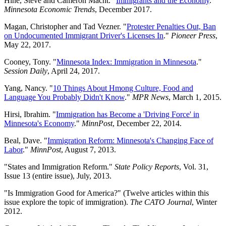
Hine, Steve and Cameron Macht. "
Immigrants and the Economy
."
Minnesota Economic Trends
, December 2017.
Magan, Christopher and Tad Vezner. "
Protester Penalties Out, Ban
on Undocumented Immigrant Driver's Licenses In
."
Pioneer Press
,
May 22, 2017.
Cooney, Tony. "
Minnesota Index: Immigration in Minnesota
."
Session Daily
, April 24, 2017.
Yang, Nancy. "
10 Things About Hmong Culture, Food and
Language You Probably Didn't Know
."
MPR News
, March 1, 2015.
Hirsi, Ibrahim. "
Immigration has Become a 'Driving Force' in
Minnesota's Economy
."
MinnPost
, December 22, 2014.
Beal, Dave. "
Immigration Reform: Minnesota's Changing Face of
Labor
."
MinnPost
, August 7, 2013.
"States and Immigration Reform."
State Policy Reports
, Vol. 31,
Issue 13 (entire issue), July, 2013.
"Is Immigration Good for America?" (Twelve articles within this
issue explore the topic of immigration).
The CATO Journal
, Winter
2012.