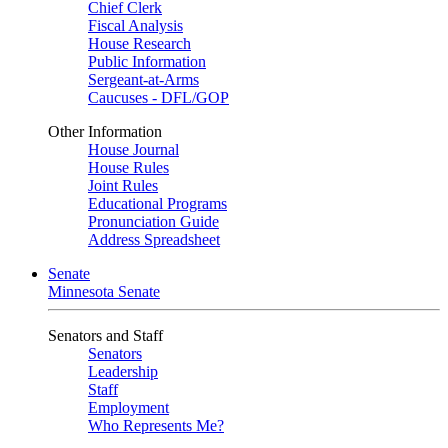
Chief Clerk
Fiscal Analysis
House Research
Public Information
Sergeant-at-Arms
Caucuses - DFL/GOP
Other Information
House Journal
House Rules
Joint Rules
Educational Programs
Pronunciation Guide
Address Spreadsheet
Senate
Minnesota Senate
Senators and Staff
Senators
Leadership
Staff
Employment
Who Represents Me?