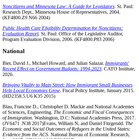
Noncitizens and Minnesota Law: A Guide for Legislators
. St. Paul:
Research Dept., Minnesota House of Representatives, 2004.
(KF4800.Z9 N66 2004)
Public Health Care Eligibility Determination for Noncitizens:
Evaluation Report
.
St. Paul: Office of the Legislative Auditor,
Program Evaluation Division, 2006. (KF4800.P83 2006)
National
Bier, David J., Michael Howard, and Julian Salazar.
Immigrants'
Recent Effect on Government Budgets: 1994-2023
. CATO Institute,
2026.
Bringing Vitality to Main Street: How Immigrant Small Businesses
Help Local Economies Grow
. Fiscal Policy Institute, January 2015.
(HD2358.5.U6 K35 2015)
Blau, Francine D., Christopher D. Mackie and National Academies
of Sciences, Engineering.
The Economic and Fiscal Consequences
of Immigration
. Washington, D.C: National Academies Press, 2017.
(JV6471 .N38 2017)Evans, William N, and Daniel Fitzgerald.
The
Economic and Social Outcomes of Refugees in the United States:
Evidence from the ACS
. National Bureau of Economic Research,