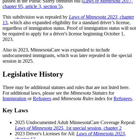
passed in the Public Safety omnibus bill (
Laws of Minnesota 2017
,
chapter 95, article 3, section 5
).
This subdivision was repealed by
Laws of Minnesota 2023
, chapter
13
, which also expanded eligibility for a standard driver’s license,
regardless of immigration status. Proof of immigration status will not
be required to apply for a driver's license beginning October 1,
2023.
Also in 2023, MinnesotaCare was expanded to include
undocumented immigrants, which was later repealed in the special
session in 2025.
Legislative History
There may be additional statutes and rules that are not listed here.
For additional laws, please see the
Minnesota Statutes
for
Immigration
or
Refugees
and
Minnesota Rules
index for
Refugees
.
Key Laws
2025 Undocumented Adult MinnesotaCare Coverage Repeal:
Laws of Minnesota 2025
, 1st special session, chapter 2
2023 Driver's Licenses for All:
Laws of Minnesota 2023
,