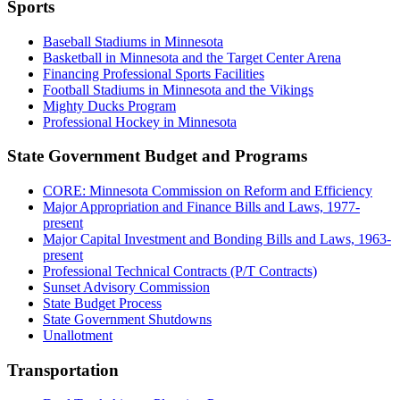
Sports
Baseball Stadiums in Minnesota
Basketball in Minnesota and the Target Center Arena
Financing Professional Sports Facilities
Football Stadiums in Minnesota and the Vikings
Mighty Ducks Program
Professional Hockey in Minnesota
State Government Budget and Programs
CORE: Minnesota Commission on Reform and Efficiency
Major Appropriation and Finance Bills and Laws, 1977-
present
Major Capital Investment and Bonding Bills and Laws, 1963-
present
Professional Technical Contracts (P/T Contracts)
Sunset Advisory Commission
State Budget Process
State Government Shutdowns
Unallotment
Transportation