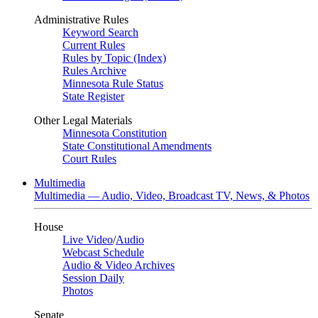
Administrative Rules
Keyword Search
Current Rules
Rules by Topic (Index)
Rules Archive
Minnesota Rule Status
State Register
Other Legal Materials
Minnesota Constitution
State Constitutional Amendments
Court Rules
Multimedia
Multimedia — Audio, Video, Broadcast TV, News, & Photos
House
Live Video
/
Audio
Webcast Schedule
Audio & Video Archives
Session Daily
Photos
Senate