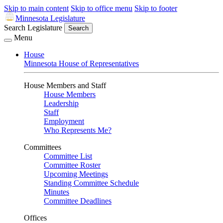
Skip to main content
Skip to office menu
Skip to footer
Minnesota Legislature
Search Legislature
Search
Menu
House
Minnesota House of Representatives
House Members and Staff
House Members
Leadership
Staff
Employment
Who Represents Me?
Committees
Committee List
Committee Roster
Upcoming Meetings
Standing Committee Schedule
Minutes
Committee Deadlines
Offices