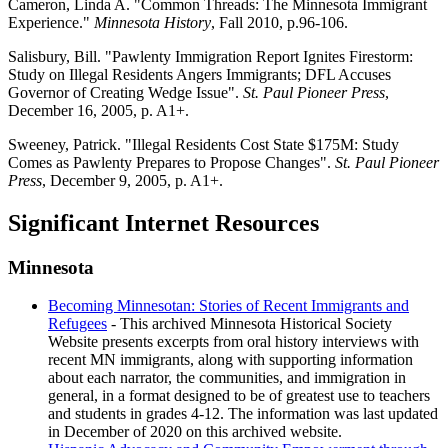
Cameron, Linda A. "Common Threads: The Minnesota Immigrant
Experience."
Minnesota History
, Fall 2010, p.96-106.
Salisbury, Bill. "Pawlenty Immigration Report Ignites Firestorm:
Study on Illegal Residents Angers Immigrants; DFL Accuses
Governor of Creating Wedge Issue".
St. Paul Pioneer Press
,
December 16, 2005, p. A1+.
Sweeney, Patrick. "Illegal Residents Cost State $175M: Study
Comes as Pawlenty Prepares to Propose Changes".
St. Paul Pioneer
Press
, December 9, 2005, p. A1+.
Significant Internet Resources
Minnesota
Becoming Minnesotan: Stories of Recent Immigrants and
Refugees
- This archived Minnesota Historical Society
Website presents excerpts from oral history interviews with
recent MN immigrants, along with supporting information
about each narrator, the communities, and immigration in
general, in a format designed to be of greatest use to teachers
and students in grades 4-12. The information was last updated
in December of 2020 on this archived website.