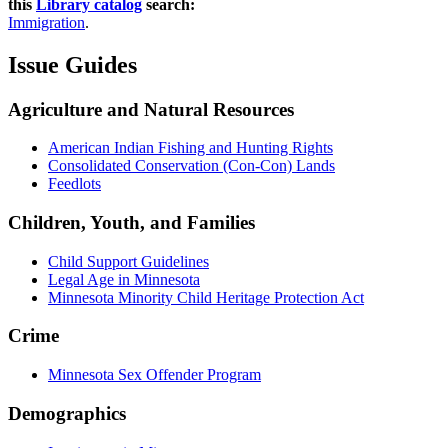
this
Library catalog
search:
Immigration
.
Issue Guides
Agriculture and Natural Resources
American Indian Fishing and Hunting Rights
Consolidated Conservation (Con-Con) Lands
Feedlots
Children, Youth, and Families
Child Support Guidelines
Legal Age in Minnesota
Minnesota Minority Child Heritage Protection Act
Crime
Minnesota Sex Offender Program
Demographics