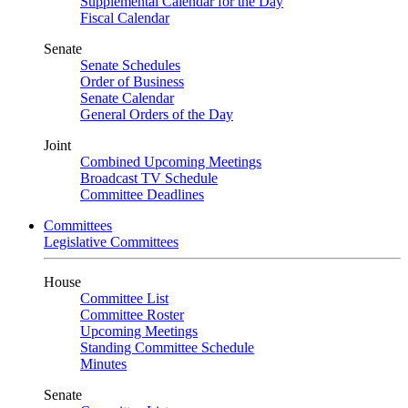
Supplemental Calendar for the Day
Fiscal Calendar
Senate
Senate Schedules
Order of Business
Senate Calendar
General Orders of the Day
Joint
Combined Upcoming Meetings
Broadcast TV Schedule
Committee Deadlines
Committees
Legislative Committees
House
Committee List
Committee Roster
Upcoming Meetings
Standing Committee Schedule
Minutes
Senate