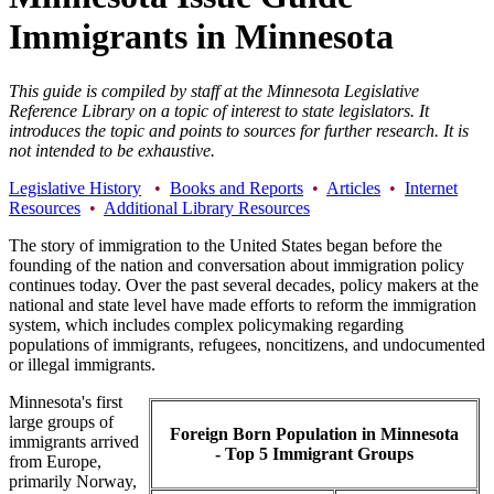
Immigrants in Minnesota
This guide is compiled by staff at the Minnesota Legislative
Reference Library on a topic of interest to state legislators. It
introduces the topic and points to sources for further research. It is
not intended to be exhaustive.
Legislative History
•
Books and Reports
•
Articles
•
Internet
Resources
•
Additional Library Resources
The story of immigration to the United States began before the
founding of the nation and conversation about immigration policy
continues today. Over the past several decades, policy makers at the
national and state level have made efforts to reform the immigration
system, which includes complex policymaking regarding
populations of immigrants, refugees, noncitizens, and undocumented
or illegal immigrants.
Minnesota's first
large groups of
Foreign Born Population in Minnesota
immigrants arrived
- Top 5 Immigrant Groups
from Europe,
primarily Norway,