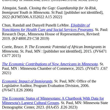
Almquist, Sarah.
Closing the Gap: Guardianship for At-Risk,
Immigrant Youth in Minnesota
. St Paul: [publisher not identified],
2022 (KFM5506.A352022 A15 2022}
Chun, Randall and Danyell Punelli LeMire.
Eligibility of
Noncitizens for Health Care and Social Services Programs
.
St. Paul:
Research Dept., Minnesota House of Representatives, Revised:
2019. (KF4800.Z9 C58 2019)
Corrie, Bruce. P.
The Economic Potential of African Immigrants in
Minnesota
. St. Paul, MN : [publisher not identified], 2015. (JV6471
C677 2015)
The Economic Contributions of New Americans in Minnesota
. St.
Paul, MN : Minnesota Chamber of Commerce, 2025. (JV6471 .C67
2021)
Economic Impact of Immigrants
. St. Paul, MN: Office of the
Legislative Auditor, Program Evaluation Division, 2006.
(JV6471.E26 2006)
The Economic Status of Minnesotans: A Chartbook With Data for
Minnesota's Largest Cultural Groups
. St. Paul, MN: Minnesota State
Demographic Center, 2023. (HA455 .E26 2023)