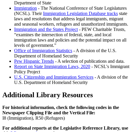
Department of State
Immigration
- The National Conference of State Legislatures
(NCSL). Their
Immigration Legislation Database tracks
state
laws and resolutions that address legal immigrants, migrant
and seasonal workers, refugees and unauthorized immigrants.
Immigration and the States Project
- PEW Charitable Trusts,
examines the intersection of federal, state, and local
immigration laws and policies and the potential impact on all
levels of government.
Office of Immigration Statistics
- A division of the U.S.
Department of Homeland Security
Pew Hispanic Trends
- A selection of publications and data.
Report on State Immigration Laws, 2020
- NCSL's Immigrant
Policy Project
U.S. Citizenship and Immigration Services
- A division of the
U.S. Department of Homeland Security
Additional Library Resources
For historical information, check the following codes in the
Newspaper Clipping File and the Vertical File:
I8 (Immigration), R50 (Refugees)
For additional reports at the Legislative Reference Library, use