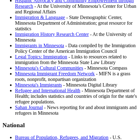
Hispanic Advocacy and Community Empowerment through
Research
- At the University of Minnesota’s Center for Urban
and Regional Affairs
Immigration & Language
- State Demographic Center,
Minnesota Department of Administration; great resource for
statistics
Immigration History Research Center
- At the University of
Minnesota
Immigrants in Minnesota
- Data compiled by the Immigration
Policy Center of the American Immigration Council
Legal Topics: Immigration
- Links to resources related to
immigration from the Minnesota State Law Library
Minnesota's Cultural Communities
- Minnesota Compass
Minnesota Immigrant Freedom Network
- MIFN is a grass
roots, nonprofit, nonpartisan organization
Minnesota's Immigrants
- Minnesota Digital Library
Refugee and International Health
- Minnesota Department of
Health; includes statistics and countries of origin for the state's
refugee populations.
Sahan Journal
- News reporting for and about immigrants and
refugees in Minnesota
National
Bureau of Population, Refugees, and Migration
- U.S.