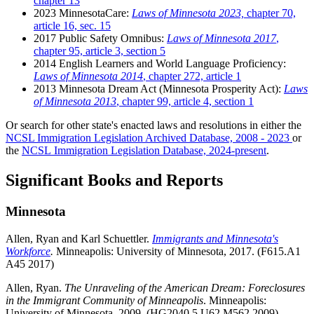
chapter 13
2023 MinnesotaCare:
Laws of Minnesota 2023,
chapter 70,
article 16, sec. 15
2017 Public Safety Omnibus:
Laws of Minnesota 2017
,
chapter 95, article 3, section 5
2014 English Learners and World Language Proficiency:
Laws of Minnesota 2014
, chapter 272, article 1
2013 Minnesota Dream Act (Minnesota Prosperity Act):
Laws
of Minnesota 2013
, chapter 99, article 4, section 1
Or search for other state's enacted laws and resolutions in either the
NCSL Immigration Legislation Archived Database, 2008 - 2023
or
the
NCSL Immigration Legislation Database, 2024-present
.
Significant Books and Reports
Minnesota
Allen, Ryan and Karl Schuettler.
Immigrants and Minnesota's
Workforce
.
Minneapolis: University of Minnesota, 2017. (F615.A1
A45 2017)
Allen, Ryan.
The Unraveling of the American Dream: Foreclosures
in the Immigrant Community of Minneapolis
. Minneapolis:
University of Minnesota, 2009. (HG2040.5.U62 M562 2009)