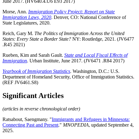
June 2017. (HV640.4.U6 E93 2017)
Morse, Ann.
Immigration Policy Project: Report on State
Immigration Laws, 2020
. Denver, CO: National Conference of
State Legislatures, 2020.
Reich, Gary M.
The Politics of Immigration Across the United
States: Every State a Border State?
NY: Routledge, 2021. (JV6477
.R45 2021)
Rueben, Kim and Sarah Gault.
State and Local Fiscal Effects of
Immigration
. Urban Institute, June 2017. (JV6471 .R84 2017)
Yearbook of Immigration Statistics
. Washington, D.C.: U.S.
Department of Homeland Security, Office of Immigration Statistics.
(REF JV6461.S8)
Significant Articles
(articles in reverse chronological order)
Ratsabout, Saengmany. "
Immigrants and Refugees in Minnesota:
Connecting Past and Present
."
MNOPEDIA
, updated September 4,
2025.