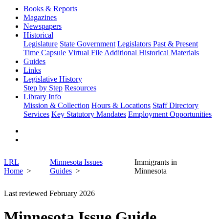
Books & Reports
Magazines
Newspapers
Historical
Legislature
State Government
Legislators Past & Present
Time Capsule
Virtual File
Additional Historical Materials
Guides
Links
Legislative History
Step by Step
Resources
Library Info
Mission & Collection
Hours & Locations
Staff Directory
Services
Key Statutory Mandates
Employment Opportunities
LRL
Minnesota Issues
Immigrants in
Home
Guides
Minnesota
Last reviewed February 2026
Minnesota Issue Guide