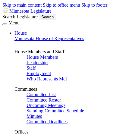
Skip to main content
Skip to office menu
Skip to footer
Minnesota Legislature
Search Legislature
Search
Menu
House
Minnesota House of Representatives
House Members and Staff
House Members
Leadership
Staff
Employment
Who Represents Me?
Committees
Committee List
Committee Roster
Upcoming Meetings
Standing Committee Schedule
Minutes
Committee Deadlines
Offices