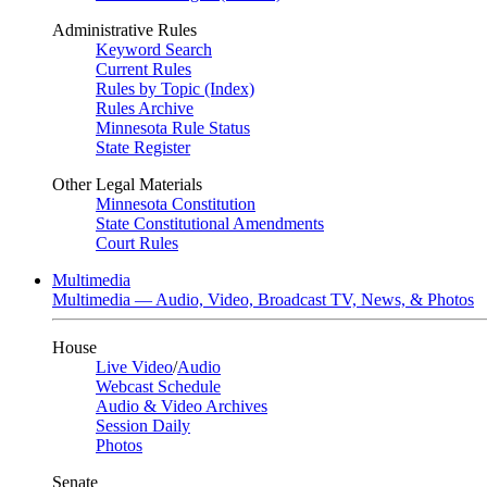
Administrative Rules
Keyword Search
Current Rules
Rules by Topic (Index)
Rules Archive
Minnesota Rule Status
State Register
Other Legal Materials
Minnesota Constitution
State Constitutional Amendments
Court Rules
Multimedia
Multimedia — Audio, Video, Broadcast TV, News, & Photos
House
Live Video
/
Audio
Webcast Schedule
Audio & Video Archives
Session Daily
Photos
Senate