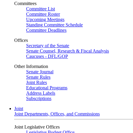
Committees
Committee List
Committee Roster
Upcoming Meetings
Standing Committee Schedule
Committee Deadlines
Offices
Secretary of the Senate
Senate Counsel, Research & Fiscal Analysis
Caucuses - DFL/GOP
Other Information
Senate Journal
Senate Rules
Joint Rules
Educational Programs
Address Labels
Subscriptions
Joint
Joint Departments, Offices, and Commissions
Joint Legislative Offices
Legislative Budget Office