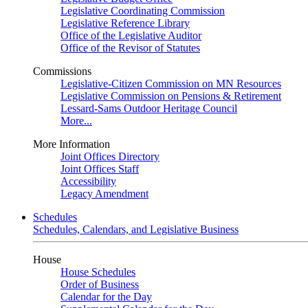
Legislative Coordinating Commission
Legislative Reference Library
Office of the Legislative Auditor
Office of the Revisor of Statutes
Commissions
Legislative-Citizen Commission on MN Resources
Legislative Commission on Pensions & Retirement
Lessard-Sams Outdoor Heritage Council
More...
More Information
Joint Offices Directory
Joint Offices Staff
Accessibility
Legacy Amendment
Schedules
Schedules, Calendars, and Legislative Business
House
House Schedules
Order of Business
Calendar for the Day