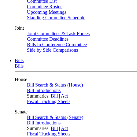
Committee List
Committee Roster
Upcoming Meetings
Standing Committee Schedule
Joint
Joint Committees & Task Forces
Committee Deadlines
Bills In Conference Committee
Side by Side Comparisons
Bills
Bills
House
Bill Search & Status (House)
Bill Introductions
Summaries:
Bill
|
Act
Fiscal Tracking Sheets
Senate
Bill Search & Status (Senate)
Bill Introductions
Summaries:
Bill
|
Act
Fiscal Tracking Sheets