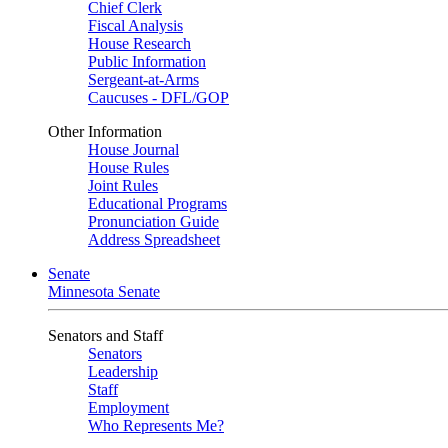
Chief Clerk
Fiscal Analysis
House Research
Public Information
Sergeant-at-Arms
Caucuses - DFL/GOP
Other Information
House Journal
House Rules
Joint Rules
Educational Programs
Pronunciation Guide
Address Spreadsheet
Senate
Minnesota Senate
Senators and Staff
Senators
Leadership
Staff
Employment
Who Represents Me?