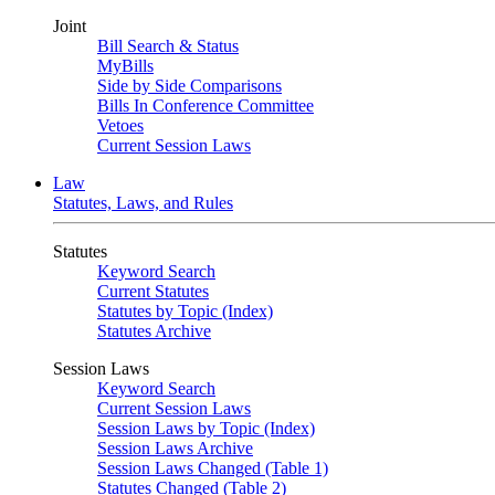
Joint
Bill Search & Status
MyBills
Side by Side Comparisons
Bills In Conference Committee
Vetoes
Current Session Laws
Law
Statutes, Laws, and Rules
Statutes
Keyword Search
Current Statutes
Statutes by Topic (Index)
Statutes Archive
Session Laws
Keyword Search
Current Session Laws
Session Laws by Topic (Index)
Session Laws Archive
Session Laws Changed (Table 1)
Statutes Changed (Table 2)