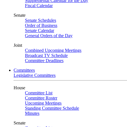
Supplemental Calendar for the Day
Fiscal Calendar
Senate
Senate Schedules
Order of Business
Senate Calendar
General Orders of the Day
Joint
Combined Upcoming Meetings
Broadcast TV Schedule
Committee Deadlines
Committees
Legislative Committees
House
Committee List
Committee Roster
Upcoming Meetings
Standing Committee Schedule
Minutes
Senate