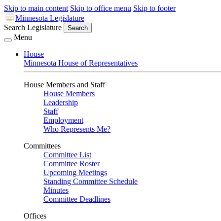
Skip to main content
Skip to office menu
Skip to footer
Minnesota Legislature
Search Legislature
Search
Menu
House
Minnesota House of Representatives
House Members and Staff
House Members
Leadership
Staff
Employment
Who Represents Me?
Committees
Committee List
Committee Roster
Upcoming Meetings
Standing Committee Schedule
Minutes
Committee Deadlines
Offices