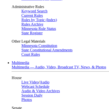
Administrative Rules
Keyword Search
Current Rules
Rules by Topic (Index)
Rules Archive
Minnesota Rule Status
State Register
Other Legal Materials
Minnesota Constitution
State Constitutional Amendments
Court Rules
Multimedia
Multimedia — Audio, Video, Broadcast TV, News, & Photos
House
Live Video
/
Audio
Webcast Schedule
Audio & Video Archives
Session Daily
Photos
Senate