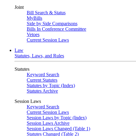
Joint
Bill Search & Status
MyBills
Side by Side Comparisons
Bills In Conference Committee
Vetoes
Current Session Laws
Law
Statutes, Laws, and Rules
Statutes
Keyword Search
Current Statutes
Statutes by Topic (Index)
Statutes Archive
Session Laws
Keyword Search
Current Session Laws
Session Laws by Topic (Index)
Session Laws Archive
Session Laws Changed (Table 1)
Statutes Changed (Table 2)