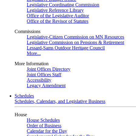
Legislative Coordinating Commission
Legislative Reference Library
Office of the Legislative Auditor
Office of the Revisor of Statutes
Commissions
Legislative-Citizen Commission on MN Resources
Legislative Commission on Pensions & Retirement
Lessard-Sams Outdoor Heritage Council
More...
More Information
Joint Offices Directory
Joint Offices Staff
Accessibility
Legacy Amendment
Schedules
Schedules, Calendars, and Legislative Business
House
House Schedules
Order of Business
Calendar for the Day