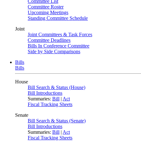
Committee List
Committee Roster
Upcoming Meetings
Standing Committee Schedule
Joint
Joint Committees & Task Forces
Committee Deadlines
Bills In Conference Committee
Side by Side Comparisons
Bills
Bills
House
Bill Search & Status (House)
Bill Introductions
Summaries:
Bill
|
Act
Fiscal Tracking Sheets
Senate
Bill Search & Status (Senate)
Bill Introductions
Summaries:
Bill
|
Act
Fiscal Tracking Sheets