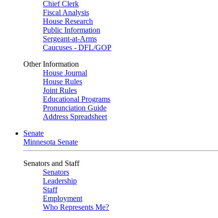
Chief Clerk
Fiscal Analysis
House Research
Public Information
Sergeant-at-Arms
Caucuses - DFL/GOP
Other Information
House Journal
House Rules
Joint Rules
Educational Programs
Pronunciation Guide
Address Spreadsheet
Senate
Minnesota Senate
Senators and Staff
Senators
Leadership
Staff
Employment
Who Represents Me?