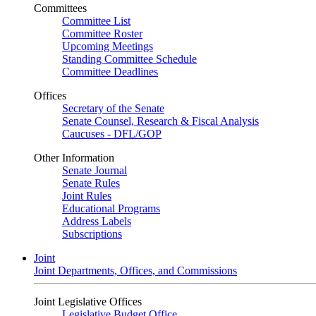
Committees
Committee List
Committee Roster
Upcoming Meetings
Standing Committee Schedule
Committee Deadlines
Offices
Secretary of the Senate
Senate Counsel, Research & Fiscal Analysis
Caucuses - DFL/GOP
Other Information
Senate Journal
Senate Rules
Joint Rules
Educational Programs
Address Labels
Subscriptions
Joint
Joint Departments, Offices, and Commissions
Joint Legislative Offices
Legislative Budget Office