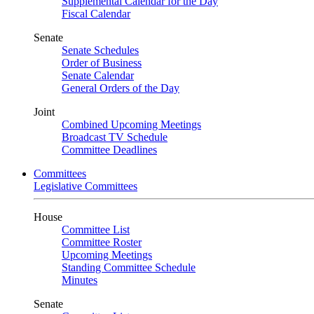
Supplemental Calendar for the Day
Fiscal Calendar
Senate
Senate Schedules
Order of Business
Senate Calendar
General Orders of the Day
Joint
Combined Upcoming Meetings
Broadcast TV Schedule
Committee Deadlines
Committees
Legislative Committees
House
Committee List
Committee Roster
Upcoming Meetings
Standing Committee Schedule
Minutes
Senate