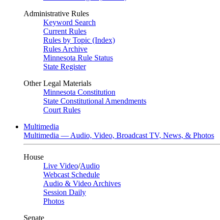
Administrative Rules
Keyword Search
Current Rules
Rules by Topic (Index)
Rules Archive
Minnesota Rule Status
State Register
Other Legal Materials
Minnesota Constitution
State Constitutional Amendments
Court Rules
Multimedia
Multimedia — Audio, Video, Broadcast TV, News, & Photos
House
Live Video
/
Audio
Webcast Schedule
Audio & Video Archives
Session Daily
Photos
Senate