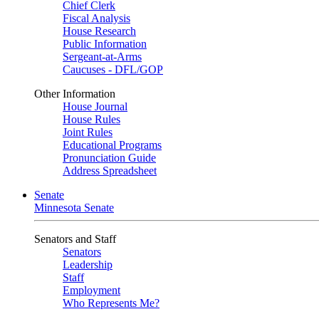
Chief Clerk
Fiscal Analysis
House Research
Public Information
Sergeant-at-Arms
Caucuses - DFL/GOP
Other Information
House Journal
House Rules
Joint Rules
Educational Programs
Pronunciation Guide
Address Spreadsheet
Senate
Minnesota Senate
Senators and Staff
Senators
Leadership
Staff
Employment
Who Represents Me?