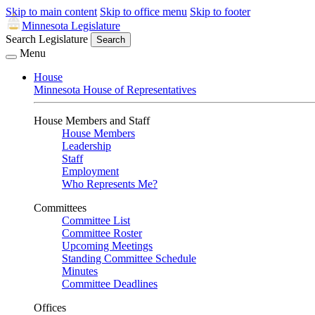
Skip to main content
Skip to office menu
Skip to footer
Minnesota Legislature
Search Legislature
Search
Menu
House
Minnesota House of Representatives
House Members and Staff
House Members
Leadership
Staff
Employment
Who Represents Me?
Committees
Committee List
Committee Roster
Upcoming Meetings
Standing Committee Schedule
Minutes
Committee Deadlines
Offices