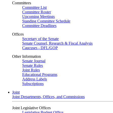
Committees
Committee List
Committee Roster
Upcoming Meetings
Standing Committee Schedule
Committee Deadlines
Offices
Secretary of the Senate
Senate Counsel, Research & Fiscal Analysis
Caucuses - DFL/GOP
Other Information
Senate Journal
Senate Rules
Joint Rules
Educational Programs
Address Labels
Subscriptions
Joint
Joint Departments, Offices, and Commissions
Joint Legislative Offices
Legislative Budget Office