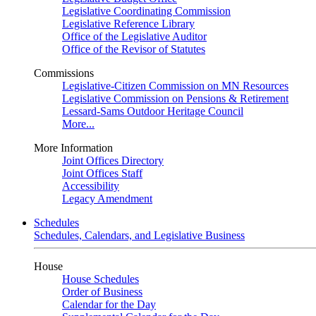
Legislative Coordinating Commission
Legislative Reference Library
Office of the Legislative Auditor
Office of the Revisor of Statutes
Commissions
Legislative-Citizen Commission on MN Resources
Legislative Commission on Pensions & Retirement
Lessard-Sams Outdoor Heritage Council
More...
More Information
Joint Offices Directory
Joint Offices Staff
Accessibility
Legacy Amendment
Schedules
Schedules, Calendars, and Legislative Business
House
House Schedules
Order of Business
Calendar for the Day