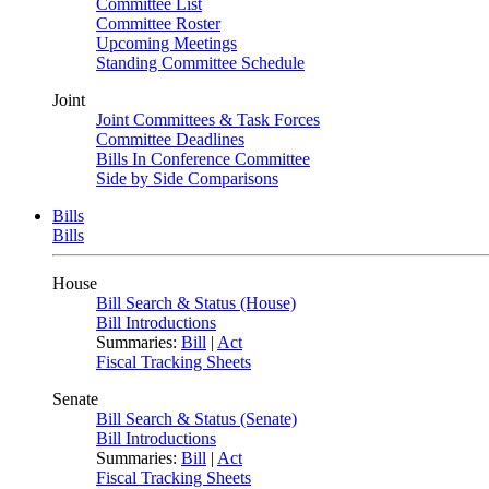
Committee List
Committee Roster
Upcoming Meetings
Standing Committee Schedule
Joint
Joint Committees & Task Forces
Committee Deadlines
Bills In Conference Committee
Side by Side Comparisons
Bills
Bills
House
Bill Search & Status (House)
Bill Introductions
Summaries:
Bill
|
Act
Fiscal Tracking Sheets
Senate
Bill Search & Status (Senate)
Bill Introductions
Summaries:
Bill
|
Act
Fiscal Tracking Sheets