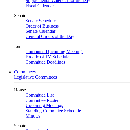
Supplemental Calendar for the Day
Fiscal Calendar
Senate
Senate Schedules
Order of Business
Senate Calendar
General Orders of the Day
Joint
Combined Upcoming Meetings
Broadcast TV Schedule
Committee Deadlines
Committees
Legislative Committees
House
Committee List
Committee Roster
Upcoming Meetings
Standing Committee Schedule
Minutes
Senate