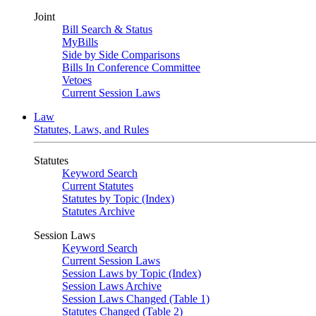
Joint
Bill Search & Status
MyBills
Side by Side Comparisons
Bills In Conference Committee
Vetoes
Current Session Laws
Law
Statutes, Laws, and Rules
Statutes
Keyword Search
Current Statutes
Statutes by Topic (Index)
Statutes Archive
Session Laws
Keyword Search
Current Session Laws
Session Laws by Topic (Index)
Session Laws Archive
Session Laws Changed (Table 1)
Statutes Changed (Table 2)