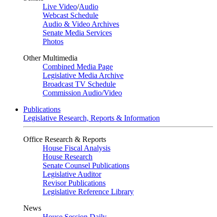
Live Video
/
Audio
Webcast Schedule
Audio & Video Archives
Senate Media Services
Photos
Other Multimedia
Combined Media Page
Legislative Media Archive
Broadcast TV Schedule
Commission Audio/Video
Publications
Legislative Research, Reports & Information
Office Research & Reports
House Fiscal Analysis
House Research
Senate Counsel Publications
Legislative Auditor
Revisor Publications
Legislative Reference Library
News
House Session Daily