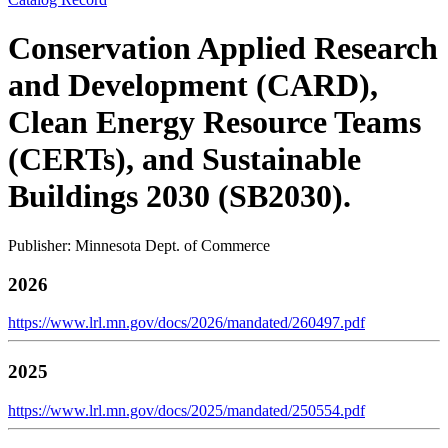
Conservation Applied Research
and Development (CARD),
Clean Energy Resource Teams
(CERTs), and Sustainable
Buildings 2030 (SB2030).
Publisher: Minnesota Dept. of Commerce
2026
https://www.lrl.mn.gov/docs/2026/mandated/260497.pdf
2025
https://www.lrl.mn.gov/docs/2025/mandated/250554.pdf