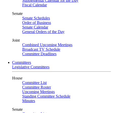
Supplemental Calendar for the Day
Fiscal Calendar
Senate
Senate Schedules
Order of Business
Senate Calendar
General Orders of the Day
Joint
Combined Upcoming Meetings
Broadcast TV Schedule
Committee Deadlines
Committees
Legislative Committees
House
Committee List
Committee Roster
Upcoming Meetings
Standing Committee Schedule
Minutes
Senate