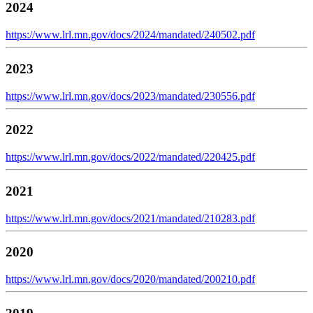
2024
https://www.lrl.mn.gov/docs/2024/mandated/240502.pdf
2023
https://www.lrl.mn.gov/docs/2023/mandated/230556.pdf
2022
https://www.lrl.mn.gov/docs/2022/mandated/220425.pdf
2021
https://www.lrl.mn.gov/docs/2021/mandated/210283.pdf
2020
https://www.lrl.mn.gov/docs/2020/mandated/200210.pdf