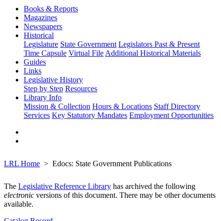
Books & Reports
Magazines
Newspapers
Historical
Legislature
State Government
Legislators Past & Present
Time Capsule
Virtual File
Additional Historical Materials
Guides
Links
Legislative History
Step by Step
Resources
Library Info
Mission & Collection
Hours & Locations
Staff Directory
Services
Key Statutory Mandates
Employment Opportunities
LRL Home
Edocs: State Government Publications
The
Legislative Reference Library
has archived the following
electronic
versions of this document. There may be other documents
available.
Catalog Record