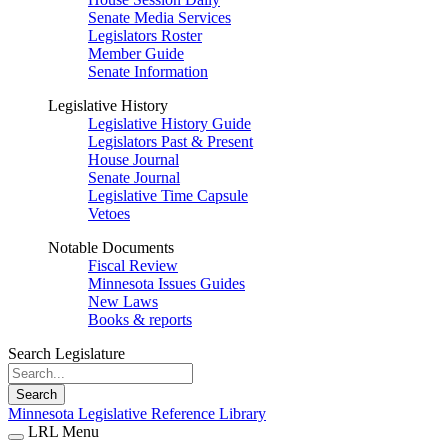
Senate Media Services
Legislators Roster
Member Guide
Senate Information
Legislative History
Legislative History Guide
Legislators Past & Present
House Journal
Senate Journal
Legislative Time Capsule
Vetoes
Notable Documents
Fiscal Review
Minnesota Issues Guides
New Laws
Books & reports
Search Legislature
Search
Minnesota Legislative Reference Library
LRL Menu