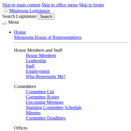
Skip to main content
Skip to office menu
Skip to footer
Minnesota Legislature
Search Legislature
Search
Menu
House
Minnesota House of Representatives
House Members and Staff
House Members
Leadership
Staff
Employment
Who Represents Me?
Committees
Committee List
Committee Roster
Upcoming Meetings
Standing Committee Schedule
Minutes
Committee Deadlines
Offices