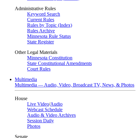
Administrative Rules
Keyword Search
Current Rules
Rules by Topic (Index)
Rules Archive
Minnesota Rule Status
State Register
Other Legal Materials
Minnesota Constitution
State Constitutional Amendments
Court Rules
Multimedia
Multimedia — Audio, Video, Broadcast TV, News, & Photos
House
Live Video
/
Audio
Webcast Schedule
Audio & Video Archives
Session Daily
Photos
Senate