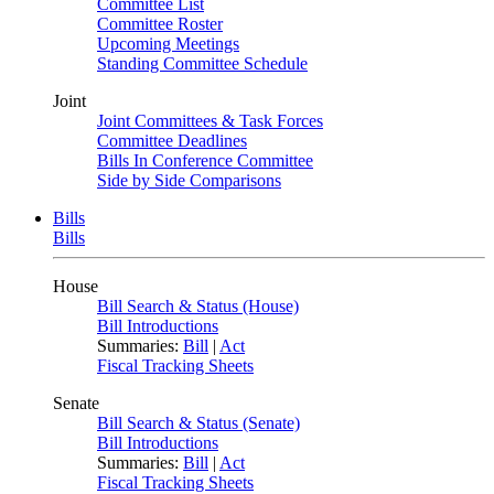
Committee List
Committee Roster
Upcoming Meetings
Standing Committee Schedule
Joint
Joint Committees & Task Forces
Committee Deadlines
Bills In Conference Committee
Side by Side Comparisons
Bills
Bills
House
Bill Search & Status (House)
Bill Introductions
Summaries:
Bill
|
Act
Fiscal Tracking Sheets
Senate
Bill Search & Status (Senate)
Bill Introductions
Summaries:
Bill
|
Act
Fiscal Tracking Sheets