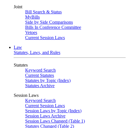
Joint
Bill Search & Status
MyBills
Side by Side Comparisons
Bills In Conference Committee
Vetoes
Current Session Laws
Law
Statutes, Laws, and Rules
Statutes
Keyword Search
Current Statutes
Statutes by Topic (Index)
Statutes Archive
Session Laws
Keyword Search
Current Session Laws
Session Laws by Topic (Index)
Session Laws Archive
Session Laws Changed (Table 1)
Statutes Changed (Table 2)