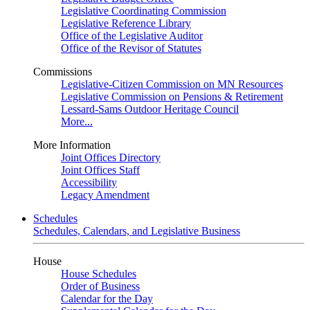
Legislative Coordinating Commission
Legislative Reference Library
Office of the Legislative Auditor
Office of the Revisor of Statutes
Commissions
Legislative-Citizen Commission on MN Resources
Legislative Commission on Pensions & Retirement
Lessard-Sams Outdoor Heritage Council
More...
More Information
Joint Offices Directory
Joint Offices Staff
Accessibility
Legacy Amendment
Schedules
Schedules, Calendars, and Legislative Business
House
House Schedules
Order of Business
Calendar for the Day