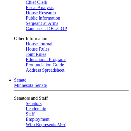
Chief Clerk
Fiscal Analysis
House Research
Public Information
Sergeant-at-Arms
Caucuses - DFL/GOP
Other Information
House Journal
House Rules
Joint Rules
Educational Programs
Pronunciation Guide
Address Spreadsheet
Senate
Minnesota Senate
Senators and Staff
Senators
Leadership
Staff
Employment
Who Represents Me?