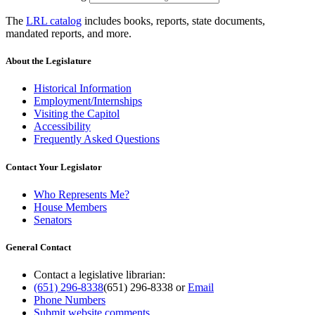
The
LRL catalog
includes books, reports, state documents,
mandated reports, and more.
About the Legislature
Historical Information
Employment/Internships
Visiting the Capitol
Accessibility
Frequently Asked Questions
Contact Your Legislator
Who Represents Me?
House Members
Senators
General Contact
Contact a legislative librarian:
(651) 296-8338
(651) 296-8338
or
Email
Phone Numbers
Submit website comments