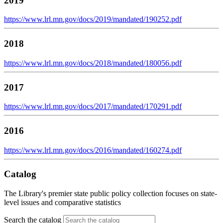
2019
https://www.lrl.mn.gov/docs/2019/mandated/190252.pdf
2018
https://www.lrl.mn.gov/docs/2018/mandated/180056.pdf
2017
https://www.lrl.mn.gov/docs/2017/mandated/170291.pdf
2016
https://www.lrl.mn.gov/docs/2016/mandated/160274.pdf
Catalog
The Library's premier state public policy collection focuses on state-
level issues and comparative statistics
Search the catalog