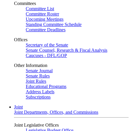
Committees
Committee List
Committee Roster
Upcoming Meetings
Standing Committee Schedule
Committee Deadlines
Offices
Secretary of the Senate
Senate Counsel, Research & Fiscal Analysis
Caucuses - DFL/GOP
Other Information
Senate Journal
Senate Rules
Joint Rules
Educational Programs
Address Labels
Subscriptions
Joint
Joint Departments, Offices, and Commissions
Joint Legislative Offices
Legislative Budget Office