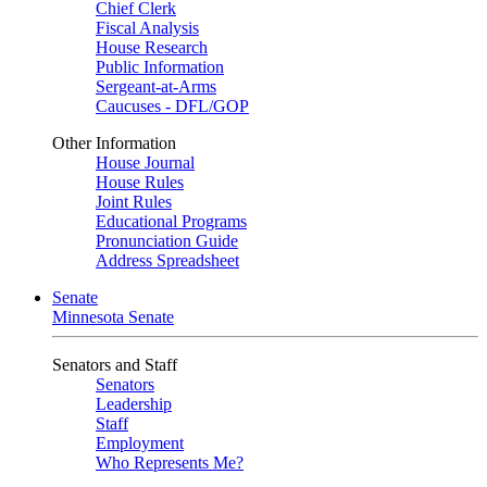
Chief Clerk
Fiscal Analysis
House Research
Public Information
Sergeant-at-Arms
Caucuses - DFL/GOP
Other Information
House Journal
House Rules
Joint Rules
Educational Programs
Pronunciation Guide
Address Spreadsheet
Senate
Minnesota Senate
Senators and Staff
Senators
Leadership
Staff
Employment
Who Represents Me?