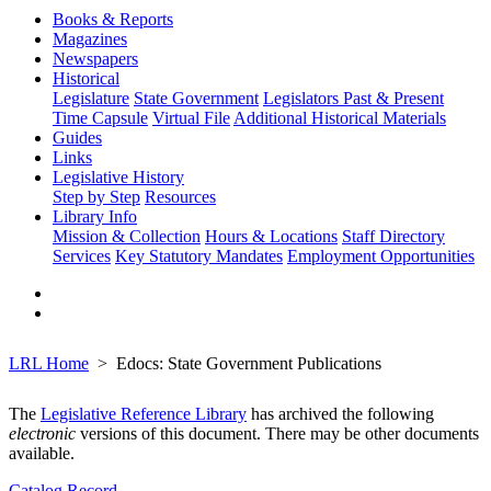
Books & Reports
Magazines
Newspapers
Historical
Legislature
State Government
Legislators Past & Present
Time Capsule
Virtual File
Additional Historical Materials
Guides
Links
Legislative History
Step by Step
Resources
Library Info
Mission & Collection
Hours & Locations
Staff Directory
Services
Key Statutory Mandates
Employment Opportunities
LRL Home
Edocs: State Government Publications
The
Legislative Reference Library
has archived the following
electronic
versions of this document. There may be other documents
available.
Catalog Record