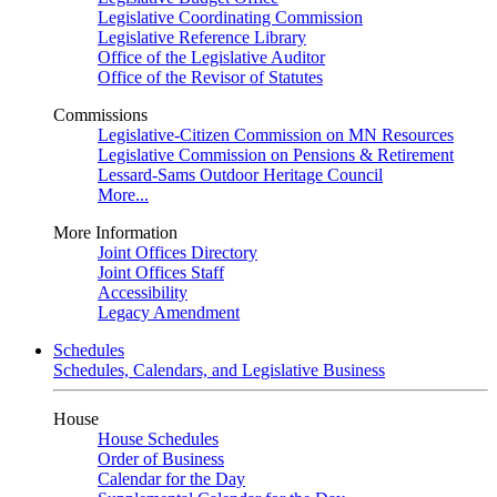
Legislative Coordinating Commission
Legislative Reference Library
Office of the Legislative Auditor
Office of the Revisor of Statutes
Commissions
Legislative-Citizen Commission on MN Resources
Legislative Commission on Pensions & Retirement
Lessard-Sams Outdoor Heritage Council
More...
More Information
Joint Offices Directory
Joint Offices Staff
Accessibility
Legacy Amendment
Schedules
Schedules, Calendars, and Legislative Business
House
House Schedules
Order of Business
Calendar for the Day