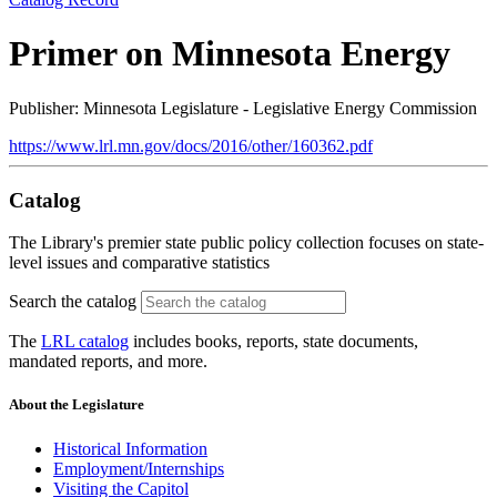
Primer on Minnesota Energy
Publisher: Minnesota Legislature - Legislative Energy Commission
https://www.lrl.mn.gov/docs/2016/other/160362.pdf
Catalog
The Library's premier state public policy collection focuses on state-
level issues and comparative statistics
Search the catalog
The
LRL catalog
includes books, reports, state documents,
mandated reports, and more.
About the Legislature
Historical Information
Employment/Internships
Visiting the Capitol