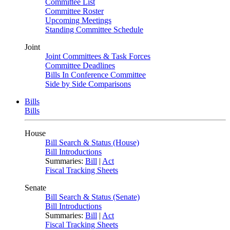
Committee List
Committee Roster
Upcoming Meetings
Standing Committee Schedule
Joint
Joint Committees & Task Forces
Committee Deadlines
Bills In Conference Committee
Side by Side Comparisons
Bills
Bills
House
Bill Search & Status (House)
Bill Introductions
Summaries:
Bill
|
Act
Fiscal Tracking Sheets
Senate
Bill Search & Status (Senate)
Bill Introductions
Summaries:
Bill
|
Act
Fiscal Tracking Sheets