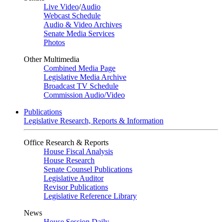
Live Video
/
Audio
Webcast Schedule
Audio & Video Archives
Senate Media Services
Photos
Other Multimedia
Combined Media Page
Legislative Media Archive
Broadcast TV Schedule
Commission Audio/Video
Publications
Legislative Research, Reports & Information
Office Research & Reports
House Fiscal Analysis
House Research
Senate Counsel Publications
Legislative Auditor
Revisor Publications
Legislative Reference Library
News
House Session Daily