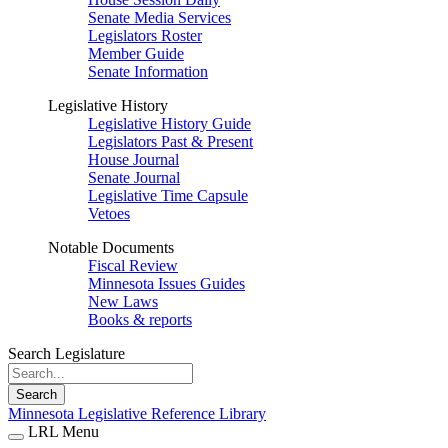
Senate Media Services
Legislators Roster
Member Guide
Senate Information
Legislative History
Legislative History Guide
Legislators Past & Present
House Journal
Senate Journal
Legislative Time Capsule
Vetoes
Notable Documents
Fiscal Review
Minnesota Issues Guides
New Laws
Books & reports
Search Legislature
Search
Minnesota Legislative Reference Library
LRL Menu