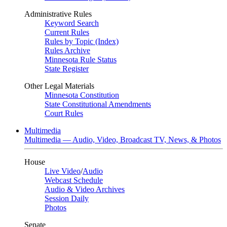
Administrative Rules
Keyword Search
Current Rules
Rules by Topic (Index)
Rules Archive
Minnesota Rule Status
State Register
Other Legal Materials
Minnesota Constitution
State Constitutional Amendments
Court Rules
Multimedia
Multimedia — Audio, Video, Broadcast TV, News, & Photos
House
Live Video
/
Audio
Webcast Schedule
Audio & Video Archives
Session Daily
Photos
Senate