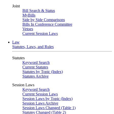
Joint
Bill Search & Status
MyBills
Side by Side Comparisons
Bills In Conference Committee
Vetoes
Current Session Laws
Law
Statutes, Laws, and Rules
Statutes
Keyword Search
Current Statutes
Statutes by Topic (Index)
Statutes Archive
Session Laws
Keyword Search
Current Session Laws
Session Laws by Topic (Index)
Session Laws Archive
Session Laws Changed (Table 1)
Statutes Changed (Table 2)