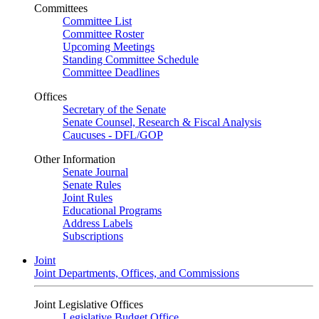
Committees
Committee List
Committee Roster
Upcoming Meetings
Standing Committee Schedule
Committee Deadlines
Offices
Secretary of the Senate
Senate Counsel, Research & Fiscal Analysis
Caucuses - DFL/GOP
Other Information
Senate Journal
Senate Rules
Joint Rules
Educational Programs
Address Labels
Subscriptions
Joint
Joint Departments, Offices, and Commissions
Joint Legislative Offices
Legislative Budget Office