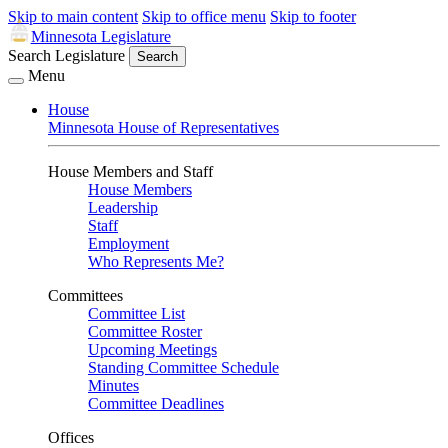
Skip to main content
Skip to office menu
Skip to footer
Minnesota Legislature
Search Legislature
Search
Menu
House
Minnesota House of Representatives
House Members and Staff
House Members
Leadership
Staff
Employment
Who Represents Me?
Committees
Committee List
Committee Roster
Upcoming Meetings
Standing Committee Schedule
Minutes
Committee Deadlines
Offices