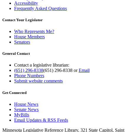
Accessibility
Frequently Asked Questions
Contact Your Legislator
Who Represents Me?
House Members
Senators
General Contact
Contact a legislative librarian:
(651) 296-8338
(651) 296-8338
or
Email
Phone Numbers
Submit website comments
Get Connected
House News
Senate News
MyBills
Email Updates & RSS Feeds
Minnesota Legislative Reference Library, 321 State Capitol, Saint