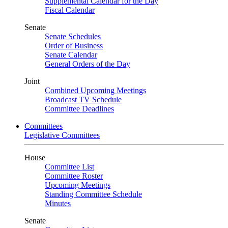
Supplemental Calendar for the Day
Fiscal Calendar
Senate
Senate Schedules
Order of Business
Senate Calendar
General Orders of the Day
Joint
Combined Upcoming Meetings
Broadcast TV Schedule
Committee Deadlines
Committees
Legislative Committees
House
Committee List
Committee Roster
Upcoming Meetings
Standing Committee Schedule
Minutes
Senate