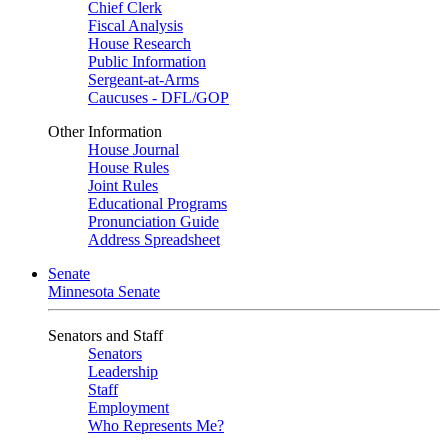
Chief Clerk
Fiscal Analysis
House Research
Public Information
Sergeant-at-Arms
Caucuses - DFL/GOP
Other Information
House Journal
House Rules
Joint Rules
Educational Programs
Pronunciation Guide
Address Spreadsheet
Senate
Minnesota Senate
Senators and Staff
Senators
Leadership
Staff
Employment
Who Represents Me?