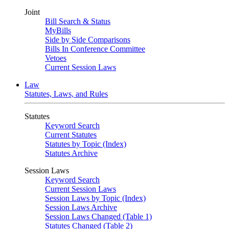
Joint
Bill Search & Status
MyBills
Side by Side Comparisons
Bills In Conference Committee
Vetoes
Current Session Laws
Law
Statutes, Laws, and Rules
Statutes
Keyword Search
Current Statutes
Statutes by Topic (Index)
Statutes Archive
Session Laws
Keyword Search
Current Session Laws
Session Laws by Topic (Index)
Session Laws Archive
Session Laws Changed (Table 1)
Statutes Changed (Table 2)