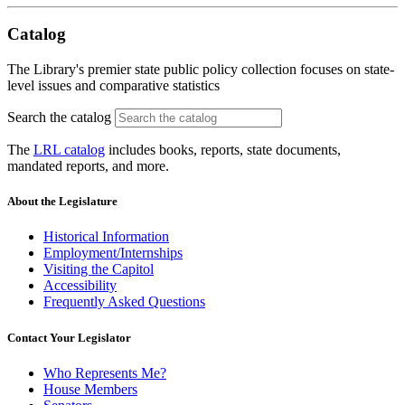
Catalog
The Library's premier state public policy collection focuses on state-
level issues and comparative statistics
Search the catalog
The
LRL catalog
includes books, reports, state documents,
mandated reports, and more.
About the Legislature
Historical Information
Employment/Internships
Visiting the Capitol
Accessibility
Frequently Asked Questions
Contact Your Legislator
Who Represents Me?
House Members