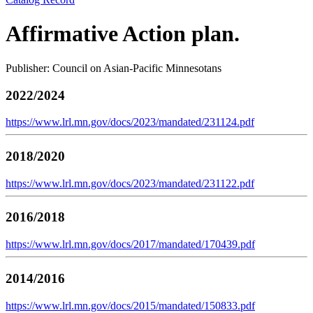
Affirmative Action plan.
Publisher: Council on Asian-Pacific Minnesotans
2022/2024
https://www.lrl.mn.gov/docs/2023/mandated/231124.pdf
2018/2020
https://www.lrl.mn.gov/docs/2023/mandated/231122.pdf
2016/2018
https://www.lrl.mn.gov/docs/2017/mandated/170439.pdf
2014/2016
https://www.lrl.mn.gov/docs/2015/mandated/150833.pdf