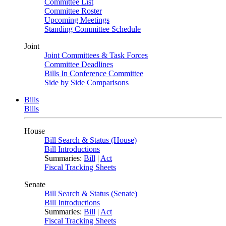
Committee List
Committee Roster
Upcoming Meetings
Standing Committee Schedule
Joint
Joint Committees & Task Forces
Committee Deadlines
Bills In Conference Committee
Side by Side Comparisons
Bills
Bills
House
Bill Search & Status (House)
Bill Introductions
Summaries:
Bill
|
Act
Fiscal Tracking Sheets
Senate
Bill Search & Status (Senate)
Bill Introductions
Summaries:
Bill
|
Act
Fiscal Tracking Sheets