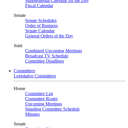
Supplemental Calendar for the Day
Fiscal Calendar
Senate
Senate Schedules
Order of Business
Senate Calendar
General Orders of the Day
Joint
Combined Upcoming Meetings
Broadcast TV Schedule
Committee Deadlines
Committees
Legislative Committees
House
Committee List
Committee Roster
Upcoming Meetings
Standing Committee Schedule
Minutes
Senate