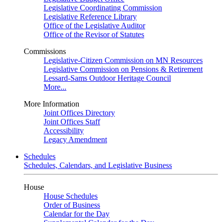
Legislative Coordinating Commission
Legislative Reference Library
Office of the Legislative Auditor
Office of the Revisor of Statutes
Commissions
Legislative-Citizen Commission on MN Resources
Legislative Commission on Pensions & Retirement
Lessard-Sams Outdoor Heritage Council
More...
More Information
Joint Offices Directory
Joint Offices Staff
Accessibility
Legacy Amendment
Schedules
Schedules, Calendars, and Legislative Business
House
House Schedules
Order of Business
Calendar for the Day