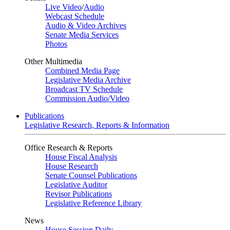
Live Video
/
Audio
Webcast Schedule
Audio & Video Archives
Senate Media Services
Photos
Other Multimedia
Combined Media Page
Legislative Media Archive
Broadcast TV Schedule
Commission Audio/Video
Publications
Legislative Research, Reports & Information
Office Research & Reports
House Fiscal Analysis
House Research
Senate Counsel Publications
Legislative Auditor
Revisor Publications
Legislative Reference Library
News
House Session Daily