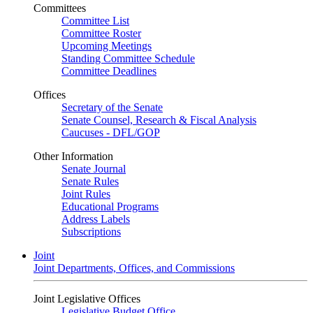
Committees
Committee List
Committee Roster
Upcoming Meetings
Standing Committee Schedule
Committee Deadlines
Offices
Secretary of the Senate
Senate Counsel, Research & Fiscal Analysis
Caucuses - DFL/GOP
Other Information
Senate Journal
Senate Rules
Joint Rules
Educational Programs
Address Labels
Subscriptions
Joint
Joint Departments, Offices, and Commissions
Joint Legislative Offices
Legislative Budget Office