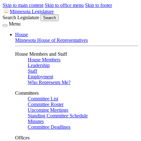
Skip to main content
Skip to office menu
Skip to footer
Minnesota Legislature
Search Legislature
Search
Menu
House
Minnesota House of Representatives
House Members and Staff
House Members
Leadership
Staff
Employment
Who Represents Me?
Committees
Committee List
Committee Roster
Upcoming Meetings
Standing Committee Schedule
Minutes
Committee Deadlines
Offices