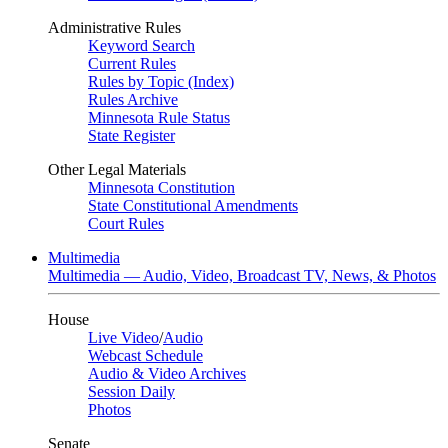
Administrative Rules
Keyword Search
Current Rules
Rules by Topic (Index)
Rules Archive
Minnesota Rule Status
State Register
Other Legal Materials
Minnesota Constitution
State Constitutional Amendments
Court Rules
Multimedia
Multimedia — Audio, Video, Broadcast TV, News, & Photos
House
Live Video
/
Audio
Webcast Schedule
Audio & Video Archives
Session Daily
Photos
Senate