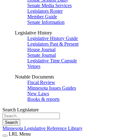
Senate Media Services
Legislators Roster
Member Guide
Senate Information
Legislative History
Legislative History Guide
Legislators Past & Present
House Journal
Senate Journal
Legislative Time Capsule
Vetoes
Notable Documents
Fiscal Review
Minnesota Issues Guides
New Laws
Books & reports
Search Legislature
Search
Minnesota Legislative Reference Library
LRL Menu