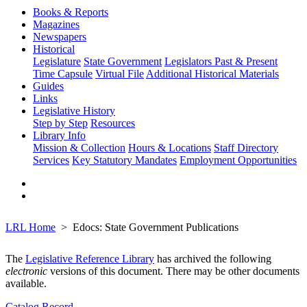
Books & Reports
Magazines
Newspapers
Historical
Legislature
State Government
Legislators Past & Present
Time Capsule
Virtual File
Additional Historical Materials
Guides
Links
Legislative History
Step by Step
Resources
Library Info
Mission & Collection
Hours & Locations
Staff Directory
Services
Key Statutory Mandates
Employment Opportunities
LRL Home
Edocs: State Government Publications
The
Legislative Reference Library
has archived the following
electronic
versions of this document. There may be other documents
available.
Catalog Record