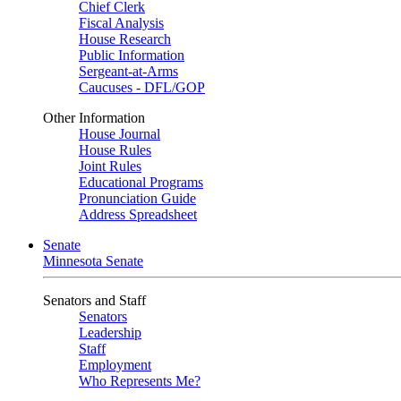
Chief Clerk
Fiscal Analysis
House Research
Public Information
Sergeant-at-Arms
Caucuses - DFL/GOP
Other Information
House Journal
House Rules
Joint Rules
Educational Programs
Pronunciation Guide
Address Spreadsheet
Senate
Minnesota Senate
Senators and Staff
Senators
Leadership
Staff
Employment
Who Represents Me?