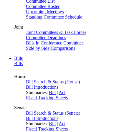
Committee List
Committee Roster
Upcoming Meetings
Standing Committee Schedule
Joint
Joint Committees & Task Forces
Committee Deadlines
Bills In Conference Committee
Side by Side Comparisons
Bills
Bills
House
Bill Search & Status (House)
Bill Introductions
Summaries:
Bill
|
Act
Fiscal Tracking Sheets
Senate
Bill Search & Status (Senate)
Bill Introductions
Summaries:
Bill
|
Act
Fiscal Tracking Sheets