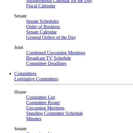
Supplemental Calendar for the Day
Fiscal Calendar
Senate
Senate Schedules
Order of Business
Senate Calendar
General Orders of the Day
Joint
Combined Upcoming Meetings
Broadcast TV Schedule
Committee Deadlines
Committees
Legislative Committees
House
Committee List
Committee Roster
Upcoming Meetings
Standing Committee Schedule
Minutes
Senate