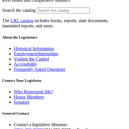
level issues and comparative statistics
Search the catalog
The
LRL catalog
includes books, reports, state documents,
mandated reports, and more.
About the Legislature
Historical Information
Employment/Internships
Visiting the Capitol
Accessibility
Frequently Asked Questions
Contact Your Legislator
Who Represents Me?
House Members
Senators
General Contact
Contact a legislative librarian: