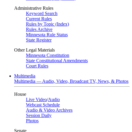
Administrative Rules
Keyword Search
Current Rules
Rules by Topic (Index)
Rules Archive
Minnesota Rule Status
State Register
Other Legal Materials
Minnesota Constitution
State Constitutional Amendments
Court Rules
Multimedia
Multimedia — Audio, Video, Broadcast TV, News, & Photos
House
Live Video
/
Audio
Webcast Schedule
Audio & Video Archives
Session Daily
Photos
Senate