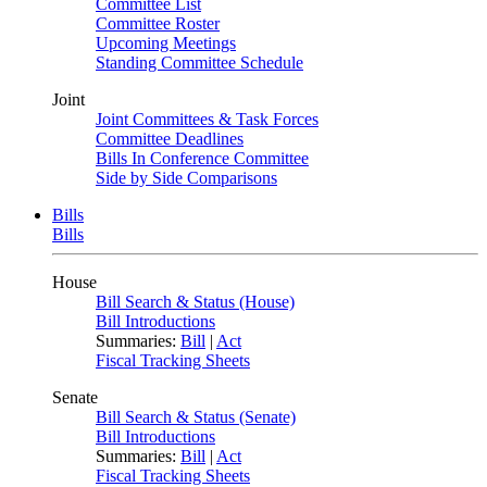
Committee List
Committee Roster
Upcoming Meetings
Standing Committee Schedule
Joint
Joint Committees & Task Forces
Committee Deadlines
Bills In Conference Committee
Side by Side Comparisons
Bills
Bills
House
Bill Search & Status (House)
Bill Introductions
Summaries:
Bill
|
Act
Fiscal Tracking Sheets
Senate
Bill Search & Status (Senate)
Bill Introductions
Summaries:
Bill
|
Act
Fiscal Tracking Sheets