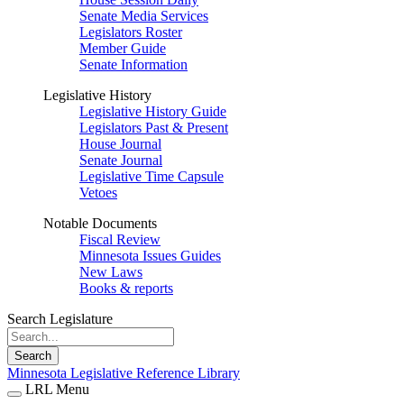
Senate Media Services
Legislators Roster
Member Guide
Senate Information
Legislative History
Legislative History Guide
Legislators Past & Present
House Journal
Senate Journal
Legislative Time Capsule
Vetoes
Notable Documents
Fiscal Review
Minnesota Issues Guides
New Laws
Books & reports
Search Legislature
Search
Minnesota Legislative Reference Library
LRL Menu