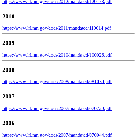
https://www.lrl.mn.gov/docs/2012/mandated/120178.pdf
2010
https://www.lrl.mn.gov/docs/2011/mandated/110014.pdf
2009
https://www.lrl.mn.gov/docs/2010/mandated/100026.pdf
2008
https://www.lrl.mn.gov/docs/2008/mandated/081030.pdf
2007
https://www.lrl.mn.gov/docs/2007/mandated/070720.pdf
2006
https://www.lrl.mn.gov/docs/2007/mandated/070044.pdf