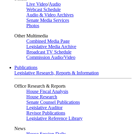
Live Video
/
Audio
Webcast Schedule
Audio & Video Archives
Senate Media Services
Photos
Other Multimedia
Combined Media Page
Legislative Media Archive
Broadcast TV Schedule
Commission Audio/Video
Publications
Legislative Research, Reports & Information
Office Research & Reports
House Fiscal Analysis
House Research
Senate Counsel Publications
Legislative Auditor
Revisor Publications
Legislative Reference Library
News
House Session Daily