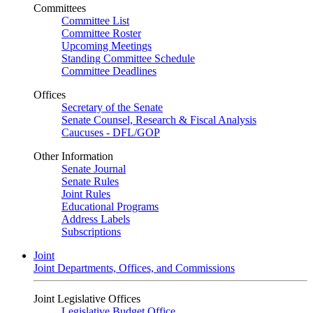
Committees
Committee List
Committee Roster
Upcoming Meetings
Standing Committee Schedule
Committee Deadlines
Offices
Secretary of the Senate
Senate Counsel, Research & Fiscal Analysis
Caucuses - DFL/GOP
Other Information
Senate Journal
Senate Rules
Joint Rules
Educational Programs
Address Labels
Subscriptions
Joint
Joint Departments, Offices, and Commissions
Joint Legislative Offices
Legislative Budget Office