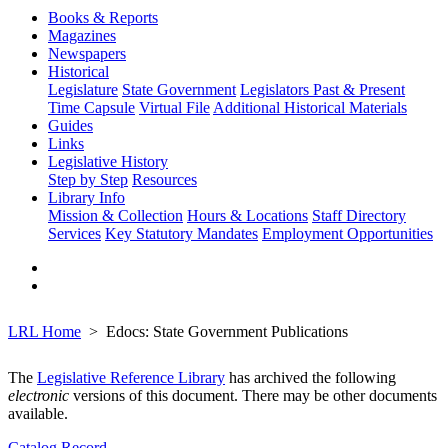
Books & Reports
Magazines
Newspapers
Historical
Legislature
State Government
Legislators Past & Present
Time Capsule
Virtual File
Additional Historical Materials
Guides
Links
Legislative History
Step by Step
Resources
Library Info
Mission & Collection
Hours & Locations
Staff Directory
Services
Key Statutory Mandates
Employment Opportunities
LRL Home
Edocs: State Government Publications
The
Legislative Reference Library
has archived the following
electronic
versions of this document. There may be other documents
available.
Catalog Record