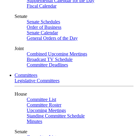
Supplemental Calendar for the Day
Fiscal Calendar
Senate
Senate Schedules
Order of Business
Senate Calendar
General Orders of the Day
Joint
Combined Upcoming Meetings
Broadcast TV Schedule
Committee Deadlines
Committees
Legislative Committees
House
Committee List
Committee Roster
Upcoming Meetings
Standing Committee Schedule
Minutes
Senate