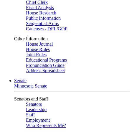
Chief Clerk
Fiscal Analysis
House Research
Public Information
Sergeant-at-Arms
Caucuses - DFL/GOP
Other Information
House Journal
House Rules
Joint Rules
Educational Programs
Pronunciation Guide
Address Spreadsheet
Senate
Minnesota Senate
Senators and Staff
Senators
Leadership
Staff
Employment
Who Represents Me?