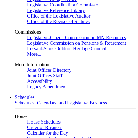
Legislative Coordinating Commission
Legislative Reference Library
Office of the Legislative Auditor
Office of the Revisor of Statutes
Commissions
Legislative-Citizen Commission on MN Resources
Legislative Commission on Pensions & Retirement
Lessard-Sams Outdoor Heritage Council
More...
More Information
Joint Offices Directory
Joint Offices Staff
Accessibility
Legacy Amendment
Schedules
Schedules, Calendars, and Legislative Business
House
House Schedules
Order of Business
Calendar for the Day