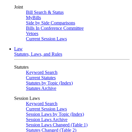
Joint
Bill Search & Status
MyBills
Side by Side Comparisons
Bills In Conference Committee
Vetoes
Current Session Laws
Law
Statutes, Laws, and Rules
Statutes
Keyword Search
Current Statutes
Statutes by Topic (Index)
Statutes Archive
Session Laws
Keyword Search
Current Session Laws
Session Laws by Topic (Index)
Session Laws Archive
Session Laws Changed (Table 1)
Statutes Changed (Table 2)