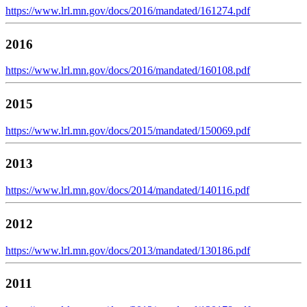
https://www.lrl.mn.gov/docs/2016/mandated/161274.pdf
2016
https://www.lrl.mn.gov/docs/2016/mandated/160108.pdf
2015
https://www.lrl.mn.gov/docs/2015/mandated/150069.pdf
2013
https://www.lrl.mn.gov/docs/2014/mandated/140116.pdf
2012
https://www.lrl.mn.gov/docs/2013/mandated/130186.pdf
2011