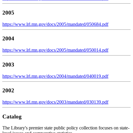
2005
https://www.lrl.mn.gov/docs/2005/mandated/050684.pdf
2004
https://www.lrl.mn.gov/docs/2005/mandated/050014.pdf
2003
https://www.lrl.mn.gov/docs/2004/mandated/040019.pdf
2002
https://www.lrl.mn.gov/docs/2003/mandated/030139.pdf
Catalog
The Library's premier state public policy collection focuses on state-