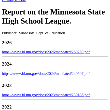
Report on the Minnesota State
High School League.
Publisher: Minnesota Dept. of Education
2026
https://www.lrl.mn.gov/docs/2026/mandated/260250.pdf
2024
https://www.lrl.mn.gov/docs/2024/mandated/240597.pdf
2023
https://www.lrl.mn.gov/docs/2023/mandated/230186.pdf
2022