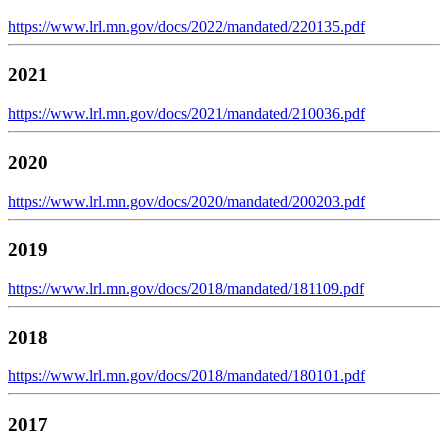
https://www.lrl.mn.gov/docs/2022/mandated/220135.pdf
2021
https://www.lrl.mn.gov/docs/2021/mandated/210036.pdf
2020
https://www.lrl.mn.gov/docs/2020/mandated/200203.pdf
2019
https://www.lrl.mn.gov/docs/2018/mandated/181109.pdf
2018
https://www.lrl.mn.gov/docs/2018/mandated/180101.pdf
2017