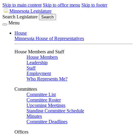
Skip to main content
Skip to office menu
Skip to footer
Minnesota Legislature
Search Legislature
Search
Menu
House
Minnesota House of Representatives
House Members and Staff
House Members
Leadership
Staff
Employment
Who Represents Me?
Committees
Committee List
Committee Roster
Upcoming Meetings
Standing Committee Schedule
Minutes
Committee Deadlines
Offices