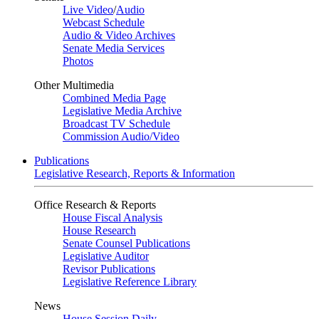
Live Video
/
Audio
Webcast Schedule
Audio & Video Archives
Senate Media Services
Photos
Other Multimedia
Combined Media Page
Legislative Media Archive
Broadcast TV Schedule
Commission Audio/Video
Publications
Legislative Research, Reports & Information
Office Research & Reports
House Fiscal Analysis
House Research
Senate Counsel Publications
Legislative Auditor
Revisor Publications
Legislative Reference Library
News
House Session Daily