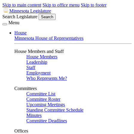
Skip to main content
Skip to office menu
Skip to footer
Minnesota Legislature
Search Legislature
Search
Menu
House
Minnesota House of Representatives
House Members and Staff
House Members
Leadership
Staff
Employment
Who Represents Me?
Committees
Committee List
Committee Roster
Upcoming Meetings
Standing Committee Schedule
Minutes
Committee Deadlines
Offices