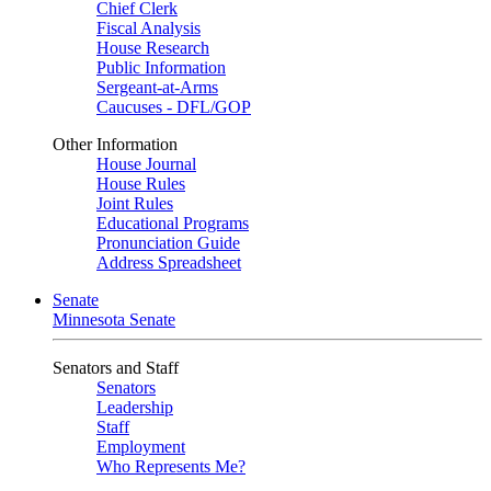
Chief Clerk
Fiscal Analysis
House Research
Public Information
Sergeant-at-Arms
Caucuses - DFL/GOP
Other Information
House Journal
House Rules
Joint Rules
Educational Programs
Pronunciation Guide
Address Spreadsheet
Senate
Minnesota Senate
Senators and Staff
Senators
Leadership
Staff
Employment
Who Represents Me?