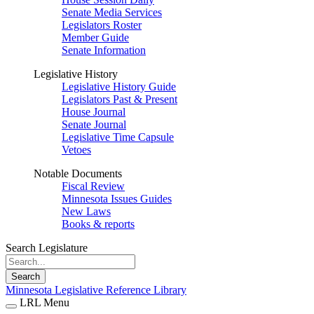
Senate Media Services
Legislators Roster
Member Guide
Senate Information
Legislative History
Legislative History Guide
Legislators Past & Present
House Journal
Senate Journal
Legislative Time Capsule
Vetoes
Notable Documents
Fiscal Review
Minnesota Issues Guides
New Laws
Books & reports
Search Legislature
Search
Minnesota Legislative Reference Library
LRL Menu