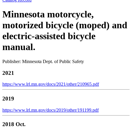
Minnesota motorcycle,
motorized bicycle (moped) and
electric-assisted bicycle
manual.
Publisher: Minnesota Dept. of Public Safety
2021
https://www.lrl.mn.gov/docs/2021/other/210965.pdf
2019
https://www.lrl.mn.gov/docs/2019/other/191199.pdf
2018 Oct.