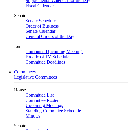
Supplemental Calendar for the Day
Fiscal Calendar
Senate
Senate Schedules
Order of Business
Senate Calendar
General Orders of the Day
Joint
Combined Upcoming Meetings
Broadcast TV Schedule
Committee Deadlines
Committees
Legislative Committees
House
Committee List
Committee Roster
Upcoming Meetings
Standing Committee Schedule
Minutes
Senate