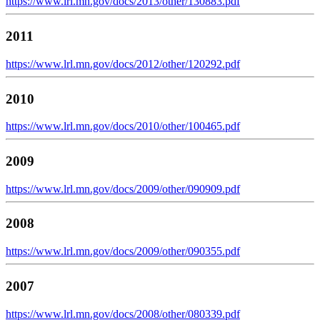
https://www.lrl.mn.gov/docs/2013/other/130883.pdf
2011
https://www.lrl.mn.gov/docs/2012/other/120292.pdf
2010
https://www.lrl.mn.gov/docs/2010/other/100465.pdf
2009
https://www.lrl.mn.gov/docs/2009/other/090909.pdf
2008
https://www.lrl.mn.gov/docs/2009/other/090355.pdf
2007
https://www.lrl.mn.gov/docs/2008/other/080339.pdf