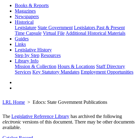
Books & Reports
Magazines
Newspapers
Historical
Legislature
State Government
Legislators Past & Present
Time Capsule
Virtual File
Additional Historical Materials
Guides
Links
Legislative History
Step by Step
Resources
Library Info
Mission & Collection
Hours & Locations
Staff Directory
Services
Key Statutory Mandates
Employment Opportunities
LRL Home
Edocs: State Government Publications
The
Legislative Reference Library
has archived the following
electronic
versions of this document. There may be other documents
available.
Catalog Record