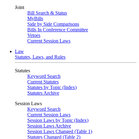
Joint
Bill Search & Status
MyBills
Side by Side Comparisons
Bills In Conference Committee
Vetoes
Current Session Laws
Law
Statutes, Laws, and Rules
Statutes
Keyword Search
Current Statutes
Statutes by Topic (Index)
Statutes Archive
Session Laws
Keyword Search
Current Session Laws
Session Laws by Topic (Index)
Session Laws Archive
Session Laws Changed (Table 1)
Statutes Changed (Table 2)