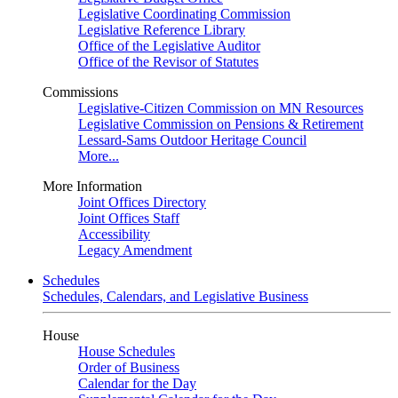
Legislative Coordinating Commission
Legislative Reference Library
Office of the Legislative Auditor
Office of the Revisor of Statutes
Commissions
Legislative-Citizen Commission on MN Resources
Legislative Commission on Pensions & Retirement
Lessard-Sams Outdoor Heritage Council
More...
More Information
Joint Offices Directory
Joint Offices Staff
Accessibility
Legacy Amendment
Schedules
Schedules, Calendars, and Legislative Business
House
House Schedules
Order of Business
Calendar for the Day