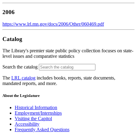
2006
https://www.lrl.mn.gov/docs/2006/Other/060469.pdf
Catalog
The Library's premier state public policy collection focuses on state-
level issues and comparative statistics
Search the catalog
The
LRL catalog
includes books, reports, state documents,
mandated reports, and more.
About the Legislature
Historical Information
Employment/Internships
Visiting the Capitol
Accessibility
Frequently Asked Questions