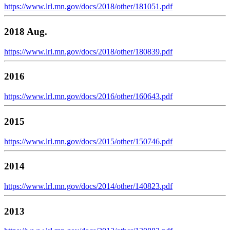
https://www.lrl.mn.gov/docs/2018/other/181051.pdf
2018 Aug.
https://www.lrl.mn.gov/docs/2018/other/180839.pdf
2016
https://www.lrl.mn.gov/docs/2016/other/160643.pdf
2015
https://www.lrl.mn.gov/docs/2015/other/150746.pdf
2014
https://www.lrl.mn.gov/docs/2014/other/140823.pdf
2013