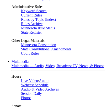
Administrative Rules
Keyword Search
Current Rules
Rules by Topic (Index)
Rules Archive
Minnesota Rule Status
State Register
Other Legal Materials
Minnesota Constitution
State Constitutional Amendments
Court Rules
Multimedia
Multimedia — Audio, Video, Broadcast TV, News, & Photos
House
Live Video
/
Audio
Webcast Schedule
Audio & Video Archives
Session Daily
Photos
Senate