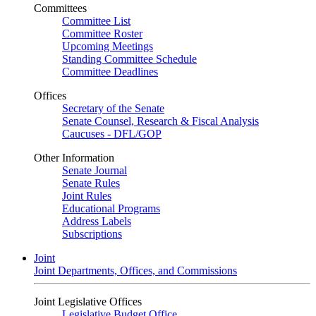
Committees
Committee List
Committee Roster
Upcoming Meetings
Standing Committee Schedule
Committee Deadlines
Offices
Secretary of the Senate
Senate Counsel, Research & Fiscal Analysis
Caucuses - DFL/GOP
Other Information
Senate Journal
Senate Rules
Joint Rules
Educational Programs
Address Labels
Subscriptions
Joint
Joint Departments, Offices, and Commissions
Joint Legislative Offices
Legislative Budget Office