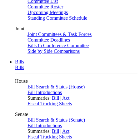
Committee List
Committee Roster
Upcoming Meetings
Standing Committee Schedule
Joint
Joint Committees & Task Forces
Committee Deadlines
Bills In Conference Committee
Side by Side Comparisons
Bills
Bills
House
Bill Search & Status (House)
Bill Introductions
Summaries:
Bill
|
Act
Fiscal Tracking Sheets
Senate
Bill Search & Status (Senate)
Bill Introductions
Summaries:
Bill
|
Act
Fiscal Tracking Sheets