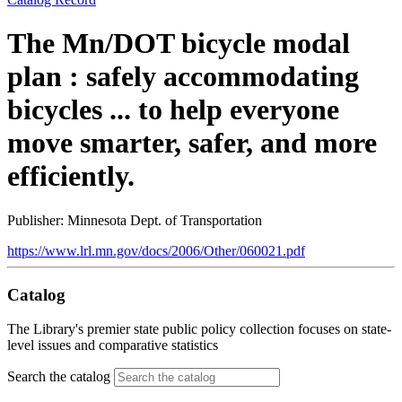
The Mn/DOT bicycle modal
plan : safely accommodating
bicycles ... to help everyone
move smarter, safer, and more
efficiently.
Publisher: Minnesota Dept. of Transportation
https://www.lrl.mn.gov/docs/2006/Other/060021.pdf
Catalog
The Library's premier state public policy collection focuses on state-
level issues and comparative statistics
Search the catalog