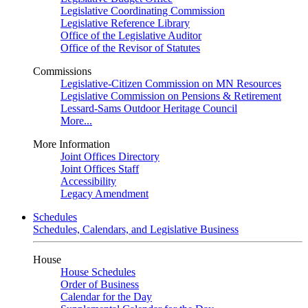
Legislative Coordinating Commission
Legislative Reference Library
Office of the Legislative Auditor
Office of the Revisor of Statutes
Commissions
Legislative-Citizen Commission on MN Resources
Legislative Commission on Pensions & Retirement
Lessard-Sams Outdoor Heritage Council
More...
More Information
Joint Offices Directory
Joint Offices Staff
Accessibility
Legacy Amendment
Schedules
Schedules, Calendars, and Legislative Business
House
House Schedules
Order of Business
Calendar for the Day