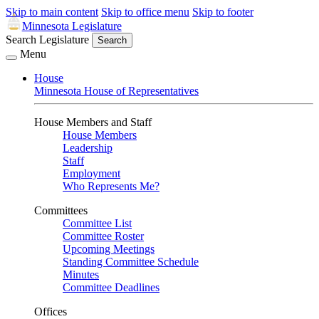
Skip to main content
Skip to office menu
Skip to footer
Minnesota Legislature
Search Legislature
Search
Menu
House
Minnesota House of Representatives
House Members and Staff
House Members
Leadership
Staff
Employment
Who Represents Me?
Committees
Committee List
Committee Roster
Upcoming Meetings
Standing Committee Schedule
Minutes
Committee Deadlines
Offices