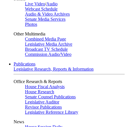
Live Video
/
Audio
Webcast Schedule
Audio & Video Archives
Senate Media Services
Photos
Other Multimedia
Combined Media Page
Legislative Media Archive
Broadcast TV Schedule
Commission Audio/Video
Publications
Legislative Research, Reports & Information
Office Research & Reports
House Fiscal Analysis
House Research
Senate Counsel Publications
Legislative Auditor
Revisor Publications
Legislative Reference Library
News
House Session Daily