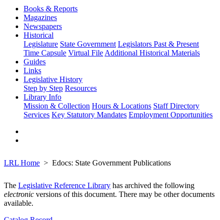
Books & Reports
Magazines
Newspapers
Historical
Legislature
State Government
Legislators Past & Present
Time Capsule
Virtual File
Additional Historical Materials
Guides
Links
Legislative History
Step by Step
Resources
Library Info
Mission & Collection
Hours & Locations
Staff Directory
Services
Key Statutory Mandates
Employment Opportunities
LRL Home
Edocs: State Government Publications
The
Legislative Reference Library
has archived the following
electronic
versions of this document. There may be other documents
available.
Catalog Record