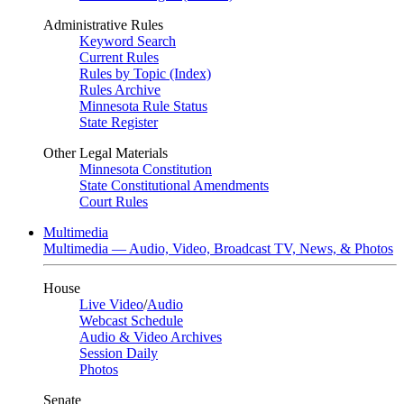
Administrative Rules
Keyword Search
Current Rules
Rules by Topic (Index)
Rules Archive
Minnesota Rule Status
State Register
Other Legal Materials
Minnesota Constitution
State Constitutional Amendments
Court Rules
Multimedia
Multimedia — Audio, Video, Broadcast TV, News, & Photos
House
Live Video
/
Audio
Webcast Schedule
Audio & Video Archives
Session Daily
Photos
Senate