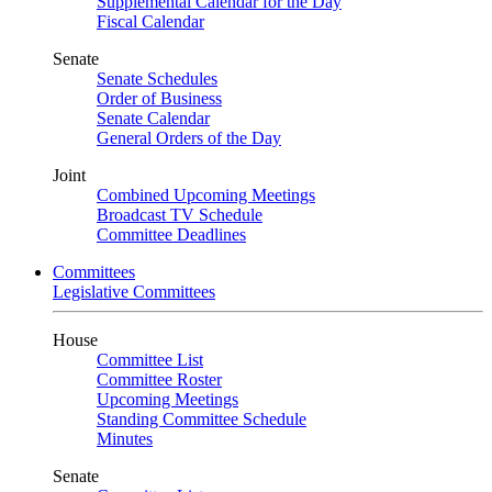
Supplemental Calendar for the Day
Fiscal Calendar
Senate
Senate Schedules
Order of Business
Senate Calendar
General Orders of the Day
Joint
Combined Upcoming Meetings
Broadcast TV Schedule
Committee Deadlines
Committees
Legislative Committees
House
Committee List
Committee Roster
Upcoming Meetings
Standing Committee Schedule
Minutes
Senate