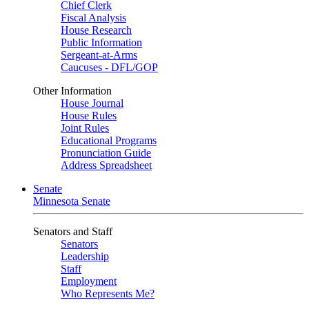
Chief Clerk
Fiscal Analysis
House Research
Public Information
Sergeant-at-Arms
Caucuses - DFL/GOP
Other Information
House Journal
House Rules
Joint Rules
Educational Programs
Pronunciation Guide
Address Spreadsheet
Senate
Minnesota Senate
Senators and Staff
Senators
Leadership
Staff
Employment
Who Represents Me?