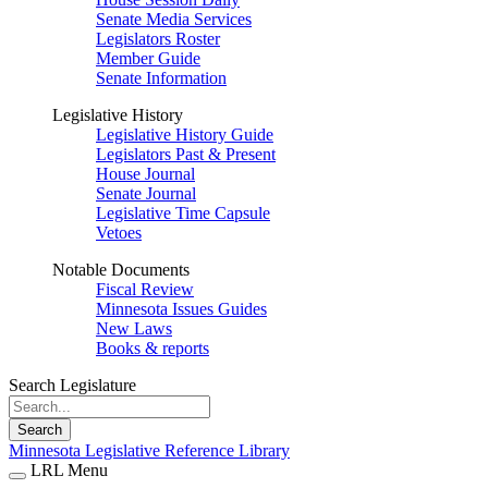
Senate Media Services
Legislators Roster
Member Guide
Senate Information
Legislative History
Legislative History Guide
Legislators Past & Present
House Journal
Senate Journal
Legislative Time Capsule
Vetoes
Notable Documents
Fiscal Review
Minnesota Issues Guides
New Laws
Books & reports
Search Legislature
Search
Minnesota Legislative Reference Library
LRL Menu