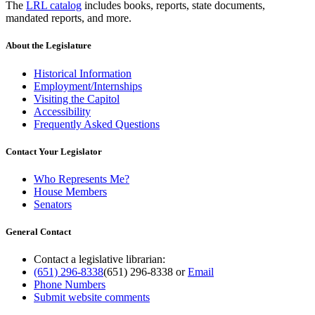
The
LRL catalog
includes books, reports, state documents,
mandated reports, and more.
About the Legislature
Historical Information
Employment/Internships
Visiting the Capitol
Accessibility
Frequently Asked Questions
Contact Your Legislator
Who Represents Me?
House Members
Senators
General Contact
Contact a legislative librarian:
(651) 296-8338
(651) 296-8338
or
Email
Phone Numbers
Submit website comments