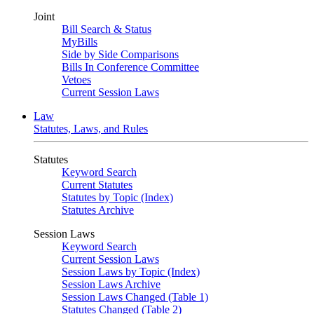
Joint
Bill Search & Status
MyBills
Side by Side Comparisons
Bills In Conference Committee
Vetoes
Current Session Laws
Law
Statutes, Laws, and Rules
Statutes
Keyword Search
Current Statutes
Statutes by Topic (Index)
Statutes Archive
Session Laws
Keyword Search
Current Session Laws
Session Laws by Topic (Index)
Session Laws Archive
Session Laws Changed (Table 1)
Statutes Changed (Table 2)