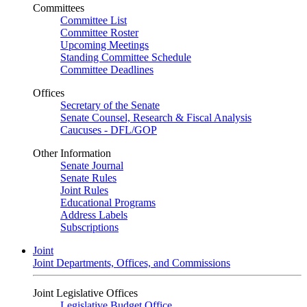
Committees
Committee List
Committee Roster
Upcoming Meetings
Standing Committee Schedule
Committee Deadlines
Offices
Secretary of the Senate
Senate Counsel, Research & Fiscal Analysis
Caucuses - DFL/GOP
Other Information
Senate Journal
Senate Rules
Joint Rules
Educational Programs
Address Labels
Subscriptions
Joint
Joint Departments, Offices, and Commissions
Joint Legislative Offices
Legislative Budget Office