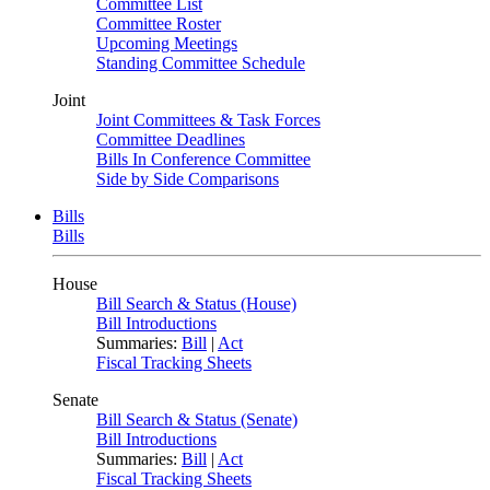
Committee List
Committee Roster
Upcoming Meetings
Standing Committee Schedule
Joint
Joint Committees & Task Forces
Committee Deadlines
Bills In Conference Committee
Side by Side Comparisons
Bills
Bills
House
Bill Search & Status (House)
Bill Introductions
Summaries:
Bill
|
Act
Fiscal Tracking Sheets
Senate
Bill Search & Status (Senate)
Bill Introductions
Summaries:
Bill
|
Act
Fiscal Tracking Sheets