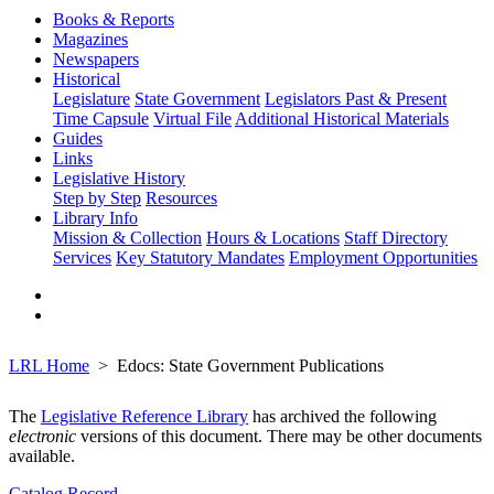
Books & Reports
Magazines
Newspapers
Historical
Legislature
State Government
Legislators Past & Present
Time Capsule
Virtual File
Additional Historical Materials
Guides
Links
Legislative History
Step by Step
Resources
Library Info
Mission & Collection
Hours & Locations
Staff Directory
Services
Key Statutory Mandates
Employment Opportunities
LRL Home
Edocs: State Government Publications
The
Legislative Reference Library
has archived the following
electronic
versions of this document. There may be other documents
available.
Catalog Record