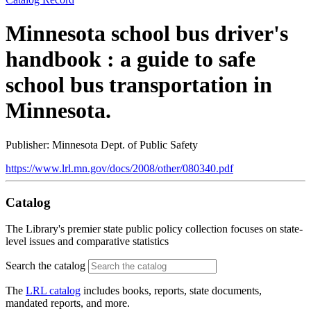
Minnesota school bus driver's
handbook : a guide to safe
school bus transportation in
Minnesota.
Publisher: Minnesota Dept. of Public Safety
https://www.lrl.mn.gov/docs/2008/other/080340.pdf
Catalog
The Library's premier state public policy collection focuses on state-
level issues and comparative statistics
Search the catalog
The
LRL catalog
includes books, reports, state documents,
mandated reports, and more.