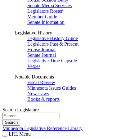
Senate Media Services
Legislators Roster
Member Guide
Senate Information
Legislative History
Legislative History Guide
Legislators Past & Present
House Journal
Senate Journal
Legislative Time Capsule
Vetoes
Notable Documents
Fiscal Review
Minnesota Issues Guides
New Laws
Books & reports
Search Legislature
Search
Minnesota Legislative Reference Library
LRL Menu