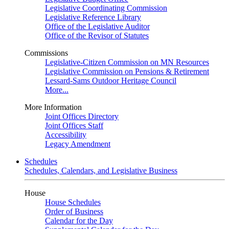
Legislative Coordinating Commission
Legislative Reference Library
Office of the Legislative Auditor
Office of the Revisor of Statutes
Commissions
Legislative-Citizen Commission on MN Resources
Legislative Commission on Pensions & Retirement
Lessard-Sams Outdoor Heritage Council
More...
More Information
Joint Offices Directory
Joint Offices Staff
Accessibility
Legacy Amendment
Schedules
Schedules, Calendars, and Legislative Business
House
House Schedules
Order of Business
Calendar for the Day