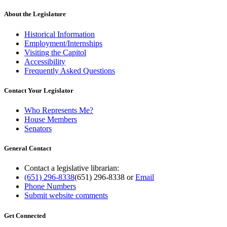
About the Legislature
Historical Information
Employment/Internships
Visiting the Capitol
Accessibility
Frequently Asked Questions
Contact Your Legislator
Who Represents Me?
House Members
Senators
General Contact
Contact a legislative librarian:
(651) 296-8338
(651) 296-8338
or
Email
Phone Numbers
Submit website comments
Get Connected