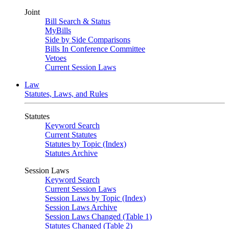
Joint
Bill Search & Status
MyBills
Side by Side Comparisons
Bills In Conference Committee
Vetoes
Current Session Laws
Law
Statutes, Laws, and Rules
Statutes
Keyword Search
Current Statutes
Statutes by Topic (Index)
Statutes Archive
Session Laws
Keyword Search
Current Session Laws
Session Laws by Topic (Index)
Session Laws Archive
Session Laws Changed (Table 1)
Statutes Changed (Table 2)