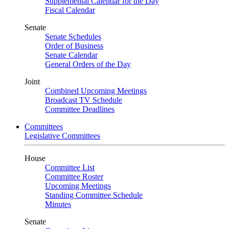
Supplemental Calendar for the Day
Fiscal Calendar
Senate
Senate Schedules
Order of Business
Senate Calendar
General Orders of the Day
Joint
Combined Upcoming Meetings
Broadcast TV Schedule
Committee Deadlines
Committees
Legislative Committees
House
Committee List
Committee Roster
Upcoming Meetings
Standing Committee Schedule
Minutes
Senate