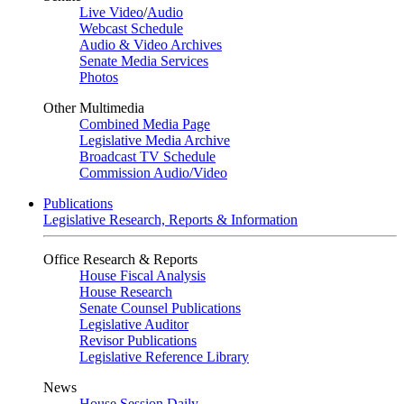
Live Video
/
Audio
Webcast Schedule
Audio & Video Archives
Senate Media Services
Photos
Other Multimedia
Combined Media Page
Legislative Media Archive
Broadcast TV Schedule
Commission Audio/Video
Publications
Legislative Research, Reports & Information
Office Research & Reports
House Fiscal Analysis
House Research
Senate Counsel Publications
Legislative Auditor
Revisor Publications
Legislative Reference Library
News
House Session Daily