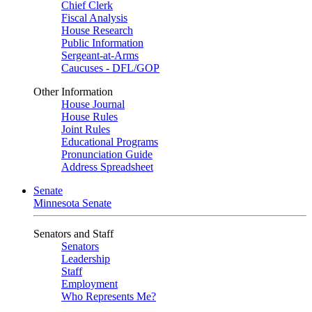
Chief Clerk
Fiscal Analysis
House Research
Public Information
Sergeant-at-Arms
Caucuses - DFL/GOP
Other Information
House Journal
House Rules
Joint Rules
Educational Programs
Pronunciation Guide
Address Spreadsheet
Senate
Minnesota Senate
Senators and Staff
Senators
Leadership
Staff
Employment
Who Represents Me?