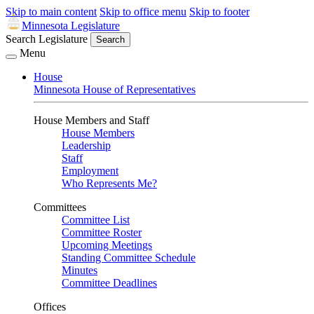
Skip to main content
Skip to office menu
Skip to footer
Minnesota Legislature
Search Legislature
Search
Menu
House
Minnesota House of Representatives
House Members and Staff
House Members
Leadership
Staff
Employment
Who Represents Me?
Committees
Committee List
Committee Roster
Upcoming Meetings
Standing Committee Schedule
Minutes
Committee Deadlines
Offices