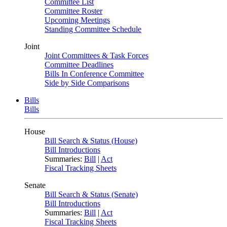
Committee List
Committee Roster
Upcoming Meetings
Standing Committee Schedule
Joint
Joint Committees & Task Forces
Committee Deadlines
Bills In Conference Committee
Side by Side Comparisons
Bills
Bills
House
Bill Search & Status (House)
Bill Introductions
Summaries:
Bill
|
Act
Fiscal Tracking Sheets
Senate
Bill Search & Status (Senate)
Bill Introductions
Summaries:
Bill
|
Act
Fiscal Tracking Sheets