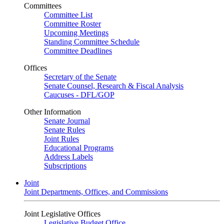
Committees
Committee List
Committee Roster
Upcoming Meetings
Standing Committee Schedule
Committee Deadlines
Offices
Secretary of the Senate
Senate Counsel, Research & Fiscal Analysis
Caucuses - DFL/GOP
Other Information
Senate Journal
Senate Rules
Joint Rules
Educational Programs
Address Labels
Subscriptions
Joint
Joint Departments, Offices, and Commissions
Joint Legislative Offices
Legislative Budget Office