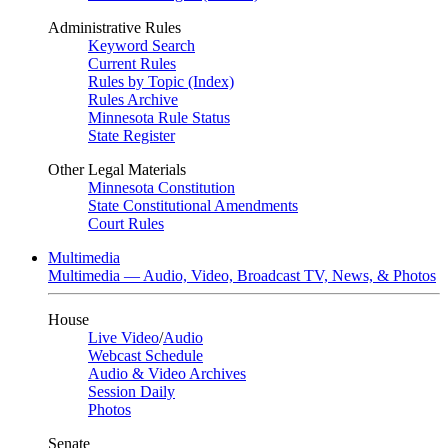
Administrative Rules
Keyword Search
Current Rules
Rules by Topic (Index)
Rules Archive
Minnesota Rule Status
State Register
Other Legal Materials
Minnesota Constitution
State Constitutional Amendments
Court Rules
Multimedia
Multimedia — Audio, Video, Broadcast TV, News, & Photos
House
Live Video
/
Audio
Webcast Schedule
Audio & Video Archives
Session Daily
Photos
Senate