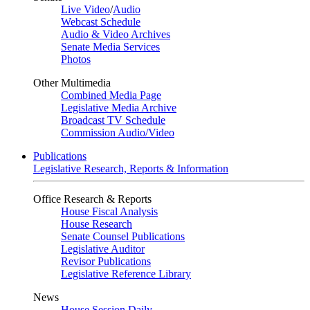
Live Video
/
Audio
Webcast Schedule
Audio & Video Archives
Senate Media Services
Photos
Other Multimedia
Combined Media Page
Legislative Media Archive
Broadcast TV Schedule
Commission Audio/Video
Publications
Legislative Research, Reports & Information
Office Research & Reports
House Fiscal Analysis
House Research
Senate Counsel Publications
Legislative Auditor
Revisor Publications
Legislative Reference Library
News
House Session Daily