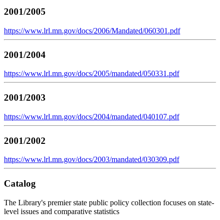
2001/2005
https://www.lrl.mn.gov/docs/2006/Mandated/060301.pdf
2001/2004
https://www.lrl.mn.gov/docs/2005/mandated/050331.pdf
2001/2003
https://www.lrl.mn.gov/docs/2004/mandated/040107.pdf
2001/2002
https://www.lrl.mn.gov/docs/2003/mandated/030309.pdf
Catalog
The Library's premier state public policy collection focuses on state-
level issues and comparative statistics