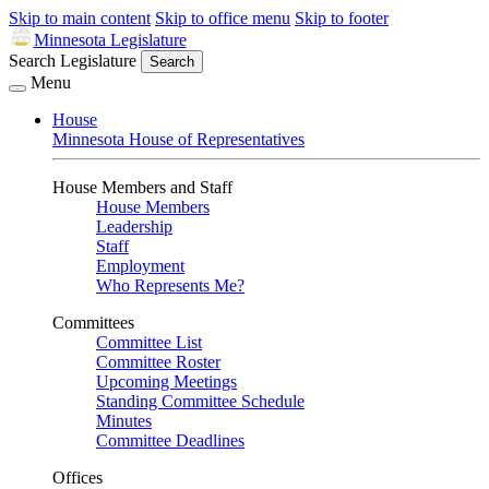
Skip to main content
Skip to office menu
Skip to footer
Minnesota Legislature
Search Legislature
Search
Menu
House
Minnesota House of Representatives
House Members and Staff
House Members
Leadership
Staff
Employment
Who Represents Me?
Committees
Committee List
Committee Roster
Upcoming Meetings
Standing Committee Schedule
Minutes
Committee Deadlines
Offices