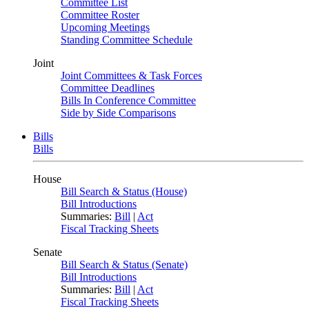
Committee List
Committee Roster
Upcoming Meetings
Standing Committee Schedule
Joint
Joint Committees & Task Forces
Committee Deadlines
Bills In Conference Committee
Side by Side Comparisons
Bills
Bills
House
Bill Search & Status (House)
Bill Introductions
Summaries:
Bill
|
Act
Fiscal Tracking Sheets
Senate
Bill Search & Status (Senate)
Bill Introductions
Summaries:
Bill
|
Act
Fiscal Tracking Sheets