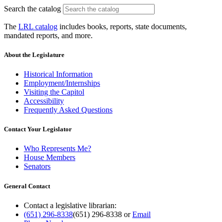
Search the catalog
The
LRL catalog
includes books, reports, state documents,
mandated reports, and more.
About the Legislature
Historical Information
Employment/Internships
Visiting the Capitol
Accessibility
Frequently Asked Questions
Contact Your Legislator
Who Represents Me?
House Members
Senators
General Contact
Contact a legislative librarian:
(651) 296-8338
(651) 296-8338
or
Email