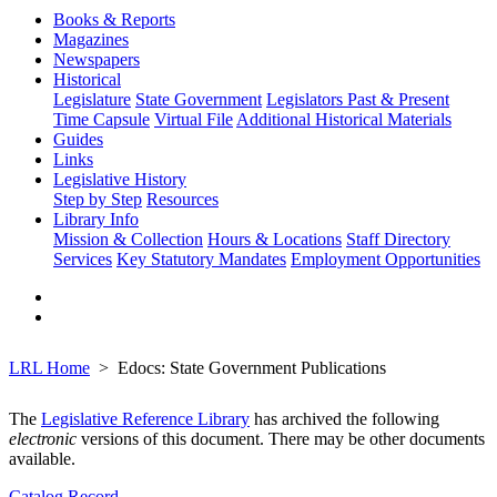
Books & Reports
Magazines
Newspapers
Historical
Legislature
State Government
Legislators Past & Present
Time Capsule
Virtual File
Additional Historical Materials
Guides
Links
Legislative History
Step by Step
Resources
Library Info
Mission & Collection
Hours & Locations
Staff Directory
Services
Key Statutory Mandates
Employment Opportunities
LRL Home
Edocs: State Government Publications
The
Legislative Reference Library
has archived the following
electronic
versions of this document. There may be other documents
available.
Catalog Record