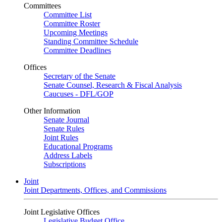
Committees
Committee List
Committee Roster
Upcoming Meetings
Standing Committee Schedule
Committee Deadlines
Offices
Secretary of the Senate
Senate Counsel, Research & Fiscal Analysis
Caucuses - DFL/GOP
Other Information
Senate Journal
Senate Rules
Joint Rules
Educational Programs
Address Labels
Subscriptions
Joint
Joint Departments, Offices, and Commissions
Joint Legislative Offices
Legislative Budget Office