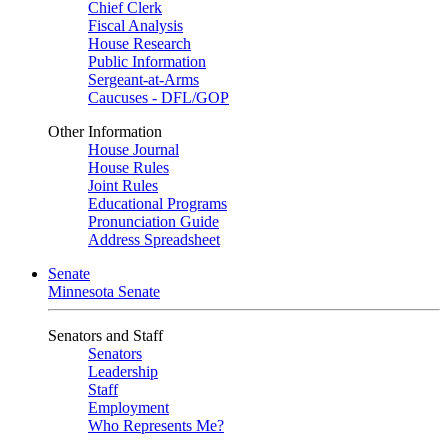
Chief Clerk
Fiscal Analysis
House Research
Public Information
Sergeant-at-Arms
Caucuses - DFL/GOP
Other Information
House Journal
House Rules
Joint Rules
Educational Programs
Pronunciation Guide
Address Spreadsheet
Senate
Minnesota Senate
Senators and Staff
Senators
Leadership
Staff
Employment
Who Represents Me?