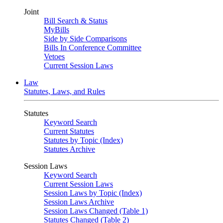
Joint
Bill Search & Status
MyBills
Side by Side Comparisons
Bills In Conference Committee
Vetoes
Current Session Laws
Law
Statutes, Laws, and Rules
Statutes
Keyword Search
Current Statutes
Statutes by Topic (Index)
Statutes Archive
Session Laws
Keyword Search
Current Session Laws
Session Laws by Topic (Index)
Session Laws Archive
Session Laws Changed (Table 1)
Statutes Changed (Table 2)