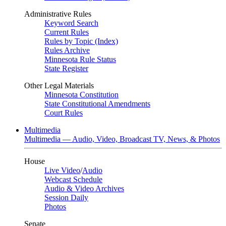
Administrative Rules
Keyword Search
Current Rules
Rules by Topic (Index)
Rules Archive
Minnesota Rule Status
State Register
Other Legal Materials
Minnesota Constitution
State Constitutional Amendments
Court Rules
Multimedia
Multimedia — Audio, Video, Broadcast TV, News, & Photos
House
Live Video
/
Audio
Webcast Schedule
Audio & Video Archives
Session Daily
Photos
Senate