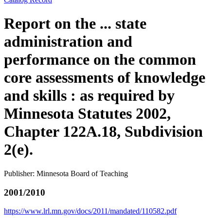
Report on the ... state
administration and
performance on the common
core assessments of knowledge
and skills : as required by
Minnesota Statutes 2002,
Chapter 122A.18, Subdivision
2(e).
Publisher: Minnesota Board of Teaching
2001/2010
https://www.lrl.mn.gov/docs/2011/mandated/110582.pdf