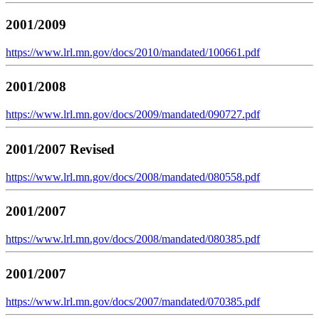
2001/2009
https://www.lrl.mn.gov/docs/2010/mandated/100661.pdf
2001/2008
https://www.lrl.mn.gov/docs/2009/mandated/090727.pdf
2001/2007 Revised
https://www.lrl.mn.gov/docs/2008/mandated/080558.pdf
2001/2007
https://www.lrl.mn.gov/docs/2008/mandated/080385.pdf
2001/2007
https://www.lrl.mn.gov/docs/2007/mandated/070385.pdf