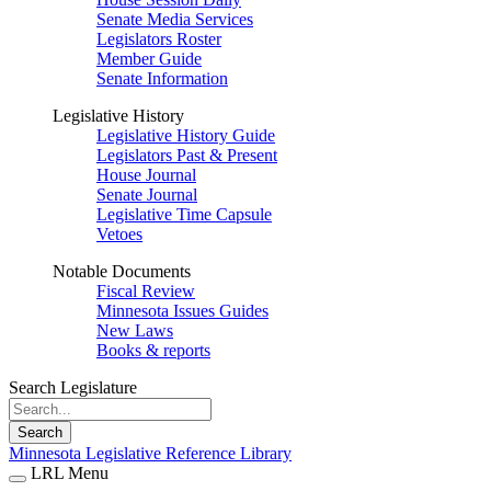
Senate Media Services
Legislators Roster
Member Guide
Senate Information
Legislative History
Legislative History Guide
Legislators Past & Present
House Journal
Senate Journal
Legislative Time Capsule
Vetoes
Notable Documents
Fiscal Review
Minnesota Issues Guides
New Laws
Books & reports
Search Legislature
Search
Minnesota Legislative Reference Library
LRL Menu