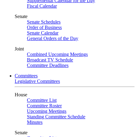
Supplemental Calendar for the Day
Fiscal Calendar
Senate
Senate Schedules
Order of Business
Senate Calendar
General Orders of the Day
Joint
Combined Upcoming Meetings
Broadcast TV Schedule
Committee Deadlines
Committees
Legislative Committees
House
Committee List
Committee Roster
Upcoming Meetings
Standing Committee Schedule
Minutes
Senate