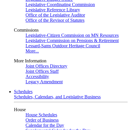
Legislative Coordinating Commission
Legislative Reference Library
Office of the Legislative Auditor
Office of the Revisor of Statutes
Commissions
Legislative-Citizen Commission on MN Resources
Legislative Commission on Pensions & Retirement
Lessard-Sams Outdoor Heritage Council
More...
More Information
Joint Offices Directory
Joint Offices Staff
Accessibility
Legacy Amendment
Schedules
Schedules, Calendars, and Legislative Business
House
House Schedules
Order of Business
Calendar for the Day