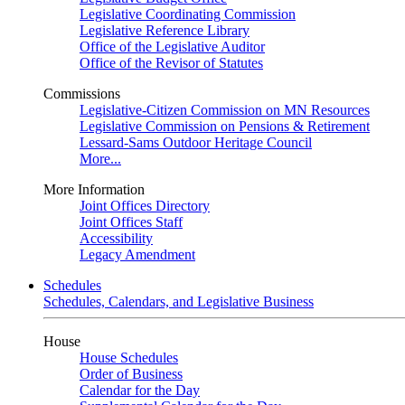
Legislative Coordinating Commission
Legislative Reference Library
Office of the Legislative Auditor
Office of the Revisor of Statutes
Commissions
Legislative-Citizen Commission on MN Resources
Legislative Commission on Pensions & Retirement
Lessard-Sams Outdoor Heritage Council
More...
More Information
Joint Offices Directory
Joint Offices Staff
Accessibility
Legacy Amendment
Schedules
Schedules, Calendars, and Legislative Business
House
House Schedules
Order of Business
Calendar for the Day