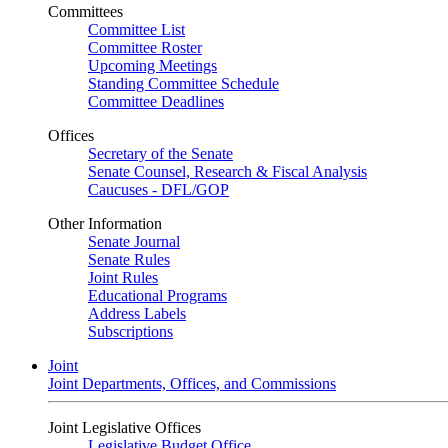
Committees
Committee List
Committee Roster
Upcoming Meetings
Standing Committee Schedule
Committee Deadlines
Offices
Secretary of the Senate
Senate Counsel, Research & Fiscal Analysis
Caucuses - DFL/GOP
Other Information
Senate Journal
Senate Rules
Joint Rules
Educational Programs
Address Labels
Subscriptions
Joint
Joint Departments, Offices, and Commissions
Joint Legislative Offices
Legislative Budget Office