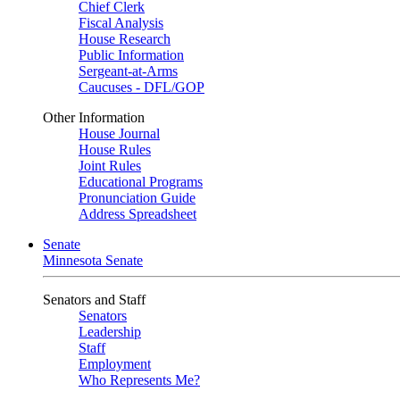
Chief Clerk
Fiscal Analysis
House Research
Public Information
Sergeant-at-Arms
Caucuses - DFL/GOP
Other Information
House Journal
House Rules
Joint Rules
Educational Programs
Pronunciation Guide
Address Spreadsheet
Senate
Minnesota Senate
Senators and Staff
Senators
Leadership
Staff
Employment
Who Represents Me?