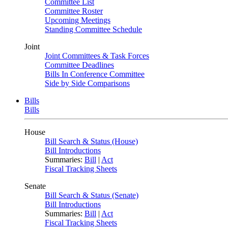
Committee List
Committee Roster
Upcoming Meetings
Standing Committee Schedule
Joint
Joint Committees & Task Forces
Committee Deadlines
Bills In Conference Committee
Side by Side Comparisons
Bills
Bills
House
Bill Search & Status (House)
Bill Introductions
Summaries:
Bill
|
Act
Fiscal Tracking Sheets
Senate
Bill Search & Status (Senate)
Bill Introductions
Summaries:
Bill
|
Act
Fiscal Tracking Sheets