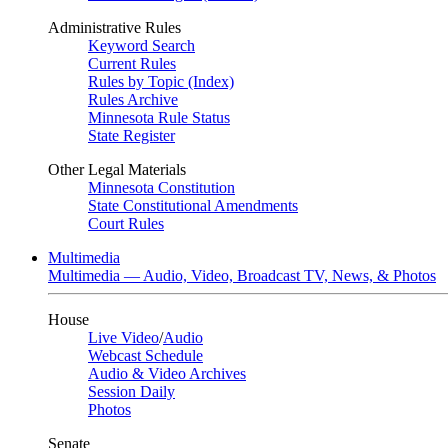
Administrative Rules
Keyword Search
Current Rules
Rules by Topic (Index)
Rules Archive
Minnesota Rule Status
State Register
Other Legal Materials
Minnesota Constitution
State Constitutional Amendments
Court Rules
Multimedia
Multimedia — Audio, Video, Broadcast TV, News, & Photos
House
Live Video
/
Audio
Webcast Schedule
Audio & Video Archives
Session Daily
Photos
Senate