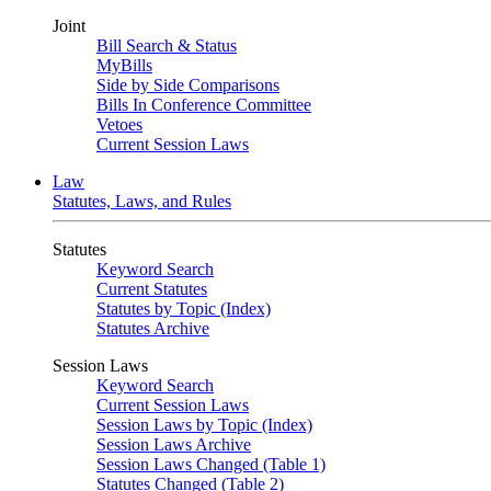
Joint
Bill Search & Status
MyBills
Side by Side Comparisons
Bills In Conference Committee
Vetoes
Current Session Laws
Law
Statutes, Laws, and Rules
Statutes
Keyword Search
Current Statutes
Statutes by Topic (Index)
Statutes Archive
Session Laws
Keyword Search
Current Session Laws
Session Laws by Topic (Index)
Session Laws Archive
Session Laws Changed (Table 1)
Statutes Changed (Table 2)