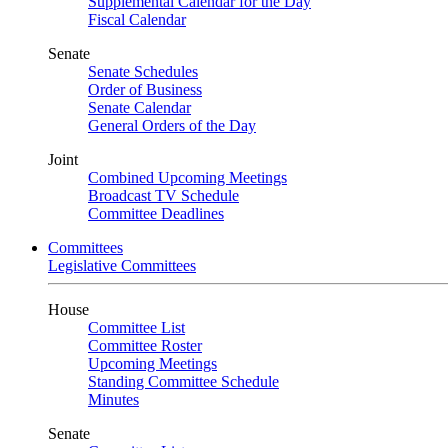
Supplemental Calendar for the Day
Fiscal Calendar
Senate
Senate Schedules
Order of Business
Senate Calendar
General Orders of the Day
Joint
Combined Upcoming Meetings
Broadcast TV Schedule
Committee Deadlines
Committees
Legislative Committees
House
Committee List
Committee Roster
Upcoming Meetings
Standing Committee Schedule
Minutes
Senate