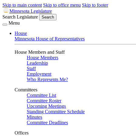
Skip to main content
Skip to office menu
Skip to footer
Minnesota Legislature
Search Legislature
Search
Menu
House
Minnesota House of Representatives
House Members and Staff
House Members
Leadership
Staff
Employment
Who Represents Me?
Committees
Committee List
Committee Roster
Upcoming Meetings
Standing Committee Schedule
Minutes
Committee Deadlines
Offices