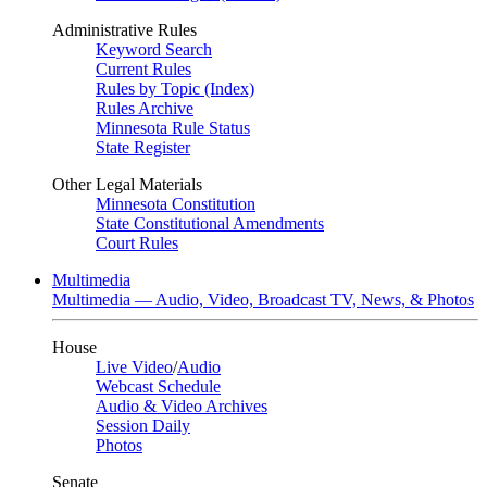
Administrative Rules
Keyword Search
Current Rules
Rules by Topic (Index)
Rules Archive
Minnesota Rule Status
State Register
Other Legal Materials
Minnesota Constitution
State Constitutional Amendments
Court Rules
Multimedia
Multimedia — Audio, Video, Broadcast TV, News, & Photos
House
Live Video
/
Audio
Webcast Schedule
Audio & Video Archives
Session Daily
Photos
Senate