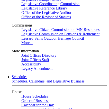
Legislative Coordinating Commission
Legislative Reference Library
Office of the Legislative Auditor
Office of the Revisor of Statutes
Commissions
Legislative-Citizen Commission on MN Resources
Legislative Commission on Pensions & Retirement
Lessard-Sams Outdoor Heritage Council
More...
More Information
Joint Offices Directory
Joint Offices Staff
Accessibility
Legacy Amendment
Schedules
Schedules, Calendars, and Legislative Business
House
House Schedules
Order of Business
Calendar for the Day