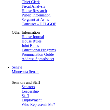
Chief Clerk
Fiscal Analysis
House Research
Public Information
Sergeant-at-Arms
Caucuses - DFL/GOP
Other Information
House Journal
House Rules
Joint Rules
Educational Programs
Pronunciation Guide
Address Spreadsheet
Senate
Minnesota Senate
Senators and Staff
Senators
Leadership
Staff
Employment
Who Represents Me?