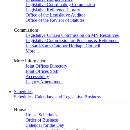
Legislative Coordinating Commission
Legislative Reference Library
Office of the Legislative Auditor
Office of the Revisor of Statutes
Commissions
Legislative-Citizen Commission on MN Resources
Legislative Commission on Pensions & Retirement
Lessard-Sams Outdoor Heritage Council
More...
More Information
Joint Offices Directory
Joint Offices Staff
Accessibility
Legacy Amendment
Schedules
Schedules, Calendars, and Legislative Business
House
House Schedules
Order of Business
Calendar for the Day