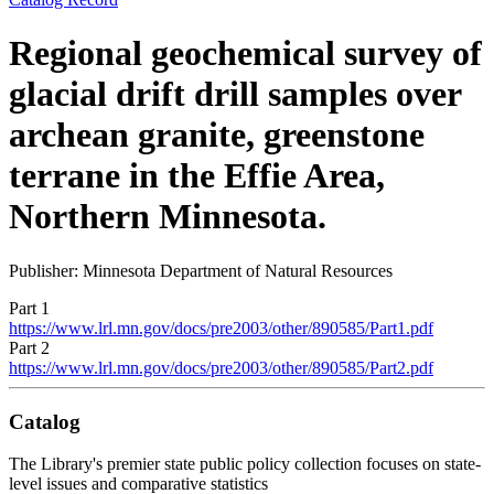
Regional geochemical survey of
glacial drift drill samples over
archean granite, greenstone
terrane in the Effie Area,
Northern Minnesota.
Publisher: Minnesota Department of Natural Resources
Part 1
https://www.lrl.mn.gov/docs/pre2003/other/890585/Part1.pdf
Part 2
https://www.lrl.mn.gov/docs/pre2003/other/890585/Part2.pdf
Catalog
The Library's premier state public policy collection focuses on state-
level issues and comparative statistics