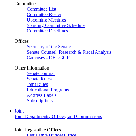
Committees
Committee List
Committee Roster
Upcoming Meetings
Standing Committee Schedule
Committee Deadlines
Offices
Secretary of the Senate
Senate Counsel, Research & Fiscal Analysis
Caucuses - DFL/GOP
Other Information
Senate Journal
Senate Rules
Joint Rules
Educational Programs
Address Labels
Subscriptions
Joint
Joint Departments, Offices, and Commissions
Joint Legislative Offices
Legislative Budget Office