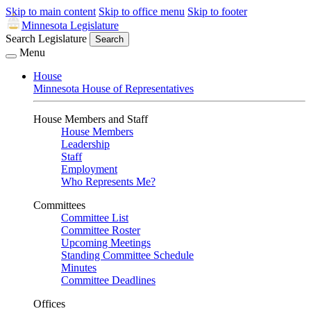
Skip to main content
Skip to office menu
Skip to footer
Minnesota Legislature
Search Legislature
Search
Menu
House
Minnesota House of Representatives
House Members and Staff
House Members
Leadership
Staff
Employment
Who Represents Me?
Committees
Committee List
Committee Roster
Upcoming Meetings
Standing Committee Schedule
Minutes
Committee Deadlines
Offices