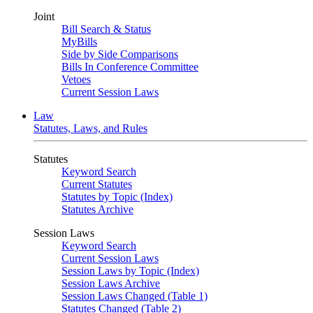
Joint
Bill Search & Status
MyBills
Side by Side Comparisons
Bills In Conference Committee
Vetoes
Current Session Laws
Law
Statutes, Laws, and Rules
Statutes
Keyword Search
Current Statutes
Statutes by Topic (Index)
Statutes Archive
Session Laws
Keyword Search
Current Session Laws
Session Laws by Topic (Index)
Session Laws Archive
Session Laws Changed (Table 1)
Statutes Changed (Table 2)