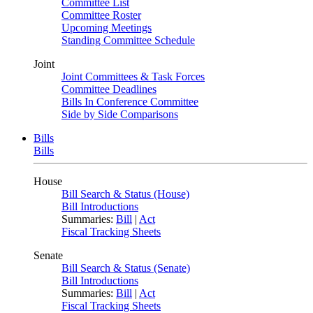
Committee List
Committee Roster
Upcoming Meetings
Standing Committee Schedule
Joint
Joint Committees & Task Forces
Committee Deadlines
Bills In Conference Committee
Side by Side Comparisons
Bills
Bills
House
Bill Search & Status (House)
Bill Introductions
Summaries:
Bill
|
Act
Fiscal Tracking Sheets
Senate
Bill Search & Status (Senate)
Bill Introductions
Summaries:
Bill
|
Act
Fiscal Tracking Sheets