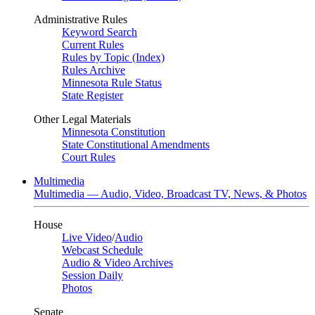
Administrative Rules
Keyword Search
Current Rules
Rules by Topic (Index)
Rules Archive
Minnesota Rule Status
State Register
Other Legal Materials
Minnesota Constitution
State Constitutional Amendments
Court Rules
Multimedia
Multimedia — Audio, Video, Broadcast TV, News, & Photos
House
Live Video
/
Audio
Webcast Schedule
Audio & Video Archives
Session Daily
Photos
Senate