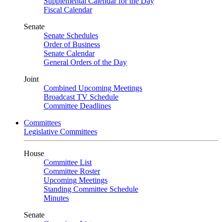
Supplemental Calendar for the Day
Fiscal Calendar
Senate
Senate Schedules
Order of Business
Senate Calendar
General Orders of the Day
Joint
Combined Upcoming Meetings
Broadcast TV Schedule
Committee Deadlines
Committees
Legislative Committees
House
Committee List
Committee Roster
Upcoming Meetings
Standing Committee Schedule
Minutes
Senate