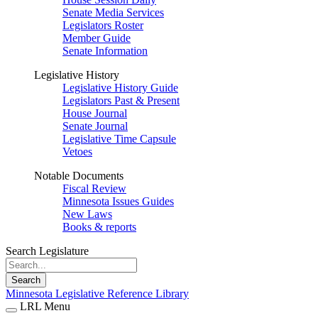
Senate Media Services
Legislators Roster
Member Guide
Senate Information
Legislative History
Legislative History Guide
Legislators Past & Present
House Journal
Senate Journal
Legislative Time Capsule
Vetoes
Notable Documents
Fiscal Review
Minnesota Issues Guides
New Laws
Books & reports
Search Legislature
Search
Minnesota Legislative Reference Library
LRL Menu