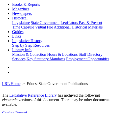
Books & Reports
Magazines
Newspapers
Historical
Legislature
State Government
Legislators Past & Present
Time Capsule
Virtual File
Additional Historical Materials
Guides
Links
Legislative History
Step by Step
Resources
Library Info
Mission & Collection
Hours & Locations
Staff Directory
Services
Key Statutory Mandates
Employment Opportunities
LRL Home
Edocs: State Government Publications
The
Legislative Reference Library
has archived the following
electronic
versions of this document. There may be other documents
available.
Catalog Record