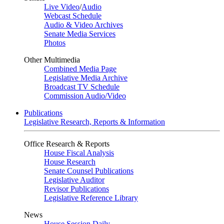
Live Video
/
Audio
Webcast Schedule
Audio & Video Archives
Senate Media Services
Photos
Other Multimedia
Combined Media Page
Legislative Media Archive
Broadcast TV Schedule
Commission Audio/Video
Publications
Legislative Research, Reports & Information
Office Research & Reports
House Fiscal Analysis
House Research
Senate Counsel Publications
Legislative Auditor
Revisor Publications
Legislative Reference Library
News
House Session Daily