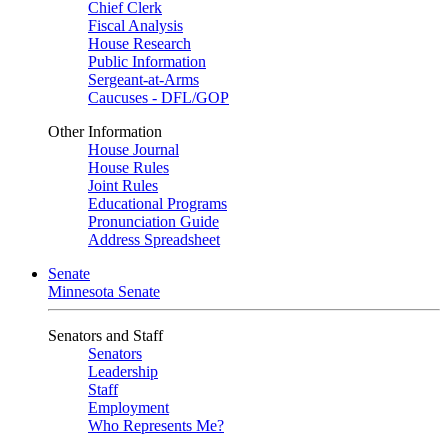
Chief Clerk
Fiscal Analysis
House Research
Public Information
Sergeant-at-Arms
Caucuses - DFL/GOP
Other Information
House Journal
House Rules
Joint Rules
Educational Programs
Pronunciation Guide
Address Spreadsheet
Senate
Minnesota Senate
Senators and Staff
Senators
Leadership
Staff
Employment
Who Represents Me?