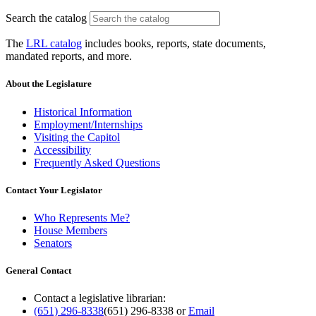
Search the catalog
The
LRL catalog
includes books, reports, state documents,
mandated reports, and more.
About the Legislature
Historical Information
Employment/Internships
Visiting the Capitol
Accessibility
Frequently Asked Questions
Contact Your Legislator
Who Represents Me?
House Members
Senators
General Contact
Contact a legislative librarian:
(651) 296-8338
(651) 296-8338
or
Email