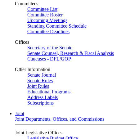
Committees
Committee List
Committee Roster
Upcoming Meetings
Standing Committee Schedule
Committee Deadlines
Offices
Secretary of the Senate
Senate Counsel, Research & Fiscal Analysis
Caucuses - DFL/GOP
Other Information
Senate Journal
Senate Rules
Joint Rules
Educational Programs
Address Labels
Subscriptions
Joint
Joint Departments, Offices, and Commissions
Joint Legislative Offices
Legislative Budget Office