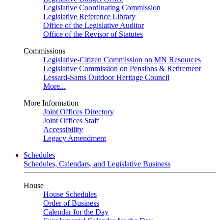
Legislative Coordinating Commission
Legislative Reference Library
Office of the Legislative Auditor
Office of the Revisor of Statutes
Commissions
Legislative-Citizen Commission on MN Resources
Legislative Commission on Pensions & Retirement
Lessard-Sams Outdoor Heritage Council
More...
More Information
Joint Offices Directory
Joint Offices Staff
Accessibility
Legacy Amendment
Schedules
Schedules, Calendars, and Legislative Business
House
House Schedules
Order of Business
Calendar for the Day