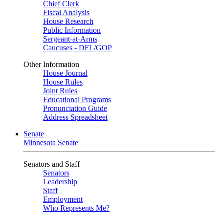
Chief Clerk
Fiscal Analysis
House Research
Public Information
Sergeant-at-Arms
Caucuses - DFL/GOP
Other Information
House Journal
House Rules
Joint Rules
Educational Programs
Pronunciation Guide
Address Spreadsheet
Senate
Minnesota Senate
Senators and Staff
Senators
Leadership
Staff
Employment
Who Represents Me?