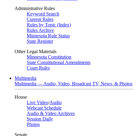
Administrative Rules
Keyword Search
Current Rules
Rules by Topic (Index)
Rules Archive
Minnesota Rule Status
State Register
Other Legal Materials
Minnesota Constitution
State Constitutional Amendments
Court Rules
Multimedia
Multimedia — Audio, Video, Broadcast TV, News, & Photos
House
Live Video
/
Audio
Webcast Schedule
Audio & Video Archives
Session Daily
Photos
Senate