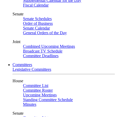
Supplemental Calendar for the Day
Fiscal Calendar
Senate
Senate Schedules
Order of Business
Senate Calendar
General Orders of the Day
Joint
Combined Upcoming Meetings
Broadcast TV Schedule
Committee Deadlines
Committees
Legislative Committees
House
Committee List
Committee Roster
Upcoming Meetings
Standing Committee Schedule
Minutes
Senate