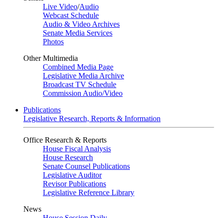
Live Video
/
Audio
Webcast Schedule
Audio & Video Archives
Senate Media Services
Photos
Other Multimedia
Combined Media Page
Legislative Media Archive
Broadcast TV Schedule
Commission Audio/Video
Publications
Legislative Research, Reports & Information
Office Research & Reports
House Fiscal Analysis
House Research
Senate Counsel Publications
Legislative Auditor
Revisor Publications
Legislative Reference Library
News
House Session Daily