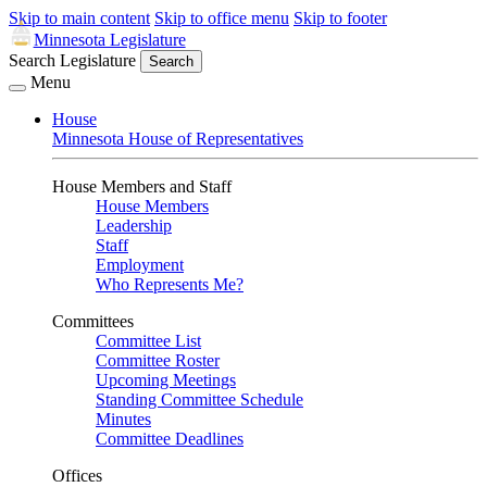
Skip to main content
Skip to office menu
Skip to footer
Minnesota Legislature
Search Legislature
Search
Menu
House
Minnesota House of Representatives
House Members and Staff
House Members
Leadership
Staff
Employment
Who Represents Me?
Committees
Committee List
Committee Roster
Upcoming Meetings
Standing Committee Schedule
Minutes
Committee Deadlines
Offices