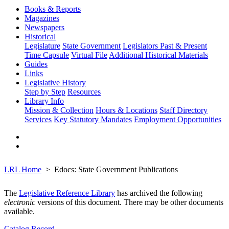
Books & Reports
Magazines
Newspapers
Historical
Legislature
State Government
Legislators Past & Present
Time Capsule
Virtual File
Additional Historical Materials
Guides
Links
Legislative History
Step by Step
Resources
Library Info
Mission & Collection
Hours & Locations
Staff Directory
Services
Key Statutory Mandates
Employment Opportunities
LRL Home
Edocs: State Government Publications
The
Legislative Reference Library
has archived the following
electronic
versions of this document. There may be other documents
available.
Catalog Record