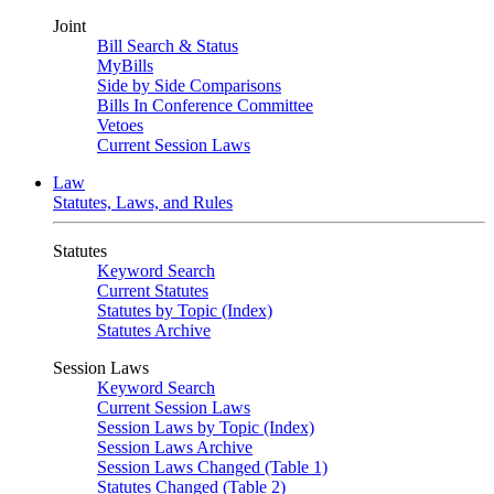
Joint
Bill Search & Status
MyBills
Side by Side Comparisons
Bills In Conference Committee
Vetoes
Current Session Laws
Law
Statutes, Laws, and Rules
Statutes
Keyword Search
Current Statutes
Statutes by Topic (Index)
Statutes Archive
Session Laws
Keyword Search
Current Session Laws
Session Laws by Topic (Index)
Session Laws Archive
Session Laws Changed (Table 1)
Statutes Changed (Table 2)