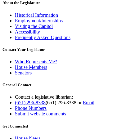
About the Legislature
Historical Information
Employment/Internships
Visiting the Capitol
Accessibility
Frequently Asked Questions
Contact Your Legislator
Who Represents Me?
House Members
Senators
General Contact
Contact a legislative librarian:
(651) 296-8338
(651) 296-8338
or
Email
Phone Numbers
Submit website comments
Get Connected
House News