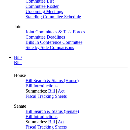
Committee List
Committee Roster
Upcoming Meetings
Standing Committee Schedule
Joint
Joint Committees & Task Forces
Committee Deadlines
Bills In Conference Committee
Side by Side Comparisons
Bills
Bills
House
Bill Search & Status (House)
Bill Introductions
Summaries:
Bill
|
Act
Fiscal Tracking Sheets
Senate
Bill Search & Status (Senate)
Bill Introductions
Summaries:
Bill
|
Act
Fiscal Tracking Sheets