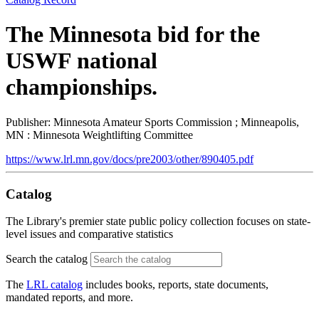
The Minnesota bid for the
USWF national
championships.
Publisher: Minnesota Amateur Sports Commission ; Minneapolis,
MN : Minnesota Weightlifting Committee
https://www.lrl.mn.gov/docs/pre2003/other/890405.pdf
Catalog
The Library's premier state public policy collection focuses on state-
level issues and comparative statistics
Search the catalog
The
LRL catalog
includes books, reports, state documents,
mandated reports, and more.