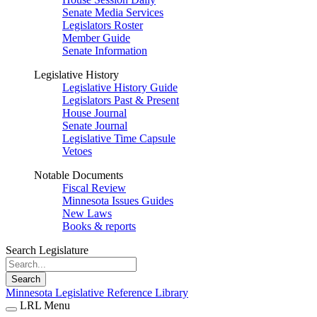
Senate Media Services
Legislators Roster
Member Guide
Senate Information
Legislative History
Legislative History Guide
Legislators Past & Present
House Journal
Senate Journal
Legislative Time Capsule
Vetoes
Notable Documents
Fiscal Review
Minnesota Issues Guides
New Laws
Books & reports
Search Legislature
Search
Minnesota Legislative Reference Library
LRL Menu