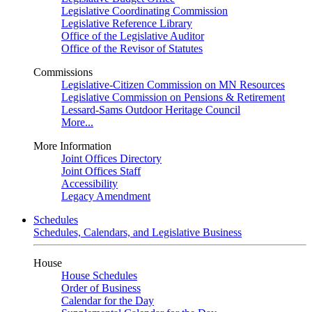
Legislative Coordinating Commission
Legislative Reference Library
Office of the Legislative Auditor
Office of the Revisor of Statutes
Commissions
Legislative-Citizen Commission on MN Resources
Legislative Commission on Pensions & Retirement
Lessard-Sams Outdoor Heritage Council
More...
More Information
Joint Offices Directory
Joint Offices Staff
Accessibility
Legacy Amendment
Schedules
Schedules, Calendars, and Legislative Business
House
House Schedules
Order of Business
Calendar for the Day