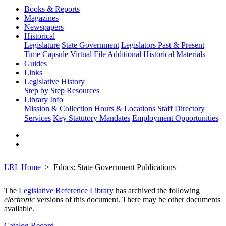
Books & Reports
Magazines
Newspapers
Historical
Legislature
State Government
Legislators Past & Present
Time Capsule
Virtual File
Additional Historical Materials
Guides
Links
Legislative History
Step by Step
Resources
Library Info
Mission & Collection
Hours & Locations
Staff Directory
Services
Key Statutory Mandates
Employment Opportunities
LRL Home
Edocs: State Government Publications
The
Legislative Reference Library
has archived the following
electronic
versions of this document. There may be other documents
available.
Catalog Record