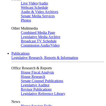
Live Video
/
Audio
Webcast Schedule
Audio & Video Archives
Senate Media Services
Photos
Other Multimedia
Combined Media Page
Legislative Media Archive
Broadcast TV Schedule
Commission Audio/Video
Publications
Legislative Research, Reports & Information
Office Research & Reports
House Fiscal Analysis
House Research
Senate Counsel Publications
Legislative Auditor
Revisor Publications
Legislative Reference Library
News
House Session Daily