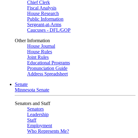
Chief Clerk
Fiscal Analysis
House Research
Public Information
Sergeant-at-Arms
Caucuses - DFL/GOP
Other Information
House Journal
House Rules
Joint Rules
Educational Programs
Pronunciation Guide
Address Spreadsheet
Senate
Minnesota Senate
Senators and Staff
Senators
Leadership
Staff
Employment
Who Represents Me?