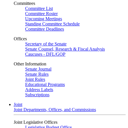
Committees
Committee List
Committee Roster
Upcoming Meetings
Standing Committee Schedule
Committee Deadlines
Offices
Secretary of the Senate
Senate Counsel, Research & Fiscal Analysis
Caucuses - DFL/GOP
Other Information
Senate Journal
Senate Rules
Joint Rules
Educational Programs
Address Labels
Subscriptions
Joint
Joint Departments, Offices, and Commissions
Joint Legislative Offices
Legislative Budget Office