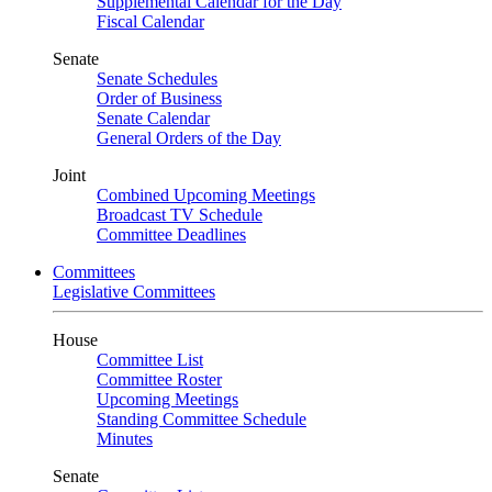
Supplemental Calendar for the Day
Fiscal Calendar
Senate
Senate Schedules
Order of Business
Senate Calendar
General Orders of the Day
Joint
Combined Upcoming Meetings
Broadcast TV Schedule
Committee Deadlines
Committees
Legislative Committees
House
Committee List
Committee Roster
Upcoming Meetings
Standing Committee Schedule
Minutes
Senate