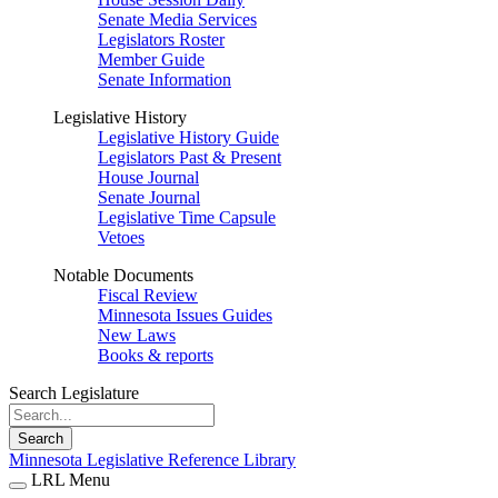
Senate Media Services
Legislators Roster
Member Guide
Senate Information
Legislative History
Legislative History Guide
Legislators Past & Present
House Journal
Senate Journal
Legislative Time Capsule
Vetoes
Notable Documents
Fiscal Review
Minnesota Issues Guides
New Laws
Books & reports
Search Legislature
Search
Minnesota Legislative Reference Library
LRL Menu