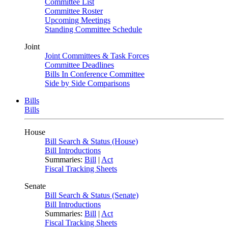
Committee List
Committee Roster
Upcoming Meetings
Standing Committee Schedule
Joint
Joint Committees & Task Forces
Committee Deadlines
Bills In Conference Committee
Side by Side Comparisons
Bills
Bills
House
Bill Search & Status (House)
Bill Introductions
Summaries:
Bill
|
Act
Fiscal Tracking Sheets
Senate
Bill Search & Status (Senate)
Bill Introductions
Summaries:
Bill
|
Act
Fiscal Tracking Sheets