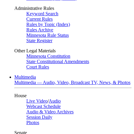
Administrative Rules
Keyword Search
Current Rules
Rules by Topic (Index)
Rules Archive
Minnesota Rule Status
State Register
Other Legal Materials
Minnesota Constitution
State Constitutional Amendments
Court Rules
Multimedia
Multimedia — Audio, Video, Broadcast TV, News, & Photos
House
Live Video
/
Audio
Webcast Schedule
Audio & Video Archives
Session Daily
Photos
Senate