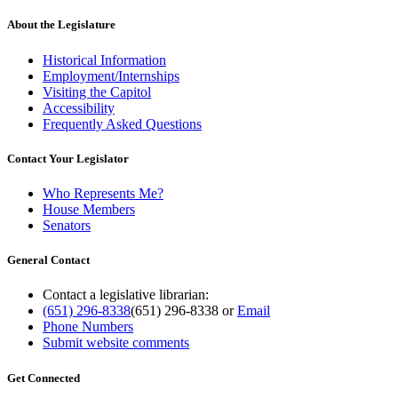
About the Legislature
Historical Information
Employment/Internships
Visiting the Capitol
Accessibility
Frequently Asked Questions
Contact Your Legislator
Who Represents Me?
House Members
Senators
General Contact
Contact a legislative librarian:
(651) 296-8338
(651) 296-8338
or
Email
Phone Numbers
Submit website comments
Get Connected