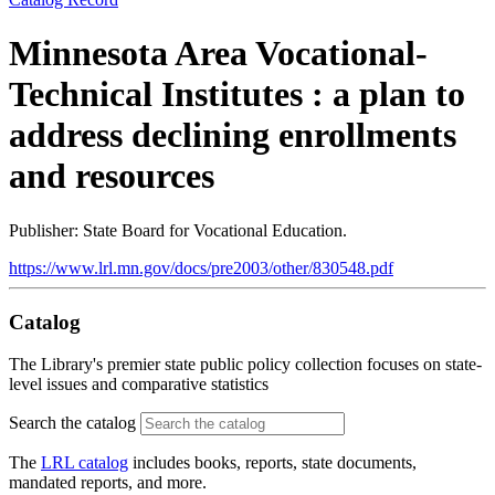
Minnesota Area Vocational-
Technical Institutes : a plan to
address declining enrollments
and resources
Publisher: State Board for Vocational Education.
https://www.lrl.mn.gov/docs/pre2003/other/830548.pdf
Catalog
The Library's premier state public policy collection focuses on state-
level issues and comparative statistics
Search the catalog
The
LRL catalog
includes books, reports, state documents,
mandated reports, and more.