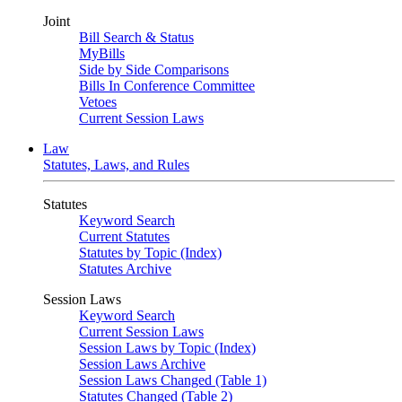
Joint
Bill Search & Status
MyBills
Side by Side Comparisons
Bills In Conference Committee
Vetoes
Current Session Laws
Law
Statutes, Laws, and Rules
Statutes
Keyword Search
Current Statutes
Statutes by Topic (Index)
Statutes Archive
Session Laws
Keyword Search
Current Session Laws
Session Laws by Topic (Index)
Session Laws Archive
Session Laws Changed (Table 1)
Statutes Changed (Table 2)