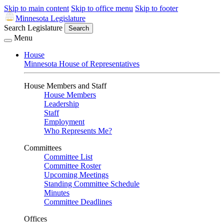
Skip to main content
Skip to office menu
Skip to footer
Minnesota Legislature
Search Legislature
Search
Menu
House
Minnesota House of Representatives
House Members and Staff
House Members
Leadership
Staff
Employment
Who Represents Me?
Committees
Committee List
Committee Roster
Upcoming Meetings
Standing Committee Schedule
Minutes
Committee Deadlines
Offices