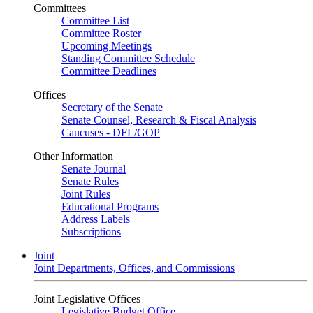
Committees
Committee List
Committee Roster
Upcoming Meetings
Standing Committee Schedule
Committee Deadlines
Offices
Secretary of the Senate
Senate Counsel, Research & Fiscal Analysis
Caucuses - DFL/GOP
Other Information
Senate Journal
Senate Rules
Joint Rules
Educational Programs
Address Labels
Subscriptions
Joint
Joint Departments, Offices, and Commissions
Joint Legislative Offices
Legislative Budget Office