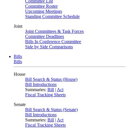
Committee List
Committee Roster
Upcoming Meetings
Standing Committee Schedule
Joint
Joint Committees & Task Forces
Committee Deadlines
Bills In Conference Committee
Side by Side Comparisons
Bills
Bills
House
Bill Search & Status (House)
Bill Introductions
Summaries:
Bill
|
Act
Fiscal Tracking Sheets
Senate
Bill Search & Status (Senate)
Bill Introductions
Summaries:
Bill
|
Act
Fiscal Tracking Sheets