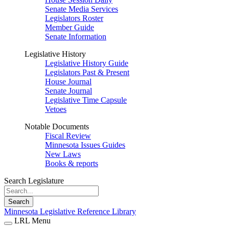
Senate Media Services
Legislators Roster
Member Guide
Senate Information
Legislative History
Legislative History Guide
Legislators Past & Present
House Journal
Senate Journal
Legislative Time Capsule
Vetoes
Notable Documents
Fiscal Review
Minnesota Issues Guides
New Laws
Books & reports
Search Legislature
Search
Minnesota Legislative Reference Library
LRL Menu