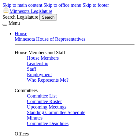
Skip to main content
Skip to office menu
Skip to footer
Minnesota Legislature
Search Legislature
Search
Menu
House
Minnesota House of Representatives
House Members and Staff
House Members
Leadership
Staff
Employment
Who Represents Me?
Committees
Committee List
Committee Roster
Upcoming Meetings
Standing Committee Schedule
Minutes
Committee Deadlines
Offices