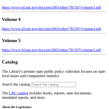
https://www.lrl.mn.gov/docs/pre2003/other/781507/volume3.pdf
Volume 4
https://www.lrl.mn.gov/docs/pre2003/other/781507/volume4.pdf
Volume 5
https://www.lrl.mn.gov/docs/pre2003/other/781507/volume5.pdf
Catalog
The Library's premier state public policy collection focuses on state-
level issues and comparative statistics
Search the catalog
The
LRL catalog
includes books, reports, state documents,
mandated reports, and more.
About the Legislature