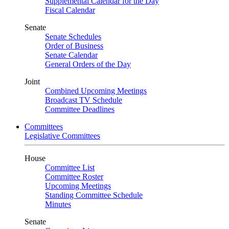
Supplemental Calendar for the Day
Fiscal Calendar
Senate
Senate Schedules
Order of Business
Senate Calendar
General Orders of the Day
Joint
Combined Upcoming Meetings
Broadcast TV Schedule
Committee Deadlines
Committees
Legislative Committees
House
Committee List
Committee Roster
Upcoming Meetings
Standing Committee Schedule
Minutes
Senate