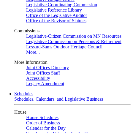
Legislative Coordinating Commission
Legislative Reference Library
Office of the Legislative Auditor
Office of the Revisor of Statutes
Commissions
Legislative-Citizen Commission on MN Resources
Legislative Commission on Pensions & Retirement
Lessard-Sams Outdoor Heritage Council
More...
More Information
Joint Offices Directory
Joint Offices Staff
Accessibility
Legacy Amendment
Schedules
Schedules, Calendars, and Legislative Business
House
House Schedules
Order of Business
Calendar for the Day