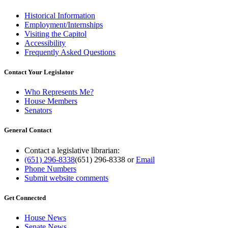
Historical Information
Employment/Internships
Visiting the Capitol
Accessibility
Frequently Asked Questions
Contact Your Legislator
Who Represents Me?
House Members
Senators
General Contact
Contact a legislative librarian:
(651) 296-8338
(651) 296-8338
or
Email
Phone Numbers
Submit website comments
Get Connected
House News
Senate News