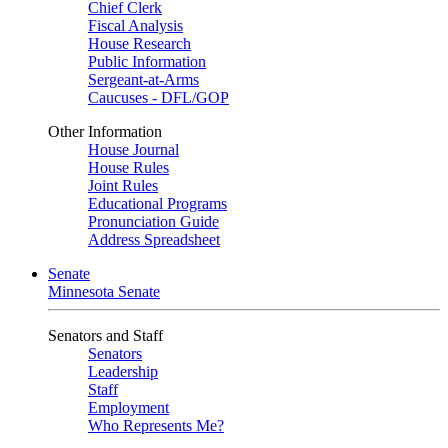
Chief Clerk
Fiscal Analysis
House Research
Public Information
Sergeant-at-Arms
Caucuses - DFL/GOP
Other Information
House Journal
House Rules
Joint Rules
Educational Programs
Pronunciation Guide
Address Spreadsheet
Senate
Minnesota Senate
Senators and Staff
Senators
Leadership
Staff
Employment
Who Represents Me?