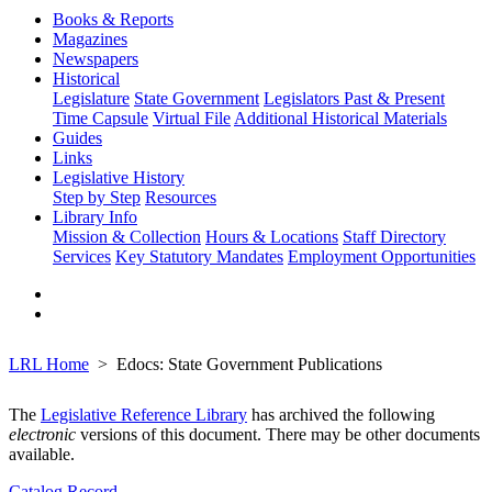
Books & Reports
Magazines
Newspapers
Historical
Legislature
State Government
Legislators Past & Present
Time Capsule
Virtual File
Additional Historical Materials
Guides
Links
Legislative History
Step by Step
Resources
Library Info
Mission & Collection
Hours & Locations
Staff Directory
Services
Key Statutory Mandates
Employment Opportunities
LRL Home
Edocs: State Government Publications
The
Legislative Reference Library
has archived the following
electronic
versions of this document. There may be other documents
available.
Catalog Record