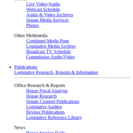
Live Video
/
Audio
Webcast Schedule
Audio & Video Archives
Senate Media Services
Photos
Other Multimedia
Combined Media Page
Legislative Media Archive
Broadcast TV Schedule
Commission Audio/Video
Publications
Legislative Research, Reports & Information
Office Research & Reports
House Fiscal Analysis
House Research
Senate Counsel Publications
Legislative Auditor
Revisor Publications
Legislative Reference Library
News
House Session Daily