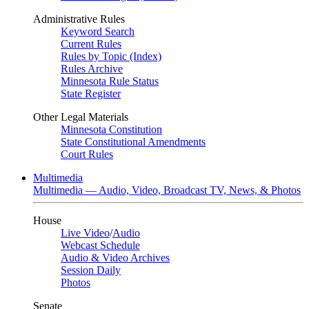
Administrative Rules
Keyword Search
Current Rules
Rules by Topic (Index)
Rules Archive
Minnesota Rule Status
State Register
Other Legal Materials
Minnesota Constitution
State Constitutional Amendments
Court Rules
Multimedia
Multimedia — Audio, Video, Broadcast TV, News, & Photos
House
Live Video
/
Audio
Webcast Schedule
Audio & Video Archives
Session Daily
Photos
Senate