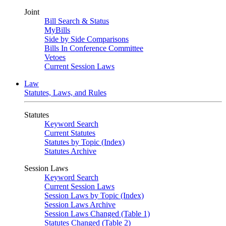
Joint
Bill Search & Status
MyBills
Side by Side Comparisons
Bills In Conference Committee
Vetoes
Current Session Laws
Law
Statutes, Laws, and Rules
Statutes
Keyword Search
Current Statutes
Statutes by Topic (Index)
Statutes Archive
Session Laws
Keyword Search
Current Session Laws
Session Laws by Topic (Index)
Session Laws Archive
Session Laws Changed (Table 1)
Statutes Changed (Table 2)