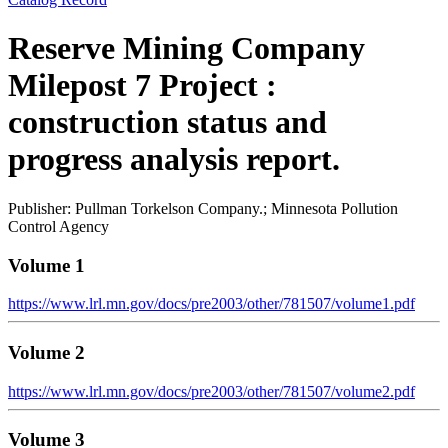
Reserve Mining Company
Milepost 7 Project :
construction status and
progress analysis report.
Publisher: Pullman Torkelson Company.; Minnesota Pollution
Control Agency
Volume 1
https://www.lrl.mn.gov/docs/pre2003/other/781507/volume1.pdf
Volume 2
https://www.lrl.mn.gov/docs/pre2003/other/781507/volume2.pdf
Volume 3