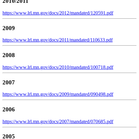
2010/2011
https://www.lrl.mn.gov/docs/2012/mandated/120591.pdf
2009
https://www.lrl.mn.gov/docs/2011/mandated/110633.pdf
2008
https://www.lrl.mn.gov/docs/2010/mandated/100718.pdf
2007
https://www.lrl.mn.gov/docs/2009/mandated/090498.pdf
2006
https://www.lrl.mn.gov/docs/2007/mandated/070685.pdf
2005