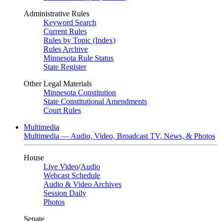
Administrative Rules
Keyword Search
Current Rules
Rules by Topic (Index)
Rules Archive
Minnesota Rule Status
State Register
Other Legal Materials
Minnesota Constitution
State Constitutional Amendments
Court Rules
Multimedia
Multimedia — Audio, Video, Broadcast TV, News, & Photos
House
Live Video
/
Audio
Webcast Schedule
Audio & Video Archives
Session Daily
Photos
Senate