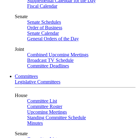
Supplemental Calendar for the Day
Fiscal Calendar
Senate
Senate Schedules
Order of Business
Senate Calendar
General Orders of the Day
Joint
Combined Upcoming Meetings
Broadcast TV Schedule
Committee Deadlines
Committees
Legislative Committees
House
Committee List
Committee Roster
Upcoming Meetings
Standing Committee Schedule
Minutes
Senate