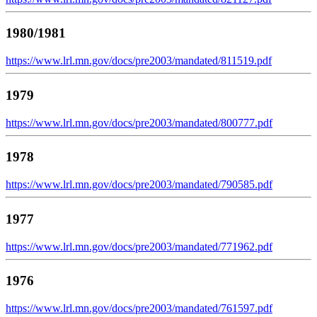
1980/1981
https://www.lrl.mn.gov/docs/pre2003/mandated/811519.pdf
1979
https://www.lrl.mn.gov/docs/pre2003/mandated/800777.pdf
1978
https://www.lrl.mn.gov/docs/pre2003/mandated/790585.pdf
1977
https://www.lrl.mn.gov/docs/pre2003/mandated/771962.pdf
1976
https://www.lrl.mn.gov/docs/pre2003/mandated/761597.pdf