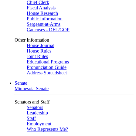
Chief Clerk
Fiscal Analysis
House Research
Public Information
Sergeant-at-Arms
Caucuses - DFL/GOP
Other Information
House Journal
House Rules
Joint Rules
Educational Programs
Pronunciation Guide
Address Spreadsheet
Senate
Minnesota Senate
Senators and Staff
Senators
Leadership
Staff
Employment
Who Represents Me?