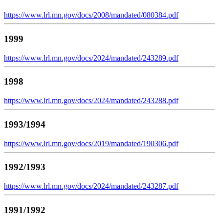
https://www.lrl.mn.gov/docs/2008/mandated/080384.pdf
1999
https://www.lrl.mn.gov/docs/2024/mandated/243289.pdf
1998
https://www.lrl.mn.gov/docs/2024/mandated/243288.pdf
1993/1994
https://www.lrl.mn.gov/docs/2019/mandated/190306.pdf
1992/1993
https://www.lrl.mn.gov/docs/2024/mandated/243287.pdf
1991/1992