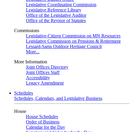
Legislative Coordinating Commission
Legislative Reference Library
Office of the Legislative Auditor
Office of the Revisor of Statutes
Commissions
Legislative-Citizen Commission on MN Resources
Legislative Commission on Pensions & Retirement
Lessard-Sams Outdoor Heritage Council
More...
More Information
Joint Offices Directory
Joint Offices Staff
Accessibility
Legacy Amendment
Schedules
Schedules, Calendars, and Legislative Business
House
House Schedules
Order of Business
Calendar for the Day