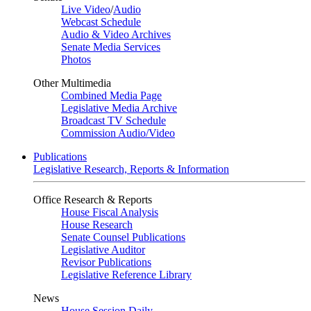
Live Video
/
Audio
Webcast Schedule
Audio & Video Archives
Senate Media Services
Photos
Other Multimedia
Combined Media Page
Legislative Media Archive
Broadcast TV Schedule
Commission Audio/Video
Publications
Legislative Research, Reports & Information
Office Research & Reports
House Fiscal Analysis
House Research
Senate Counsel Publications
Legislative Auditor
Revisor Publications
Legislative Reference Library
News
House Session Daily