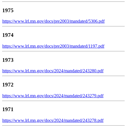
1975
https://www.lrl.mn.gov/docs/pre2003/mandated/5306.pdf
1974
https://www.lrl.mn.gov/docs/pre2003/mandated/1197.pdf
1973
https://www.lrl.mn.gov/docs/2024/mandated/243280.pdf
1972
https://www.lrl.mn.gov/docs/2024/mandated/243279.pdf
1971
https://www.lrl.mn.gov/docs/2024/mandated/243278.pdf