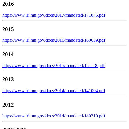
2016
https://www.lrl.mn.gov/docs/2017/mandated/171045.pdf
2015
https://www.lrl.mn.gov/docs/2016/mandated/160639.pdf
2014
https://www.lrl.mn.gov/docs/2015/mandated/151118.pdf
2013
https://www.lrl.mn.gov/docs/2014/mandated/141004.pdf
2012
https://www.lrl.mn.gov/docs/2014/mandated/140210.pdf