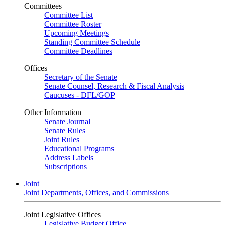
Committees
Committee List
Committee Roster
Upcoming Meetings
Standing Committee Schedule
Committee Deadlines
Offices
Secretary of the Senate
Senate Counsel, Research & Fiscal Analysis
Caucuses - DFL/GOP
Other Information
Senate Journal
Senate Rules
Joint Rules
Educational Programs
Address Labels
Subscriptions
Joint
Joint Departments, Offices, and Commissions
Joint Legislative Offices
Legislative Budget Office