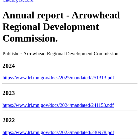
Annual report - Arrowhead
Regional Development
Commission.
Publisher: Arrowhead Regional Development Commission
2024
https://www.lrl.mn.gov/docs/2025/mandated/251313.pdf
2023
https://www.lrl.mn.gov/docs/2024/mandated/241153.pdf
2022
https://www.lrl.mn.gov/docs/2023/mandated/230978.pdf