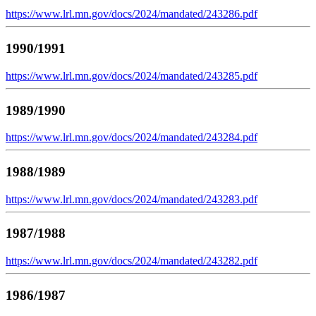
https://www.lrl.mn.gov/docs/2024/mandated/243286.pdf
1990/1991
https://www.lrl.mn.gov/docs/2024/mandated/243285.pdf
1989/1990
https://www.lrl.mn.gov/docs/2024/mandated/243284.pdf
1988/1989
https://www.lrl.mn.gov/docs/2024/mandated/243283.pdf
1987/1988
https://www.lrl.mn.gov/docs/2024/mandated/243282.pdf
1986/1987