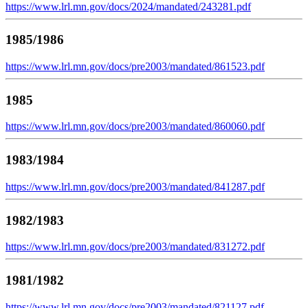
https://www.lrl.mn.gov/docs/2024/mandated/243281.pdf
1985/1986
https://www.lrl.mn.gov/docs/pre2003/mandated/861523.pdf
1985
https://www.lrl.mn.gov/docs/pre2003/mandated/860060.pdf
1983/1984
https://www.lrl.mn.gov/docs/pre2003/mandated/841287.pdf
1982/1983
https://www.lrl.mn.gov/docs/pre2003/mandated/831272.pdf
1981/1982
https://www.lrl.mn.gov/docs/pre2003/mandated/821127.pdf