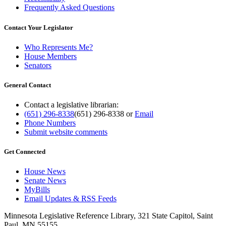
Frequently Asked Questions
Contact Your Legislator
Who Represents Me?
House Members
Senators
General Contact
Contact a legislative librarian:
(651) 296-8338
(651) 296-8338
or
Email
Phone Numbers
Submit website comments
Get Connected
House News
Senate News
MyBills
Email Updates & RSS Feeds
Minnesota Legislative Reference Library, 321 State Capitol, Saint
Paul, MN 55155