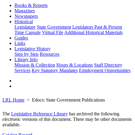
Books & Reports
Magazines
Newspapers
Historical
Legislature
State Government
Legislators Past & Present
Time Capsule
Virtual File
Additional Historical Materials
Guides
Links
Legislative History
Step by Step
Resources
Library Info
Mission & Collection
Hours & Locations
Staff Directory
Services
Key Statutory Mandates
Employment Opportunities
LRL Home
Edocs: State Government Publications
The
Legislative Reference Library
has archived the following
electronic
versions of this document. There may be other documents
available.
Catalog Record