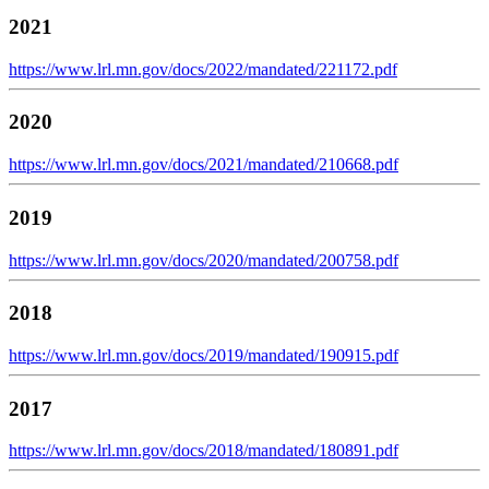
2021
https://www.lrl.mn.gov/docs/2022/mandated/221172.pdf
2020
https://www.lrl.mn.gov/docs/2021/mandated/210668.pdf
2019
https://www.lrl.mn.gov/docs/2020/mandated/200758.pdf
2018
https://www.lrl.mn.gov/docs/2019/mandated/190915.pdf
2017
https://www.lrl.mn.gov/docs/2018/mandated/180891.pdf