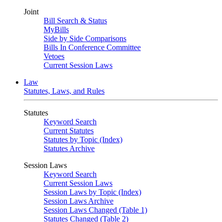
Joint
Bill Search & Status
MyBills
Side by Side Comparisons
Bills In Conference Committee
Vetoes
Current Session Laws
Law
Statutes, Laws, and Rules
Statutes
Keyword Search
Current Statutes
Statutes by Topic (Index)
Statutes Archive
Session Laws
Keyword Search
Current Session Laws
Session Laws by Topic (Index)
Session Laws Archive
Session Laws Changed (Table 1)
Statutes Changed (Table 2)