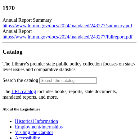
1970
Annual Report Summary
https://www.lrl.mn.gov/docs/2024/mandated/243277/summary.pdf
Annual Report
https://www.lrl.mn.gov/docs/2024/mandated/243277/fullreport.pdf
Catalog
The Library's premier state public policy collection focuses on state-
level issues and comparative statistics
Search the catalog
The
LRL catalog
includes books, reports, state documents,
mandated reports, and more.
About the Legislature
Historical Information
Employment/Internships
Visiting the Capitol
Accessibility