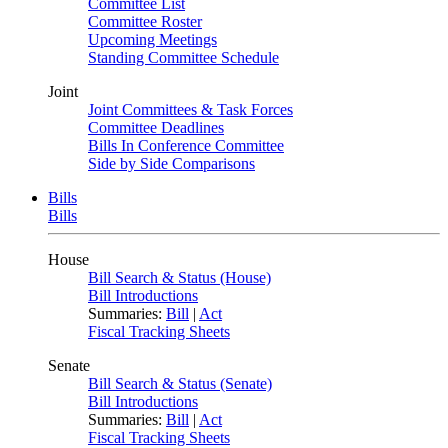
Committee List
Committee Roster
Upcoming Meetings
Standing Committee Schedule
Joint
Joint Committees & Task Forces
Committee Deadlines
Bills In Conference Committee
Side by Side Comparisons
Bills
Bills
House
Bill Search & Status (House)
Bill Introductions
Summaries:
Bill
|
Act
Fiscal Tracking Sheets
Senate
Bill Search & Status (Senate)
Bill Introductions
Summaries:
Bill
|
Act
Fiscal Tracking Sheets