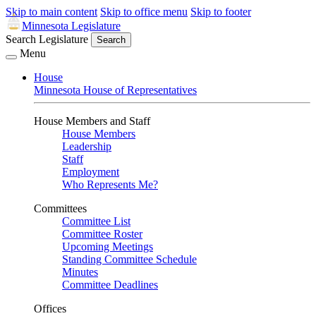
Skip to main content
Skip to office menu
Skip to footer
Minnesota Legislature
Search Legislature
Search
Menu
House
Minnesota House of Representatives
House Members and Staff
House Members
Leadership
Staff
Employment
Who Represents Me?
Committees
Committee List
Committee Roster
Upcoming Meetings
Standing Committee Schedule
Minutes
Committee Deadlines
Offices