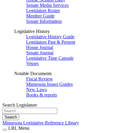
Senate Media Services
Legislators Roster
Member Guide
Senate Information
Legislative History
Legislative History Guide
Legislators Past & Present
House Journal
Senate Journal
Legislative Time Capsule
Vetoes
Notable Documents
Fiscal Review
Minnesota Issues Guides
New Laws
Books & reports
Search Legislature
Search
Minnesota Legislative Reference Library
LRL Menu