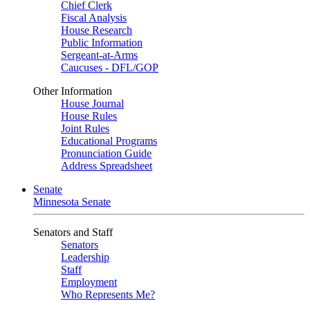
Chief Clerk
Fiscal Analysis
House Research
Public Information
Sergeant-at-Arms
Caucuses - DFL/GOP
Other Information
House Journal
House Rules
Joint Rules
Educational Programs
Pronunciation Guide
Address Spreadsheet
Senate
Minnesota Senate
Senators and Staff
Senators
Leadership
Staff
Employment
Who Represents Me?