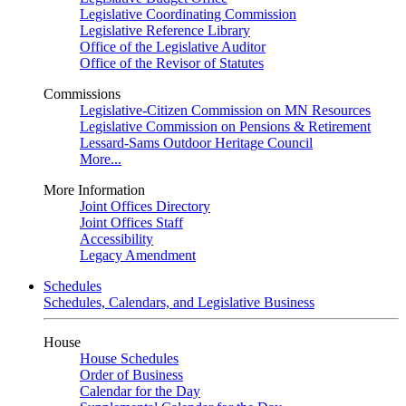
Legislative Coordinating Commission
Legislative Reference Library
Office of the Legislative Auditor
Office of the Revisor of Statutes
Commissions
Legislative-Citizen Commission on MN Resources
Legislative Commission on Pensions & Retirement
Lessard-Sams Outdoor Heritage Council
More...
More Information
Joint Offices Directory
Joint Offices Staff
Accessibility
Legacy Amendment
Schedules
Schedules, Calendars, and Legislative Business
House
House Schedules
Order of Business
Calendar for the Day