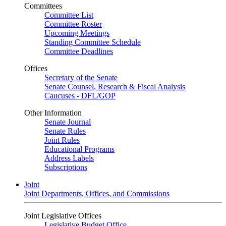
Committees
Committee List
Committee Roster
Upcoming Meetings
Standing Committee Schedule
Committee Deadlines
Offices
Secretary of the Senate
Senate Counsel, Research & Fiscal Analysis
Caucuses - DFL/GOP
Other Information
Senate Journal
Senate Rules
Joint Rules
Educational Programs
Address Labels
Subscriptions
Joint
Joint Departments, Offices, and Commissions
Joint Legislative Offices
Legislative Budget Office