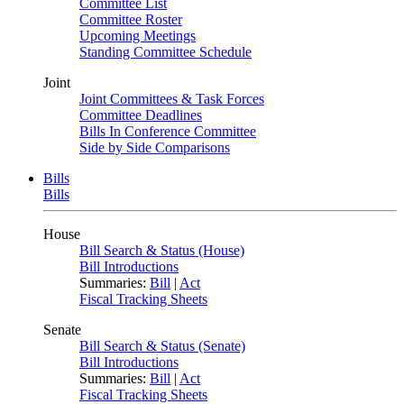
Committee List
Committee Roster
Upcoming Meetings
Standing Committee Schedule
Joint
Joint Committees & Task Forces
Committee Deadlines
Bills In Conference Committee
Side by Side Comparisons
Bills
Bills
House
Bill Search & Status (House)
Bill Introductions
Summaries:
Bill
|
Act
Fiscal Tracking Sheets
Senate
Bill Search & Status (Senate)
Bill Introductions
Summaries:
Bill
|
Act
Fiscal Tracking Sheets