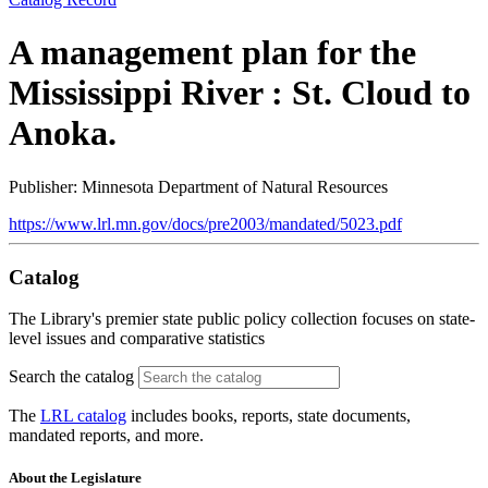
A management plan for the
Mississippi River : St. Cloud to
Anoka.
Publisher: Minnesota Department of Natural Resources
https://www.lrl.mn.gov/docs/pre2003/mandated/5023.pdf
Catalog
The Library's premier state public policy collection focuses on state-
level issues and comparative statistics
Search the catalog
The
LRL catalog
includes books, reports, state documents,
mandated reports, and more.
About the Legislature