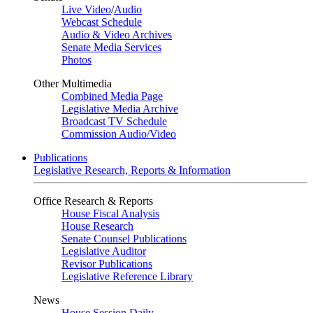
Live Video
/
Audio
Webcast Schedule
Audio & Video Archives
Senate Media Services
Photos
Other Multimedia
Combined Media Page
Legislative Media Archive
Broadcast TV Schedule
Commission Audio/Video
Publications
Legislative Research, Reports & Information
Office Research & Reports
House Fiscal Analysis
House Research
Senate Counsel Publications
Legislative Auditor
Revisor Publications
Legislative Reference Library
News
House Session Daily