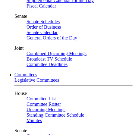
Supplemental Calendar for the Day
Fiscal Calendar
Senate
Senate Schedules
Order of Business
Senate Calendar
General Orders of the Day
Joint
Combined Upcoming Meetings
Broadcast TV Schedule
Committee Deadlines
Committees
Legislative Committees
House
Committee List
Committee Roster
Upcoming Meetings
Standing Committee Schedule
Minutes
Senate