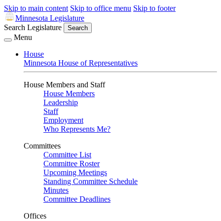
Skip to main content
Skip to office menu
Skip to footer
Minnesota Legislature
Search Legislature
Search
Menu
House
Minnesota House of Representatives
House Members and Staff
House Members
Leadership
Staff
Employment
Who Represents Me?
Committees
Committee List
Committee Roster
Upcoming Meetings
Standing Committee Schedule
Minutes
Committee Deadlines
Offices