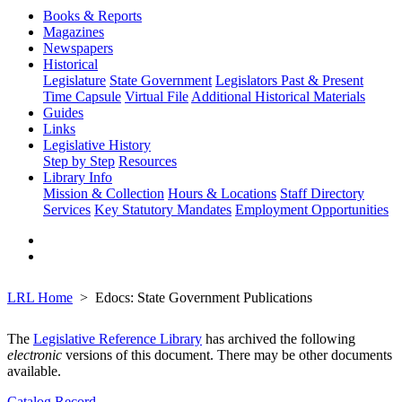
Books & Reports
Magazines
Newspapers
Historical
Legislature
State Government
Legislators Past & Present
Time Capsule
Virtual File
Additional Historical Materials
Guides
Links
Legislative History
Step by Step
Resources
Library Info
Mission & Collection
Hours & Locations
Staff Directory
Services
Key Statutory Mandates
Employment Opportunities
LRL Home
Edocs: State Government Publications
The
Legislative Reference Library
has archived the following
electronic
versions of this document. There may be other documents
available.
Catalog Record