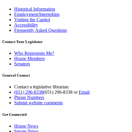
Historical Information
Employment/Internships
Visiting the Capitol
Accessibility
Frequently Asked Questions
Contact Your Legislator
Who Represents Me?
House Members
Senators
General Contact
Contact a legislative librarian:
(651) 296-8338
(651) 296-8338
or
Email
Phone Numbers
Submit website comments
Get Connected
House News
Senate News