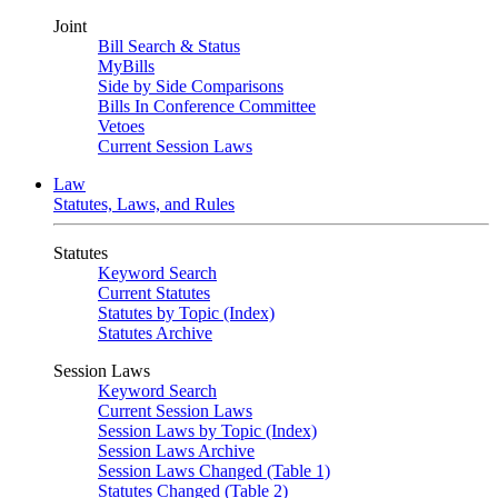
Joint
Bill Search & Status
MyBills
Side by Side Comparisons
Bills In Conference Committee
Vetoes
Current Session Laws
Law
Statutes, Laws, and Rules
Statutes
Keyword Search
Current Statutes
Statutes by Topic (Index)
Statutes Archive
Session Laws
Keyword Search
Current Session Laws
Session Laws by Topic (Index)
Session Laws Archive
Session Laws Changed (Table 1)
Statutes Changed (Table 2)