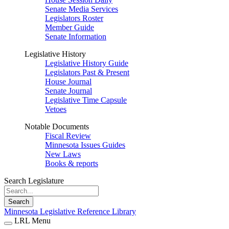
Senate Media Services
Legislators Roster
Member Guide
Senate Information
Legislative History
Legislative History Guide
Legislators Past & Present
House Journal
Senate Journal
Legislative Time Capsule
Vetoes
Notable Documents
Fiscal Review
Minnesota Issues Guides
New Laws
Books & reports
Search Legislature
Search
Minnesota Legislative Reference Library
LRL Menu