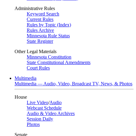
Administrative Rules
Keyword Search
Current Rules
Rules by Topic (Index)
Rules Archive
Minnesota Rule Status
State Register
Other Legal Materials
Minnesota Constitution
State Constitutional Amendments
Court Rules
Multimedia
Multimedia — Audio, Video, Broadcast TV, News, & Photos
House
Live Video
/
Audio
Webcast Schedule
Audio & Video Archives
Session Daily
Photos
Senate