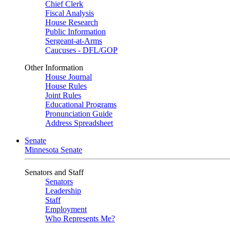
Chief Clerk
Fiscal Analysis
House Research
Public Information
Sergeant-at-Arms
Caucuses - DFL/GOP
Other Information
House Journal
House Rules
Joint Rules
Educational Programs
Pronunciation Guide
Address Spreadsheet
Senate
Minnesota Senate
Senators and Staff
Senators
Leadership
Staff
Employment
Who Represents Me?