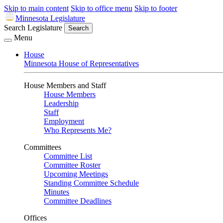
Skip to main content
Skip to office menu
Skip to footer
Minnesota Legislature
Search Legislature
Search
Menu
House
Minnesota House of Representatives
House Members and Staff
House Members
Leadership
Staff
Employment
Who Represents Me?
Committees
Committee List
Committee Roster
Upcoming Meetings
Standing Committee Schedule
Minutes
Committee Deadlines
Offices