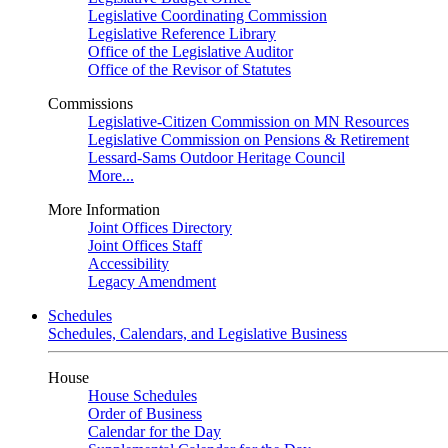
Legislative Coordinating Commission
Legislative Reference Library
Office of the Legislative Auditor
Office of the Revisor of Statutes
Commissions
Legislative-Citizen Commission on MN Resources
Legislative Commission on Pensions & Retirement
Lessard-Sams Outdoor Heritage Council
More...
More Information
Joint Offices Directory
Joint Offices Staff
Accessibility
Legacy Amendment
Schedules
Schedules, Calendars, and Legislative Business
House
House Schedules
Order of Business
Calendar for the Day