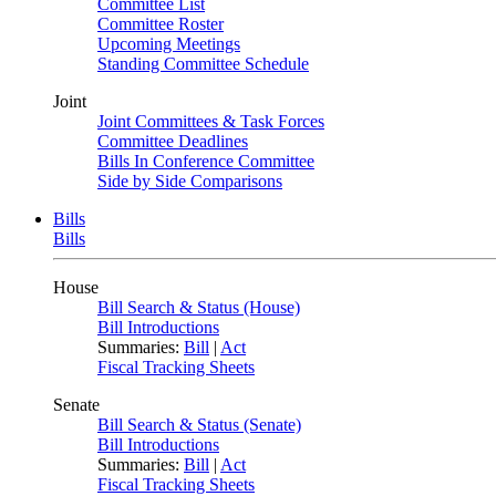
Committee List
Committee Roster
Upcoming Meetings
Standing Committee Schedule
Joint
Joint Committees & Task Forces
Committee Deadlines
Bills In Conference Committee
Side by Side Comparisons
Bills
Bills
House
Bill Search & Status (House)
Bill Introductions
Summaries:
Bill
|
Act
Fiscal Tracking Sheets
Senate
Bill Search & Status (Senate)
Bill Introductions
Summaries:
Bill
|
Act
Fiscal Tracking Sheets