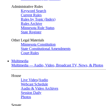
Administrative Rules
Keyword Search
Current Rules
Rules by Topic (Index)
Rules Archive
Minnesota Rule Status
State Register
Other Legal Materials
Minnesota Constitution
State Constitutional Amendments
Court Rules
Multimedia
Multimedia — Audio, Video, Broadcast TV, News, & Photos
House
Live Video
/
Audio
Webcast Schedule
Audio & Video Archives
Session Daily
Photos
Senate