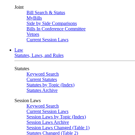
Joint
Bill Search & Status
MyBills
Side by Side Comparisons
Bills In Conference Committee
Vetoes
Current Session Laws
Law
Statutes, Laws, and Rules
Statutes
Keyword Search
Current Statutes
Statutes by Topic (Index)
Statutes Archive
Session Laws
Keyword Search
Current Session Laws
Session Laws by Topic (Index)
Session Laws Archive
Session Laws Changed (Table 1)
Statutes Changed (Table 2)