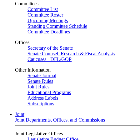
Committees
Committee List
Committee Roster
Upcoming Meetings
Standing Committee Schedule
Committee Deadlines
Offices
Secretary of the Senate
Senate Counsel, Research & Fiscal Analysis
Caucuses - DFL/GOP
Other Information
Senate Journal
Senate Rules
Joint Rules
Educational Programs
Address Labels
Subscriptions
Joint
Joint Departments, Offices, and Commissions
Joint Legislative Offices
Legislative Budget Office