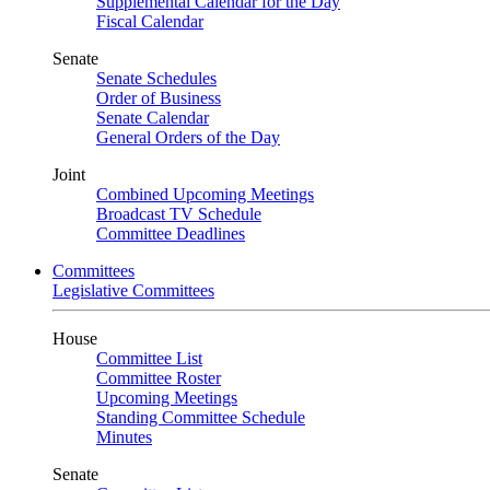
Supplemental Calendar for the Day
Fiscal Calendar
Senate
Senate Schedules
Order of Business
Senate Calendar
General Orders of the Day
Joint
Combined Upcoming Meetings
Broadcast TV Schedule
Committee Deadlines
Committees
Legislative Committees
House
Committee List
Committee Roster
Upcoming Meetings
Standing Committee Schedule
Minutes
Senate