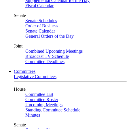
Supplemental Calendar for the Day
Fiscal Calendar
Senate
Senate Schedules
Order of Business
Senate Calendar
General Orders of the Day
Joint
Combined Upcoming Meetings
Broadcast TV Schedule
Committee Deadlines
Committees
Legislative Committees
House
Committee List
Committee Roster
Upcoming Meetings
Standing Committee Schedule
Minutes
Senate