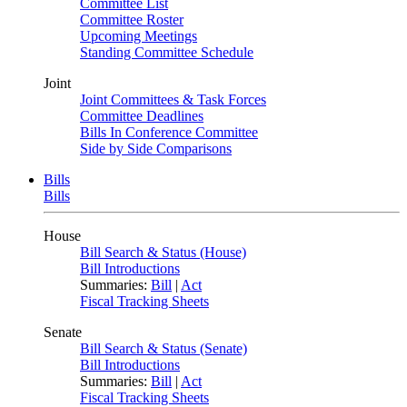
Committee List
Committee Roster
Upcoming Meetings
Standing Committee Schedule
Joint
Joint Committees & Task Forces
Committee Deadlines
Bills In Conference Committee
Side by Side Comparisons
Bills
Bills
House
Bill Search & Status (House)
Bill Introductions
Summaries:
Bill
|
Act
Fiscal Tracking Sheets
Senate
Bill Search & Status (Senate)
Bill Introductions
Summaries:
Bill
|
Act
Fiscal Tracking Sheets