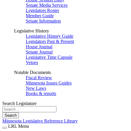
Senate Media Services
Legislators Roster
Member Guide
Senate Information
Legislative History
Legislative History Guide
Legislators Past & Present
House Journal
Senate Journal
Legislative Time Capsule
Vetoes
Notable Documents
Fiscal Review
Minnesota Issues Guides
New Laws
Books & reports
Search Legislature
Search
Minnesota Legislative Reference Library
LRL Menu