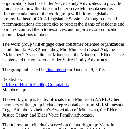
organizations [such as Elder Voice Family Advocates], to provide
guidance on how the state can better serve Minnesota seniors.
Recommendations of the work group will inform legislative
proposals ahead of 2018 Legislative Session. Among requested
recommendations are strategies to protect the rights of residents and
families, connect them to resources, and improve communication
about allegations of abuse."
The work group will engage other consumer-oriented organizations
in addition to AARP, including Mid-Minnesota Legal Aid, the
Alzheimer’s Association of Minnesota, the Minnesota Elder Justice
Center, and the grass-roots Elder Voice Family Advocates.
The group published its
final report
on January 29, 2018.
Related to:
Office of Health Facility Complaints
Membership:
The work group is led by officials from Minnesota AARP. Other
members of the group include representatives from Mid-Minnesota
Legal Aid, the Alzheimer's Association of Minnesota, the Elder
Justice Center, and Elder Voice Family Advocates.
The following individuals served on the work group: Mary Jo