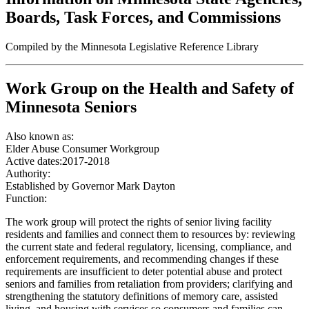
Boards, Task Forces, and Commissions
Compiled by the Minnesota Legislative Reference Library
Work Group on the Health and Safety of
Minnesota Seniors
Also known as:
Elder Abuse Consumer Workgroup
Active dates:
2017-2018
Authority:
Established by Governor Mark Dayton
Function:
The work group will protect the rights of senior living facility
residents and families and connect them to resources by: reviewing
the current state and federal regulatory, licensing, compliance, and
enforcement requirements, and recommending changes if these
requirements are insufficient to deter potential abuse and protect
seniors and families from retaliation from providers; clarifying and
strengthening the statutory definitions of memory care, assisted
living, and housing with services so consumers and families can