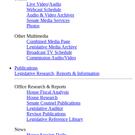
Live Video
/
Audio
Webcast Schedule
Audio & Video Archives
Senate Media Services
Photos
Other Multimedia
Combined Media Page
Legislative Media Archive
Broadcast TV Schedule
Commission Audio/Video
Publications
Legislative Research, Reports & Information
Office Research & Reports
House Fiscal Analysis
House Research
Senate Counsel Publications
Legislative Auditor
Revisor Publications
Legislative Reference Library
News
House Session Daily