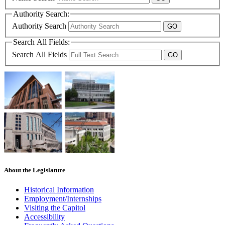
Authority Search:
Authority Search
Search All Fields:
Search All Fields
About the Legislature
Historical Information
Employment/Internships
Visiting the Capitol
Accessibility