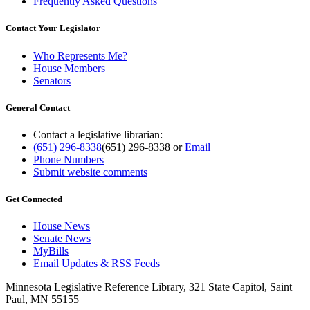
Frequently Asked Questions
Contact Your Legislator
Who Represents Me?
House Members
Senators
General Contact
Contact a legislative librarian:
(651) 296-8338
(651) 296-8338
or
Email
Phone Numbers
Submit website comments
Get Connected
House News
Senate News
MyBills
Email Updates & RSS Feeds
Minnesota Legislative Reference Library, 321 State Capitol, Saint
Paul, MN 55155