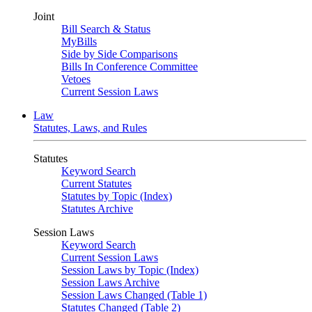
Joint
Bill Search & Status
MyBills
Side by Side Comparisons
Bills In Conference Committee
Vetoes
Current Session Laws
Law
Statutes, Laws, and Rules
Statutes
Keyword Search
Current Statutes
Statutes by Topic (Index)
Statutes Archive
Session Laws
Keyword Search
Current Session Laws
Session Laws by Topic (Index)
Session Laws Archive
Session Laws Changed (Table 1)
Statutes Changed (Table 2)