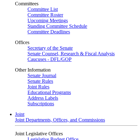
Committees
Committee List
Committee Roster
Upcoming Meetings
Standing Committee Schedule
Committee Deadlines
Offices
Secretary of the Senate
Senate Counsel, Research & Fiscal Analysis
Caucuses - DFL/GOP
Other Information
Senate Journal
Senate Rules
Joint Rules
Educational Programs
Address Labels
Subscriptions
Joint
Joint Departments, Offices, and Commissions
Joint Legislative Offices
Legislative Budget Office