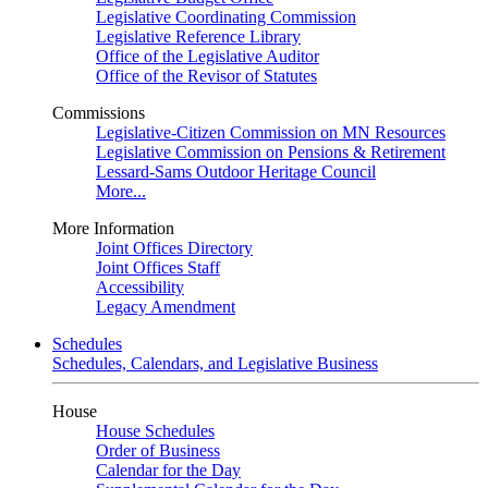
Legislative Coordinating Commission
Legislative Reference Library
Office of the Legislative Auditor
Office of the Revisor of Statutes
Commissions
Legislative-Citizen Commission on MN Resources
Legislative Commission on Pensions & Retirement
Lessard-Sams Outdoor Heritage Council
More...
More Information
Joint Offices Directory
Joint Offices Staff
Accessibility
Legacy Amendment
Schedules
Schedules, Calendars, and Legislative Business
House
House Schedules
Order of Business
Calendar for the Day