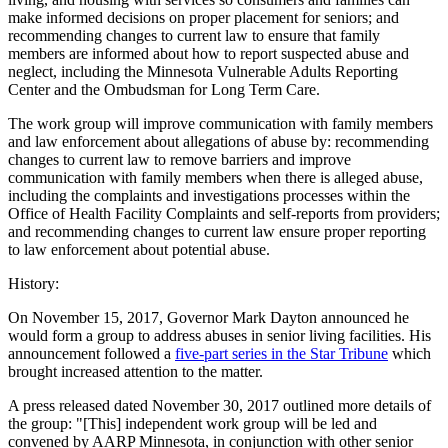
make informed decisions on proper placement for seniors; and
recommending changes to current law to ensure that family
members are informed about how to report suspected abuse and
neglect, including the Minnesota Vulnerable Adults Reporting
Center and the Ombudsman for Long Term Care.
The work group will improve communication with family members
and law enforcement about allegations of abuse by: recommending
changes to current law to remove barriers and improve
communication with family members when there is alleged abuse,
including the complaints and investigations processes within the
Office of Health Facility Complaints and self-reports from providers;
and recommending changes to current law ensure proper reporting
to law enforcement about potential abuse.
History:
On November 15, 2017, Governor Mark Dayton announced he
would form a group to address abuses in senior living facilities. His
announcement followed a
five-part series in the Star Tribune
which
brought increased attention to the matter.
A press released dated November 30, 2017 outlined more details of
the group: "[This] independent work group will be led and
convened by AARP Minnesota, in conjunction with other senior