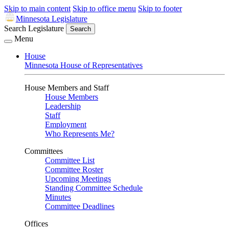
Skip to main content
Skip to office menu
Skip to footer
Minnesota Legislature
Search Legislature
Search
Menu
House
Minnesota House of Representatives
House Members and Staff
House Members
Leadership
Staff
Employment
Who Represents Me?
Committees
Committee List
Committee Roster
Upcoming Meetings
Standing Committee Schedule
Minutes
Committee Deadlines
Offices