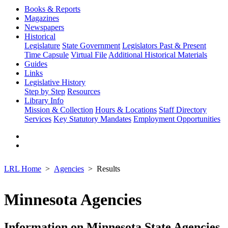
Books & Reports
Magazines
Newspapers
Historical
Legislature
State Government
Legislators Past & Present
Time Capsule
Virtual File
Additional Historical Materials
Guides
Links
Legislative History
Step by Step
Resources
Library Info
Mission & Collection
Hours & Locations
Staff Directory
Services
Key Statutory Mandates
Employment Opportunities
LRL Home
Agencies
Results
Minnesota Agencies
Information on Minnesota State Agencies,