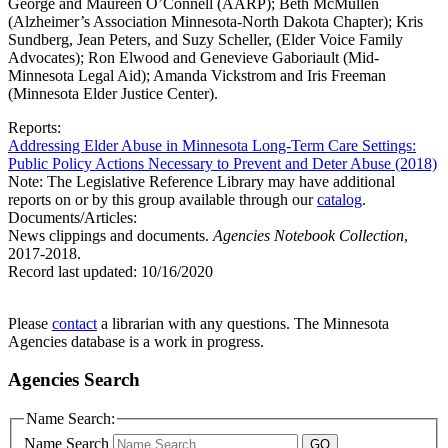
George and Maureen O’Connell (AARP); Beth McMullen
(Alzheimer’s Association Minnesota-North Dakota Chapter); Kris
Sundberg, Jean Peters, and Suzy Scheller, (Elder Voice Family
Advocates); Ron Elwood and Genevieve Gaboriault (Mid-
Minnesota Legal Aid); Amanda Vickstrom and Iris Freeman
(Minnesota Elder Justice Center).
Reports:
Addressing Elder Abuse in Minnesota Long-Term Care Settings:
Public Policy Actions Necessary to Prevent and Deter Abuse (2018)
Note: The Legislative Reference Library may have additional
reports on or by this group available through our
catalog
.
Documents/Articles:
News clippings and documents.
Agencies Notebook Collection
,
2017-2018.
Record last updated:
10/16/2020
Please
contact
a librarian with any questions. The Minnesota
Agencies database is a work in progress.
Agencies Search
Name Search:
Name Search