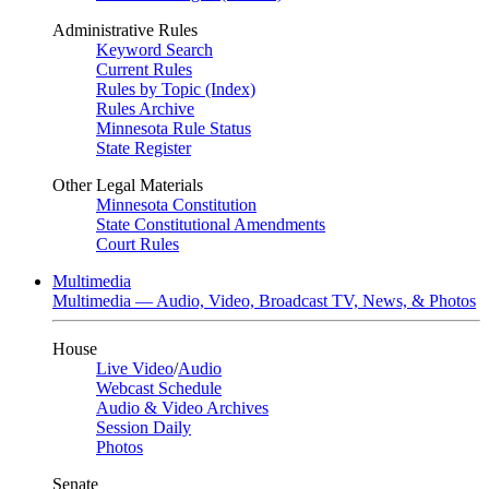
Administrative Rules
Keyword Search
Current Rules
Rules by Topic (Index)
Rules Archive
Minnesota Rule Status
State Register
Other Legal Materials
Minnesota Constitution
State Constitutional Amendments
Court Rules
Multimedia
Multimedia — Audio, Video, Broadcast TV, News, & Photos
House
Live Video
/
Audio
Webcast Schedule
Audio & Video Archives
Session Daily
Photos
Senate