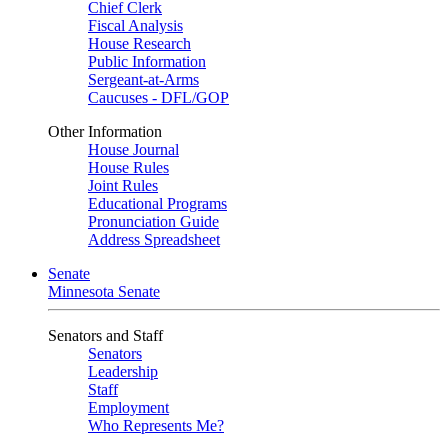
Chief Clerk
Fiscal Analysis
House Research
Public Information
Sergeant-at-Arms
Caucuses - DFL/GOP
Other Information
House Journal
House Rules
Joint Rules
Educational Programs
Pronunciation Guide
Address Spreadsheet
Senate
Minnesota Senate
Senators and Staff
Senators
Leadership
Staff
Employment
Who Represents Me?