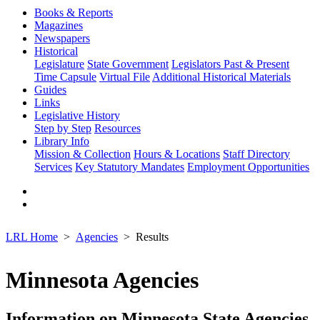
Books & Reports
Magazines
Newspapers
Historical
Legislature
State Government
Legislators Past & Present
Time Capsule
Virtual File
Additional Historical Materials
Guides
Links
Legislative History
Step by Step
Resources
Library Info
Mission & Collection
Hours & Locations
Staff Directory
Services
Key Statutory Mandates
Employment Opportunities
LRL Home
Agencies
Results
Minnesota Agencies
Information on Minnesota State Agencies,