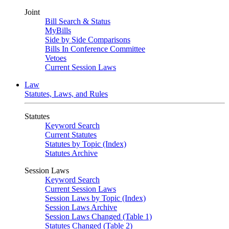
Joint
Bill Search & Status
MyBills
Side by Side Comparisons
Bills In Conference Committee
Vetoes
Current Session Laws
Law
Statutes, Laws, and Rules
Statutes
Keyword Search
Current Statutes
Statutes by Topic (Index)
Statutes Archive
Session Laws
Keyword Search
Current Session Laws
Session Laws by Topic (Index)
Session Laws Archive
Session Laws Changed (Table 1)
Statutes Changed (Table 2)