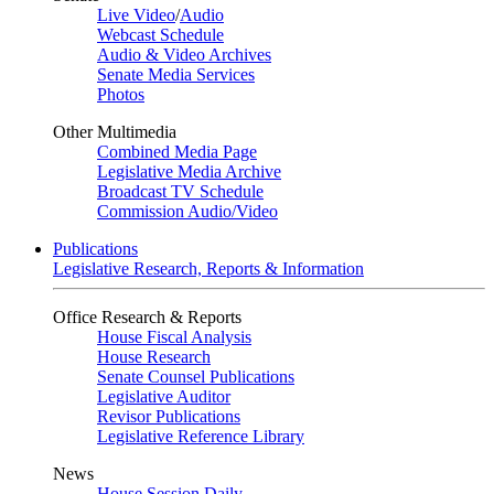
Live Video
/
Audio
Webcast Schedule
Audio & Video Archives
Senate Media Services
Photos
Other Multimedia
Combined Media Page
Legislative Media Archive
Broadcast TV Schedule
Commission Audio/Video
Publications
Legislative Research, Reports & Information
Office Research & Reports
House Fiscal Analysis
House Research
Senate Counsel Publications
Legislative Auditor
Revisor Publications
Legislative Reference Library
News
House Session Daily