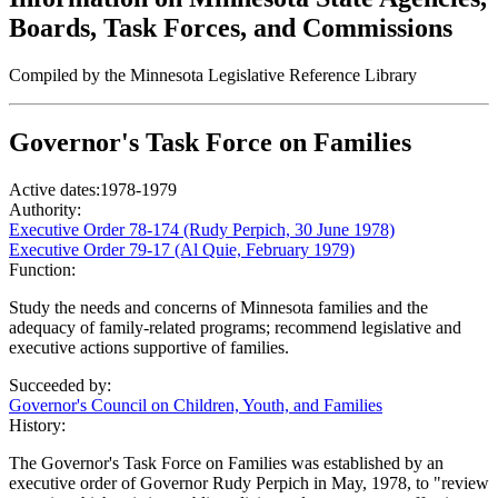
Boards, Task Forces, and Commissions
Compiled by the Minnesota Legislative Reference Library
Governor's Task Force on Families
Active dates:
1978-1979
Authority:
Executive Order 78-174 (Rudy Perpich, 30 June 1978)
Executive Order 79-17 (Al Quie, February 1979)
Function:
Study the needs and concerns of Minnesota families and the
adequacy of family-related programs; recommend legislative and
executive actions supportive of families.
Succeeded by:
Governor's Council on Children, Youth, and Families
History:
The Governor's Task Force on Families was established by an
executive order of Governor Rudy Perpich in May, 1978, to "review