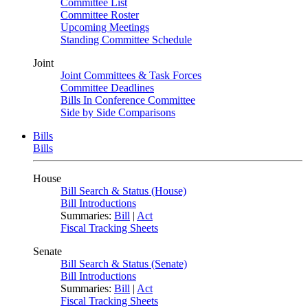
Committee List
Committee Roster
Upcoming Meetings
Standing Committee Schedule
Joint
Joint Committees & Task Forces
Committee Deadlines
Bills In Conference Committee
Side by Side Comparisons
Bills
Bills
House
Bill Search & Status (House)
Bill Introductions
Summaries:
Bill
|
Act
Fiscal Tracking Sheets
Senate
Bill Search & Status (Senate)
Bill Introductions
Summaries:
Bill
|
Act
Fiscal Tracking Sheets