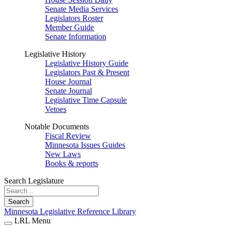
Senate Media Services
Legislators Roster
Member Guide
Senate Information
Legislative History
Legislative History Guide
Legislators Past & Present
House Journal
Senate Journal
Legislative Time Capsule
Vetoes
Notable Documents
Fiscal Review
Minnesota Issues Guides
New Laws
Books & reports
Search Legislature
Search
Minnesota Legislative Reference Library
LRL Menu