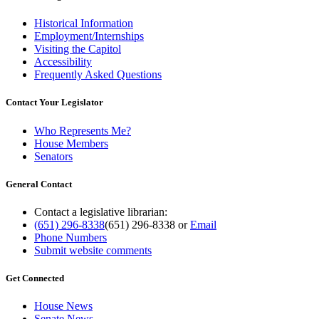
Historical Information
Employment/Internships
Visiting the Capitol
Accessibility
Frequently Asked Questions
Contact Your Legislator
Who Represents Me?
House Members
Senators
General Contact
Contact a legislative librarian:
(651) 296-8338
(651) 296-8338
or
Email
Phone Numbers
Submit website comments
Get Connected
House News
Senate News