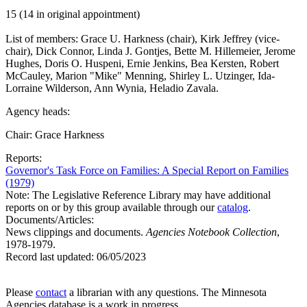
15 (14 in original appointment)
List of members: Grace U. Harkness (chair), Kirk Jeffrey (vice-
chair), Dick Connor, Linda J. Gontjes, Bette M. Hillemeier, Jerome
Hughes, Doris O. Huspeni, Ernie Jenkins, Bea Kersten, Robert
McCauley, Marion "Mike" Menning, Shirley L. Utzinger, Ida-
Lorraine Wilderson, Ann Wynia, Heladio Zavala.
Agency heads:
Chair: Grace Harkness
Reports:
Governor's Task Force on Families: A Special Report on Families
(1979)
Note: The Legislative Reference Library may have additional
reports on or by this group available through our
catalog
.
Documents/Articles:
News clippings and documents.
Agencies Notebook Collection
,
1978-1979.
Record last updated:
06/05/2023
Please
contact
a librarian with any questions. The Minnesota
Agencies database is a work in progress.