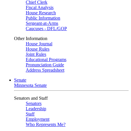
Chief Clerk
Fiscal Analysis
House Research
Public Information
Sergeant-at-Arms
Caucuses - DFL/GOP
Other Information
House Journal
House Rules
Joint Rules
Educational Programs
Pronunciation Guide
Address Spreadsheet
Senate
Minnesota Senate
Senators and Staff
Senators
Leadership
Staff
Employment
Who Represents Me?