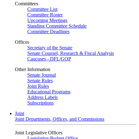
Committees
Committee List
Committee Roster
Upcoming Meetings
Standing Committee Schedule
Committee Deadlines
Offices
Secretary of the Senate
Senate Counsel, Research & Fiscal Analysis
Caucuses - DFL/GOP
Other Information
Senate Journal
Senate Rules
Joint Rules
Educational Programs
Address Labels
Subscriptions
Joint
Joint Departments, Offices, and Commissions
Joint Legislative Offices
Legislative Budget Office