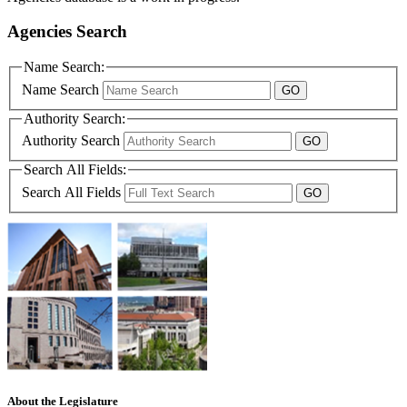
Agencies Search
Name Search:
Name Search
Authority Search:
Authority Search
Search All Fields:
Search All Fields
About the Legislature