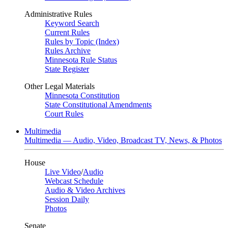
Administrative Rules
Keyword Search
Current Rules
Rules by Topic (Index)
Rules Archive
Minnesota Rule Status
State Register
Other Legal Materials
Minnesota Constitution
State Constitutional Amendments
Court Rules
Multimedia
Multimedia — Audio, Video, Broadcast TV, News, & Photos
House
Live Video
/
Audio
Webcast Schedule
Audio & Video Archives
Session Daily
Photos
Senate