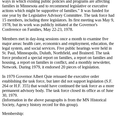
ways in which existing public policies and programs are affecting
families in Minnesota and to recommend legislative or executive
actions which might be supportive of families." It was funded for
one year by the Legislative Advisory Committee. The task force had
15 members, including three legislators. Its first meeting was May 9,
1978, but its work was publicly initiated at the Governor's
Conference on Families, May 22-23, 1978.
Members met in day-long sessions once a month to examine five
major areas: health care, economics and employment, education, the
legal system, and social services. Five public hearings were held in
St. Paul, Minneapolis, Duluth, Northfield, and Brainerd. The task
force produced a special report on families, a report on families and
housing, a report on families in conflict, and a monthly newsletter,
Network. During 1979, it endorsed 20 pieces of legislation.
In 1979 Governor Albert Quie reissued the executive order
establishing the task force, but later did not support legislation (S.F.
264 or H.F. 355) that would have continued the task force as a more
permanent advisory body. The task force closed its office as of June
30, 1979.
(Information in the above paragraphs is from the MN Historical
Society, Agency history record for this group).
Membership: