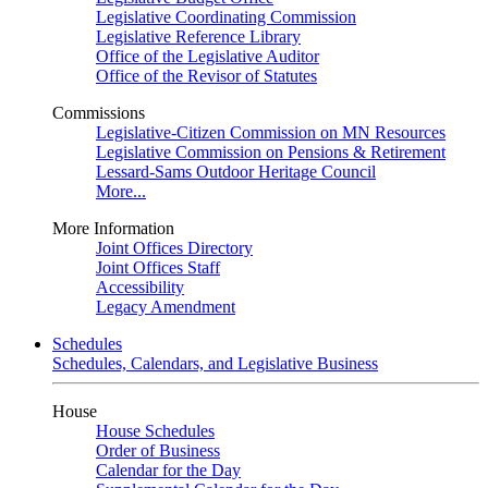
Legislative Coordinating Commission
Legislative Reference Library
Office of the Legislative Auditor
Office of the Revisor of Statutes
Commissions
Legislative-Citizen Commission on MN Resources
Legislative Commission on Pensions & Retirement
Lessard-Sams Outdoor Heritage Council
More...
More Information
Joint Offices Directory
Joint Offices Staff
Accessibility
Legacy Amendment
Schedules
Schedules, Calendars, and Legislative Business
House
House Schedules
Order of Business
Calendar for the Day