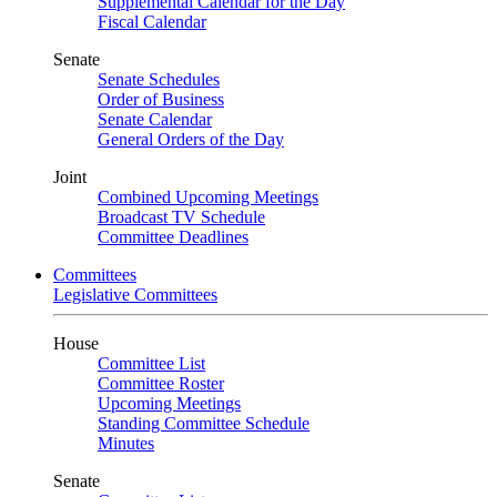
Supplemental Calendar for the Day
Fiscal Calendar
Senate
Senate Schedules
Order of Business
Senate Calendar
General Orders of the Day
Joint
Combined Upcoming Meetings
Broadcast TV Schedule
Committee Deadlines
Committees
Legislative Committees
House
Committee List
Committee Roster
Upcoming Meetings
Standing Committee Schedule
Minutes
Senate