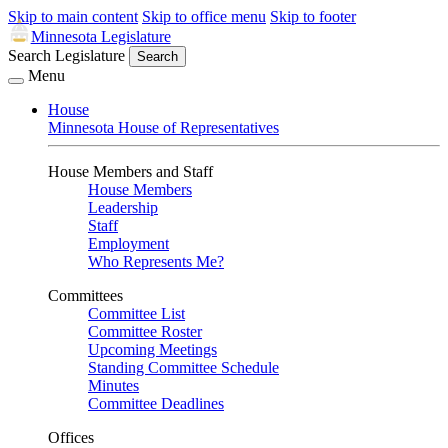
Skip to main content
Skip to office menu
Skip to footer
Minnesota Legislature
Search Legislature
Search
Menu
House
Minnesota House of Representatives
House Members and Staff
House Members
Leadership
Staff
Employment
Who Represents Me?
Committees
Committee List
Committee Roster
Upcoming Meetings
Standing Committee Schedule
Minutes
Committee Deadlines
Offices