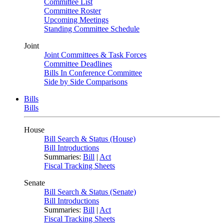
Committee List
Committee Roster
Upcoming Meetings
Standing Committee Schedule
Joint
Joint Committees & Task Forces
Committee Deadlines
Bills In Conference Committee
Side by Side Comparisons
Bills
Bills
House
Bill Search & Status (House)
Bill Introductions
Summaries:
Bill
|
Act
Fiscal Tracking Sheets
Senate
Bill Search & Status (Senate)
Bill Introductions
Summaries:
Bill
|
Act
Fiscal Tracking Sheets