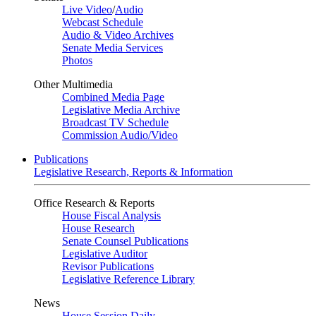
Live Video
/
Audio
Webcast Schedule
Audio & Video Archives
Senate Media Services
Photos
Other Multimedia
Combined Media Page
Legislative Media Archive
Broadcast TV Schedule
Commission Audio/Video
Publications
Legislative Research, Reports & Information
Office Research & Reports
House Fiscal Analysis
House Research
Senate Counsel Publications
Legislative Auditor
Revisor Publications
Legislative Reference Library
News
House Session Daily