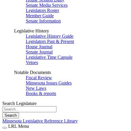
Senate Media Services
Legislators Roster
Member Guide
Senate Information
Legislative History
Legislative History Guide
Legislators Past & Present
House Journal
Senate Journal
Legislative Time Capsule
Vetoes
Notable Documents
Fiscal Review
Minnesota Issues Guides
New Laws
Books & reports
Search Legislature
Search
Minnesota Legislative Reference Library
LRL Menu