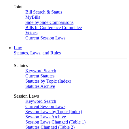
Joint
Bill Search & Status
MyBills
Side by Side Comparisons
Bills In Conference Committee
Vetoes
Current Session Laws
Law
Statutes, Laws, and Rules
Statutes
Keyword Search
Current Statutes
Statutes by Topic (Index)
Statutes Archive
Session Laws
Keyword Search
Current Session Laws
Session Laws by Topic (Index)
Session Laws Archive
Session Laws Changed (Table 1)
Statutes Changed (Table 2)