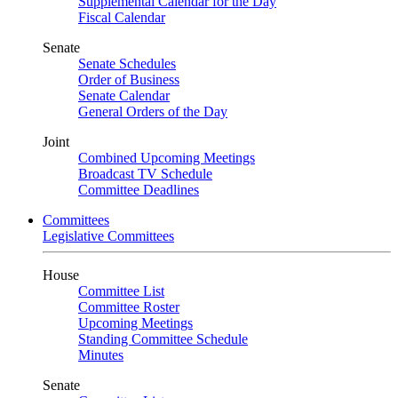
Supplemental Calendar for the Day
Fiscal Calendar
Senate
Senate Schedules
Order of Business
Senate Calendar
General Orders of the Day
Joint
Combined Upcoming Meetings
Broadcast TV Schedule
Committee Deadlines
Committees
Legislative Committees
House
Committee List
Committee Roster
Upcoming Meetings
Standing Committee Schedule
Minutes
Senate