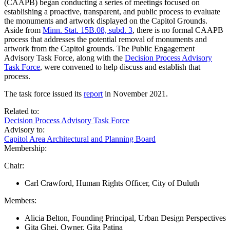
(CAAPB) began conducting a series of meetings focused on
establishing a proactive, transparent, and public process to evaluate
the monuments and artwork displayed on the Capitol Grounds.
Aside from
Minn. Stat. 15B.08, subd. 3
, there is no formal CAAPB
process that addresses the potential removal of monuments and
artwork from the Capitol grounds. The Public Engagement
Advisory Task Force, along with the
Decision Process Advisory
Task Force
, were convened to help discuss and establish that
process.
The task force issued its
report
in November 2021.
Related to:
Decision Process Advisory Task Force
Advisory to:
Capitol Area Architectural and Planning Board
Membership:
Chair:
Carl Crawford, Human Rights Officer, City of Duluth
Members:
Alicia Belton, Founding Principal, Urban Design Perspectives
Gita Ghei, Owner, Gita Patina