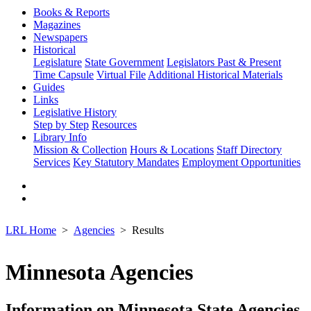
Books & Reports
Magazines
Newspapers
Historical
Legislature
State Government
Legislators Past & Present
Time Capsule
Virtual File
Additional Historical Materials
Guides
Links
Legislative History
Step by Step
Resources
Library Info
Mission & Collection
Hours & Locations
Staff Directory
Services
Key Statutory Mandates
Employment Opportunities
LRL Home
Agencies
Results
Minnesota Agencies
Information on Minnesota State Agencies,