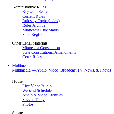
Administrative Rules
Keyword Search
Current Rules
Rules by Topic (Index)
Rules Archive
Minnesota Rule Status
State Register
Other Legal Materials
Minnesota Constitution
State Constitutional Amendments
Court Rules
Multimedia
Multimedia — Audio, Video, Broadcast TV, News, & Photos
House
Live Video
/
Audio
Webcast Schedule
Audio & Video Archives
Session Daily
Photos
Senate