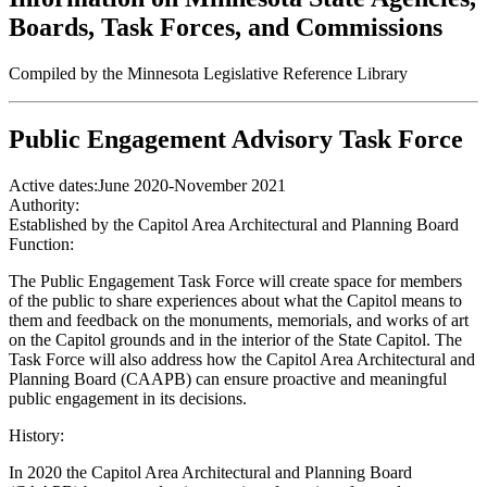
Boards, Task Forces, and Commissions
Compiled by the Minnesota Legislative Reference Library
Public Engagement Advisory Task Force
Active dates:
June 2020-November 2021
Authority:
Established by the Capitol Area Architectural and Planning Board
Function:
The Public Engagement Task Force will create space for members
of the public to share experiences about what the Capitol means to
them and feedback on the monuments, memorials, and works of art
on the Capitol grounds and in the interior of the State Capitol. The
Task Force will also address how the Capitol Area Architectural and
Planning Board (CAAPB) can ensure proactive and meaningful
public engagement in its decisions.
History:
In 2020 the Capitol Area Architectural and Planning Board