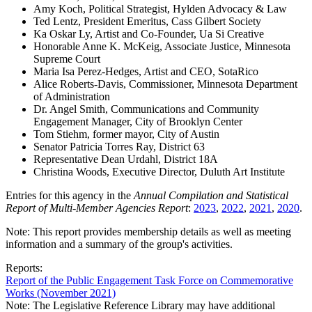
Amy Koch, Political Strategist, Hylden Advocacy & Law
Ted Lentz, President Emeritus, Cass Gilbert Society
Ka Oskar Ly, Artist and Co-Founder, Ua Si Creative
Honorable Anne K. McKeig, Associate Justice, Minnesota
Supreme Court
Maria Isa Perez-Hedges, Artist and CEO, SotaRico
Alice Roberts-Davis, Commissioner, Minnesota Department
of Administration
Dr. Angel Smith, Communications and Community
Engagement Manager, City of Brooklyn Center
Tom Stiehm, former mayor, City of Austin
Senator Patricia Torres Ray, District 63
Representative Dean Urdahl, District 18A
Christina Woods, Executive Director, Duluth Art Institute
Entries for this agency in the
Annual Compilation and Statistical
Report of Multi-Member Agencies Report
:
2023
,
2022
,
2021
,
2020
.
Note: This report provides membership details as well as meeting
information and a summary of the group's activities.
Reports:
Report of the Public Engagement Task Force on Commemorative
Works (November 2021)
Note: The Legislative Reference Library may have additional