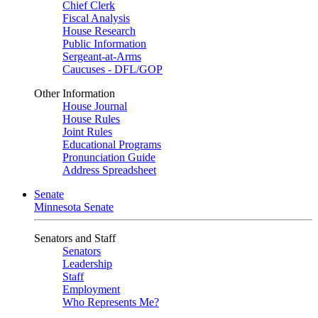
Chief Clerk
Fiscal Analysis
House Research
Public Information
Sergeant-at-Arms
Caucuses - DFL/GOP
Other Information
House Journal
House Rules
Joint Rules
Educational Programs
Pronunciation Guide
Address Spreadsheet
Senate
Minnesota Senate
Senators and Staff
Senators
Leadership
Staff
Employment
Who Represents Me?