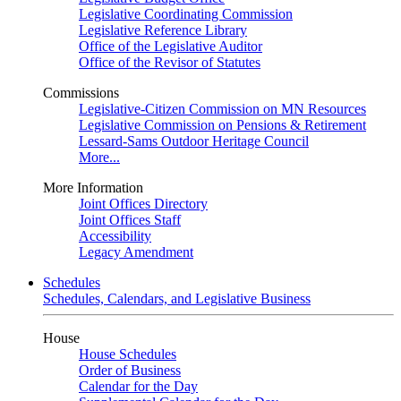
Legislative Coordinating Commission
Legislative Reference Library
Office of the Legislative Auditor
Office of the Revisor of Statutes
Commissions
Legislative-Citizen Commission on MN Resources
Legislative Commission on Pensions & Retirement
Lessard-Sams Outdoor Heritage Council
More...
More Information
Joint Offices Directory
Joint Offices Staff
Accessibility
Legacy Amendment
Schedules
Schedules, Calendars, and Legislative Business
House
House Schedules
Order of Business
Calendar for the Day