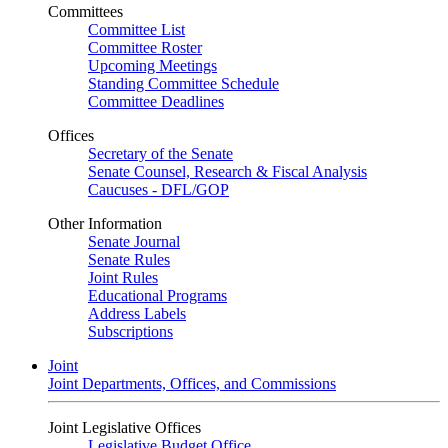
Committees
Committee List
Committee Roster
Upcoming Meetings
Standing Committee Schedule
Committee Deadlines
Offices
Secretary of the Senate
Senate Counsel, Research & Fiscal Analysis
Caucuses - DFL/GOP
Other Information
Senate Journal
Senate Rules
Joint Rules
Educational Programs
Address Labels
Subscriptions
Joint
Joint Departments, Offices, and Commissions
Joint Legislative Offices
Legislative Budget Office