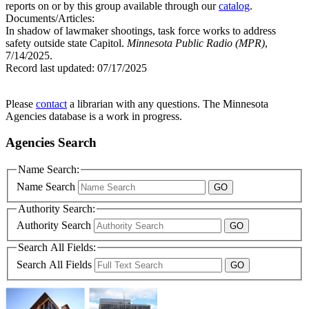
reports on or by this group available through our
catalog
.
Documents/Articles:
In shadow of lawmaker shootings, task force works to address
safety outside state Capitol.
Minnesota Public Radio (MPR)
,
7/14/2025.
Record last updated:
07/17/2025
Please
contact
a librarian with any questions. The Minnesota
Agencies database is a work in progress.
Agencies Search
Name Search:
Name Search
Authority Search:
Authority Search
Search All Fields:
Search All Fields