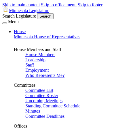
Skip to main content
Skip to office menu
Skip to footer
Minnesota Legislature
Search Legislature
Search
Menu
House
Minnesota House of Representatives
House Members and Staff
House Members
Leadership
Staff
Employment
Who Represents Me?
Committees
Committee List
Committee Roster
Upcoming Meetings
Standing Committee Schedule
Minutes
Committee Deadlines
Offices