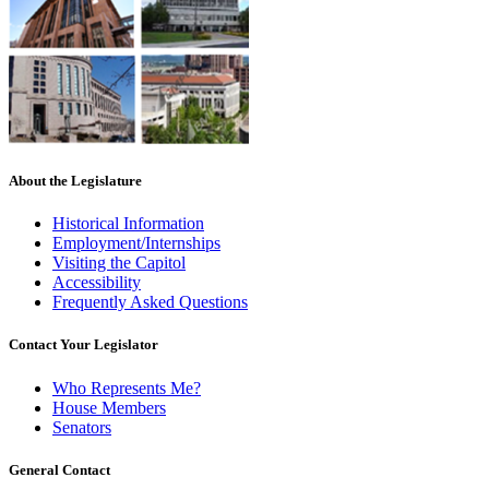
About the Legislature
Historical Information
Employment/Internships
Visiting the Capitol
Accessibility
Frequently Asked Questions
Contact Your Legislator
Who Represents Me?
House Members
Senators
General Contact