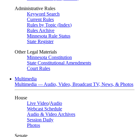
Administrative Rules
Keyword Search
Current Rules
Rules by Topic (Index)
Rules Archive
Minnesota Rule Status
State Register
Other Legal Materials
Minnesota Constitution
State Constitutional Amendments
Court Rules
Multimedia
Multimedia — Audio, Video, Broadcast TV, News, & Photos
House
Live Video
/
Audio
Webcast Schedule
Audio & Video Archives
Session Daily
Photos
Senate