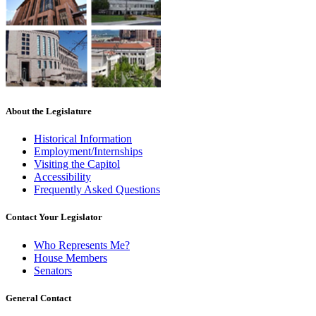
About the Legislature
Historical Information
Employment/Internships
Visiting the Capitol
Accessibility
Frequently Asked Questions
Contact Your Legislator
Who Represents Me?
House Members
Senators
General Contact