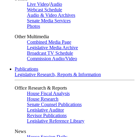
Live Video
/
Audio
Webcast Schedule
Audio & Video Archives
Senate Media Services
Photos
Other Multimedia
Combined Media Page
Legislative Media Archive
Broadcast TV Schedule
Commission Audio/Video
Publications
Legislative Research, Reports & Information
Office Research & Reports
House Fiscal Analysis
House Research
Senate Counsel Publications
Legislative Auditor
Revisor Publications
Legislative Reference Library
News
House Session Daily