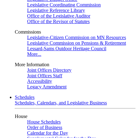
Legislative Coordinating Commission
Legislative Reference Library
Office of the Legislative Auditor
Office of the Revisor of Statutes
Commissions
Legislative-Citizen Commission on MN Resources
Legislative Commission on Pensions & Retirement
Lessard-Sams Outdoor Heritage Council
More...
More Information
Joint Offices Directory
Joint Offices Staff
Accessibility
Legacy Amendment
Schedules
Schedules, Calendars, and Legislative Business
House
House Schedules
Order of Business
Calendar for the Day