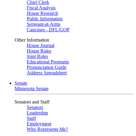
Chief Clerk
Fiscal Analysis
House Research
Public Information
Sergeant-at-Arms
Caucuses - DFL/GOP
Other Information
House Journal
House Rules
Joint Rules
Educational Programs
Pronunciation Guide
Address Spreadsheet
Senate
Minnesota Senate
Senators and Staff
Senators
Leadership
Staff
Employment
Who Represents Me?