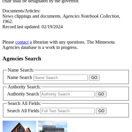
chair shall be designated by the governor.
Documents/Articles:
News clippings and documents.
Agencies Notebook Collection
,
1962.
Record last updated:
02/19/2024
Please
contact
a librarian with any questions. The Minnesota
Agencies database is a work in progress.
Agencies Search
Name Search:
Name Search
Authority Search:
Authority Search
Search All Fields:
Search All Fields