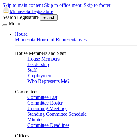
Skip to main content
Skip to office menu
Skip to footer
Minnesota Legislature
Search Legislature
Search
Menu
House
Minnesota House of Representatives
House Members and Staff
House Members
Leadership
Staff
Employment
Who Represents Me?
Committees
Committee List
Committee Roster
Upcoming Meetings
Standing Committee Schedule
Minutes
Committee Deadlines
Offices