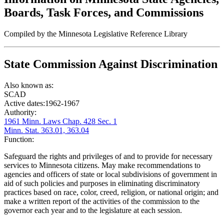
Boards, Task Forces, and Commissions
Compiled by the Minnesota Legislative Reference Library
State Commission Against Discrimination
Also known as:
SCAD
Active dates:
1962-1967
Authority:
1961 Minn. Laws Chap. 428 Sec. 1
Minn. Stat. 363.01, 363.04
Function:
Safeguard the rights and privileges of and to provide for necessary
services to Minnesota citizens. May make recommendations to
agencies and officers of state or local subdivisions of government in
aid of such policies and purposes in eliminating discriminatory
practices based on race, color, creed, religion, or national origin; and
make a written report of the activities of the commission to the
governor each year and to the legislature at each session.