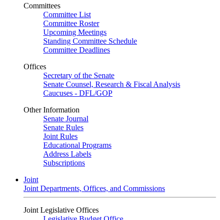
Committees
Committee List
Committee Roster
Upcoming Meetings
Standing Committee Schedule
Committee Deadlines
Offices
Secretary of the Senate
Senate Counsel, Research & Fiscal Analysis
Caucuses - DFL/GOP
Other Information
Senate Journal
Senate Rules
Joint Rules
Educational Programs
Address Labels
Subscriptions
Joint
Joint Departments, Offices, and Commissions
Joint Legislative Offices
Legislative Budget Office