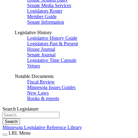
Senate Media Services
Legislators Roster
Member Guide
Senate Information
Legislative History
Legislative History Guide
Legislators Past & Present
House Journal
Senate Journal
Legislative Time Capsule
Vetoes
Notable Documents
Fiscal Review
Minnesota Issues Guides
New Laws
Books & reports
Search Legislature
Search
Minnesota Legislative Reference Library
LRL Menu