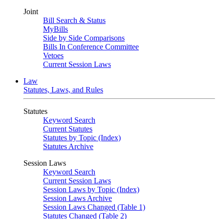
Joint
Bill Search & Status
MyBills
Side by Side Comparisons
Bills In Conference Committee
Vetoes
Current Session Laws
Law
Statutes, Laws, and Rules
Statutes
Keyword Search
Current Statutes
Statutes by Topic (Index)
Statutes Archive
Session Laws
Keyword Search
Current Session Laws
Session Laws by Topic (Index)
Session Laws Archive
Session Laws Changed (Table 1)
Statutes Changed (Table 2)