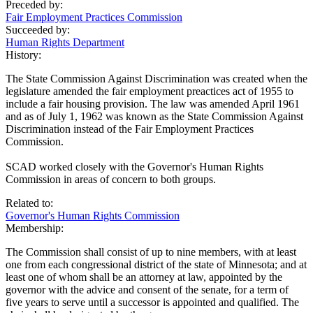
Preceded by:
Fair Employment Practices Commission
Succeeded by:
Human Rights Department
History:
The State Commission Against Discrimination was created when the
legislature amended the fair employment preactices act of 1955 to
include a fair housing provision. The law was amended April 1961
and as of July 1, 1962 was known as the State Commission Against
Discrimination instead of the Fair Employment Practices
Commission.
SCAD worked closely with the Governor's Human Rights
Commission in areas of concern to both groups.
Related to:
Governor's Human Rights Commission
Membership:
The Commission shall consist of up to nine members, with at least
one from each congressional district of the state of Minnesota; and at
least one of whom shall be an attorney at law, appointed by the
governor with the advice and consent of the senate, for a term of
five years to serve until a successor is appointed and qualified. The