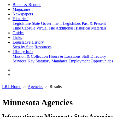
Books & Reports
Magazines
Newspapers
Historical
Legislature
State Government
Legislators Past & Present
Time Capsule
Virtual File
Additional Historical Materials
Guides
Links
Legislative History
Step by Step
Resources
Library Info
Mission & Collection
Hours & Locations
Staff Directory
Services
Key Statutory Mandates
Employment Opportunities
LRL Home
Agencies
Results
Minnesota Agencies
Information on Minnesota State Agencies,