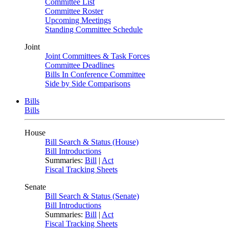
Committee List
Committee Roster
Upcoming Meetings
Standing Committee Schedule
Joint
Joint Committees & Task Forces
Committee Deadlines
Bills In Conference Committee
Side by Side Comparisons
Bills
Bills
House
Bill Search & Status (House)
Bill Introductions
Summaries:
Bill
|
Act
Fiscal Tracking Sheets
Senate
Bill Search & Status (Senate)
Bill Introductions
Summaries:
Bill
|
Act
Fiscal Tracking Sheets