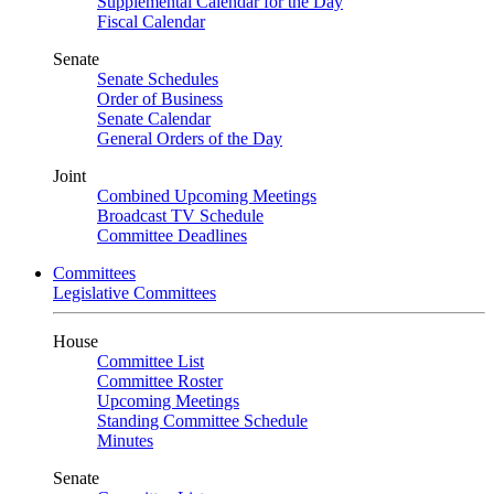
Supplemental Calendar for the Day
Fiscal Calendar
Senate
Senate Schedules
Order of Business
Senate Calendar
General Orders of the Day
Joint
Combined Upcoming Meetings
Broadcast TV Schedule
Committee Deadlines
Committees
Legislative Committees
House
Committee List
Committee Roster
Upcoming Meetings
Standing Committee Schedule
Minutes
Senate