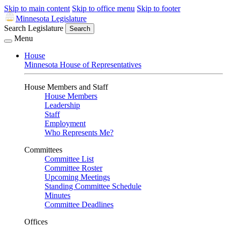
Skip to main content
Skip to office menu
Skip to footer
Minnesota Legislature
Search Legislature
Search
Menu
House
Minnesota House of Representatives
House Members and Staff
House Members
Leadership
Staff
Employment
Who Represents Me?
Committees
Committee List
Committee Roster
Upcoming Meetings
Standing Committee Schedule
Minutes
Committee Deadlines
Offices