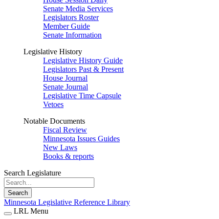
Senate Media Services
Legislators Roster
Member Guide
Senate Information
Legislative History
Legislative History Guide
Legislators Past & Present
House Journal
Senate Journal
Legislative Time Capsule
Vetoes
Notable Documents
Fiscal Review
Minnesota Issues Guides
New Laws
Books & reports
Search Legislature
Search
Minnesota Legislative Reference Library
LRL Menu