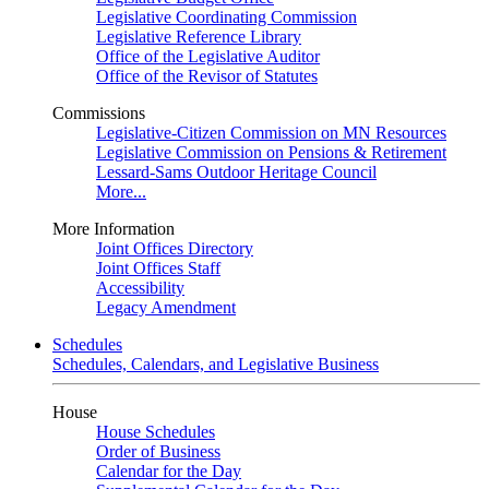
Legislative Coordinating Commission
Legislative Reference Library
Office of the Legislative Auditor
Office of the Revisor of Statutes
Commissions
Legislative-Citizen Commission on MN Resources
Legislative Commission on Pensions & Retirement
Lessard-Sams Outdoor Heritage Council
More...
More Information
Joint Offices Directory
Joint Offices Staff
Accessibility
Legacy Amendment
Schedules
Schedules, Calendars, and Legislative Business
House
House Schedules
Order of Business
Calendar for the Day