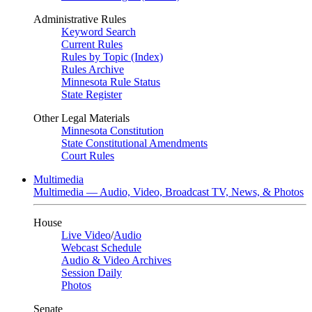
Administrative Rules
Keyword Search
Current Rules
Rules by Topic (Index)
Rules Archive
Minnesota Rule Status
State Register
Other Legal Materials
Minnesota Constitution
State Constitutional Amendments
Court Rules
Multimedia
Multimedia — Audio, Video, Broadcast TV, News, & Photos
House
Live Video
/
Audio
Webcast Schedule
Audio & Video Archives
Session Daily
Photos
Senate