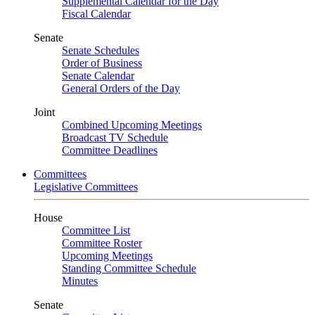
Supplemental Calendar for the Day
Fiscal Calendar
Senate
Senate Schedules
Order of Business
Senate Calendar
General Orders of the Day
Joint
Combined Upcoming Meetings
Broadcast TV Schedule
Committee Deadlines
Committees
Legislative Committees
House
Committee List
Committee Roster
Upcoming Meetings
Standing Committee Schedule
Minutes
Senate