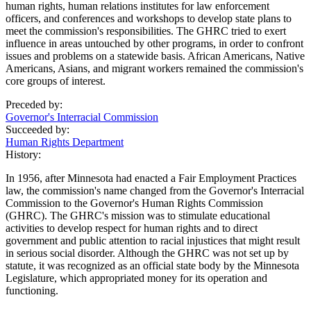
human rights, human relations institutes for law enforcement
officers, and conferences and workshops to develop state plans to
meet the commission's responsibilities. The GHRC tried to exert
influence in areas untouched by other programs, in order to confront
issues and problems on a statewide basis. African Americans, Native
Americans, Asians, and migrant workers remained the commission's
core groups of interest.
Preceded by:
Governor's Interracial Commission
Succeeded by:
Human Rights Department
History:
In 1956, after Minnesota had enacted a Fair Employment Practices
law, the commission's name changed from the Governor's Interracial
Commission to the Governor's Human Rights Commission
(GHRC). The GHRC's mission was to stimulate educational
activities to develop respect for human rights and to direct
government and public attention to racial injustices that might result
in serious social disorder. Although the GHRC was not set up by
statute, it was recognized as an official state body by the Minnesota
Legislature, which appropriated money for its operation and
functioning.