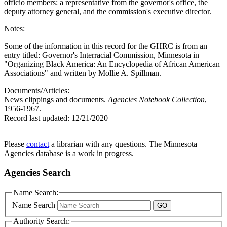
officio members: a representative from the governor's office, the
deputy attorney general, and the commission's executive director.
Notes:
Some of the information in this record for the GHRC is from an
entry titled: Governor's Interracial Commission, Minnesota in
"Organizing Black America: An Encyclopedia of African American
Associations" and written by Mollie A. Spillman.
Documents/Articles:
News clippings and documents.
Agencies Notebook Collection
,
1956-1967.
Record last updated:
12/21/2020
Please
contact
a librarian with any questions. The Minnesota
Agencies database is a work in progress.
Agencies Search
Name Search:
Name Search
Authority Search: