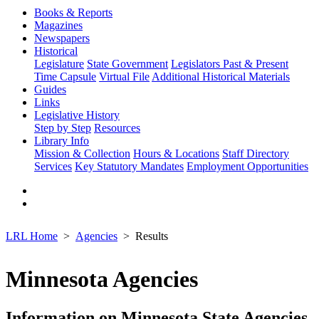
Books & Reports
Magazines
Newspapers
Historical
Legislature
State Government
Legislators Past & Present
Time Capsule
Virtual File
Additional Historical Materials
Guides
Links
Legislative History
Step by Step
Resources
Library Info
Mission & Collection
Hours & Locations
Staff Directory
Services
Key Statutory Mandates
Employment Opportunities
LRL Home
Agencies
Results
Minnesota Agencies
Information on Minnesota State Agencies,