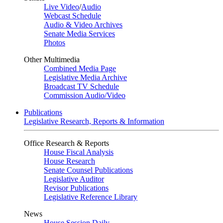
Live Video
/
Audio
Webcast Schedule
Audio & Video Archives
Senate Media Services
Photos
Other Multimedia
Combined Media Page
Legislative Media Archive
Broadcast TV Schedule
Commission Audio/Video
Publications
Legislative Research, Reports & Information
Office Research & Reports
House Fiscal Analysis
House Research
Senate Counsel Publications
Legislative Auditor
Revisor Publications
Legislative Reference Library
News
House Session Daily