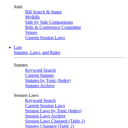
Joint
Bill Search & Status
MyBills
Side by Side Comparisons
Bills In Conference Committee
Vetoes
Current Session Laws
Law
Statutes, Laws, and Rules
Statutes
Keyword Search
Current Statutes
Statutes by Topic (Index)
Statutes Archive
Session Laws
Keyword Search
Current Session Laws
Session Laws by Topic (Index)
Session Laws Archive
Session Laws Changed (Table 1)
Statutes Changed (Table 2)