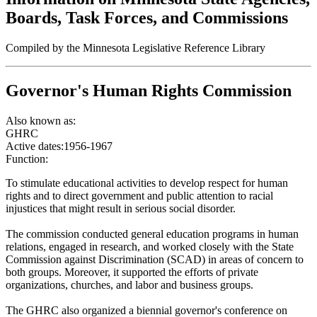
Boards, Task Forces, and Commissions
Compiled by the Minnesota Legislative Reference Library
Governor's Human Rights Commission
Also known as:
GHRC
Active dates:
1956-1967
Function:
To stimulate educational activities to develop respect for human
rights and to direct government and public attention to racial
injustices that might result in serious social disorder.
The commission conducted general education programs in human
relations, engaged in research, and worked closely with the State
Commission against Discrimination (SCAD) in areas of concern to
both groups. Moreover, it supported the efforts of private
organizations, churches, and labor and business groups.
The GHRC also organized a biennial governor's conference on