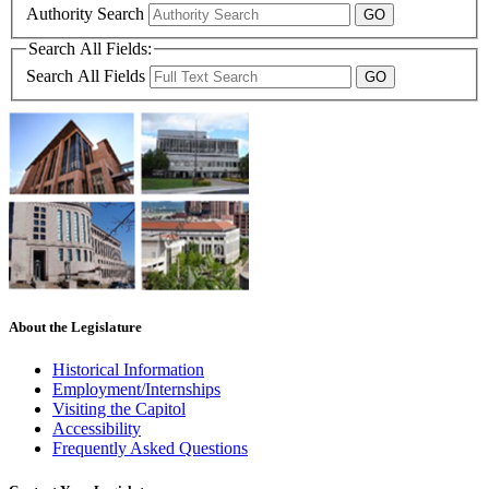
Authority Search
Search All Fields:
Search All Fields
About the Legislature
Historical Information
Employment/Internships
Visiting the Capitol
Accessibility
Frequently Asked Questions