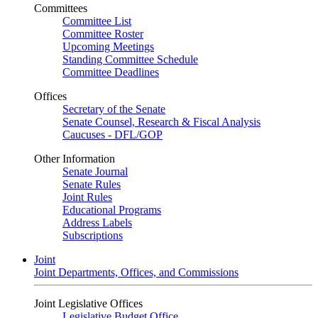
Committees
Committee List
Committee Roster
Upcoming Meetings
Standing Committee Schedule
Committee Deadlines
Offices
Secretary of the Senate
Senate Counsel, Research & Fiscal Analysis
Caucuses - DFL/GOP
Other Information
Senate Journal
Senate Rules
Joint Rules
Educational Programs
Address Labels
Subscriptions
Joint
Joint Departments, Offices, and Commissions
Joint Legislative Offices
Legislative Budget Office