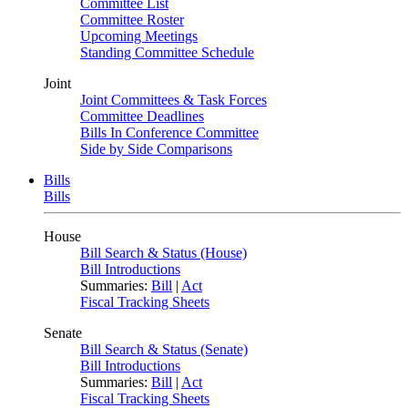
Committee List
Committee Roster
Upcoming Meetings
Standing Committee Schedule
Joint
Joint Committees & Task Forces
Committee Deadlines
Bills In Conference Committee
Side by Side Comparisons
Bills
Bills
House
Bill Search & Status (House)
Bill Introductions
Summaries:
Bill
|
Act
Fiscal Tracking Sheets
Senate
Bill Search & Status (Senate)
Bill Introductions
Summaries:
Bill
|
Act
Fiscal Tracking Sheets