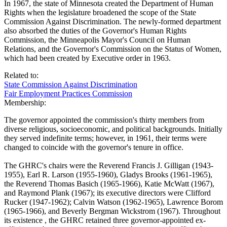
In 1967, the state of Minnesota created the Department of Human
Rights when the legislature broadened the scope of the State
Commission Against Discrimination. The newly-formed department
also absorbed the duties of the Governor's Human Rights
Commission, the Minneapolis Mayor's Council on Human
Relations, and the Governor's Commission on the Status of Women,
which had been created by Executive order in 1963.
Related to:
State Commission Against Discrimination
Fair Employment Practices Commission
Membership:
The governor appointed the commission's thirty members from
diverse religious, socioeconomic, and political backgrounds. Initially
they served indefinite terms; however, in 1961, their terms were
changed to coincide with the governor's tenure in office.
The GHRC's chairs were the Reverend Francis J. Gilligan (1943-
1955), Earl R. Larson (1955-1960), Gladys Brooks (1961-1965),
the Reverend Thomas Basich (1965-1966), Katie McWatt (1967),
and Raymond Plank (1967); its executive directors were Clifford
Rucker (1947-1962); Calvin Watson (1962-1965), Lawrence Borom
(1965-1966), and Beverly Bergman Wickstrom (1967). Throughout
its existence , the GHRC retained three governor-appointed ex-