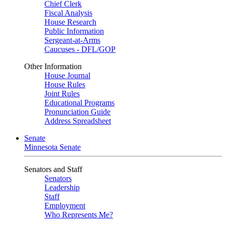
Chief Clerk
Fiscal Analysis
House Research
Public Information
Sergeant-at-Arms
Caucuses - DFL/GOP
Other Information
House Journal
House Rules
Joint Rules
Educational Programs
Pronunciation Guide
Address Spreadsheet
Senate
Minnesota Senate
Senators and Staff
Senators
Leadership
Staff
Employment
Who Represents Me?