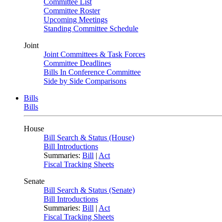
Committee List
Committee Roster
Upcoming Meetings
Standing Committee Schedule
Joint
Joint Committees & Task Forces
Committee Deadlines
Bills In Conference Committee
Side by Side Comparisons
Bills
Bills
House
Bill Search & Status (House)
Bill Introductions
Summaries:
Bill
|
Act
Fiscal Tracking Sheets
Senate
Bill Search & Status (Senate)
Bill Introductions
Summaries:
Bill
|
Act
Fiscal Tracking Sheets