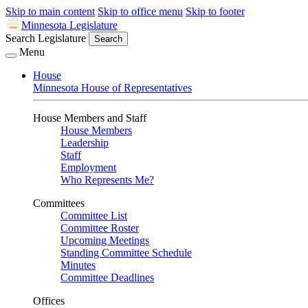
Skip to main content
Skip to office menu
Skip to footer
Minnesota Legislature
Search Legislature
Search
Menu
House
Minnesota House of Representatives
House Members and Staff
House Members
Leadership
Staff
Employment
Who Represents Me?
Committees
Committee List
Committee Roster
Upcoming Meetings
Standing Committee Schedule
Minutes
Committee Deadlines
Offices