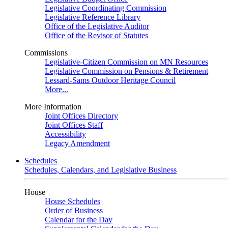
Legislative Coordinating Commission
Legislative Reference Library
Office of the Legislative Auditor
Office of the Revisor of Statutes
Commissions
Legislative-Citizen Commission on MN Resources
Legislative Commission on Pensions & Retirement
Lessard-Sams Outdoor Heritage Council
More...
More Information
Joint Offices Directory
Joint Offices Staff
Accessibility
Legacy Amendment
Schedules
Schedules, Calendars, and Legislative Business
House
House Schedules
Order of Business
Calendar for the Day