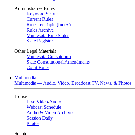
Administrative Rules
Keyword Search
Current Rules
Rules by Topic (Index)
Rules Archive
Minnesota Rule Status
State Register
Other Legal Materials
Minnesota Constitution
State Constitutional Amendments
Court Rules
Multimedia
Multimedia — Audio, Video, Broadcast TV, News, & Photos
House
Live Video
/
Audio
Webcast Schedule
Audio & Video Archives
Session Daily
Photos
Senate