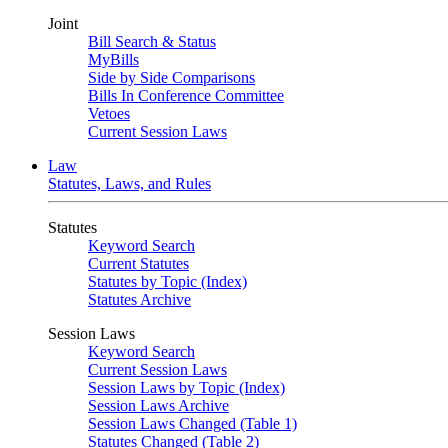
Joint
Bill Search & Status
MyBills
Side by Side Comparisons
Bills In Conference Committee
Vetoes
Current Session Laws
Law
Statutes, Laws, and Rules
Statutes
Keyword Search
Current Statutes
Statutes by Topic (Index)
Statutes Archive
Session Laws
Keyword Search
Current Session Laws
Session Laws by Topic (Index)
Session Laws Archive
Session Laws Changed (Table 1)
Statutes Changed (Table 2)