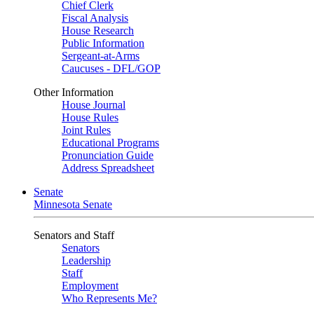
Chief Clerk
Fiscal Analysis
House Research
Public Information
Sergeant-at-Arms
Caucuses - DFL/GOP
Other Information
House Journal
House Rules
Joint Rules
Educational Programs
Pronunciation Guide
Address Spreadsheet
Senate
Minnesota Senate
Senators and Staff
Senators
Leadership
Staff
Employment
Who Represents Me?