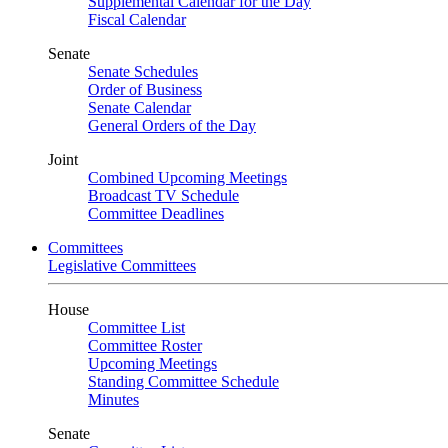
Supplemental Calendar for the Day
Fiscal Calendar
Senate
Senate Schedules
Order of Business
Senate Calendar
General Orders of the Day
Joint
Combined Upcoming Meetings
Broadcast TV Schedule
Committee Deadlines
Committees
Legislative Committees
House
Committee List
Committee Roster
Upcoming Meetings
Standing Committee Schedule
Minutes
Senate