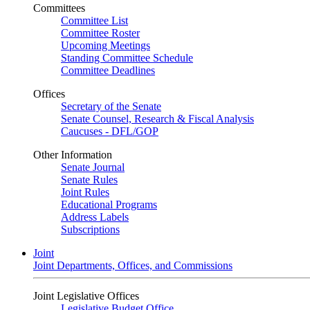
Committees
Committee List
Committee Roster
Upcoming Meetings
Standing Committee Schedule
Committee Deadlines
Offices
Secretary of the Senate
Senate Counsel, Research & Fiscal Analysis
Caucuses - DFL/GOP
Other Information
Senate Journal
Senate Rules
Joint Rules
Educational Programs
Address Labels
Subscriptions
Joint
Joint Departments, Offices, and Commissions
Joint Legislative Offices
Legislative Budget Office