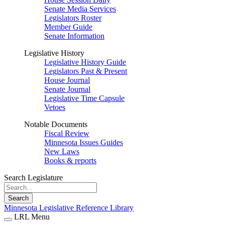
Senate Media Services
Legislators Roster
Member Guide
Senate Information
Legislative History
Legislative History Guide
Legislators Past & Present
House Journal
Senate Journal
Legislative Time Capsule
Vetoes
Notable Documents
Fiscal Review
Minnesota Issues Guides
New Laws
Books & reports
Search Legislature
Search
Minnesota Legislative Reference Library
LRL Menu