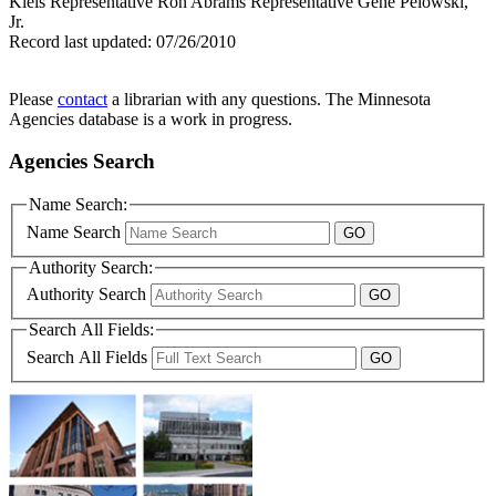
Kleis Representative Ron Abrams Representative Gene Pelowski,
Jr.
Record last updated:
07/26/2010
Please
contact
a librarian with any questions. The Minnesota
Agencies database is a work in progress.
Agencies Search
Name Search:
Name Search
Authority Search:
Authority Search
Search All Fields:
Search All Fields