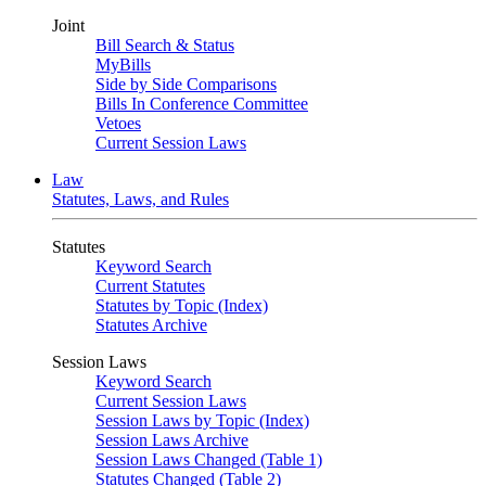
Joint
Bill Search & Status
MyBills
Side by Side Comparisons
Bills In Conference Committee
Vetoes
Current Session Laws
Law
Statutes, Laws, and Rules
Statutes
Keyword Search
Current Statutes
Statutes by Topic (Index)
Statutes Archive
Session Laws
Keyword Search
Current Session Laws
Session Laws by Topic (Index)
Session Laws Archive
Session Laws Changed (Table 1)
Statutes Changed (Table 2)