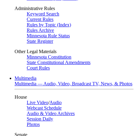
Administrative Rules
Keyword Search
Current Rules
Rules by Topic (Index)
Rules Archive
Minnesota Rule Status
State Register
Other Legal Materials
Minnesota Constitution
State Constitutional Amendments
Court Rules
Multimedia
Multimedia — Audio, Video, Broadcast TV, News, & Photos
House
Live Video
/
Audio
Webcast Schedule
Audio & Video Archives
Session Daily
Photos
Senate