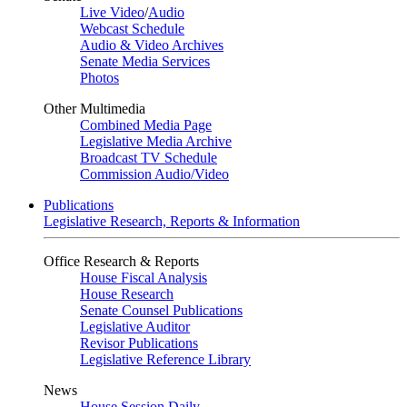
Live Video
/
Audio
Webcast Schedule
Audio & Video Archives
Senate Media Services
Photos
Other Multimedia
Combined Media Page
Legislative Media Archive
Broadcast TV Schedule
Commission Audio/Video
Publications
Legislative Research, Reports & Information
Office Research & Reports
House Fiscal Analysis
House Research
Senate Counsel Publications
Legislative Auditor
Revisor Publications
Legislative Reference Library
News
House Session Daily