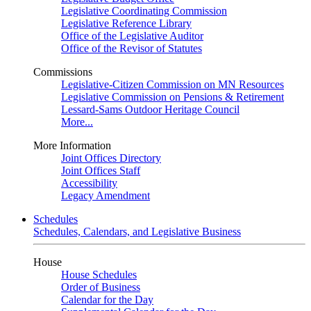
Legislative Coordinating Commission
Legislative Reference Library
Office of the Legislative Auditor
Office of the Revisor of Statutes
Commissions
Legislative-Citizen Commission on MN Resources
Legislative Commission on Pensions & Retirement
Lessard-Sams Outdoor Heritage Council
More...
More Information
Joint Offices Directory
Joint Offices Staff
Accessibility
Legacy Amendment
Schedules
Schedules, Calendars, and Legislative Business
House
House Schedules
Order of Business
Calendar for the Day