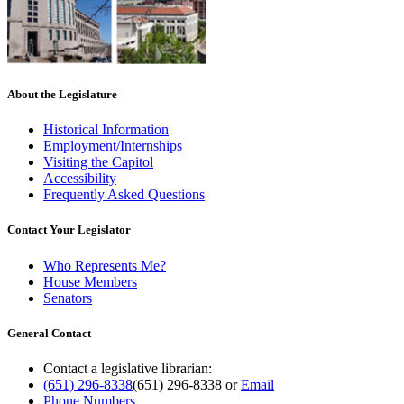
About the Legislature
Historical Information
Employment/Internships
Visiting the Capitol
Accessibility
Frequently Asked Questions
Contact Your Legislator
Who Represents Me?
House Members
Senators
General Contact
Contact a legislative librarian:
(651) 296-8338
(651) 296-8338
or
Email
Phone Numbers