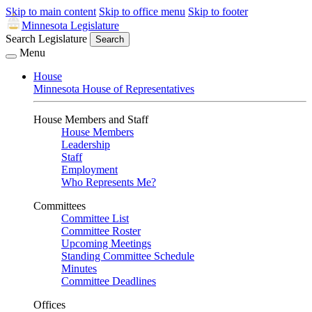
Skip to main content
Skip to office menu
Skip to footer
Minnesota Legislature
Search Legislature
Search
Menu
House
Minnesota House of Representatives
House Members and Staff
House Members
Leadership
Staff
Employment
Who Represents Me?
Committees
Committee List
Committee Roster
Upcoming Meetings
Standing Committee Schedule
Minutes
Committee Deadlines
Offices