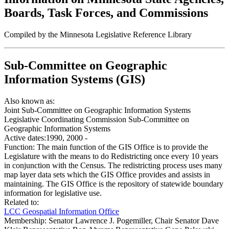
Boards, Task Forces, and Commissions
Compiled by the Minnesota Legislative Reference Library
Sub-Committee on Geographic
Information Systems (GIS)
Also known as:
Joint Sub-Committee on Geographic Information Systems
Legislative Coordinating Commission Sub-Committee on
Geographic Information Systems
Active dates:
1990, 2000 -
Function:
The main function of the GIS Office is to provide the
Legislature with the means to do Redistricting once every 10 years
in conjunction with the Census. The redistricting process uses many
map layer data sets which the GIS Office provides and assists in
maintaining. The GIS Office is the repository of statewide boundary
information for legislative use.
Related to:
LCC Geospatial Information Office
Membership:
Senator Lawrence J. Pogemiller, Chair Senator Dave