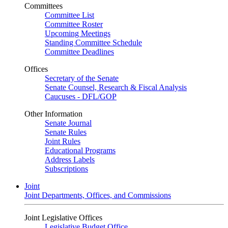
Committees
Committee List
Committee Roster
Upcoming Meetings
Standing Committee Schedule
Committee Deadlines
Offices
Secretary of the Senate
Senate Counsel, Research & Fiscal Analysis
Caucuses - DFL/GOP
Other Information
Senate Journal
Senate Rules
Joint Rules
Educational Programs
Address Labels
Subscriptions
Joint
Joint Departments, Offices, and Commissions
Joint Legislative Offices
Legislative Budget Office