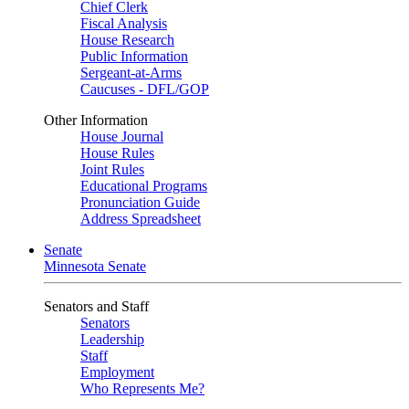
Chief Clerk
Fiscal Analysis
House Research
Public Information
Sergeant-at-Arms
Caucuses - DFL/GOP
Other Information
House Journal
House Rules
Joint Rules
Educational Programs
Pronunciation Guide
Address Spreadsheet
Senate
Minnesota Senate
Senators and Staff
Senators
Leadership
Staff
Employment
Who Represents Me?