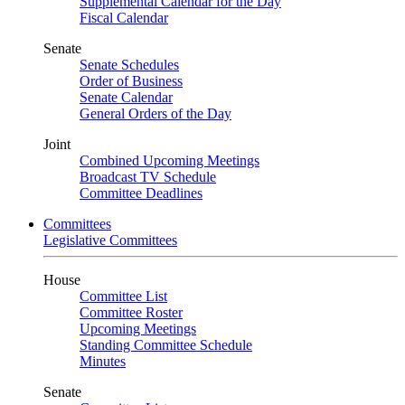
Supplemental Calendar for the Day
Fiscal Calendar
Senate
Senate Schedules
Order of Business
Senate Calendar
General Orders of the Day
Joint
Combined Upcoming Meetings
Broadcast TV Schedule
Committee Deadlines
Committees
Legislative Committees
House
Committee List
Committee Roster
Upcoming Meetings
Standing Committee Schedule
Minutes
Senate