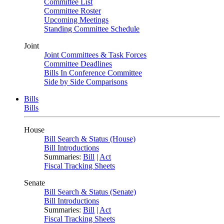
Committee List
Committee Roster
Upcoming Meetings
Standing Committee Schedule
Joint
Joint Committees & Task Forces
Committee Deadlines
Bills In Conference Committee
Side by Side Comparisons
Bills
Bills
House
Bill Search & Status (House)
Bill Introductions
Summaries:
Bill
|
Act
Fiscal Tracking Sheets
Senate
Bill Search & Status (Senate)
Bill Introductions
Summaries:
Bill
|
Act
Fiscal Tracking Sheets