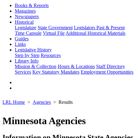
Books & Reports
Magazines
Newspapers
Historical
Legislature
State Government
Legislators Past & Present
Time Capsule
Virtual File
Additional Historical Materials
Guides
Links
Legislative History
Step by Step
Resources
Library Info
Mission & Collection
Hours & Locations
Staff Directory
Services
Key Statutory Mandates
Employment Opportunities
LRL Home
Agencies
Results
Minnesota Agencies
Information on Minnesota State Agencies,