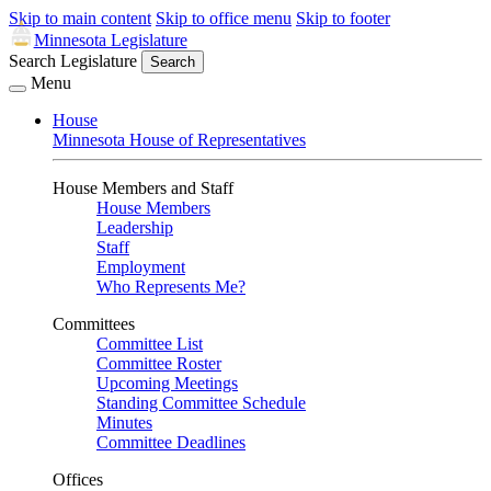
Skip to main content
Skip to office menu
Skip to footer
Minnesota Legislature
Search Legislature
Search
Menu
House
Minnesota House of Representatives
House Members and Staff
House Members
Leadership
Staff
Employment
Who Represents Me?
Committees
Committee List
Committee Roster
Upcoming Meetings
Standing Committee Schedule
Minutes
Committee Deadlines
Offices