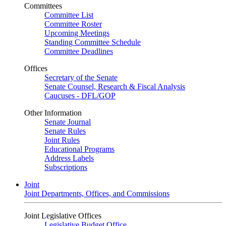
Committees
Committee List
Committee Roster
Upcoming Meetings
Standing Committee Schedule
Committee Deadlines
Offices
Secretary of the Senate
Senate Counsel, Research & Fiscal Analysis
Caucuses - DFL/GOP
Other Information
Senate Journal
Senate Rules
Joint Rules
Educational Programs
Address Labels
Subscriptions
Joint
Joint Departments, Offices, and Commissions
Joint Legislative Offices
Legislative Budget Office