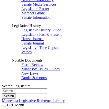
Senate Media Services
Legislators Roster
Member Guide
Senate Information
Legislative History
Legislative History Guide
Legislators Past & Present
House Journal
Senate Journal
Legislative Time Capsule
Vetoes
Notable Documents
Fiscal Review
Minnesota Issues Guides
New Laws
Books & reports
Search Legislature
Search
Minnesota Legislative Reference Library
LRL Menu