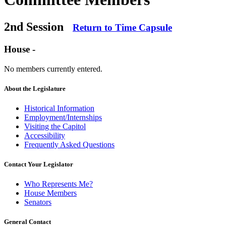
2nd Session
Return to Time Capsule
House -
No members currently entered.
About the Legislature
Historical Information
Employment/Internships
Visiting the Capitol
Accessibility
Frequently Asked Questions
Contact Your Legislator
Who Represents Me?
House Members
Senators
General Contact