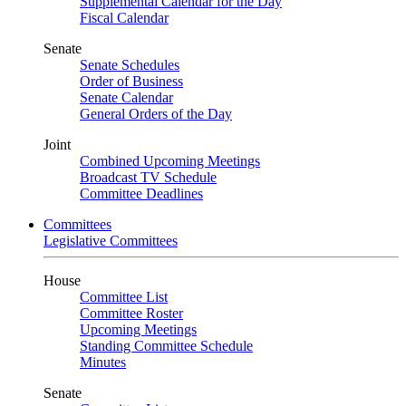
Supplemental Calendar for the Day
Fiscal Calendar
Senate
Senate Schedules
Order of Business
Senate Calendar
General Orders of the Day
Joint
Combined Upcoming Meetings
Broadcast TV Schedule
Committee Deadlines
Committees
Legislative Committees
House
Committee List
Committee Roster
Upcoming Meetings
Standing Committee Schedule
Minutes
Senate