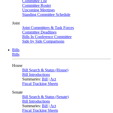
Committee List
Committee Roster
Upcoming Meetings
Standing Committee Schedule
Joint
Joint Committees & Task Forces
Committee Deadlines
Bills In Conference Committee
Side by Side Comparisons
Bills
Bills
House
Bill Search & Status (House)
Bill Introductions
Summaries:
Bill
|
Act
Fiscal Tracking Sheets
Senate
Bill Search & Status (Senate)
Bill Introductions
Summaries:
Bill
|
Act
Fiscal Tracking Sheets