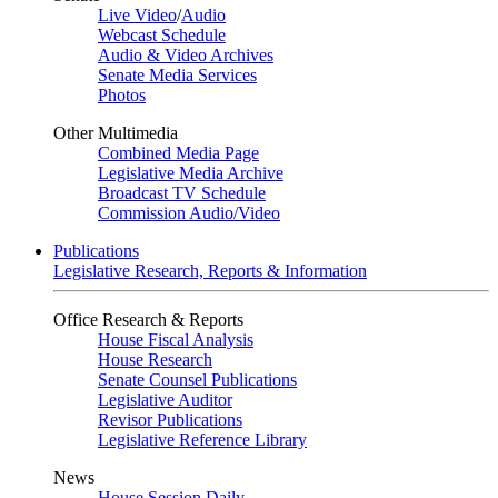
Live Video
/
Audio
Webcast Schedule
Audio & Video Archives
Senate Media Services
Photos
Other Multimedia
Combined Media Page
Legislative Media Archive
Broadcast TV Schedule
Commission Audio/Video
Publications
Legislative Research, Reports & Information
Office Research & Reports
House Fiscal Analysis
House Research
Senate Counsel Publications
Legislative Auditor
Revisor Publications
Legislative Reference Library
News
House Session Daily