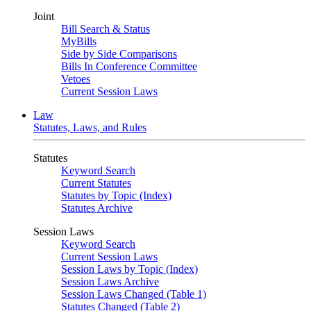
Joint
Bill Search & Status
MyBills
Side by Side Comparisons
Bills In Conference Committee
Vetoes
Current Session Laws
Law
Statutes, Laws, and Rules
Statutes
Keyword Search
Current Statutes
Statutes by Topic (Index)
Statutes Archive
Session Laws
Keyword Search
Current Session Laws
Session Laws by Topic (Index)
Session Laws Archive
Session Laws Changed (Table 1)
Statutes Changed (Table 2)