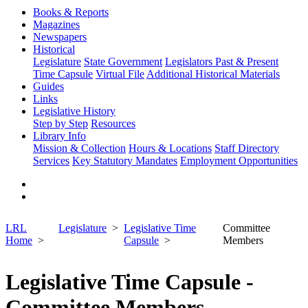
Books & Reports
Magazines
Newspapers
Historical
Legislature
State Government
Legislators Past & Present
Time Capsule
Virtual File
Additional Historical Materials
Guides
Links
Legislative History
Step by Step
Resources
Library Info
Mission & Collection
Hours & Locations
Staff Directory
Services
Key Statutory Mandates
Employment Opportunities
LRL
Legislature
Legislative Time
Committee
Home
Capsule
Members
Legislative Time Capsule -
Committee Members