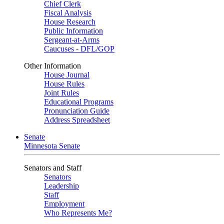
Chief Clerk
Fiscal Analysis
House Research
Public Information
Sergeant-at-Arms
Caucuses - DFL/GOP
Other Information
House Journal
House Rules
Joint Rules
Educational Programs
Pronunciation Guide
Address Spreadsheet
Senate
Minnesota Senate
Senators and Staff
Senators
Leadership
Staff
Employment
Who Represents Me?