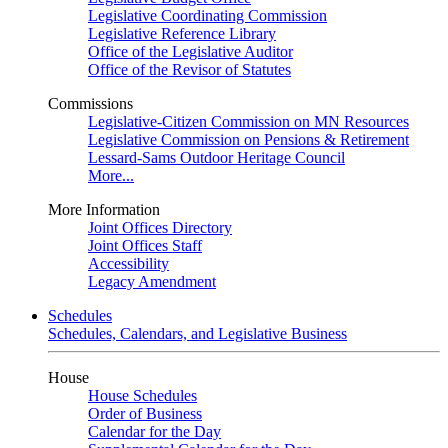
Legislative Coordinating Commission
Legislative Reference Library
Office of the Legislative Auditor
Office of the Revisor of Statutes
Commissions
Legislative-Citizen Commission on MN Resources
Legislative Commission on Pensions & Retirement
Lessard-Sams Outdoor Heritage Council
More...
More Information
Joint Offices Directory
Joint Offices Staff
Accessibility
Legacy Amendment
Schedules
Schedules, Calendars, and Legislative Business
House
House Schedules
Order of Business
Calendar for the Day