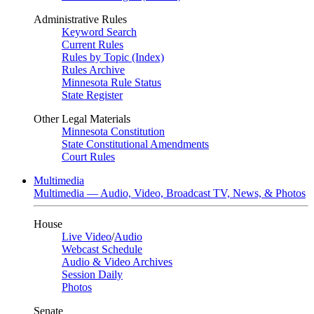
Administrative Rules
Keyword Search
Current Rules
Rules by Topic (Index)
Rules Archive
Minnesota Rule Status
State Register
Other Legal Materials
Minnesota Constitution
State Constitutional Amendments
Court Rules
Multimedia
Multimedia — Audio, Video, Broadcast TV, News, & Photos
House
Live Video
/
Audio
Webcast Schedule
Audio & Video Archives
Session Daily
Photos
Senate