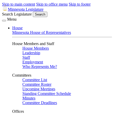
Skip to main content
Skip to office menu
Skip to footer
Minnesota Legislature
Search Legislature
Search
Menu
House
Minnesota House of Representatives
House Members and Staff
House Members
Leadership
Staff
Employment
Who Represents Me?
Committees
Committee List
Committee Roster
Upcoming Meetings
Standing Committee Schedule
Minutes
Committee Deadlines
Offices