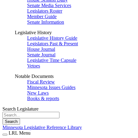
Senate Media Services
Legislators Roster
Member Guide
Senate Information
Legislative History
Legislative History Guide
Legislators Past & Present
House Journal
Senate Journal
Legislative Time Capsule
Vetoes
Notable Documents
Fiscal Review
Minnesota Issues Guides
New Laws
Books & reports
Search Legislature
Search
Minnesota Legislative Reference Library
LRL Menu