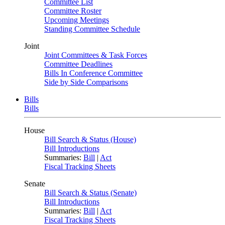
Committee List
Committee Roster
Upcoming Meetings
Standing Committee Schedule
Joint
Joint Committees & Task Forces
Committee Deadlines
Bills In Conference Committee
Side by Side Comparisons
Bills
Bills
House
Bill Search & Status (House)
Bill Introductions
Summaries:
Bill
|
Act
Fiscal Tracking Sheets
Senate
Bill Search & Status (Senate)
Bill Introductions
Summaries:
Bill
|
Act
Fiscal Tracking Sheets