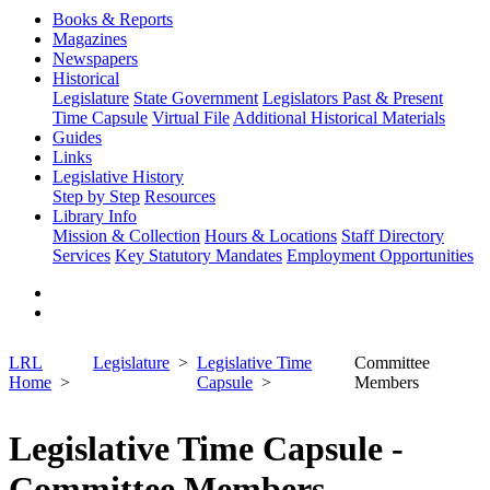
Books & Reports
Magazines
Newspapers
Historical
Legislature
State Government
Legislators Past & Present
Time Capsule
Virtual File
Additional Historical Materials
Guides
Links
Legislative History
Step by Step
Resources
Library Info
Mission & Collection
Hours & Locations
Staff Directory
Services
Key Statutory Mandates
Employment Opportunities
LRL
Legislature
Legislative Time
Committee
Home
Capsule
Members
Legislative Time Capsule -
Committee Members