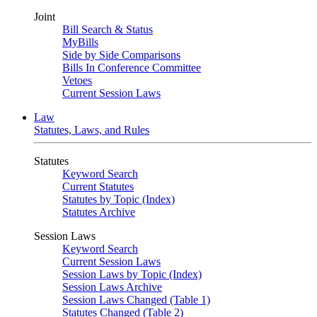
Joint
Bill Search & Status
MyBills
Side by Side Comparisons
Bills In Conference Committee
Vetoes
Current Session Laws
Law
Statutes, Laws, and Rules
Statutes
Keyword Search
Current Statutes
Statutes by Topic (Index)
Statutes Archive
Session Laws
Keyword Search
Current Session Laws
Session Laws by Topic (Index)
Session Laws Archive
Session Laws Changed (Table 1)
Statutes Changed (Table 2)