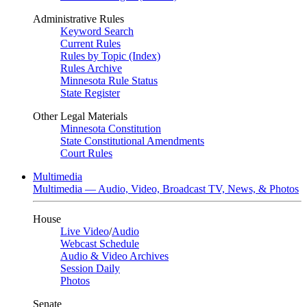
Administrative Rules
Keyword Search
Current Rules
Rules by Topic (Index)
Rules Archive
Minnesota Rule Status
State Register
Other Legal Materials
Minnesota Constitution
State Constitutional Amendments
Court Rules
Multimedia
Multimedia — Audio, Video, Broadcast TV, News, & Photos
House
Live Video
/
Audio
Webcast Schedule
Audio & Video Archives
Session Daily
Photos
Senate