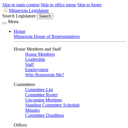
Skip to main content
Skip to office menu
Skip to footer
Minnesota Legislature
Search Legislature
Search
Menu
House
Minnesota House of Representatives
House Members and Staff
House Members
Leadership
Staff
Employment
Who Represents Me?
Committees
Committee List
Committee Roster
Upcoming Meetings
Standing Committee Schedule
Minutes
Committee Deadlines
Offices