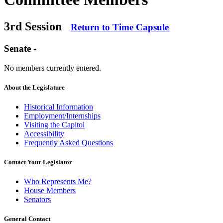
3rd Session
Return to Time Capsule
Senate -
No members currently entered.
About the Legislature
Historical Information
Employment/Internships
Visiting the Capitol
Accessibility
Frequently Asked Questions
Contact Your Legislator
Who Represents Me?
House Members
Senators
General Contact