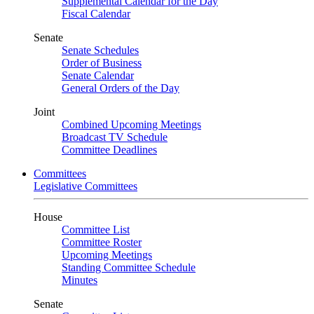
Supplemental Calendar for the Day
Fiscal Calendar
Senate
Senate Schedules
Order of Business
Senate Calendar
General Orders of the Day
Joint
Combined Upcoming Meetings
Broadcast TV Schedule
Committee Deadlines
Committees
Legislative Committees
House
Committee List
Committee Roster
Upcoming Meetings
Standing Committee Schedule
Minutes
Senate