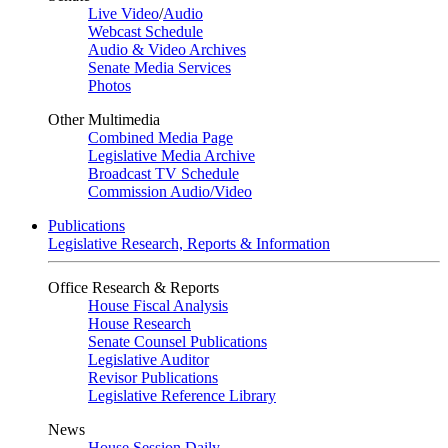
Live Video
/
Audio
Webcast Schedule
Audio & Video Archives
Senate Media Services
Photos
Other Multimedia
Combined Media Page
Legislative Media Archive
Broadcast TV Schedule
Commission Audio/Video
Publications
Legislative Research, Reports & Information
Office Research & Reports
House Fiscal Analysis
House Research
Senate Counsel Publications
Legislative Auditor
Revisor Publications
Legislative Reference Library
News
House Session Daily