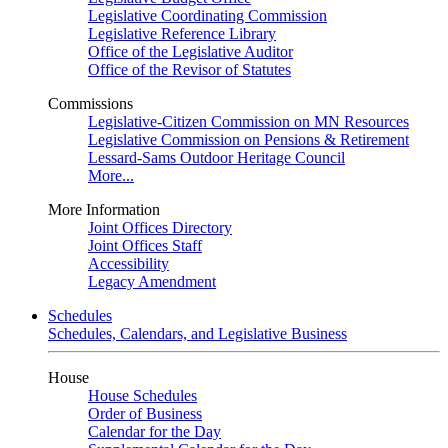
Legislative Coordinating Commission
Legislative Reference Library
Office of the Legislative Auditor
Office of the Revisor of Statutes
Commissions
Legislative-Citizen Commission on MN Resources
Legislative Commission on Pensions & Retirement
Lessard-Sams Outdoor Heritage Council
More...
More Information
Joint Offices Directory
Joint Offices Staff
Accessibility
Legacy Amendment
Schedules
Schedules, Calendars, and Legislative Business
House
House Schedules
Order of Business
Calendar for the Day