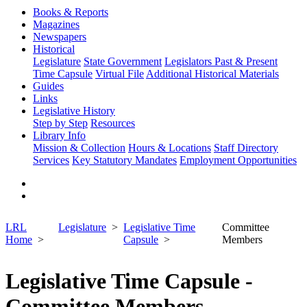
Books & Reports
Magazines
Newspapers
Historical
Legislature
State Government
Legislators Past & Present
Time Capsule
Virtual File
Additional Historical Materials
Guides
Links
Legislative History
Step by Step
Resources
Library Info
Mission & Collection
Hours & Locations
Staff Directory
Services
Key Statutory Mandates
Employment Opportunities
LRL
Legislature
Legislative Time
Committee
Home
Capsule
Members
Legislative Time Capsule -
Committee Members