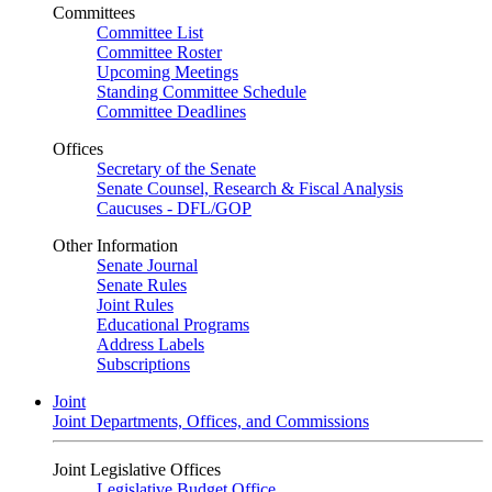
Committees
Committee List
Committee Roster
Upcoming Meetings
Standing Committee Schedule
Committee Deadlines
Offices
Secretary of the Senate
Senate Counsel, Research & Fiscal Analysis
Caucuses - DFL/GOP
Other Information
Senate Journal
Senate Rules
Joint Rules
Educational Programs
Address Labels
Subscriptions
Joint
Joint Departments, Offices, and Commissions
Joint Legislative Offices
Legislative Budget Office