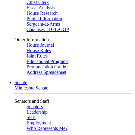
Chief Clerk
Fiscal Analysis
House Research
Public Information
Sergeant-at-Arms
Caucuses - DFL/GOP
Other Information
House Journal
House Rules
Joint Rules
Educational Programs
Pronunciation Guide
Address Spreadsheet
Senate
Minnesota Senate
Senators and Staff
Senators
Leadership
Staff
Employment
Who Represents Me?