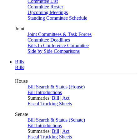
Committee List
Committee Roster
Upcoming Meetings
Standing Committee Schedule
Joint
Joint Committees & Task Forces
Committee Deadlines
Bills In Conference Committee
Side by Side Comparisons
Bills
Bills
House
Bill Search & Status (House)
Bill Introductions
Summaries:
Bill
|
Act
Fiscal Tracking Sheets
Senate
Bill Search & Status (Senate)
Bill Introductions
Summaries:
Bill
|
Act
Fiscal Tracking Sheets