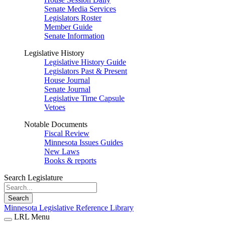
Senate Media Services
Legislators Roster
Member Guide
Senate Information
Legislative History
Legislative History Guide
Legislators Past & Present
House Journal
Senate Journal
Legislative Time Capsule
Vetoes
Notable Documents
Fiscal Review
Minnesota Issues Guides
New Laws
Books & reports
Search Legislature
Search
Minnesota Legislative Reference Library
LRL Menu