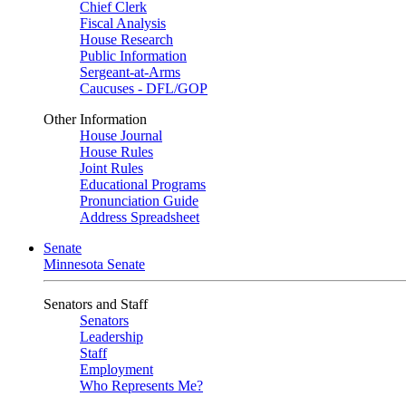
Chief Clerk
Fiscal Analysis
House Research
Public Information
Sergeant-at-Arms
Caucuses - DFL/GOP
Other Information
House Journal
House Rules
Joint Rules
Educational Programs
Pronunciation Guide
Address Spreadsheet
Senate
Minnesota Senate
Senators and Staff
Senators
Leadership
Staff
Employment
Who Represents Me?