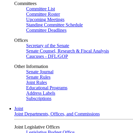
Committees
Committee List
Committee Roster
Upcoming Meetings
Standing Committee Schedule
Committee Deadlines
Offices
Secretary of the Senate
Senate Counsel, Research & Fiscal Analysis
Caucuses - DFL/GOP
Other Information
Senate Journal
Senate Rules
Joint Rules
Educational Programs
Address Labels
Subscriptions
Joint
Joint Departments, Offices, and Commissions
Joint Legislative Offices
Legislative Budget Office