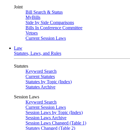
Joint
Bill Search & Status
MyBills
Side by Side Comparisons
Bills In Conference Committee
Vetoes
Current Session Laws
Law
Statutes, Laws, and Rules
Statutes
Keyword Search
Current Statutes
Statutes by Topic (Index)
Statutes Archive
Session Laws
Keyword Search
Current Session Laws
Session Laws by Topic (Index)
Session Laws Archive
Session Laws Changed (Table 1)
Statutes Changed (Table 2)