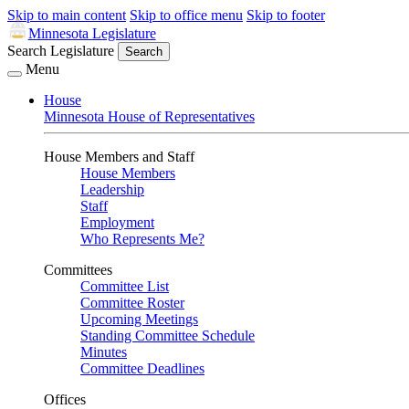
Skip to main content
Skip to office menu
Skip to footer
Minnesota Legislature
Search Legislature
Search
Menu
House
Minnesota House of Representatives
House Members and Staff
House Members
Leadership
Staff
Employment
Who Represents Me?
Committees
Committee List
Committee Roster
Upcoming Meetings
Standing Committee Schedule
Minutes
Committee Deadlines
Offices