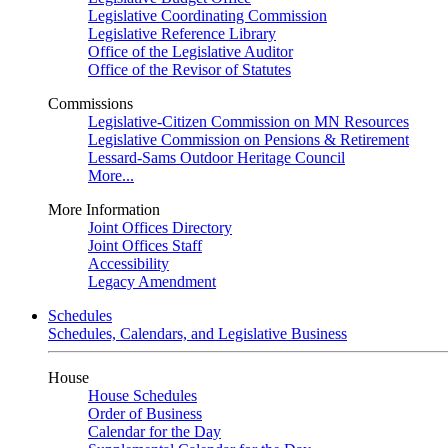
Legislative Coordinating Commission
Legislative Reference Library
Office of the Legislative Auditor
Office of the Revisor of Statutes
Commissions
Legislative-Citizen Commission on MN Resources
Legislative Commission on Pensions & Retirement
Lessard-Sams Outdoor Heritage Council
More...
More Information
Joint Offices Directory
Joint Offices Staff
Accessibility
Legacy Amendment
Schedules
Schedules, Calendars, and Legislative Business
House
House Schedules
Order of Business
Calendar for the Day