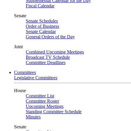
Supplemental Calendar for the Day
Fiscal Calendar
Senate
Senate Schedules
Order of Business
Senate Calendar
General Orders of the Day
Joint
Combined Upcoming Meetings
Broadcast TV Schedule
Committee Deadlines
Committees
Legislative Committees
House
Committee List
Committee Roster
Upcoming Meetings
Standing Committee Schedule
Minutes
Senate