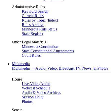
Administrative Rules
Keyword Search
Current Rules
Rules by Topic (Index)
Rules Archive
Minnesota Rule Status
State Register
Other Legal Materials
Minnesota Constitution
State Constitutional Amendments
Court Rules
Multimedia
Multimedia — Audio, Video, Broadcast TV, News, & Photos
House
Live Video
/
Audio
Webcast Schedule
Audio & Video Archives
Session Daily
Photos
Senate