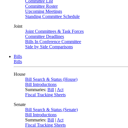
Committee List
Committee Roster
Upcoming Meetings
Standing Committee Schedule
Joint
Joint Committees & Task Forces
Committee Deadlines
Bills In Conference Committee
Side by Side Comparisons
Bills
Bills
House
Bill Search & Status (House)
Bill Introductions
Summaries:
Bill
|
Act
Fiscal Tracking Sheets
Senate
Bill Search & Status (Senate)
Bill Introductions
Summaries:
Bill
|
Act
Fiscal Tracking Sheets