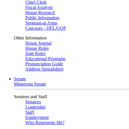
Chief Clerk
Fiscal Analysis
House Research
Public Information
Sergeant-at-Arms
Caucuses - DFL/GOP
Other Information
House Journal
House Rules
Joint Rules
Educational Programs
Pronunciation Guide
Address Spreadsheet
Senate
Minnesota Senate
Senators and Staff
Senators
Leadership
Staff
Employment
Who Represents Me?