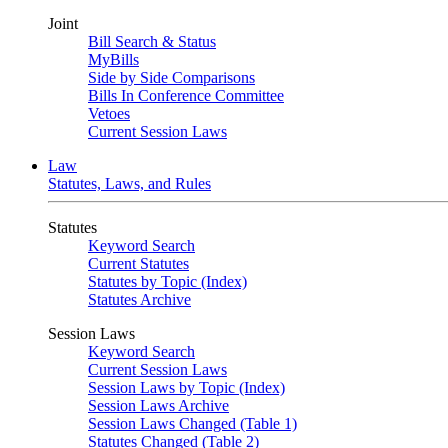
Joint
Bill Search & Status
MyBills
Side by Side Comparisons
Bills In Conference Committee
Vetoes
Current Session Laws
Law
Statutes, Laws, and Rules
Statutes
Keyword Search
Current Statutes
Statutes by Topic (Index)
Statutes Archive
Session Laws
Keyword Search
Current Session Laws
Session Laws by Topic (Index)
Session Laws Archive
Session Laws Changed (Table 1)
Statutes Changed (Table 2)