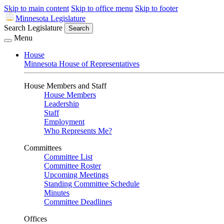
Skip to main content
Skip to office menu
Skip to footer
Minnesota Legislature
Search Legislature
Search
Menu
House
Minnesota House of Representatives
House Members and Staff
House Members
Leadership
Staff
Employment
Who Represents Me?
Committees
Committee List
Committee Roster
Upcoming Meetings
Standing Committee Schedule
Minutes
Committee Deadlines
Offices