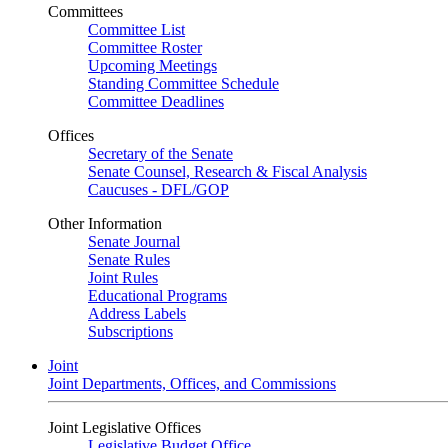
Committees
Committee List
Committee Roster
Upcoming Meetings
Standing Committee Schedule
Committee Deadlines
Offices
Secretary of the Senate
Senate Counsel, Research & Fiscal Analysis
Caucuses - DFL/GOP
Other Information
Senate Journal
Senate Rules
Joint Rules
Educational Programs
Address Labels
Subscriptions
Joint
Joint Departments, Offices, and Commissions
Joint Legislative Offices
Legislative Budget Office