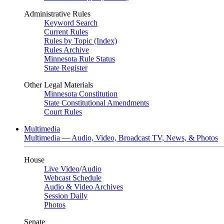
Administrative Rules
Keyword Search
Current Rules
Rules by Topic (Index)
Rules Archive
Minnesota Rule Status
State Register
Other Legal Materials
Minnesota Constitution
State Constitutional Amendments
Court Rules
Multimedia
Multimedia — Audio, Video, Broadcast TV, News, & Photos
House
Live Video
/
Audio
Webcast Schedule
Audio & Video Archives
Session Daily
Photos
Senate