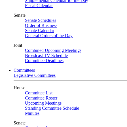
Supplemental Calendar for the Day
Fiscal Calendar
Senate
Senate Schedules
Order of Business
Senate Calendar
General Orders of the Day
Joint
Combined Upcoming Meetings
Broadcast TV Schedule
Committee Deadlines
Committees
Legislative Committees
House
Committee List
Committee Roster
Upcoming Meetings
Standing Committee Schedule
Minutes
Senate