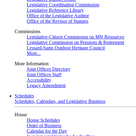
Legislative Coordinating Commission
Legislative Reference Library
Office of the Legislative Auditor
Office of the Revisor of Statutes
Commissions
Legislative-Citizen Commission on MN Resources
Legislative Commission on Pensions & Retirement
Lessard-Sams Outdoor Heritage Council
More...
More Information
Joint Offices Directory
Joint Offices Staff
Accessibility
Legacy Amendment
Schedules
Schedules, Calendars, and Legislative Business
House
House Schedules
Order of Business
Calendar for the Day