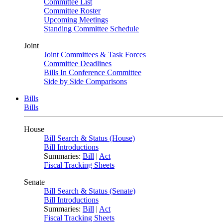
Committee List
Committee Roster
Upcoming Meetings
Standing Committee Schedule
Joint
Joint Committees & Task Forces
Committee Deadlines
Bills In Conference Committee
Side by Side Comparisons
Bills
Bills
House
Bill Search & Status (House)
Bill Introductions
Summaries:
Bill
|
Act
Fiscal Tracking Sheets
Senate
Bill Search & Status (Senate)
Bill Introductions
Summaries:
Bill
|
Act
Fiscal Tracking Sheets