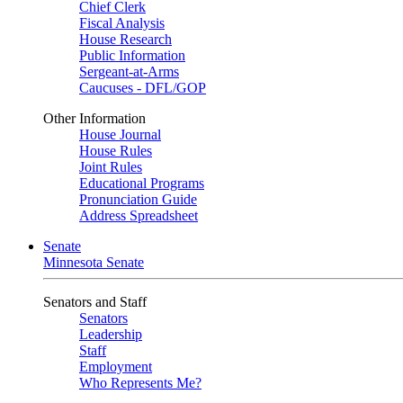
Chief Clerk
Fiscal Analysis
House Research
Public Information
Sergeant-at-Arms
Caucuses - DFL/GOP
Other Information
House Journal
House Rules
Joint Rules
Educational Programs
Pronunciation Guide
Address Spreadsheet
Senate
Minnesota Senate
Senators and Staff
Senators
Leadership
Staff
Employment
Who Represents Me?