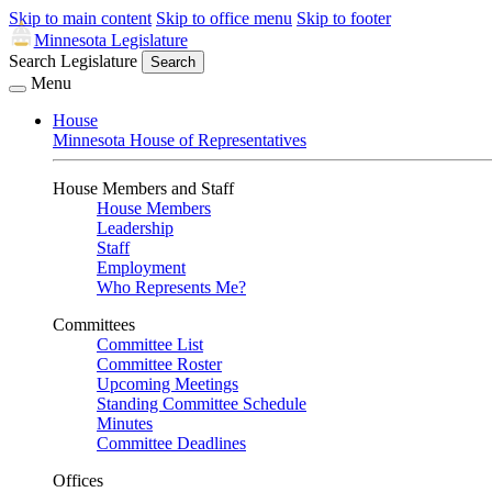
Skip to main content
Skip to office menu
Skip to footer
Minnesota Legislature
Search Legislature
Search
Menu
House
Minnesota House of Representatives
House Members and Staff
House Members
Leadership
Staff
Employment
Who Represents Me?
Committees
Committee List
Committee Roster
Upcoming Meetings
Standing Committee Schedule
Minutes
Committee Deadlines
Offices