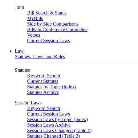
Joint
Bill Search & Status
MyBills
Side by Side Comparisons
Bills In Conference Committee
Vetoes
Current Session Laws
Law
Statutes, Laws, and Rules
Statutes
Keyword Search
Current Statutes
Statutes by Topic (Index)
Statutes Archive
Session Laws
Keyword Search
Current Session Laws
Session Laws by Topic (Index)
Session Laws Archive
Session Laws Changed (Table 1)
Statutes Changed (Table 2)