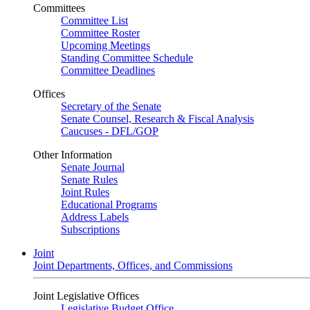
Committees
Committee List
Committee Roster
Upcoming Meetings
Standing Committee Schedule
Committee Deadlines
Offices
Secretary of the Senate
Senate Counsel, Research & Fiscal Analysis
Caucuses - DFL/GOP
Other Information
Senate Journal
Senate Rules
Joint Rules
Educational Programs
Address Labels
Subscriptions
Joint
Joint Departments, Offices, and Commissions
Joint Legislative Offices
Legislative Budget Office