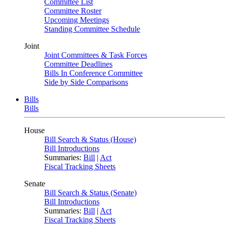
Committee List
Committee Roster
Upcoming Meetings
Standing Committee Schedule
Joint
Joint Committees & Task Forces
Committee Deadlines
Bills In Conference Committee
Side by Side Comparisons
Bills
Bills
House
Bill Search & Status (House)
Bill Introductions
Summaries:
Bill
|
Act
Fiscal Tracking Sheets
Senate
Bill Search & Status (Senate)
Bill Introductions
Summaries:
Bill
|
Act
Fiscal Tracking Sheets