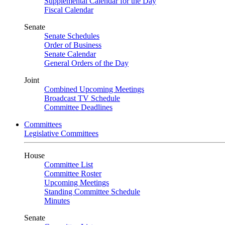
Supplemental Calendar for the Day
Fiscal Calendar
Senate
Senate Schedules
Order of Business
Senate Calendar
General Orders of the Day
Joint
Combined Upcoming Meetings
Broadcast TV Schedule
Committee Deadlines
Committees
Legislative Committees
House
Committee List
Committee Roster
Upcoming Meetings
Standing Committee Schedule
Minutes
Senate