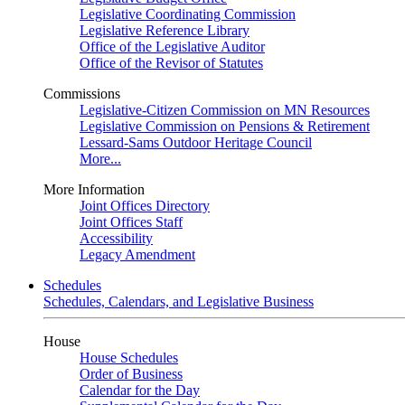
Legislative Coordinating Commission
Legislative Reference Library
Office of the Legislative Auditor
Office of the Revisor of Statutes
Commissions
Legislative-Citizen Commission on MN Resources
Legislative Commission on Pensions & Retirement
Lessard-Sams Outdoor Heritage Council
More...
More Information
Joint Offices Directory
Joint Offices Staff
Accessibility
Legacy Amendment
Schedules
Schedules, Calendars, and Legislative Business
House
House Schedules
Order of Business
Calendar for the Day