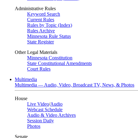
Administrative Rules
Keyword Search
Current Rules
Rules by Topic (Index)
Rules Archive
Minnesota Rule Status
State Register
Other Legal Materials
Minnesota Constitution
State Constitutional Amendments
Court Rules
Multimedia
Multimedia — Audio, Video, Broadcast TV, News, & Photos
House
Live Video
/
Audio
Webcast Schedule
Audio & Video Archives
Session Daily
Photos
Senate