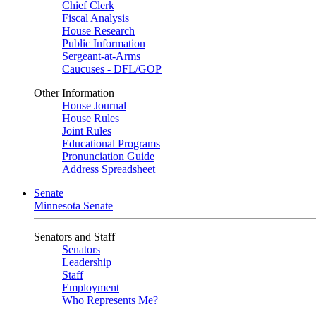
Chief Clerk
Fiscal Analysis
House Research
Public Information
Sergeant-at-Arms
Caucuses - DFL/GOP
Other Information
House Journal
House Rules
Joint Rules
Educational Programs
Pronunciation Guide
Address Spreadsheet
Senate
Minnesota Senate
Senators and Staff
Senators
Leadership
Staff
Employment
Who Represents Me?