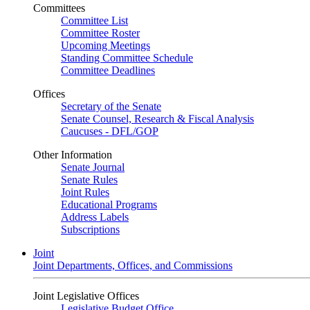
Committees
Committee List
Committee Roster
Upcoming Meetings
Standing Committee Schedule
Committee Deadlines
Offices
Secretary of the Senate
Senate Counsel, Research & Fiscal Analysis
Caucuses - DFL/GOP
Other Information
Senate Journal
Senate Rules
Joint Rules
Educational Programs
Address Labels
Subscriptions
Joint
Joint Departments, Offices, and Commissions
Joint Legislative Offices
Legislative Budget Office