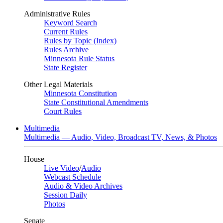
Administrative Rules
Keyword Search
Current Rules
Rules by Topic (Index)
Rules Archive
Minnesota Rule Status
State Register
Other Legal Materials
Minnesota Constitution
State Constitutional Amendments
Court Rules
Multimedia
Multimedia — Audio, Video, Broadcast TV, News, & Photos
House
Live Video
/
Audio
Webcast Schedule
Audio & Video Archives
Session Daily
Photos
Senate