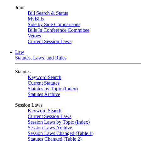
Joint
Bill Search & Status
MyBills
Side by Side Comparisons
Bills In Conference Committee
Vetoes
Current Session Laws
Law
Statutes, Laws, and Rules
Statutes
Keyword Search
Current Statutes
Statutes by Topic (Index)
Statutes Archive
Session Laws
Keyword Search
Current Session Laws
Session Laws by Topic (Index)
Session Laws Archive
Session Laws Changed (Table 1)
Statutes Changed (Table 2)