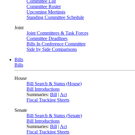
Committee List
Committee Roster
Upcoming Meetings
Standing Committee Schedule
Joint
Joint Committees & Task Forces
Committee Deadlines
Bills In Conference Committee
Side by Side Comparisons
Bills
Bills
House
Bill Search & Status (House)
Bill Introductions
Summaries:
Bill
|
Act
Fiscal Tracking Sheets
Senate
Bill Search & Status (Senate)
Bill Introductions
Summaries:
Bill
|
Act
Fiscal Tracking Sheets