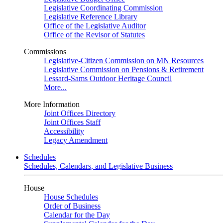
Legislative Coordinating Commission
Legislative Reference Library
Office of the Legislative Auditor
Office of the Revisor of Statutes
Commissions
Legislative-Citizen Commission on MN Resources
Legislative Commission on Pensions & Retirement
Lessard-Sams Outdoor Heritage Council
More...
More Information
Joint Offices Directory
Joint Offices Staff
Accessibility
Legacy Amendment
Schedules
Schedules, Calendars, and Legislative Business
House
House Schedules
Order of Business
Calendar for the Day