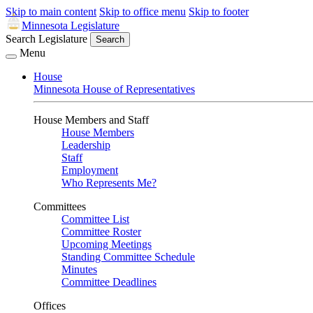
Skip to main content
Skip to office menu
Skip to footer
Minnesota Legislature
Search Legislature
Search
Menu
House
Minnesota House of Representatives
House Members and Staff
House Members
Leadership
Staff
Employment
Who Represents Me?
Committees
Committee List
Committee Roster
Upcoming Meetings
Standing Committee Schedule
Minutes
Committee Deadlines
Offices