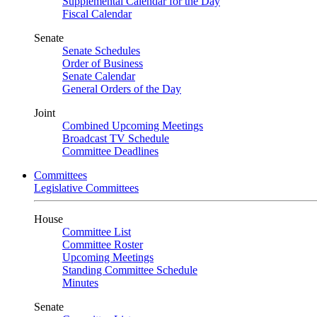
Supplemental Calendar for the Day
Fiscal Calendar
Senate
Senate Schedules
Order of Business
Senate Calendar
General Orders of the Day
Joint
Combined Upcoming Meetings
Broadcast TV Schedule
Committee Deadlines
Committees
Legislative Committees
House
Committee List
Committee Roster
Upcoming Meetings
Standing Committee Schedule
Minutes
Senate