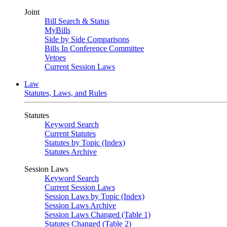
Joint
Bill Search & Status
MyBills
Side by Side Comparisons
Bills In Conference Committee
Vetoes
Current Session Laws
Law
Statutes, Laws, and Rules
Statutes
Keyword Search
Current Statutes
Statutes by Topic (Index)
Statutes Archive
Session Laws
Keyword Search
Current Session Laws
Session Laws by Topic (Index)
Session Laws Archive
Session Laws Changed (Table 1)
Statutes Changed (Table 2)