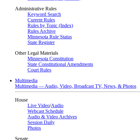
Administrative Rules
Keyword Search
Current Rules
Rules by Topic (Index)
Rules Archive
Minnesota Rule Status
State Register
Other Legal Materials
Minnesota Constitution
State Constitutional Amendments
Court Rules
Multimedia
Multimedia — Audio, Video, Broadcast TV, News, & Photos
House
Live Video
/
Audio
Webcast Schedule
Audio & Video Archives
Session Daily
Photos
Senate