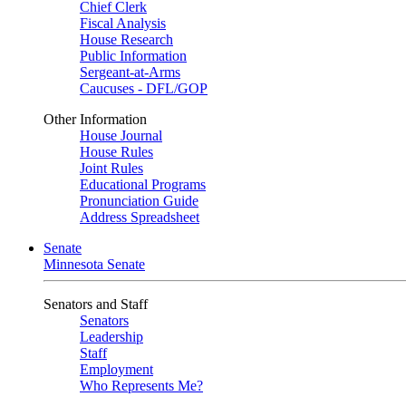
Chief Clerk
Fiscal Analysis
House Research
Public Information
Sergeant-at-Arms
Caucuses - DFL/GOP
Other Information
House Journal
House Rules
Joint Rules
Educational Programs
Pronunciation Guide
Address Spreadsheet
Senate
Minnesota Senate
Senators and Staff
Senators
Leadership
Staff
Employment
Who Represents Me?