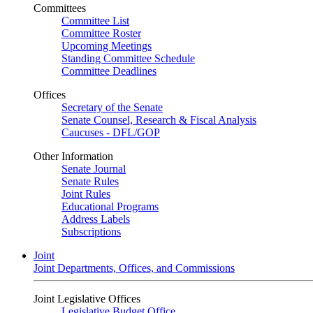
Committees
Committee List
Committee Roster
Upcoming Meetings
Standing Committee Schedule
Committee Deadlines
Offices
Secretary of the Senate
Senate Counsel, Research & Fiscal Analysis
Caucuses - DFL/GOP
Other Information
Senate Journal
Senate Rules
Joint Rules
Educational Programs
Address Labels
Subscriptions
Joint
Joint Departments, Offices, and Commissions
Joint Legislative Offices
Legislative Budget Office