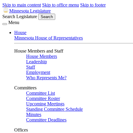
Skip to main content
Skip to office menu
Skip to footer
Minnesota Legislature
Search Legislature
Search
Menu
House
Minnesota House of Representatives
House Members and Staff
House Members
Leadership
Staff
Employment
Who Represents Me?
Committees
Committee List
Committee Roster
Upcoming Meetings
Standing Committee Schedule
Minutes
Committee Deadlines
Offices