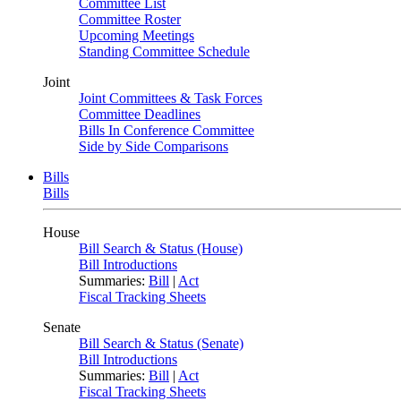
Committee List
Committee Roster
Upcoming Meetings
Standing Committee Schedule
Joint
Joint Committees & Task Forces
Committee Deadlines
Bills In Conference Committee
Side by Side Comparisons
Bills
Bills
House
Bill Search & Status (House)
Bill Introductions
Summaries:
Bill
|
Act
Fiscal Tracking Sheets
Senate
Bill Search & Status (Senate)
Bill Introductions
Summaries:
Bill
|
Act
Fiscal Tracking Sheets