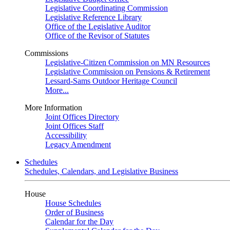
Legislative Coordinating Commission
Legislative Reference Library
Office of the Legislative Auditor
Office of the Revisor of Statutes
Commissions
Legislative-Citizen Commission on MN Resources
Legislative Commission on Pensions & Retirement
Lessard-Sams Outdoor Heritage Council
More...
More Information
Joint Offices Directory
Joint Offices Staff
Accessibility
Legacy Amendment
Schedules
Schedules, Calendars, and Legislative Business
House
House Schedules
Order of Business
Calendar for the Day