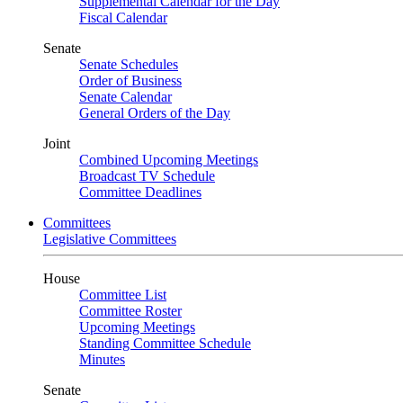
Supplemental Calendar for the Day
Fiscal Calendar
Senate
Senate Schedules
Order of Business
Senate Calendar
General Orders of the Day
Joint
Combined Upcoming Meetings
Broadcast TV Schedule
Committee Deadlines
Committees
Legislative Committees
House
Committee List
Committee Roster
Upcoming Meetings
Standing Committee Schedule
Minutes
Senate