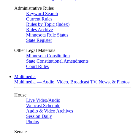
Administrative Rules
Keyword Search
Current Rules
Rules by Topic (Index)
Rules Archive
Minnesota Rule Status
State Register
Other Legal Materials
Minnesota Constitution
State Constitutional Amendments
Court Rules
Multimedia
Multimedia — Audio, Video, Broadcast TV, News, & Photos
House
Live Video
/
Audio
Webcast Schedule
Audio & Video Archives
Session Daily
Photos
Senate