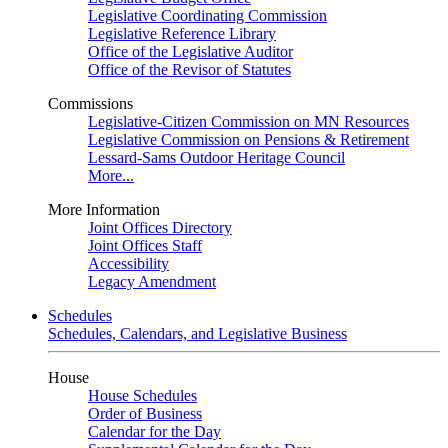
Legislative Coordinating Commission
Legislative Reference Library
Office of the Legislative Auditor
Office of the Revisor of Statutes
Commissions
Legislative-Citizen Commission on MN Resources
Legislative Commission on Pensions & Retirement
Lessard-Sams Outdoor Heritage Council
More...
More Information
Joint Offices Directory
Joint Offices Staff
Accessibility
Legacy Amendment
Schedules
Schedules, Calendars, and Legislative Business
House
House Schedules
Order of Business
Calendar for the Day