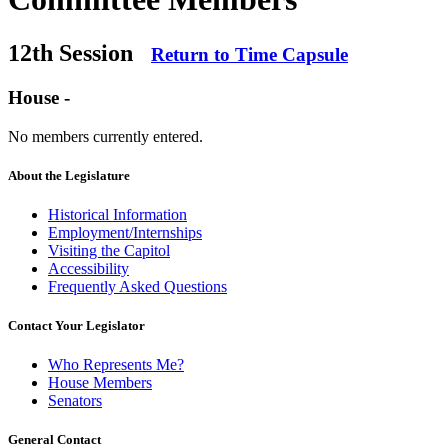
12th Session
Return to Time Capsule
House -
No members currently entered.
About the Legislature
Historical Information
Employment/Internships
Visiting the Capitol
Accessibility
Frequently Asked Questions
Contact Your Legislator
Who Represents Me?
House Members
Senators
General Contact