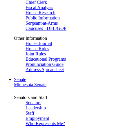
Chief Clerk
Fiscal Analysis
House Research
Public Information
Sergeant-at-Arms
Caucuses - DFL/GOP
Other Information
House Journal
House Rules
Joint Rules
Educational Programs
Pronunciation Guide
Address Spreadsheet
Senate
Minnesota Senate
Senators and Staff
Senators
Leadership
Staff
Employment
Who Represents Me?