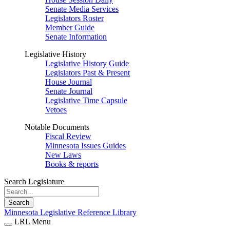
Senate Media Services
Legislators Roster
Member Guide
Senate Information
Legislative History
Legislative History Guide
Legislators Past & Present
House Journal
Senate Journal
Legislative Time Capsule
Vetoes
Notable Documents
Fiscal Review
Minnesota Issues Guides
New Laws
Books & reports
Search Legislature
Search
Minnesota Legislative Reference Library
LRL Menu