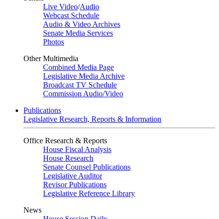
Live Video
/
Audio
Webcast Schedule
Audio & Video Archives
Senate Media Services
Photos
Other Multimedia
Combined Media Page
Legislative Media Archive
Broadcast TV Schedule
Commission Audio/Video
Publications
Legislative Research, Reports & Information
Office Research & Reports
House Fiscal Analysis
House Research
Senate Counsel Publications
Legislative Auditor
Revisor Publications
Legislative Reference Library
News
House Session Daily