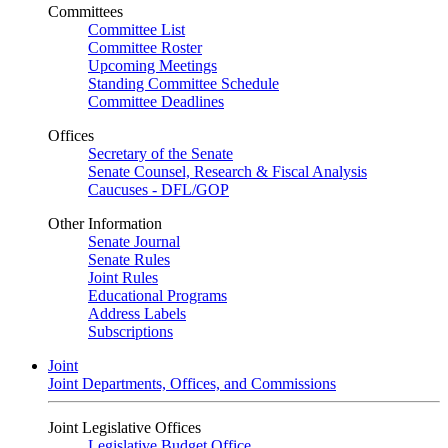
Committees
Committee List
Committee Roster
Upcoming Meetings
Standing Committee Schedule
Committee Deadlines
Offices
Secretary of the Senate
Senate Counsel, Research & Fiscal Analysis
Caucuses - DFL/GOP
Other Information
Senate Journal
Senate Rules
Joint Rules
Educational Programs
Address Labels
Subscriptions
Joint
Joint Departments, Offices, and Commissions
Joint Legislative Offices
Legislative Budget Office