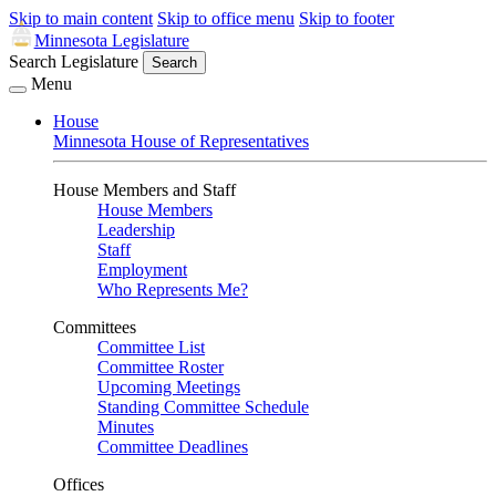
Skip to main content
Skip to office menu
Skip to footer
Minnesota Legislature
Search Legislature
Search
Menu
House
Minnesota House of Representatives
House Members and Staff
House Members
Leadership
Staff
Employment
Who Represents Me?
Committees
Committee List
Committee Roster
Upcoming Meetings
Standing Committee Schedule
Minutes
Committee Deadlines
Offices