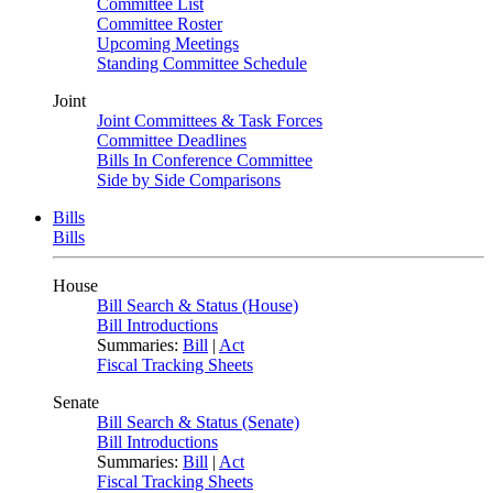
Committee List
Committee Roster
Upcoming Meetings
Standing Committee Schedule
Joint
Joint Committees & Task Forces
Committee Deadlines
Bills In Conference Committee
Side by Side Comparisons
Bills
Bills
House
Bill Search & Status (House)
Bill Introductions
Summaries:
Bill
|
Act
Fiscal Tracking Sheets
Senate
Bill Search & Status (Senate)
Bill Introductions
Summaries:
Bill
|
Act
Fiscal Tracking Sheets