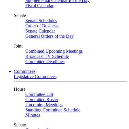
Supplemental Calendar for the Day
Fiscal Calendar
Senate
Senate Schedules
Order of Business
Senate Calendar
General Orders of the Day
Joint
Combined Upcoming Meetings
Broadcast TV Schedule
Committee Deadlines
Committees
Legislative Committees
House
Committee List
Committee Roster
Upcoming Meetings
Standing Committee Schedule
Minutes
Senate