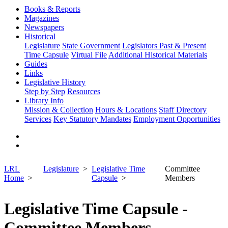
Books & Reports
Magazines
Newspapers
Historical
Legislature
State Government
Legislators Past & Present
Time Capsule
Virtual File
Additional Historical Materials
Guides
Links
Legislative History
Step by Step
Resources
Library Info
Mission & Collection
Hours & Locations
Staff Directory
Services
Key Statutory Mandates
Employment Opportunities
LRL
Legislature
Legislative Time
Committee
Home
Capsule
Members
Legislative Time Capsule -
Committee Members