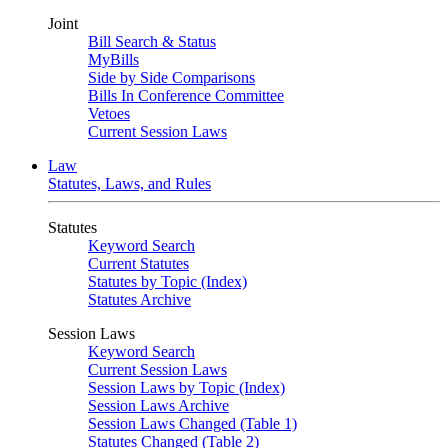
Joint
Bill Search & Status
MyBills
Side by Side Comparisons
Bills In Conference Committee
Vetoes
Current Session Laws
Law
Statutes, Laws, and Rules
Statutes
Keyword Search
Current Statutes
Statutes by Topic (Index)
Statutes Archive
Session Laws
Keyword Search
Current Session Laws
Session Laws by Topic (Index)
Session Laws Archive
Session Laws Changed (Table 1)
Statutes Changed (Table 2)