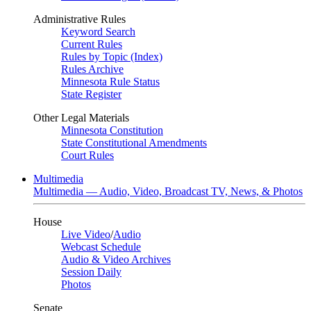
Administrative Rules
Keyword Search
Current Rules
Rules by Topic (Index)
Rules Archive
Minnesota Rule Status
State Register
Other Legal Materials
Minnesota Constitution
State Constitutional Amendments
Court Rules
Multimedia
Multimedia — Audio, Video, Broadcast TV, News, & Photos
House
Live Video
/
Audio
Webcast Schedule
Audio & Video Archives
Session Daily
Photos
Senate