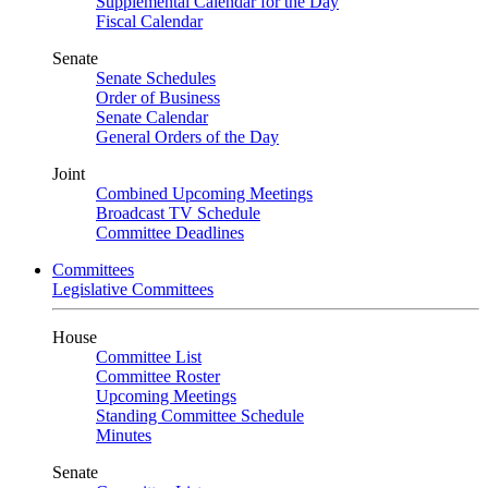
Supplemental Calendar for the Day
Fiscal Calendar
Senate
Senate Schedules
Order of Business
Senate Calendar
General Orders of the Day
Joint
Combined Upcoming Meetings
Broadcast TV Schedule
Committee Deadlines
Committees
Legislative Committees
House
Committee List
Committee Roster
Upcoming Meetings
Standing Committee Schedule
Minutes
Senate