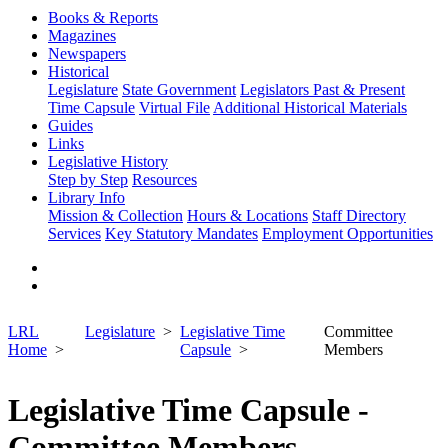
Books & Reports
Magazines
Newspapers
Historical
Legislature
State Government
Legislators Past & Present
Time Capsule
Virtual File
Additional Historical Materials
Guides
Links
Legislative History
Step by Step
Resources
Library Info
Mission & Collection
Hours & Locations
Staff Directory
Services
Key Statutory Mandates
Employment Opportunities
LRL
Legislature
Legislative Time
Committee
Home
Capsule
Members
Legislative Time Capsule -
Committee Members