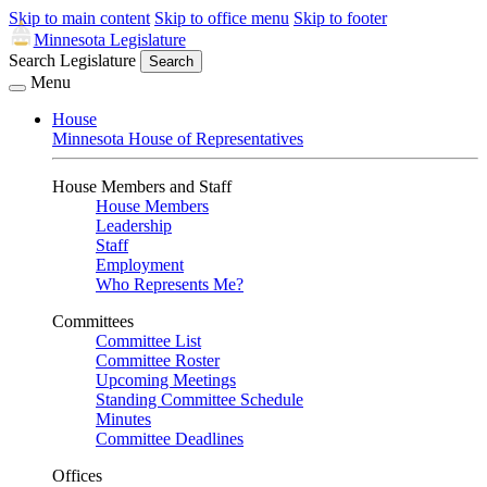
Skip to main content
Skip to office menu
Skip to footer
Minnesota Legislature
Search Legislature
Search
Menu
House
Minnesota House of Representatives
House Members and Staff
House Members
Leadership
Staff
Employment
Who Represents Me?
Committees
Committee List
Committee Roster
Upcoming Meetings
Standing Committee Schedule
Minutes
Committee Deadlines
Offices