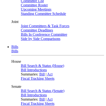
Committee List
Committee Roster
Upcoming Meetings
Standing Committee Schedule
Joint
Joint Committees & Task Forces
Committee Deadlines
Bills In Conference Committee
Side by Side Comparisons
Bills
Bills
House
Bill Search & Status (House)
Bill Introductions
Summaries:
Bill
|
Act
Fiscal Tracking Sheets
Senate
Bill Search & Status (Senate)
Bill Introductions
Summaries:
Bill
|
Act
Fiscal Tracking Sheets