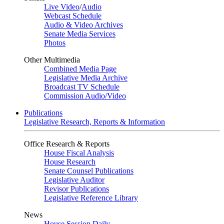
Live Video
/
Audio
Webcast Schedule
Audio & Video Archives
Senate Media Services
Photos
Other Multimedia
Combined Media Page
Legislative Media Archive
Broadcast TV Schedule
Commission Audio/Video
Publications
Legislative Research, Reports & Information
Office Research & Reports
House Fiscal Analysis
House Research
Senate Counsel Publications
Legislative Auditor
Revisor Publications
Legislative Reference Library
News
House Session Daily