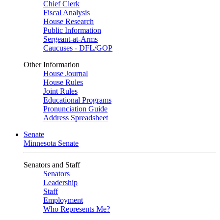
Chief Clerk
Fiscal Analysis
House Research
Public Information
Sergeant-at-Arms
Caucuses - DFL/GOP
Other Information
House Journal
House Rules
Joint Rules
Educational Programs
Pronunciation Guide
Address Spreadsheet
Senate
Minnesota Senate
Senators and Staff
Senators
Leadership
Staff
Employment
Who Represents Me?