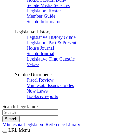
Senate Media Services
Legislators Roster
Member Guide
Senate Information
Legislative History
Legislative History Guide
Legislators Past & Present
House Journal
Senate Journal
Legislative Time Capsule
Vetoes
Notable Documents
Fiscal Review
Minnesota Issues Guides
New Laws
Books & reports
Search Legislature
Search
Minnesota Legislative Reference Library
LRL Menu