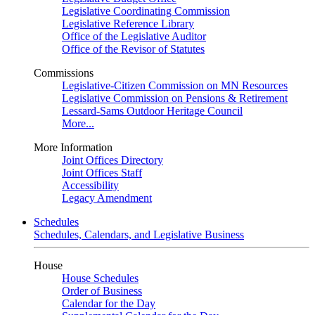
Legislative Coordinating Commission
Legislative Reference Library
Office of the Legislative Auditor
Office of the Revisor of Statutes
Commissions
Legislative-Citizen Commission on MN Resources
Legislative Commission on Pensions & Retirement
Lessard-Sams Outdoor Heritage Council
More...
More Information
Joint Offices Directory
Joint Offices Staff
Accessibility
Legacy Amendment
Schedules
Schedules, Calendars, and Legislative Business
House
House Schedules
Order of Business
Calendar for the Day