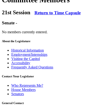
21st Session
Return to Time Capsule
Senate -
No members currently entered.
About the Legislature
Historical Information
Employment/Internships
Visiting the Capitol
Accessibility
Frequently Asked Questions
Contact Your Legislator
Who Represents Me?
House Members
Senators
General Contact