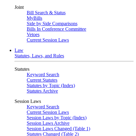
Joint
Bill Search & Status
MyBills
Side by Side Comparisons
Bills In Conference Committee
Vetoes
Current Session Laws
Law
Statutes, Laws, and Rules
Statutes
Keyword Search
Current Statutes
Statutes by Topic (Index)
Statutes Archive
Session Laws
Keyword Search
Current Session Laws
Session Laws by Topic (Index)
Session Laws Archive
Session Laws Changed (Table 1)
Statutes Changed (Table 2)