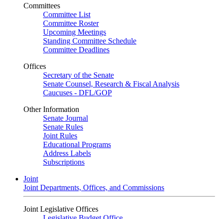
Committees
Committee List
Committee Roster
Upcoming Meetings
Standing Committee Schedule
Committee Deadlines
Offices
Secretary of the Senate
Senate Counsel, Research & Fiscal Analysis
Caucuses - DFL/GOP
Other Information
Senate Journal
Senate Rules
Joint Rules
Educational Programs
Address Labels
Subscriptions
Joint
Joint Departments, Offices, and Commissions
Joint Legislative Offices
Legislative Budget Office