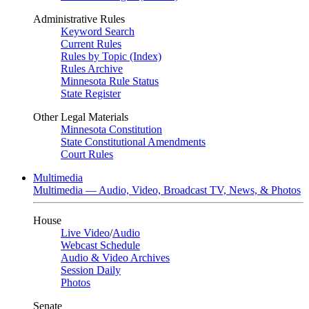
Administrative Rules
Keyword Search
Current Rules
Rules by Topic (Index)
Rules Archive
Minnesota Rule Status
State Register
Other Legal Materials
Minnesota Constitution
State Constitutional Amendments
Court Rules
Multimedia
Multimedia — Audio, Video, Broadcast TV, News, & Photos
House
Live Video
/
Audio
Webcast Schedule
Audio & Video Archives
Session Daily
Photos
Senate