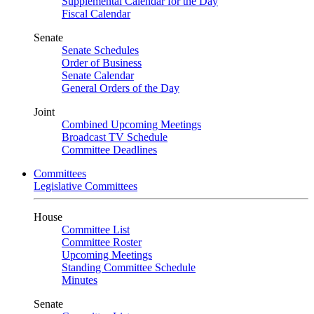
Supplemental Calendar for the Day
Fiscal Calendar
Senate
Senate Schedules
Order of Business
Senate Calendar
General Orders of the Day
Joint
Combined Upcoming Meetings
Broadcast TV Schedule
Committee Deadlines
Committees
Legislative Committees
House
Committee List
Committee Roster
Upcoming Meetings
Standing Committee Schedule
Minutes
Senate