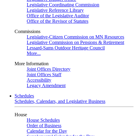
Legislative Coordinating Commission
Legislative Reference Library
Office of the Legislative Auditor
Office of the Revisor of Statutes
Commissions
Legislative-Citizen Commission on MN Resources
Legislative Commission on Pensions & Retirement
Lessard-Sams Outdoor Heritage Council
More...
More Information
Joint Offices Directory
Joint Offices Staff
Accessibility
Legacy Amendment
Schedules
Schedules, Calendars, and Legislative Business
House
House Schedules
Order of Business
Calendar for the Day