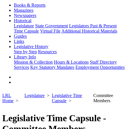
Books & Reports
Magazines
Newspapers
Historical
Legislature
State Government
Legislators Past & Present
Time Capsule
Virtual File
Additional Historical Materials
Guides
Links
Legislative History
Step by Step
Resources
Library Info
Mission & Collection
Hours & Locations
Staff Directory
Services
Key Statutory Mandates
Employment Opportunities
LRL
Legislature
Legislative Time
Committee
Home
Capsule
Members
Legislative Time Capsule -
Committee Members