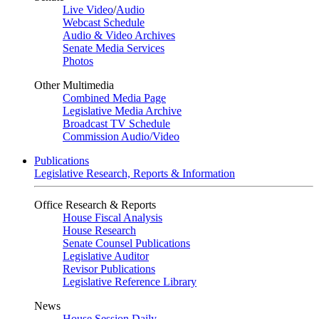
Live Video
/
Audio
Webcast Schedule
Audio & Video Archives
Senate Media Services
Photos
Other Multimedia
Combined Media Page
Legislative Media Archive
Broadcast TV Schedule
Commission Audio/Video
Publications
Legislative Research, Reports & Information
Office Research & Reports
House Fiscal Analysis
House Research
Senate Counsel Publications
Legislative Auditor
Revisor Publications
Legislative Reference Library
News
House Session Daily