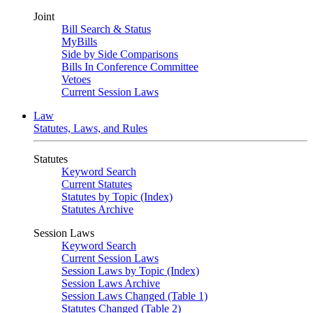
Joint
Bill Search & Status
MyBills
Side by Side Comparisons
Bills In Conference Committee
Vetoes
Current Session Laws
Law
Statutes, Laws, and Rules
Statutes
Keyword Search
Current Statutes
Statutes by Topic (Index)
Statutes Archive
Session Laws
Keyword Search
Current Session Laws
Session Laws by Topic (Index)
Session Laws Archive
Session Laws Changed (Table 1)
Statutes Changed (Table 2)