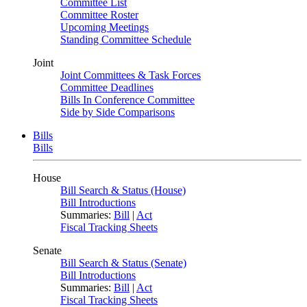
Committee List
Committee Roster
Upcoming Meetings
Standing Committee Schedule
Joint
Joint Committees & Task Forces
Committee Deadlines
Bills In Conference Committee
Side by Side Comparisons
Bills
Bills
House
Bill Search & Status (House)
Bill Introductions
Summaries:
Bill
|
Act
Fiscal Tracking Sheets
Senate
Bill Search & Status (Senate)
Bill Introductions
Summaries:
Bill
|
Act
Fiscal Tracking Sheets