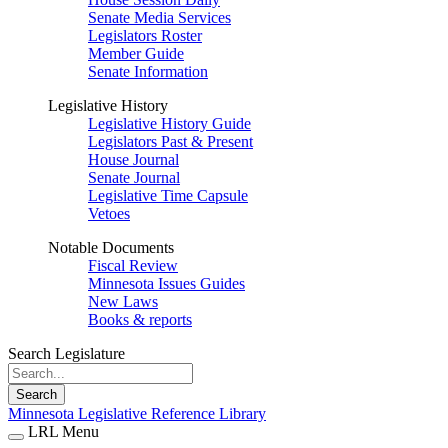
Senate Media Services
Legislators Roster
Member Guide
Senate Information
Legislative History
Legislative History Guide
Legislators Past & Present
House Journal
Senate Journal
Legislative Time Capsule
Vetoes
Notable Documents
Fiscal Review
Minnesota Issues Guides
New Laws
Books & reports
Search Legislature
Search
Minnesota Legislative Reference Library
LRL Menu