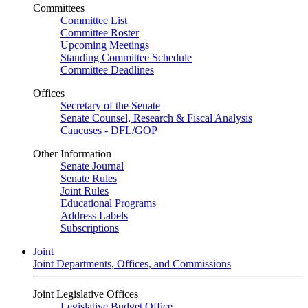
Committees
Committee List
Committee Roster
Upcoming Meetings
Standing Committee Schedule
Committee Deadlines
Offices
Secretary of the Senate
Senate Counsel, Research & Fiscal Analysis
Caucuses - DFL/GOP
Other Information
Senate Journal
Senate Rules
Joint Rules
Educational Programs
Address Labels
Subscriptions
Joint
Joint Departments, Offices, and Commissions
Joint Legislative Offices
Legislative Budget Office