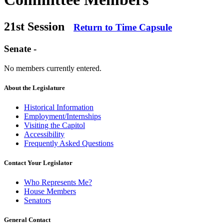
21st Session
Return to Time Capsule
Senate -
No members currently entered.
About the Legislature
Historical Information
Employment/Internships
Visiting the Capitol
Accessibility
Frequently Asked Questions
Contact Your Legislator
Who Represents Me?
House Members
Senators
General Contact