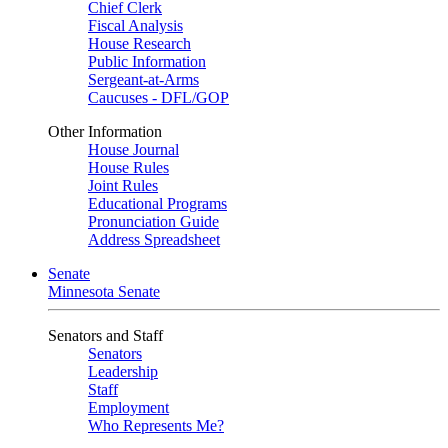
Chief Clerk
Fiscal Analysis
House Research
Public Information
Sergeant-at-Arms
Caucuses - DFL/GOP
Other Information
House Journal
House Rules
Joint Rules
Educational Programs
Pronunciation Guide
Address Spreadsheet
Senate
Minnesota Senate
Senators and Staff
Senators
Leadership
Staff
Employment
Who Represents Me?