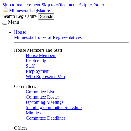
Skip to main content
Skip to office menu
Skip to footer
Minnesota Legislature
Search Legislature
Search
Menu
House
Minnesota House of Representatives
House Members and Staff
House Members
Leadership
Staff
Employment
Who Represents Me?
Committees
Committee List
Committee Roster
Upcoming Meetings
Standing Committee Schedule
Minutes
Committee Deadlines
Offices