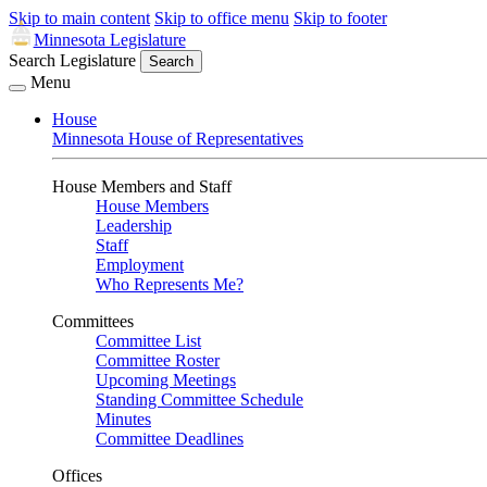
Skip to main content
Skip to office menu
Skip to footer
Minnesota Legislature
Search Legislature
Search
Menu
House
Minnesota House of Representatives
House Members and Staff
House Members
Leadership
Staff
Employment
Who Represents Me?
Committees
Committee List
Committee Roster
Upcoming Meetings
Standing Committee Schedule
Minutes
Committee Deadlines
Offices