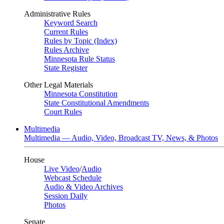
Administrative Rules
Keyword Search
Current Rules
Rules by Topic (Index)
Rules Archive
Minnesota Rule Status
State Register
Other Legal Materials
Minnesota Constitution
State Constitutional Amendments
Court Rules
Multimedia
Multimedia — Audio, Video, Broadcast TV, News, & Photos
House
Live Video
/
Audio
Webcast Schedule
Audio & Video Archives
Session Daily
Photos
Senate