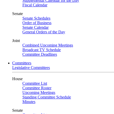
Supplemental Calendar for the Day
Fiscal Calendar
Senate
Senate Schedules
Order of Business
Senate Calendar
General Orders of the Day
Joint
Combined Upcoming Meetings
Broadcast TV Schedule
Committee Deadlines
Committees
Legislative Committees
House
Committee List
Committee Roster
Upcoming Meetings
Standing Committee Schedule
Minutes
Senate