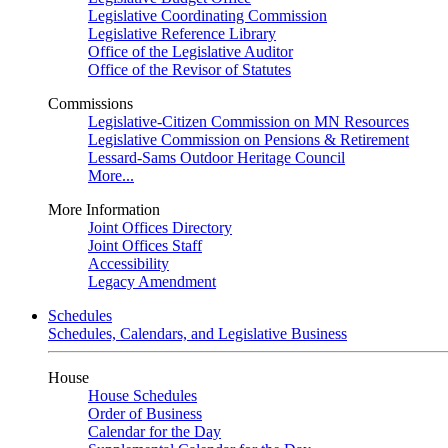
Legislative Coordinating Commission
Legislative Reference Library
Office of the Legislative Auditor
Office of the Revisor of Statutes
Commissions
Legislative-Citizen Commission on MN Resources
Legislative Commission on Pensions & Retirement
Lessard-Sams Outdoor Heritage Council
More...
More Information
Joint Offices Directory
Joint Offices Staff
Accessibility
Legacy Amendment
Schedules
Schedules, Calendars, and Legislative Business
House
House Schedules
Order of Business
Calendar for the Day