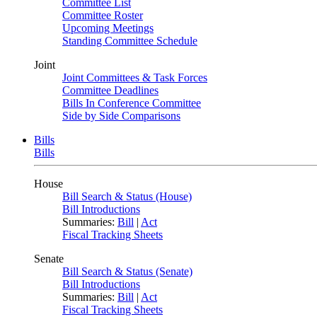
Committee List
Committee Roster
Upcoming Meetings
Standing Committee Schedule
Joint
Joint Committees & Task Forces
Committee Deadlines
Bills In Conference Committee
Side by Side Comparisons
Bills
Bills
House
Bill Search & Status (House)
Bill Introductions
Summaries:
Bill
|
Act
Fiscal Tracking Sheets
Senate
Bill Search & Status (Senate)
Bill Introductions
Summaries:
Bill
|
Act
Fiscal Tracking Sheets