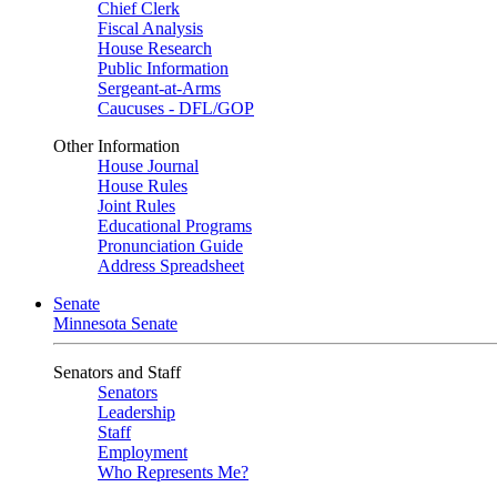
Chief Clerk
Fiscal Analysis
House Research
Public Information
Sergeant-at-Arms
Caucuses - DFL/GOP
Other Information
House Journal
House Rules
Joint Rules
Educational Programs
Pronunciation Guide
Address Spreadsheet
Senate
Minnesota Senate
Senators and Staff
Senators
Leadership
Staff
Employment
Who Represents Me?