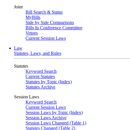
Joint
Bill Search & Status
MyBills
Side by Side Comparisons
Bills In Conference Committee
Vetoes
Current Session Laws
Law
Statutes, Laws, and Rules
Statutes
Keyword Search
Current Statutes
Statutes by Topic (Index)
Statutes Archive
Session Laws
Keyword Search
Current Session Laws
Session Laws by Topic (Index)
Session Laws Archive
Session Laws Changed (Table 1)
Statutes Changed (Table 2)