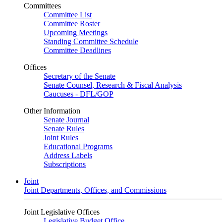
Committees
Committee List
Committee Roster
Upcoming Meetings
Standing Committee Schedule
Committee Deadlines
Offices
Secretary of the Senate
Senate Counsel, Research & Fiscal Analysis
Caucuses - DFL/GOP
Other Information
Senate Journal
Senate Rules
Joint Rules
Educational Programs
Address Labels
Subscriptions
Joint
Joint Departments, Offices, and Commissions
Joint Legislative Offices
Legislative Budget Office