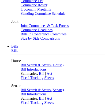
Committee List
Committee Roster
Upcoming Meetings
Standing Committee Schedule
Joint
Joint Committees & Task Forces
Committee Deadlines
Bills In Conference Committee
Side by Side Comparisons
Bills
Bills
House
Bill Search & Status (House)
Bill Introductions
Summaries:
Bill
|
Act
Fiscal Tracking Sheets
Senate
Bill Search & Status (Senate)
Bill Introductions
Summaries:
Bill
|
Act
Fiscal Tracking Sheets