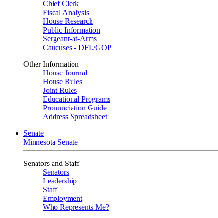
Chief Clerk
Fiscal Analysis
House Research
Public Information
Sergeant-at-Arms
Caucuses - DFL/GOP
Other Information
House Journal
House Rules
Joint Rules
Educational Programs
Pronunciation Guide
Address Spreadsheet
Senate
Minnesota Senate
Senators and Staff
Senators
Leadership
Staff
Employment
Who Represents Me?