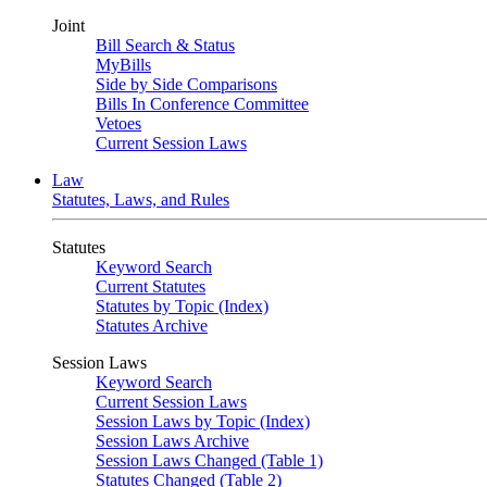
Joint
Bill Search & Status
MyBills
Side by Side Comparisons
Bills In Conference Committee
Vetoes
Current Session Laws
Law
Statutes, Laws, and Rules
Statutes
Keyword Search
Current Statutes
Statutes by Topic (Index)
Statutes Archive
Session Laws
Keyword Search
Current Session Laws
Session Laws by Topic (Index)
Session Laws Archive
Session Laws Changed (Table 1)
Statutes Changed (Table 2)