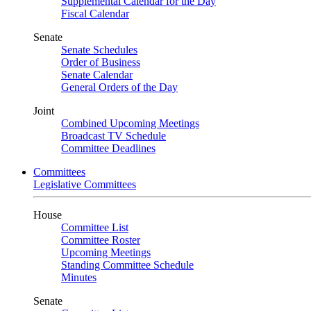
Supplemental Calendar for the Day
Fiscal Calendar
Senate
Senate Schedules
Order of Business
Senate Calendar
General Orders of the Day
Joint
Combined Upcoming Meetings
Broadcast TV Schedule
Committee Deadlines
Committees
Legislative Committees
House
Committee List
Committee Roster
Upcoming Meetings
Standing Committee Schedule
Minutes
Senate