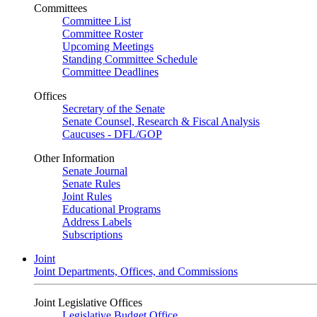
Committees
Committee List
Committee Roster
Upcoming Meetings
Standing Committee Schedule
Committee Deadlines
Offices
Secretary of the Senate
Senate Counsel, Research & Fiscal Analysis
Caucuses - DFL/GOP
Other Information
Senate Journal
Senate Rules
Joint Rules
Educational Programs
Address Labels
Subscriptions
Joint
Joint Departments, Offices, and Commissions
Joint Legislative Offices
Legislative Budget Office