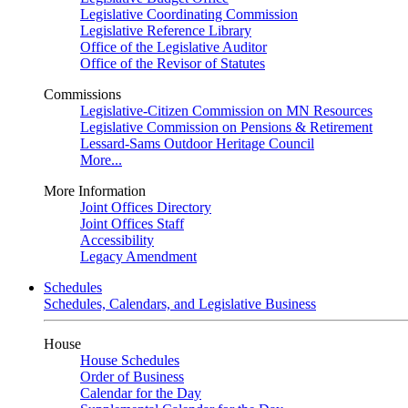
Legislative Coordinating Commission
Legislative Reference Library
Office of the Legislative Auditor
Office of the Revisor of Statutes
Commissions
Legislative-Citizen Commission on MN Resources
Legislative Commission on Pensions & Retirement
Lessard-Sams Outdoor Heritage Council
More...
More Information
Joint Offices Directory
Joint Offices Staff
Accessibility
Legacy Amendment
Schedules
Schedules, Calendars, and Legislative Business
House
House Schedules
Order of Business
Calendar for the Day