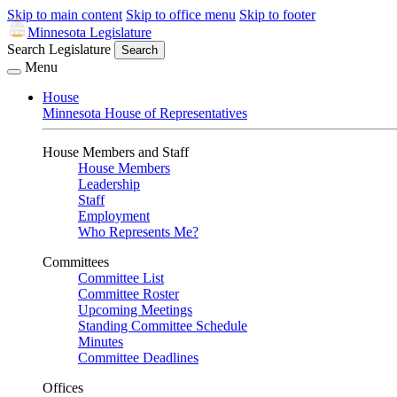
Skip to main content
Skip to office menu
Skip to footer
Minnesota Legislature
Search Legislature
Search
Menu
House
Minnesota House of Representatives
House Members and Staff
House Members
Leadership
Staff
Employment
Who Represents Me?
Committees
Committee List
Committee Roster
Upcoming Meetings
Standing Committee Schedule
Minutes
Committee Deadlines
Offices