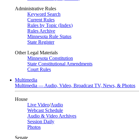
Administrative Rules
Keyword Search
Current Rules
Rules by Topic (Index)
Rules Archive
Minnesota Rule Status
State Register
Other Legal Materials
Minnesota Constitution
State Constitutional Amendments
Court Rules
Multimedia
Multimedia — Audio, Video, Broadcast TV, News, & Photos
House
Live Video
/
Audio
Webcast Schedule
Audio & Video Archives
Session Daily
Photos
Senate