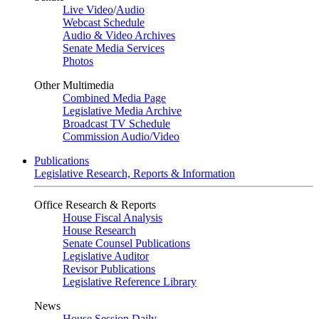
Live Video
/
Audio
Webcast Schedule
Audio & Video Archives
Senate Media Services
Photos
Other Multimedia
Combined Media Page
Legislative Media Archive
Broadcast TV Schedule
Commission Audio/Video
Publications
Legislative Research, Reports & Information
Office Research & Reports
House Fiscal Analysis
House Research
Senate Counsel Publications
Legislative Auditor
Revisor Publications
Legislative Reference Library
News
House Session Daily