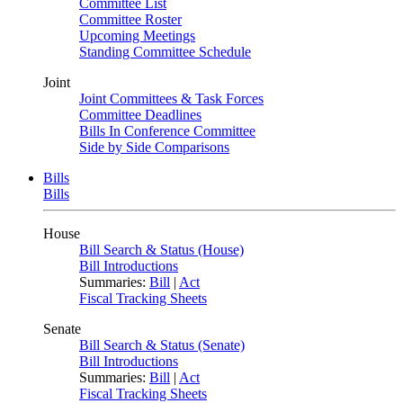
Committee List
Committee Roster
Upcoming Meetings
Standing Committee Schedule
Joint
Joint Committees & Task Forces
Committee Deadlines
Bills In Conference Committee
Side by Side Comparisons
Bills
Bills
House
Bill Search & Status (House)
Bill Introductions
Summaries:
Bill
|
Act
Fiscal Tracking Sheets
Senate
Bill Search & Status (Senate)
Bill Introductions
Summaries:
Bill
|
Act
Fiscal Tracking Sheets