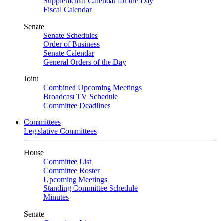
Supplemental Calendar for the Day
Fiscal Calendar
Senate
Senate Schedules
Order of Business
Senate Calendar
General Orders of the Day
Joint
Combined Upcoming Meetings
Broadcast TV Schedule
Committee Deadlines
Committees
Legislative Committees
House
Committee List
Committee Roster
Upcoming Meetings
Standing Committee Schedule
Minutes
Senate