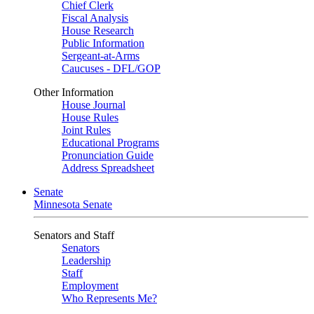
Chief Clerk
Fiscal Analysis
House Research
Public Information
Sergeant-at-Arms
Caucuses - DFL/GOP
Other Information
House Journal
House Rules
Joint Rules
Educational Programs
Pronunciation Guide
Address Spreadsheet
Senate
Minnesota Senate
Senators and Staff
Senators
Leadership
Staff
Employment
Who Represents Me?