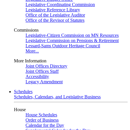
Legislative Coordinating Commission
Legislative Reference Library
Office of the Legislative Auditor
Office of the Revisor of Statutes
Commissions
Legislative-Citizen Commission on MN Resources
Legislative Commission on Pensions & Retirement
Lessard-Sams Outdoor Heritage Council
More...
More Information
Joint Offices Directory
Joint Offices Staff
Accessibility
Legacy Amendment
Schedules
Schedules, Calendars, and Legislative Business
House
House Schedules
Order of Business
Calendar for the Day