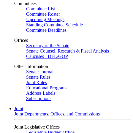
Committees
Committee List
Committee Roster
Upcoming Meetings
Standing Committee Schedule
Committee Deadlines
Offices
Secretary of the Senate
Senate Counsel, Research & Fiscal Analysis
Caucuses - DFL/GOP
Other Information
Senate Journal
Senate Rules
Joint Rules
Educational Programs
Address Labels
Subscriptions
Joint
Joint Departments, Offices, and Commissions
Joint Legislative Offices
Legislative Budget Office