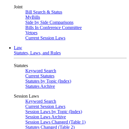
Joint
Bill Search & Status
MyBills
Side by Side Comparisons
Bills In Conference Committee
Vetoes
Current Session Laws
Law
Statutes, Laws, and Rules
Statutes
Keyword Search
Current Statutes
Statutes by Topic (Index)
Statutes Archive
Session Laws
Keyword Search
Current Session Laws
Session Laws by Topic (Index)
Session Laws Archive
Session Laws Changed (Table 1)
Statutes Changed (Table 2)