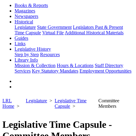
Books & Reports
Magazines
Newspapers
Historical
Legislature
State Government
Legislators Past & Present
Time Capsule
Virtual File
Additional Historical Materials
Guides
Links
Legislative History
Step by Step
Resources
Library Info
Mission & Collection
Hours & Locations
Staff Directory
Services
Key Statutory Mandates
Employment Opportunities
LRL
Legislature
Legislative Time
Committee
Home
Capsule
Members
Legislative Time Capsule -
Committee Members