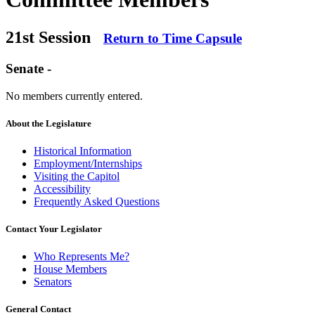
21st Session
Return to Time Capsule
Senate -
No members currently entered.
About the Legislature
Historical Information
Employment/Internships
Visiting the Capitol
Accessibility
Frequently Asked Questions
Contact Your Legislator
Who Represents Me?
House Members
Senators
General Contact