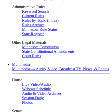
Administrative Rules
Keyword Search
Current Rules
Rules by Topic (Index)
Rules Archive
Minnesota Rule Status
State Register
Other Legal Materials
Minnesota Constitution
State Constitutional Amendments
Court Rules
Multimedia
Multimedia — Audio, Video, Broadcast TV, News, & Photos
House
Live Video
/
Audio
Webcast Schedule
Audio & Video Archives
Session Daily
Photos
Senate