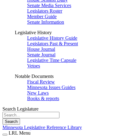
Senate Media Services
Legislators Roster
Member Guide
Senate Information
Legislative History
Legislative History Guide
Legislators Past & Present
House Journal
Senate Journal
Legislative Time Capsule
Vetoes
Notable Documents
Fiscal Review
Minnesota Issues Guides
New Laws
Books & reports
Search Legislature
Search
Minnesota Legislative Reference Library
LRL Menu