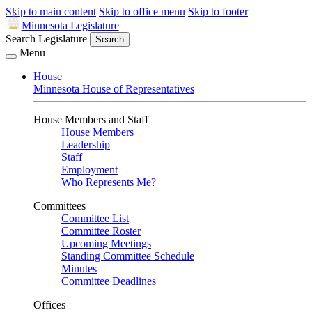
Skip to main content
Skip to office menu
Skip to footer
Minnesota Legislature
Search Legislature
Search
Menu
House
Minnesota House of Representatives
House Members and Staff
House Members
Leadership
Staff
Employment
Who Represents Me?
Committees
Committee List
Committee Roster
Upcoming Meetings
Standing Committee Schedule
Minutes
Committee Deadlines
Offices