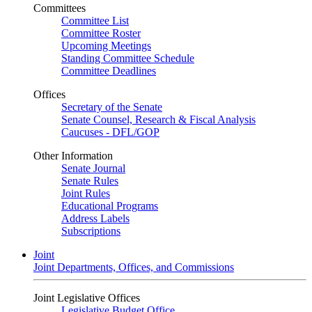
Committees
Committee List
Committee Roster
Upcoming Meetings
Standing Committee Schedule
Committee Deadlines
Offices
Secretary of the Senate
Senate Counsel, Research & Fiscal Analysis
Caucuses - DFL/GOP
Other Information
Senate Journal
Senate Rules
Joint Rules
Educational Programs
Address Labels
Subscriptions
Joint
Joint Departments, Offices, and Commissions
Joint Legislative Offices
Legislative Budget Office