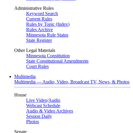
Administrative Rules
Keyword Search
Current Rules
Rules by Topic (Index)
Rules Archive
Minnesota Rule Status
State Register
Other Legal Materials
Minnesota Constitution
State Constitutional Amendments
Court Rules
Multimedia
Multimedia — Audio, Video, Broadcast TV, News, & Photos
House
Live Video
/
Audio
Webcast Schedule
Audio & Video Archives
Session Daily
Photos
Senate