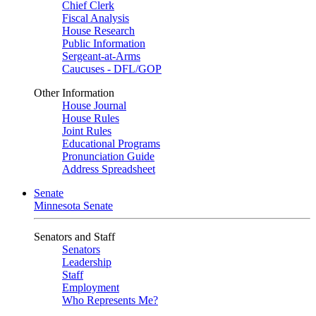
Chief Clerk
Fiscal Analysis
House Research
Public Information
Sergeant-at-Arms
Caucuses - DFL/GOP
Other Information
House Journal
House Rules
Joint Rules
Educational Programs
Pronunciation Guide
Address Spreadsheet
Senate
Minnesota Senate
Senators and Staff
Senators
Leadership
Staff
Employment
Who Represents Me?