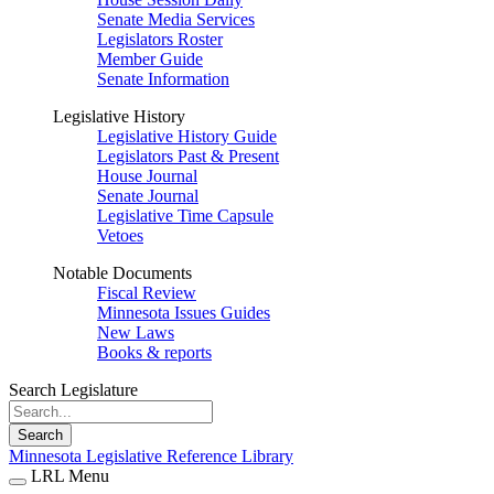
Senate Media Services
Legislators Roster
Member Guide
Senate Information
Legislative History
Legislative History Guide
Legislators Past & Present
House Journal
Senate Journal
Legislative Time Capsule
Vetoes
Notable Documents
Fiscal Review
Minnesota Issues Guides
New Laws
Books & reports
Search Legislature
Search
Minnesota Legislative Reference Library
LRL Menu