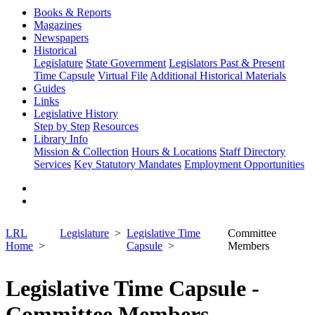
Books & Reports
Magazines
Newspapers
Historical
Legislature
State Government
Legislators Past & Present
Time Capsule
Virtual File
Additional Historical Materials
Guides
Links
Legislative History
Step by Step
Resources
Library Info
Mission & Collection
Hours & Locations
Staff Directory
Services
Key Statutory Mandates
Employment Opportunities
LRL
Legislature
Legislative Time
Committee
Home
Capsule
Members
Legislative Time Capsule -
Committee Members