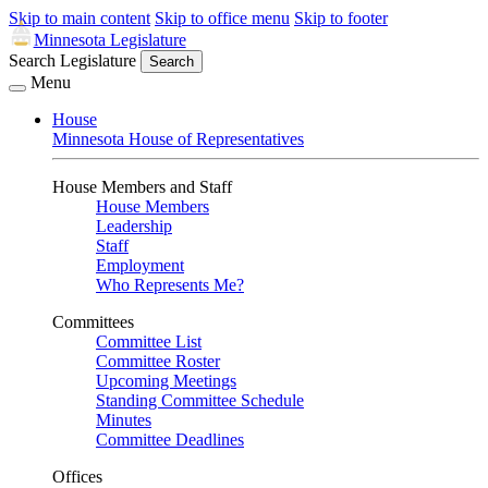
Skip to main content
Skip to office menu
Skip to footer
Minnesota Legislature
Search Legislature
Search
Menu
House
Minnesota House of Representatives
House Members and Staff
House Members
Leadership
Staff
Employment
Who Represents Me?
Committees
Committee List
Committee Roster
Upcoming Meetings
Standing Committee Schedule
Minutes
Committee Deadlines
Offices