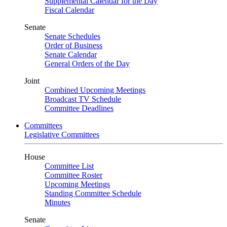
Supplemental Calendar for the Day
Fiscal Calendar
Senate
Senate Schedules
Order of Business
Senate Calendar
General Orders of the Day
Joint
Combined Upcoming Meetings
Broadcast TV Schedule
Committee Deadlines
Committees
Legislative Committees
House
Committee List
Committee Roster
Upcoming Meetings
Standing Committee Schedule
Minutes
Senate