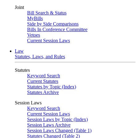
Joint
Bill Search & Status
MyBills
Side by Side Comparisons
Bills In Conference Committee
Vetoes
Current Session Laws
Law
Statutes, Laws, and Rules
Statutes
Keyword Search
Current Statutes
Statutes by Topic (Index)
Statutes Archive
Session Laws
Keyword Search
Current Session Laws
Session Laws by Topic (Index)
Session Laws Archive
Session Laws Changed (Table 1)
Statutes Changed (Table 2)