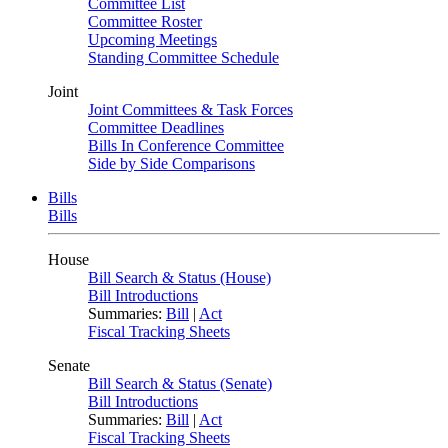
Committee List
Committee Roster
Upcoming Meetings
Standing Committee Schedule
Joint
Joint Committees & Task Forces
Committee Deadlines
Bills In Conference Committee
Side by Side Comparisons
Bills
Bills
House
Bill Search & Status (House)
Bill Introductions
Summaries:
Bill
|
Act
Fiscal Tracking Sheets
Senate
Bill Search & Status (Senate)
Bill Introductions
Summaries:
Bill
|
Act
Fiscal Tracking Sheets