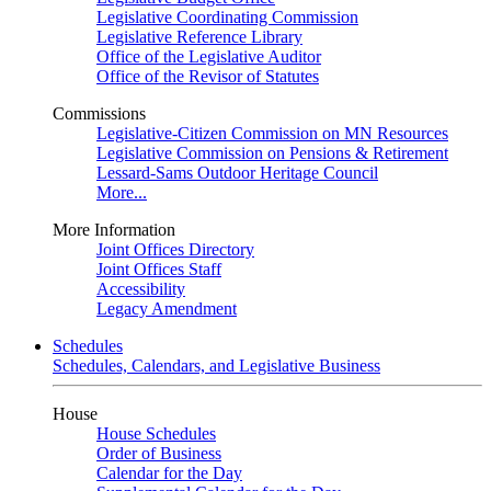
Legislative Coordinating Commission
Legislative Reference Library
Office of the Legislative Auditor
Office of the Revisor of Statutes
Commissions
Legislative-Citizen Commission on MN Resources
Legislative Commission on Pensions & Retirement
Lessard-Sams Outdoor Heritage Council
More...
More Information
Joint Offices Directory
Joint Offices Staff
Accessibility
Legacy Amendment
Schedules
Schedules, Calendars, and Legislative Business
House
House Schedules
Order of Business
Calendar for the Day