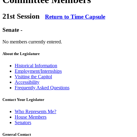
21st Session
Return to Time Capsule
Senate -
No members currently entered.
About the Legislature
Historical Information
Employment/Internships
Visiting the Capitol
Accessibility
Frequently Asked Questions
Contact Your Legislator
Who Represents Me?
House Members
Senators
General Contact