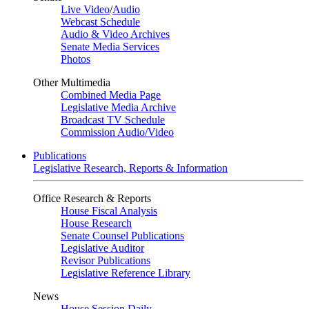
Live Video
/
Audio
Webcast Schedule
Audio & Video Archives
Senate Media Services
Photos
Other Multimedia
Combined Media Page
Legislative Media Archive
Broadcast TV Schedule
Commission Audio/Video
Publications
Legislative Research, Reports & Information
Office Research & Reports
House Fiscal Analysis
House Research
Senate Counsel Publications
Legislative Auditor
Revisor Publications
Legislative Reference Library
News
House Session Daily