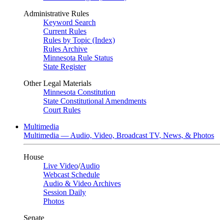
Administrative Rules
Keyword Search
Current Rules
Rules by Topic (Index)
Rules Archive
Minnesota Rule Status
State Register
Other Legal Materials
Minnesota Constitution
State Constitutional Amendments
Court Rules
Multimedia
Multimedia — Audio, Video, Broadcast TV, News, & Photos
House
Live Video
/
Audio
Webcast Schedule
Audio & Video Archives
Session Daily
Photos
Senate