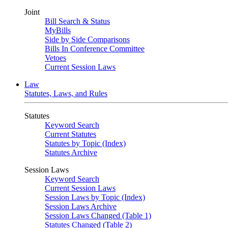
Joint
Bill Search & Status
MyBills
Side by Side Comparisons
Bills In Conference Committee
Vetoes
Current Session Laws
Law
Statutes, Laws, and Rules
Statutes
Keyword Search
Current Statutes
Statutes by Topic (Index)
Statutes Archive
Session Laws
Keyword Search
Current Session Laws
Session Laws by Topic (Index)
Session Laws Archive
Session Laws Changed (Table 1)
Statutes Changed (Table 2)