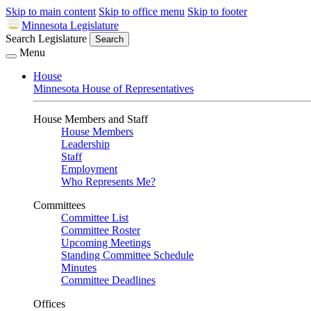
Skip to main content
Skip to office menu
Skip to footer
Minnesota Legislature
Search Legislature
Search
Menu
House
Minnesota House of Representatives
House Members and Staff
House Members
Leadership
Staff
Employment
Who Represents Me?
Committees
Committee List
Committee Roster
Upcoming Meetings
Standing Committee Schedule
Minutes
Committee Deadlines
Offices