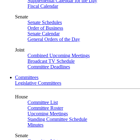
Supplemental Calendar for the Day
Fiscal Calendar
Senate
Senate Schedules
Order of Business
Senate Calendar
General Orders of the Day
Joint
Combined Upcoming Meetings
Broadcast TV Schedule
Committee Deadlines
Committees
Legislative Committees
House
Committee List
Committee Roster
Upcoming Meetings
Standing Committee Schedule
Minutes
Senate