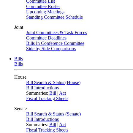
Committee List
Committee Roster
Upcoming Meetings
Standing Committee Schedule
Joint
Joint Committees & Task Forces
Committee Deadlines
Bills In Conference Committee
Side by Side Comparisons
Bills
Bills
House
Bill Search & Status (House)
Bill Introductions
Summaries:
Bill
|
Act
Fiscal Tracking Sheets
Senate
Bill Search & Status (Senate)
Bill Introductions
Summaries:
Bill
|
Act
Fiscal Tracking Sheets