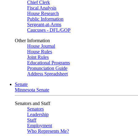
Chief Clerk
Fiscal Analysis
House Research
Public Information
Sergeant-at-Arms
Caucuses - DFL/GOP
Other Information
House Journal
House Rules
Joint Rules
Educational Programs
Pronunciation Guide
Address Spreadsheet
Senate
Minnesota Senate
Senators and Staff
Senators
Leadership
Staff
Employment
Who Represents Me?