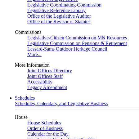
Legislative Coordinating Commission
Legislative Reference Library
Office of the Legislative Auditor
Office of the Revisor of Statutes
Commissions
Legislative-Citizen Commission on MN Resources
Legislative Commission on Pensions & Retirement
Lessard-Sams Outdoor Heritage Council
More...
More Information
Joint Offices Directory
Joint Offices Staff
Accessibility
Legacy Amendment
Schedules
Schedules, Calendars, and Legislative Business
House
House Schedules
Order of Business
Calendar for the Day