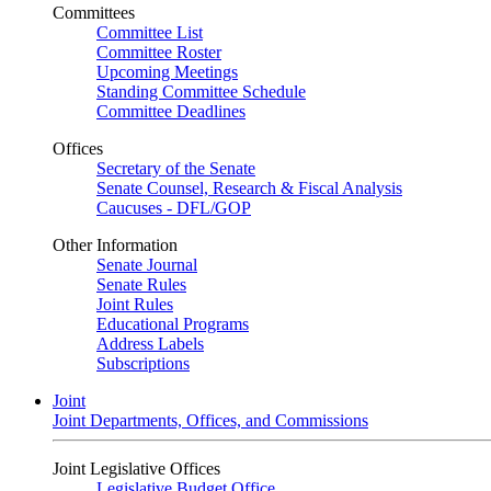
Committees
Committee List
Committee Roster
Upcoming Meetings
Standing Committee Schedule
Committee Deadlines
Offices
Secretary of the Senate
Senate Counsel, Research & Fiscal Analysis
Caucuses - DFL/GOP
Other Information
Senate Journal
Senate Rules
Joint Rules
Educational Programs
Address Labels
Subscriptions
Joint
Joint Departments, Offices, and Commissions
Joint Legislative Offices
Legislative Budget Office